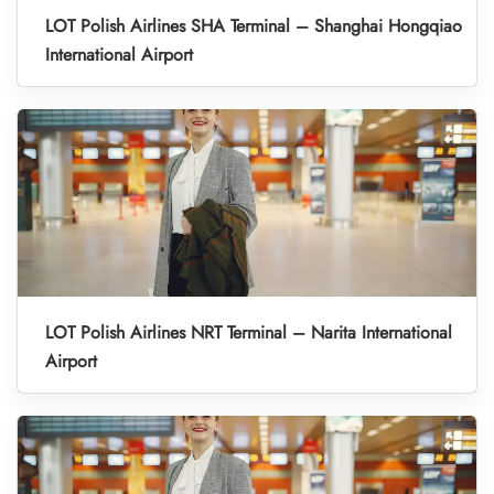
LOT Polish Airlines SHA Terminal – Shanghai Hongqiao
International Airport
LOT Polish Airlines NRT Terminal – Narita International
Airport