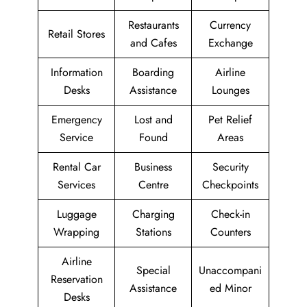
Restaurants
Currency
Retail Stores
and Cafes
Exchange
Information
Boarding
Airline
Desks
Assistance
Lounges
Emergency
Lost and
Pet Relief
Service
Found
Areas
Rental Car
Business
Security
Services
Centre
Checkpoints
Luggage
Charging
Check-in
Wrapping
Stations
Counters
Airline
Special
Unaccompani
Reservation
Assistance
ed Minor
Desks