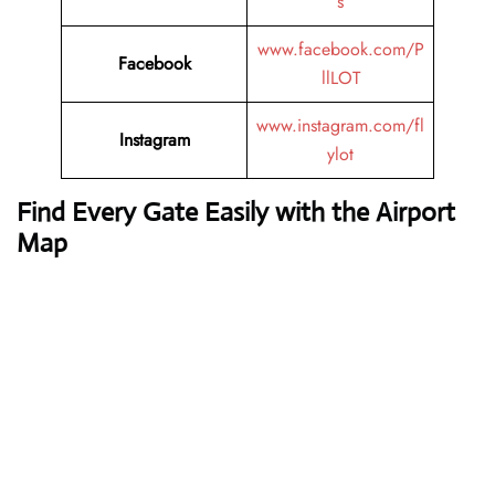
s
www.facebook.com/P
Facebook
llLOT
www.instagram.com/fl
Instagram
ylot
Find Every Gate Easily with the Airport
Map