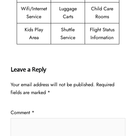
Wifi/Internet
Luggage
Child Care
Service
Carts
Rooms
Kids Play
Shuttle
Flight Status
Area
Service
Information
Leave a Reply
Your email address will not be published.
Required
fields are marked
*
Comment
*