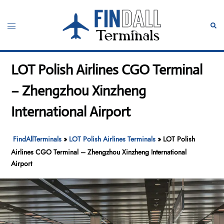
Skip
to
Toggle
Sear
content
menu
LOT Polish Airlines CGO Terminal
– Zhengzhou Xinzheng
International Airport
FindAllTerminals
»
LOT Polish Airlines Terminals
»
LOT Polish
Airlines CGO Terminal – Zhengzhou Xinzheng International
Airport