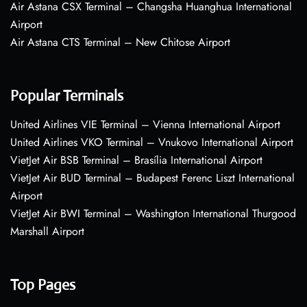
Air Astana CSX Terminal – Changsha Huanghua International
Airport
Air Astana CTS Terminal – New Chitose Airport
Popular Terminals
United Airlines VIE Terminal – Vienna International Airport
United Airlines VKO Terminal – Vnukovo International Airport
VietJet Air BSB Terminal – Brasília International Airport
VietJet Air BUD Terminal – Budapest Ferenc Liszt International
Airport
VietJet Air BWI Terminal – Washington International Thurgood
Marshall Airport
Top Pages