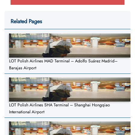
Related Pages
LOT Polish Airlines MAD Terminal – Adolfo Suárez Madrid–
Barajas Airport
LOT Polish Airlines SHA Terminal – Shanghai Hongqiao
International Airport