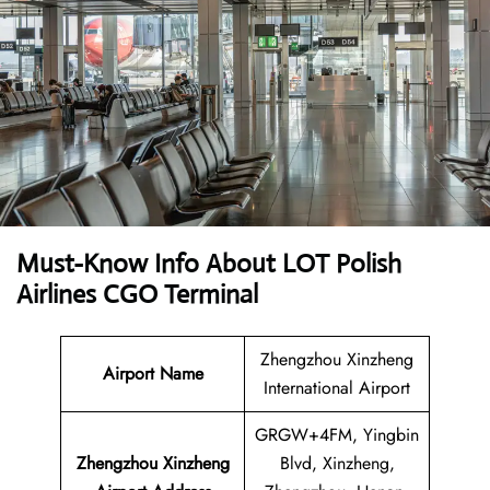
Must-Know Info About LOT Polish
Airlines CGO Terminal
Zhengzhou Xinzheng
Airport Name
International Airport
GRGW+4FM, Yingbin
Zhengzhou Xinzheng
Blvd, Xinzheng,