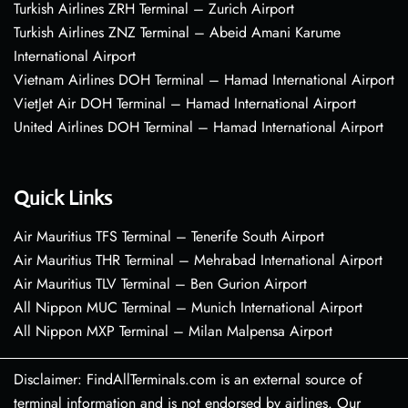
Turkish Airlines ZRH Terminal – Zurich Airport
Turkish Airlines ZNZ Terminal – Abeid Amani Karume
International Airport
Vietnam Airlines DOH Terminal – Hamad International Airport
VietJet Air DOH Terminal – Hamad International Airport
United Airlines DOH Terminal – Hamad International Airport
Quick Links
Air Mauritius TFS Terminal – Tenerife South Airport
Air Mauritius THR Terminal – Mehrabad International Airport
Air Mauritius TLV Terminal – Ben Gurion Airport
All Nippon MUC Terminal – Munich International Airport
All Nippon MXP Terminal – Milan Malpensa Airport
Disclaimer: FindAllTerminals.com is an external source of
terminal information and is not endorsed by airlines. Our