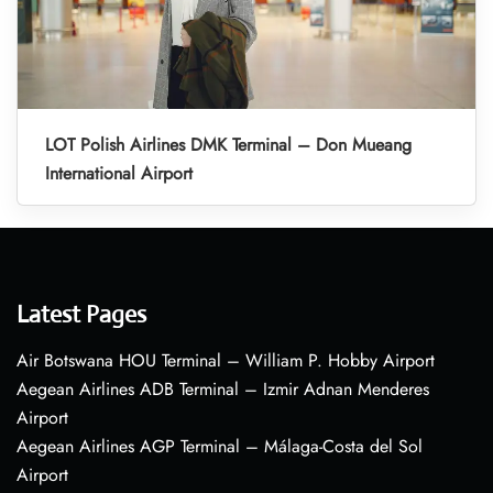
LOT Polish Airlines DMK Terminal – Don Mueang
International Airport
Latest Pages
Air Botswana HOU Terminal – William P. Hobby Airport
Aegean Airlines ADB Terminal – Izmir Adnan Menderes
Airport
Aegean Airlines AGP Terminal – Málaga-Costa del Sol
Airport