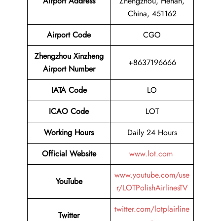
Airport Address
Zhengzhou, Henan,
China, 451162
Airport Code
CGO
Zhengzhou Xinzheng
+8637196666
Airport Number
IATA Code
LO
ICAO Code
LOT
Working Hours
Daily 24 Hours
Official Website
www.lot.com
www.youtube.com/use
YouTube
r/LOTPolishAirlinesTV
twitter.com/lotplairline
Twitter