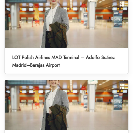
LOT Polish Airlines MAD Terminal – Adolfo Suárez
Madrid–Barajas Airport