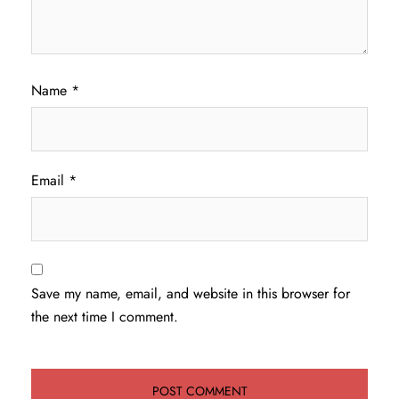
Name
*
Email
*
Save my name, email, and website in this browser for
the next time I comment.