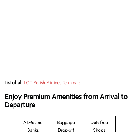
List of all
LOT Polish Airlines Terminals
Enjoy Premium Amenities from Arrival to
Departure
ATMs and
Baggage
Duty-free
Banks
Drop-off
Shops