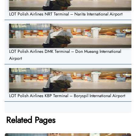
LOT Polish Airlines NRT Terminal – Narita International Airport
LOT Polish Airlines DMK Terminal – Don Mueang International
Airport
LOT Polish Airlines KBP Terminal – Boryspil International Airport
Related Pages