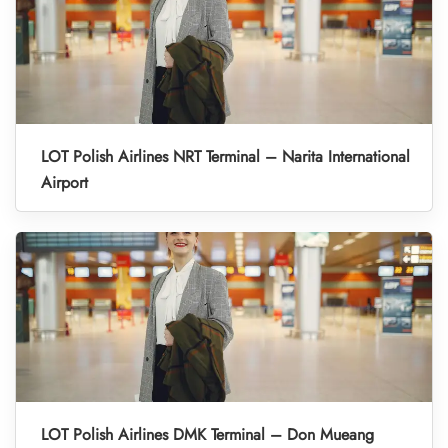
LOT Polish Airlines NRT Terminal – Narita International
Airport
LOT Polish Airlines DMK Terminal – Don Mueang