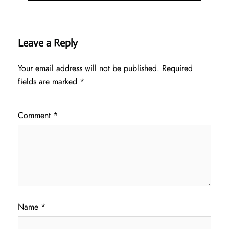
Leave a Reply
Your email address will not be published.
Required
fields are marked
*
Comment
*
Name
*