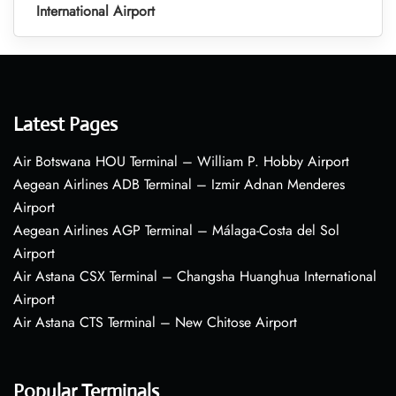
International Airport
Latest Pages
Air Botswana HOU Terminal – William P. Hobby Airport
Aegean Airlines ADB Terminal – Izmir Adnan Menderes
Airport
Aegean Airlines AGP Terminal – Málaga-Costa del Sol
Airport
Air Astana CSX Terminal – Changsha Huanghua International
Airport
Air Astana CTS Terminal – New Chitose Airport
Popular Terminals