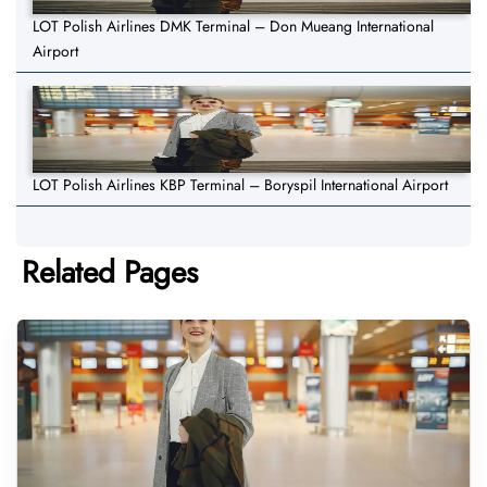
LOT Polish Airlines DMK Terminal – Don Mueang International
Airport
LOT Polish Airlines KBP Terminal – Boryspil International Airport
Related Pages