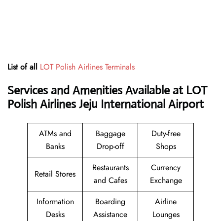
List of all
LOT Polish Airlines Terminals
Services and Amenities Available at LOT
Polish Airlines Jeju International Airport
ATMs and
Baggage
Duty-free
Banks
Drop-off
Shops
Restaurants
Currency
Retail Stores
and Cafes
Exchange
Information
Boarding
Airline
Desks
Assistance
Lounges