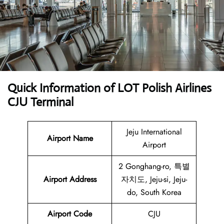
Quick Information of LOT Polish Airlines
CJU Terminal
Jeju International
Airport Name
Airport
2 Gonghang-ro, 특별
Airport Address
자치도, Jeju-si, Jeju-
do, South Korea
Airport Code
CJU