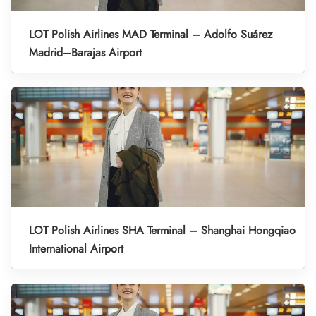
LOT Polish Airlines MAD Terminal – Adolfo Suárez
Madrid–Barajas Airport
LOT Polish Airlines SHA Terminal – Shanghai Hongqiao
International Airport