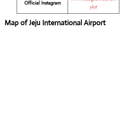
Official Instagram
ylot
Map of Jeju International Airport