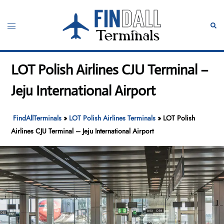
Skip
to
Toggle
Sear
content
menu
LOT Polish Airlines CJU Terminal –
Jeju International Airport
FindAllTerminals
»
LOT Polish Airlines Terminals
»
LOT Polish
Airlines CJU Terminal – Jeju International Airport