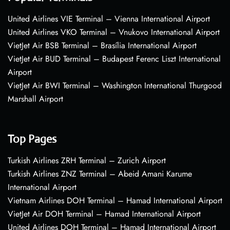
United Airlines VIE Terminal – Vienna International Airport
United Airlines VKO Terminal – Vnukovo International Airport
VietJet Air BSB Terminal – Brasília International Airport
VietJet Air BUD Terminal – Budapest Ferenc Liszt International
Airport
VietJet Air BWI Terminal – Washington International Thurgood
Marshall Airport
Top Pages
Turkish Airlines ZRH Terminal – Zurich Airport
Turkish Airlines ZNZ Terminal – Abeid Amani Karume
International Airport
Vietnam Airlines DOH Terminal – Hamad International Airport
VietJet Air DOH Terminal – Hamad International Airport
United Airlines DOH Terminal – Hamad International Airport