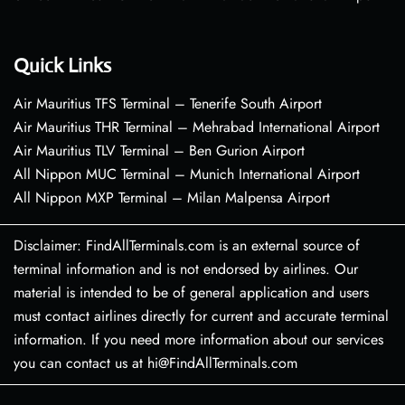
Quick Links
Air Mauritius TFS Terminal – Tenerife South Airport
Air Mauritius THR Terminal – Mehrabad International Airport
Air Mauritius TLV Terminal – Ben Gurion Airport
All Nippon MUC Terminal – Munich International Airport
All Nippon MXP Terminal – Milan Malpensa Airport
Disclaimer: FindAllTerminals.com is an external source of
terminal information and is not endorsed by airlines. Our
material is intended to be of general application and users
must contact airlines directly for current and accurate terminal
information. If you need more information about our services
you can contact us at hi@FindAllTerminals.com