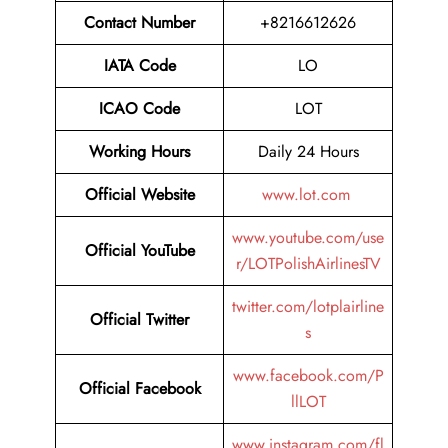
Contact Number
+8216612626
IATA Code
LO
ICAO Code
LOT
Working Hours
Daily 24 Hours
Official Website
www.lot.com
www.youtube.com/use
Official YouTube
r/LOTPolishAirlinesTV
twitter.com/lotplairline
Official Twitter
s
www.facebook.com/P
Official Facebook
llLOT
www.instagram.com/fl