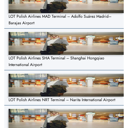
LOT Polish Airlines MAD Terminal – Adolfo Suárez Madrid–
Barajas Airport
LOT Polish Airlines SHA Terminal – Shanghai Hongqiao
International Airport
LOT Polish Airlines NRT Terminal – Narita International Airport