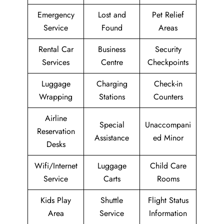
Emergency
Lost and
Pet Relief
Service
Found
Areas
Rental Car
Business
Security
Services
Centre
Checkpoints
Luggage
Charging
Check-in
Wrapping
Stations
Counters
Airline
Special
Unaccompani
Reservation
Assistance
ed Minor
Desks
Wifi/Internet
Luggage
Child Care
Service
Carts
Rooms
Kids Play
Shuttle
Flight Status
Area
Service
Information