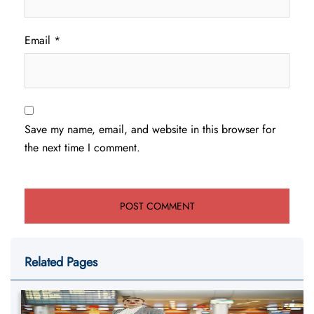
Email
*
Save my name, email, and website in this browser for
the next time I comment.
Related Pages