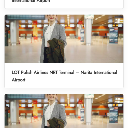
International Airport
LOT Polish Airlines NRT Terminal – Narita International
Airport