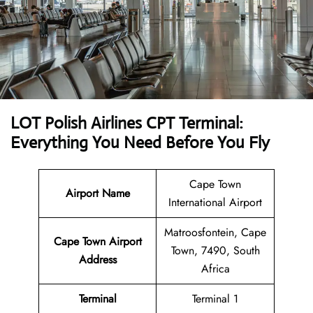
LOT Polish Airlines CPT Terminal:
Everything You Need Before You Fly
Cape Town
Airport Name
International Airport
Matroosfontein, Cape
Cape Town Airport
Town, 7490, South
Address
Africa
Terminal
Terminal 1