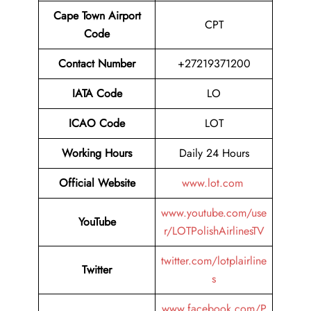
Cape Town Airport
CPT
Code
Contact Number
+27219371200
IATA Code
LO
ICAO Code
LOT
Working Hours
Daily 24 Hours
Official Website
www.lot.com
www.youtube.com/use
YouTube
r/LOTPolishAirlinesTV
twitter.com/lotplairline
Twitter
s
www.facebook.com/P