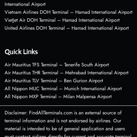
International Airport
Vietnam Airlines DOH Terminal – Hamad International Airport
VietJet Air DOH Terminal – Hamad International Airport
United Airlines DOH Terminal – Hamad International Airport
Quick Links
Air Mauritius TFS Terminal – Tenerife South Airport
Air Mauritius THR Terminal – Mehrabad International Airport
Air Mauritius TLV Terminal – Ben Gurion Airport
All Nippon MUC Terminal – Munich International Airport
All Nippon MXP Terminal – Milan Malpensa Airport
Disclaimer: FindAllTerminals.com is an external source of
terminal information and is not endorsed by airlines. Our
material is intended to be of general application and users
must contact airlines directly for current and accurate terminal