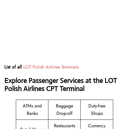
List of all
LOT Polish Airlines Terminals
Explore Passenger Services at the LOT
Polish Airlines CPT Terminal
ATMs and
Baggage
Duty-free
Banks
Drop-off
Shops
Restaurants
Currency