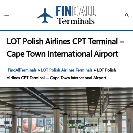
Skip
to
Toggle
Sear
content
menu
LOT Polish Airlines CPT Terminal –
Cape Town International Airport
FindAllTerminals
»
LOT Polish Airlines Terminals
»
LOT Polish
Airlines CPT Terminal – Cape Town International Airport