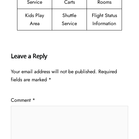
Service
Carts
Rooms
Kids Play
Shuttle
Flight Status
Area
Service
Information
Leave a Reply
Your email address will not be published.
Required
fields are marked
*
Comment
*