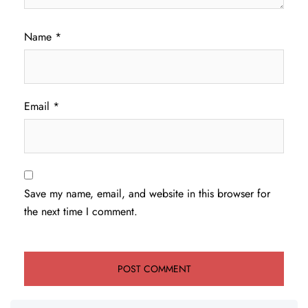
Name
*
Email
*
Save my name, email, and website in this browser for
the next time I comment.