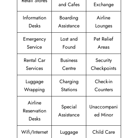
Retail Stores
and Cafes
Exchange
Information
Boarding
Airline
Desks
Assistance
Lounges
Emergency
Lost and
Pet Relief
Service
Found
Areas
Rental Car
Business
Security
Services
Centre
Checkpoints
Luggage
Charging
Check-in
Wrapping
Stations
Counters
Airline
Special
Unaccompani
Reservation
Assistance
ed Minor
Desks
Wifi/Internet
Luggage
Child Care