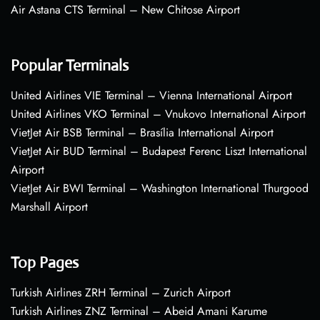
Air Astana CTS Terminal – New Chitose Airport
Popular Terminals
United Airlines VIE Terminal – Vienna International Airport
United Airlines VKO Terminal – Vnukovo International Airport
VietJet Air BSB Terminal – Brasília International Airport
VietJet Air BUD Terminal – Budapest Ferenc Liszt International
Airport
VietJet Air BWI Terminal – Washington International Thurgood
Marshall Airport
Top Pages
Turkish Airlines ZRH Terminal – Zurich Airport
Turkish Airlines ZNZ Terminal – Abeid Amani Karume