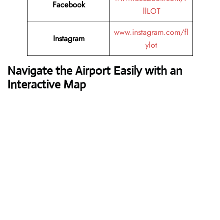
Facebook
llLOT
www.instagram.com/fl
Instagram
ylot
Navigate the Airport Easily with an
Interactive Map