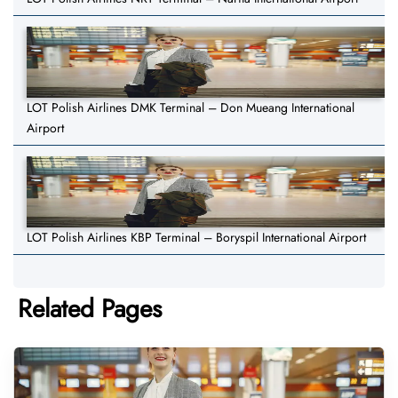
LOT Polish Airlines DMK Terminal – Don Mueang International
Airport
LOT Polish Airlines KBP Terminal – Boryspil International Airport
Related Pages