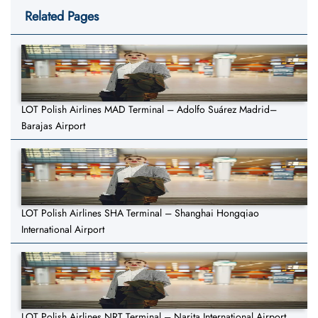
Related Pages
LOT Polish Airlines MAD Terminal – Adolfo Suárez Madrid–
Barajas Airport
LOT Polish Airlines SHA Terminal – Shanghai Hongqiao
International Airport
LOT Polish Airlines NRT Terminal – Narita International Airport