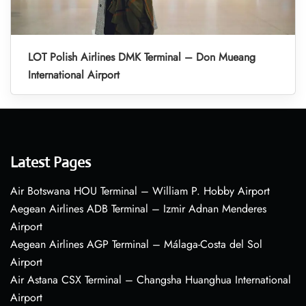
LOT Polish Airlines DMK Terminal – Don Mueang
International Airport
Latest Pages
Air Botswana HOU Terminal – William P. Hobby Airport
Aegean Airlines ADB Terminal – Izmir Adnan Menderes
Airport
Aegean Airlines AGP Terminal – Málaga-Costa del Sol
Airport
Air Astana CSX Terminal – Changsha Huanghua International
Airport