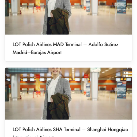
LOT Polish Airlines MAD Terminal – Adolfo Suárez
Madrid–Barajas Airport
LOT Polish Airlines SHA Terminal – Shanghai Hongqiao