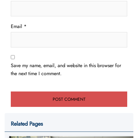
Email
*
Save my name, email, and website in this browser for
the next time I comment.
Related Pages