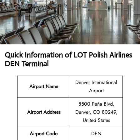
Quick Information of LOT Polish Airlines
DEN Terminal
Denver International
Airport Name
Airport
8500 Peña Blvd,
Airport Address
Denver, CO 80249,
United States
Airport Code
DEN