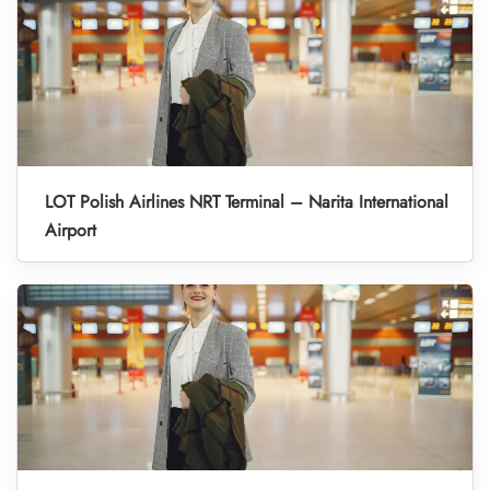
LOT Polish Airlines NRT Terminal – Narita International
Airport