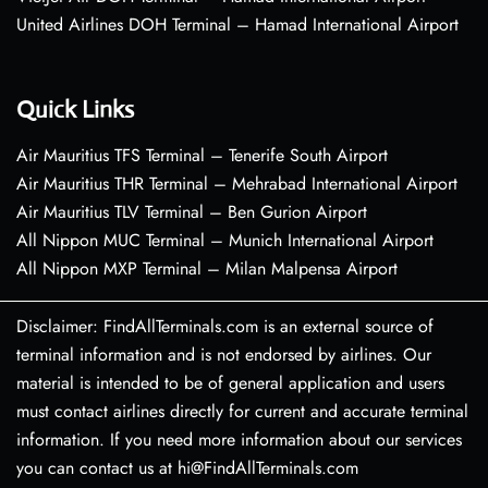
United Airlines DOH Terminal – Hamad International Airport
Quick Links
Air Mauritius TFS Terminal – Tenerife South Airport
Air Mauritius THR Terminal – Mehrabad International Airport
Air Mauritius TLV Terminal – Ben Gurion Airport
All Nippon MUC Terminal – Munich International Airport
All Nippon MXP Terminal – Milan Malpensa Airport
Disclaimer: FindAllTerminals.com is an external source of
terminal information and is not endorsed by airlines. Our
material is intended to be of general application and users
must contact airlines directly for current and accurate terminal
information. If you need more information about our services
you can contact us at hi@FindAllTerminals.com