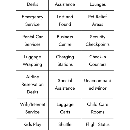
Desks
Assistance
Lounges
Emergency
Lost and
Pet Relief
Service
Found
Areas
Rental Car
Business
Security
Services
Centre
Checkpoints
Luggage
Charging
Check-in
Wrapping
Stations
Counters
Airline
Special
Unaccompani
Reservation
Assistance
ed Minor
Desks
Wifi/Internet
Luggage
Child Care
Service
Carts
Rooms
Kids Play
Shuttle
Flight Status