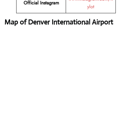
Official Instagram
ylot
Map of Denver International Airport