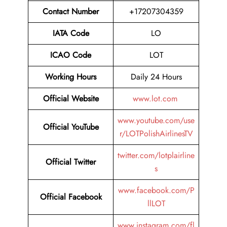
Contact Number
+17207304359
IATA Code
LO
ICAO Code
LOT
Working Hours
Daily 24 Hours
Official Website
www.lot.com
www.youtube.com/use
Official YouTube
r/LOTPolishAirlinesTV
twitter.com/lotplairline
Official Twitter
s
www.facebook.com/P
Official Facebook
llLOT
www.instagram.com/fl