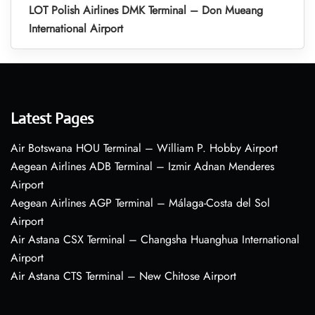
LOT Polish Airlines DMK Terminal – Don Mueang
International Airport
Latest Pages
Air Botswana HOU Terminal – William P. Hobby Airport
Aegean Airlines ADB Terminal – Izmir Adnan Menderes
Airport
Aegean Airlines AGP Terminal – Málaga-Costa del Sol
Airport
Air Astana CSX Terminal – Changsha Huanghua International
Airport
Air Astana CTS Terminal – New Chitose Airport