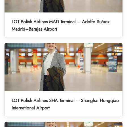
LOT Polish Airlines MAD Terminal – Adolfo Suárez
Madrid–Barajas Airport
LOT Polish Airlines SHA Terminal – Shanghai Hongqiao
International Airport