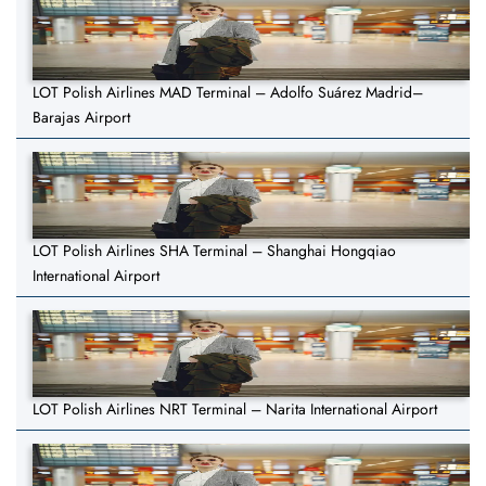
LOT Polish Airlines MAD Terminal – Adolfo Suárez Madrid–
Barajas Airport
LOT Polish Airlines SHA Terminal – Shanghai Hongqiao
International Airport
LOT Polish Airlines NRT Terminal – Narita International Airport