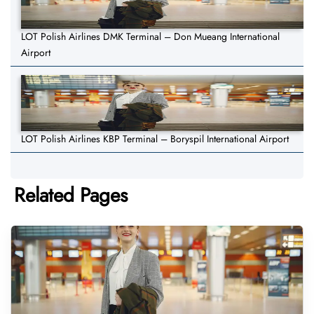
LOT Polish Airlines DMK Terminal – Don Mueang International
Airport
LOT Polish Airlines KBP Terminal – Boryspil International Airport
Related Pages