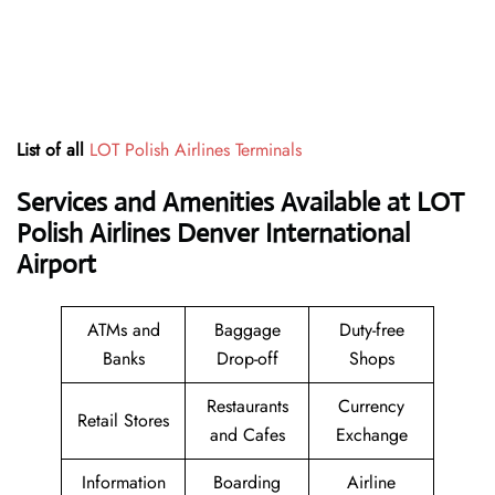
List of all
LOT Polish Airlines Terminals
Services and Amenities Available at LOT
Polish Airlines Denver International
Airport
ATMs and
Baggage
Duty-free
Banks
Drop-off
Shops
Restaurants
Currency
Retail Stores
and Cafes
Exchange
Information
Boarding
Airline