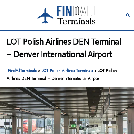
Skip
to
Toggle
Sear
content
menu
LOT Polish Airlines DEN Terminal
– Denver International Airport
FindAllTerminals
»
LOT Polish Airlines Terminals
»
LOT Polish
Airlines DEN Terminal – Denver International Airport