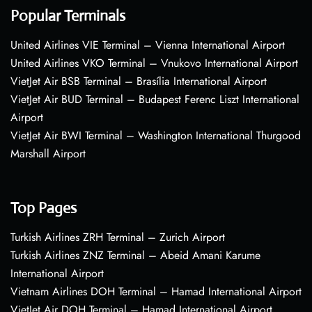
Popular Terminals
United Airlines VIE Terminal – Vienna International Airport
United Airlines VKO Terminal – Vnukovo International Airport
VietJet Air BSB Terminal – Brasília International Airport
VietJet Air BUD Terminal – Budapest Ferenc Liszt International
Airport
VietJet Air BWI Terminal – Washington International Thurgood
Marshall Airport
Top Pages
Turkish Airlines ZRH Terminal – Zurich Airport
Turkish Airlines ZNZ Terminal – Abeid Amani Karume
International Airport
Vietnam Airlines DOH Terminal – Hamad International Airport
VietJet Air DOH Terminal – Hamad International Airport