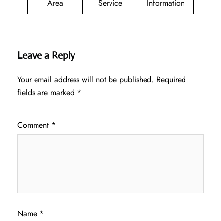
Area
Service
Information
Leave a Reply
Your email address will not be published.
Required
fields are marked
*
Comment
*
Name
*