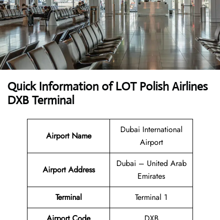
Quick Information of LOT Polish Airlines
DXB Terminal
Dubai International
Airport Name
Airport
Dubai – United Arab
Airport Address
Emirates
Terminal
Terminal 1
Airport Code
DXB