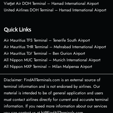
VietJet Air DOH Terminal – Hamad International Airport
United Airlines DOH Terminal – Hamad International Airport
Quick Links
Air Mauritius TFS Terminal – Tenerife South Airport
Air Mauritius THR Terminal – Mehrabad International Airport
Air Mauritius TLV Terminal – Ben Gurion Airport
All Nippon MUC Terminal – Munich International Airport
All Nippon MXP Terminal – Milan Malpensa Airport
Disclaimer: FindAllTerminals.com is an external source of
terminal information and is not endorsed by airlines. Our
material is intended to be of general application and users
must contact airlines directly for current and accurate terminal
information. If you need more information about our services
you can contact us at hi@FindAllTerminals.com