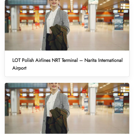
LOT Polish Airlines NRT Terminal – Narita International
Airport