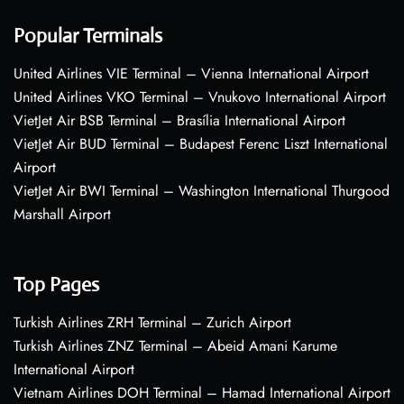
Popular Terminals
United Airlines VIE Terminal – Vienna International Airport
United Airlines VKO Terminal – Vnukovo International Airport
VietJet Air BSB Terminal – Brasília International Airport
VietJet Air BUD Terminal – Budapest Ferenc Liszt International
Airport
VietJet Air BWI Terminal – Washington International Thurgood
Marshall Airport
Top Pages
Turkish Airlines ZRH Terminal – Zurich Airport
Turkish Airlines ZNZ Terminal – Abeid Amani Karume
International Airport
Vietnam Airlines DOH Terminal – Hamad International Airport