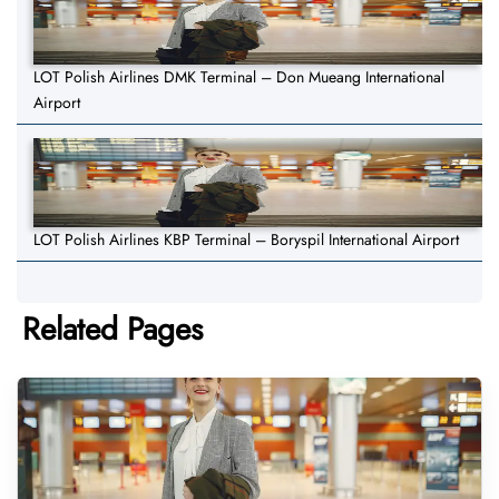
LOT Polish Airlines DMK Terminal – Don Mueang International
Airport
LOT Polish Airlines KBP Terminal – Boryspil International Airport
Related Pages