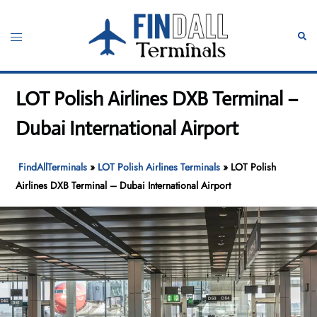
Skip
to
Toggle
Sear
content
menu
LOT Polish Airlines DXB Terminal –
Dubai International Airport
FindAllTerminals
»
LOT Polish Airlines Terminals
»
LOT Polish
Airlines DXB Terminal – Dubai International Airport