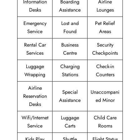
Information
Boarding
Airline
Desks
Assistance
Lounges
Emergency
Lost and
Pet Relief
Service
Found
Areas
Rental Car
Business
Security
Services
Centre
Checkpoints
Luggage
Charging
Check-in
Wrapping
Stations
Counters
Airline
Special
Unaccompani
Reservation
Assistance
ed Minor
Desks
Wifi/Internet
Luggage
Child Care
Service
Carts
Rooms
Kids Play
Shuttle
Flight Status