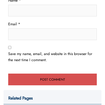
Name
*
Email
*
Save my name, email, and website in this browser for
the next time I comment.
Related Pages