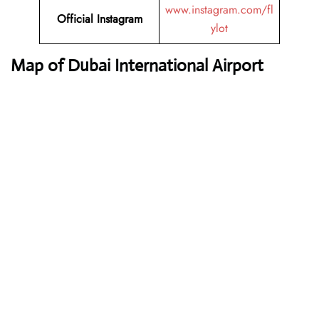
www.instagram.com/fl
Official Instagram
ylot
Map of Dubai International Airport