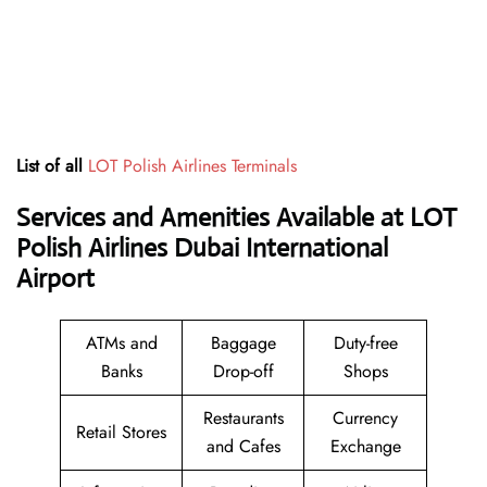
List of all
LOT Polish Airlines Terminals
Services and Amenities Available at LOT
Polish Airlines Dubai International
Airport
ATMs and
Baggage
Duty-free
Banks
Drop-off
Shops
Restaurants
Currency
Retail Stores
and Cafes
Exchange