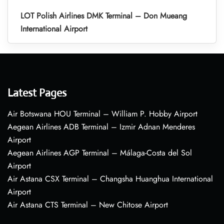
LOT Polish Airlines DMK Terminal – Don Mueang
International Airport
Latest Pages
Air Botswana HOU Terminal – William P. Hobby Airport
Aegean Airlines ADB Terminal – Izmir Adnan Menderes
Airport
Aegean Airlines AGP Terminal – Málaga-Costa del Sol
Airport
Air Astana CSX Terminal – Changsha Huanghua International
Airport
Air Astana CTS Terminal – New Chitose Airport