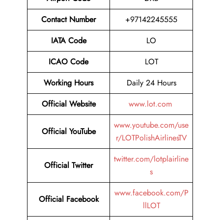
Contact Number
+97142245555
IATA Code
LO
ICAO Code
LOT
Working Hours
Daily 24 Hours
Official Website
www.lot.com
www.youtube.com/use
Official YouTube
r/LOTPolishAirlinesTV
twitter.com/lotplairline
Official Twitter
s
www.facebook.com/P
Official Facebook
llLOT