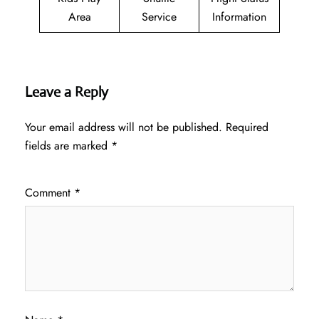
Area
Service
Information
Leave a Reply
Your email address will not be published.
Required
fields are marked
*
Comment
*