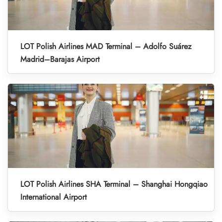
LOT Polish Airlines MAD Terminal – Adolfo Suárez
Madrid–Barajas Airport
LOT Polish Airlines SHA Terminal – Shanghai Hongqiao
International Airport