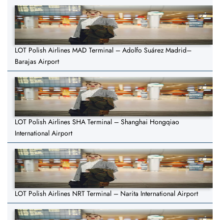
LOT Polish Airlines MAD Terminal – Adolfo Suárez Madrid–
Barajas Airport
LOT Polish Airlines SHA Terminal – Shanghai Hongqiao
International Airport
LOT Polish Airlines NRT Terminal – Narita International Airport