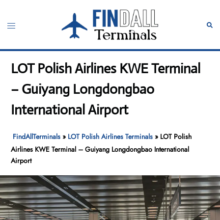
Skip
to
Toggle
Sear
content
menu
LOT Polish Airlines KWE Terminal
– Guiyang Longdongbao
International Airport
FindAllTerminals
»
LOT Polish Airlines Terminals
»
LOT Polish
Airlines KWE Terminal – Guiyang Longdongbao International
Airport