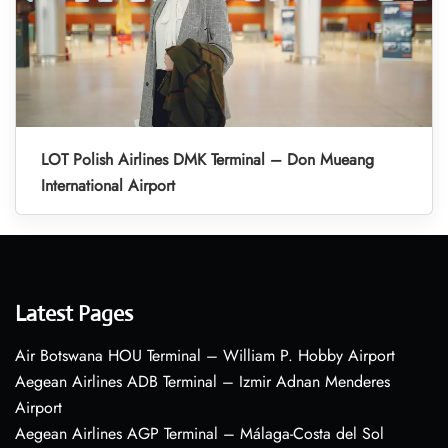
LOT Polish Airlines DMK Terminal – Don Mueang
International Airport
Latest Pages
Air Botswana HOU Terminal – William P. Hobby Airport
Aegean Airlines ADB Terminal – Izmir Adnan Menderes
Airport
Aegean Airlines AGP Terminal – Málaga-Costa del Sol