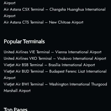
Airport
Air Astana CSX Terminal – Changsha Huanghua International
Airport
Air Astana CTS Terminal – New Chitose Airport
Popular Terminals
United Airlines VIE Terminal – Vienna International Airport
United Airlines VKO Terminal – Vnukovo International Airport
VietJet Air BSB Terminal – Brasília International Airport
VietJet Air BUD Terminal – Budapest Ferenc Liszt International
Airport
VietJet Air BWI Terminal – Washington International Thurgood
Marshall Airport
Top Pages