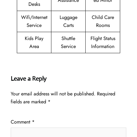
Assistance
ed Minor
Desks
Wifi/Internet
Luggage
Child Care
Service
Carts
Rooms
Kids Play
Shuttle
Flight Status
Area
Service
Information
Leave a Reply
Your email address will not be published.
Required
fields are marked
*
Comment
*