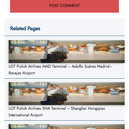
Related Pages
LOT Polish Airlines MAD Terminal – Adolfo Suárez Madrid–
Barajas Airport
LOT Polish Airlines SHA Terminal – Shanghai Hongqiao
International Airport