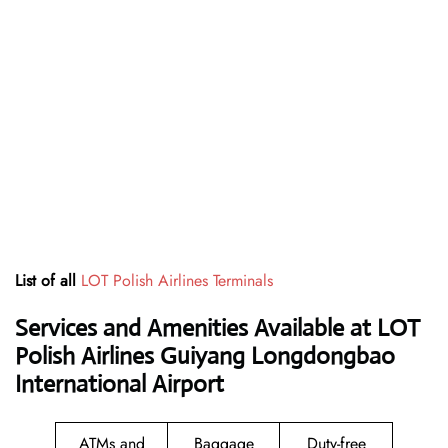
List of all
LOT Polish Airlines Terminals
Services and Amenities Available at LOT
Polish Airlines Guiyang Longdongbao
International Airport
ATMs and
Baggage
Duty-free