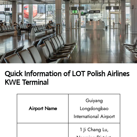
Quick Information of LOT Polish Airlines
KWE Terminal
Guiyang
Airport Name
Longdongbao
International Airport
1 Ji Chang Lu,