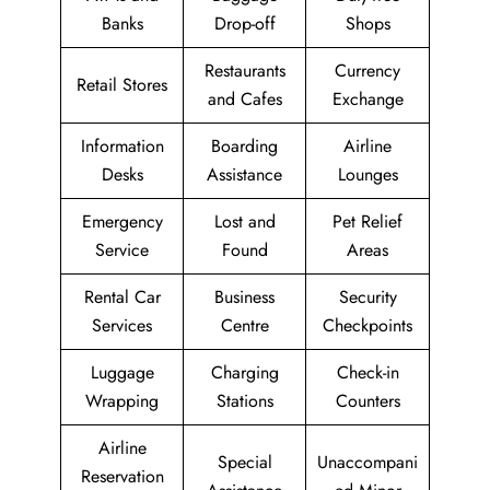
Banks
Drop-off
Shops
Restaurants
Currency
Retail Stores
and Cafes
Exchange
Information
Boarding
Airline
Desks
Assistance
Lounges
Emergency
Lost and
Pet Relief
Service
Found
Areas
Rental Car
Business
Security
Services
Centre
Checkpoints
Luggage
Charging
Check-in
Wrapping
Stations
Counters
Airline
Special
Unaccompani
Reservation