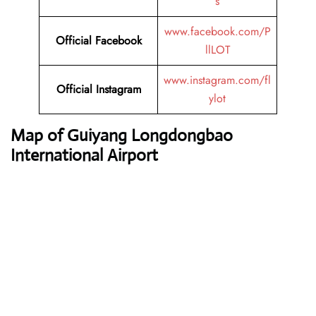
s
www.facebook.com/P
Official Facebook
llLOT
www.instagram.com/fl
Official Instagram
ylot
Map of Guiyang Longdongbao
International Airport