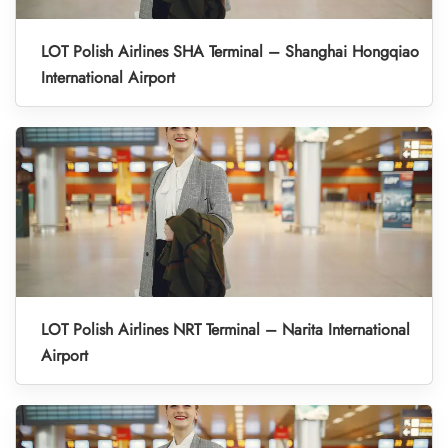
LOT Polish Airlines SHA Terminal – Shanghai Hongqiao
International Airport
LOT Polish Airlines NRT Terminal – Narita International
Airport