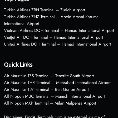
Turkish Airlines ZRH Terminal – Zurich Airport
Turkish Airlines ZNZ Terminal – Abeid Amani Karume
International Airport
Vietnam Airlines DOH Terminal – Hamad International Airport
VietJet Air DOH Terminal – Hamad International Airport
United Airlines DOH Terminal – Hamad International Airport
Quick Links
Air Mauritius TFS Terminal – Tenerife South Airport
Air Mauritius THR Terminal – Mehrabad International Airport
Air Mauritius TLV Terminal – Ben Gurion Airport
All Nippon MUC Terminal – Munich International Airport
All Nippon MXP Terminal – Milan Malpensa Airport
Disclaimer: FindAllTerminals.com is an external source of