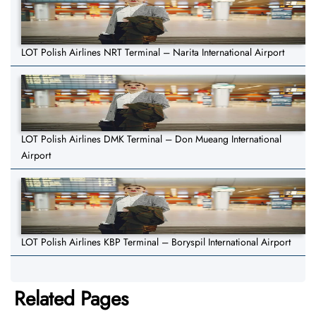
LOT Polish Airlines NRT Terminal – Narita International Airport
LOT Polish Airlines DMK Terminal – Don Mueang International
Airport
LOT Polish Airlines KBP Terminal – Boryspil International Airport
Related Pages