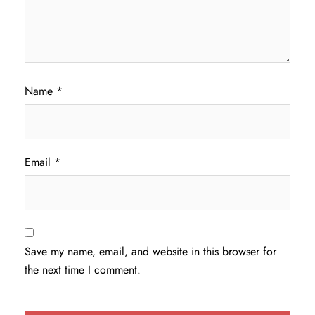
Name
*
Email
*
Save my name, email, and website in this browser for
the next time I comment.