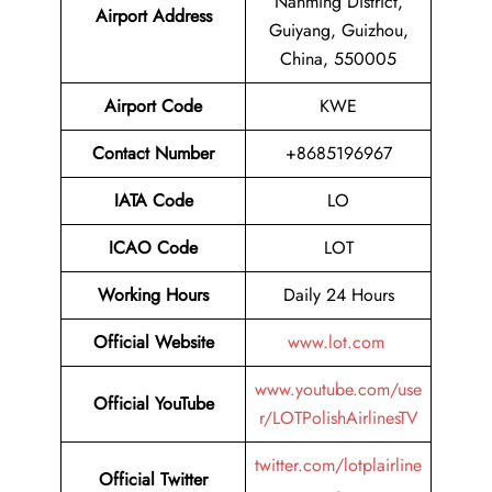
Nanming District,
Airport Address
Guiyang, Guizhou,
China, 550005
Airport Code
KWE
Contact Number
+8685196967
IATA Code
LO
ICAO Code
LOT
Working Hours
Daily 24 Hours
Official Website
www.lot.com
www.youtube.com/use
Official YouTube
r/LOTPolishAirlinesTV
twitter.com/lotplairline
Official Twitter