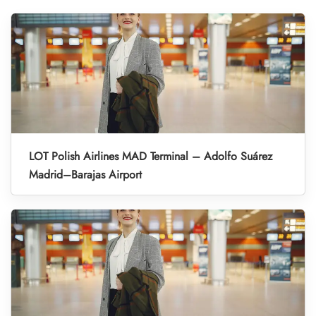
LOT Polish Airlines MAD Terminal – Adolfo Suárez
Madrid–Barajas Airport