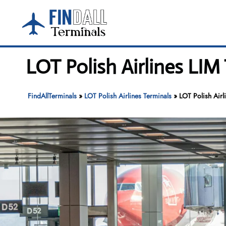
Skip
to
content
LOT Polish Airlines LIM
FindAllTerminals
»
LOT Polish Airlines Terminals
»
LOT Polish Airl