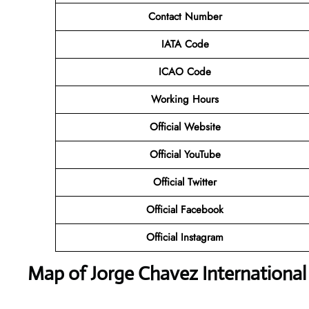
Contact Number
IATA Code
ICAO Code
Working Hours
Official Website
Official YouTube
Official Twitter
Official Facebook
Official Instagram
Map of Jorge Chavez International 