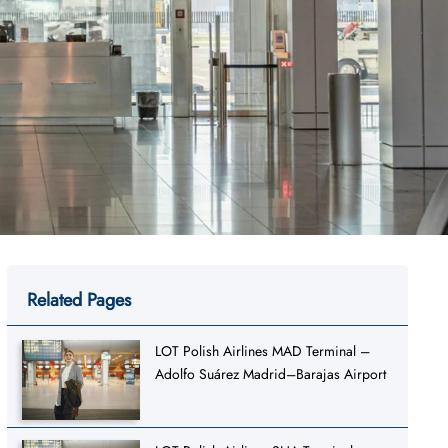
Related Pages
LOT Polish Airlines MAD Terminal –
Adolfo Suárez Madrid–Barajas Airport