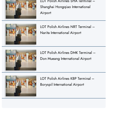
LOT Polish Airlines SHA Terminal –
Shanghai Hongqiao International
Airport
LOT Polish Airlines NRT Terminal –
Narita International Airport
LOT Polish Airlines DMK Terminal –
Don Mueang International Airport
LOT Polish Airlines KBP Terminal –
Boryspil International Airport