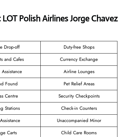
t LOT Polish Airlines Jorge Chavez
e Drop-off
Duty-free Shops
ts and Cafes
Currency Exchange
 Assistance
Airline Lounges
and Found
Pet Relief Areas
ss Centre
Security Checkpoints
g Stations
Check-in Counters
 Assistance
Unaccompanied Minor
ge Carts
Child Care Rooms