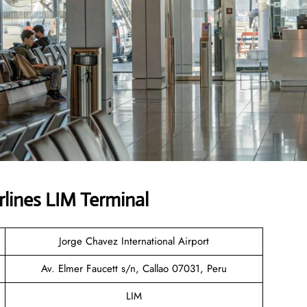
rlines LIM Terminal
Jorge Chavez International Airport
Av. Elmer Faucett s/n, Callao 07031, Peru
LIM