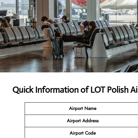
Quick Information of LOT Polish Ai
Airport Name
Airport Address
Airport Code