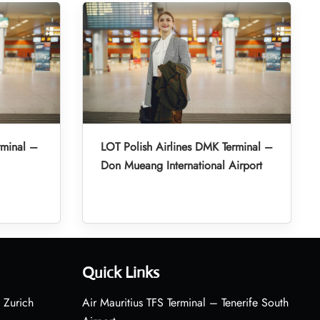
rminal –
LOT Polish Airlines DMK Terminal –
Don Mueang International Airport
Quick Links
 Zurich
Air Mauritius TFS Terminal – Tenerife South