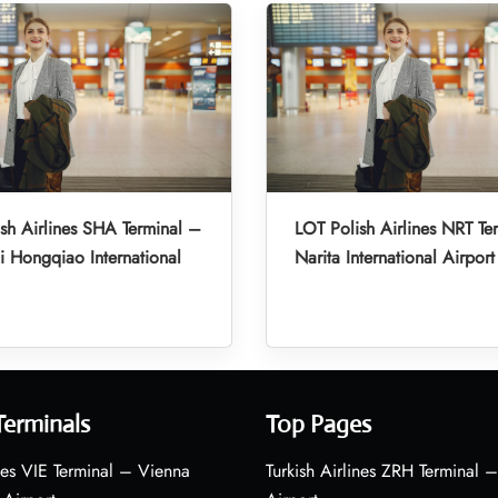
sh Airlines SHA Terminal –
LOT Polish Airlines NRT Te
 Hongqiao International
Narita International Airport
Terminals
Top Pages
nes VIE Terminal – Vienna
Turkish Airlines ZRH Terminal –