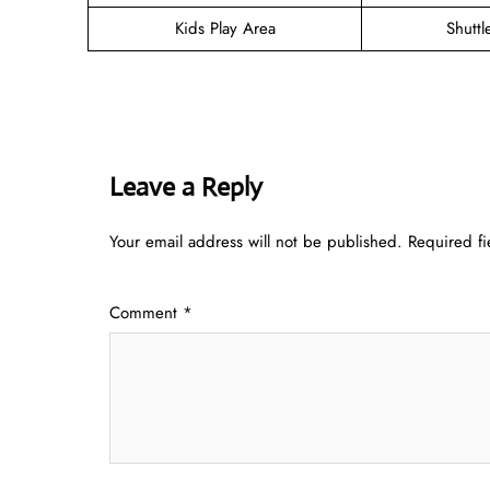
Kids Play Area
Shuttl
Leave a Reply
Your email address will not be published.
Required f
Comment
*