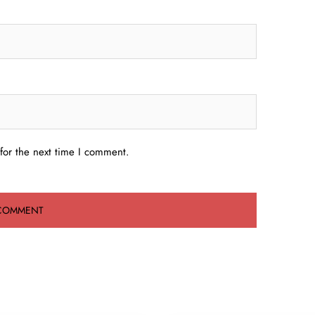
for the next time I comment.