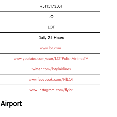
+5115173501
LO
LOT
Daily 24 Hours
www.lot.com
www.youtube.com/user/LOTPolishAirlinesTV
twitter.com/lotplairlines
www.facebook.com/PllLOT
www.instagram.com/flylot
Airport