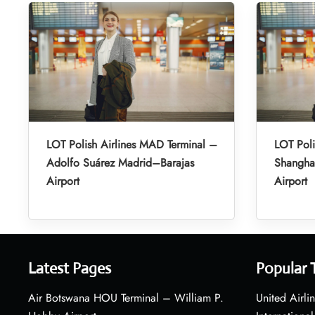
LOT Polish Airlines MAD Terminal –
LOT Poli
Adolfo Suárez Madrid–Barajas
Shanghai
Airport
Airport
Latest Pages
Popular 
Air Botswana HOU Terminal – William P.
United Airli