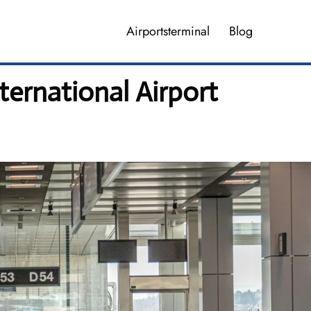
Airportsterminal
Blog
ternational Airport