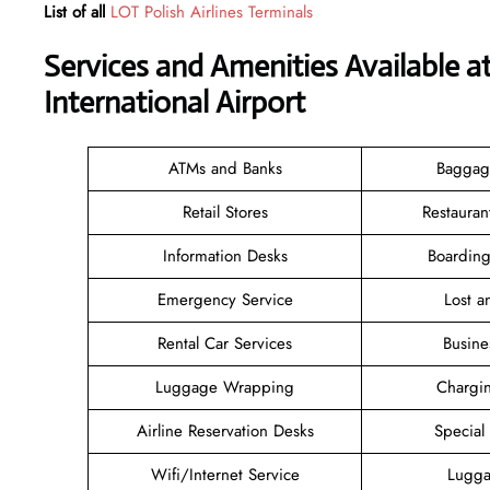
List of all
LOT Polish Airlines Terminals
Services and Amenities Available a
International Airport
ATMs and Banks
Baggag
Retail Stores
Restauran
Information Desks
Boarding
Emergency Service
Lost 
Rental Car Services
Busine
Luggage Wrapping
Chargin
Airline Reservation Desks
Special
Wifi/Internet Service
Lugga