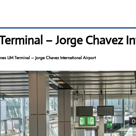
 Terminal – Jorge Chavez In
ines LIM Terminal – Jorge Chavez International Airport