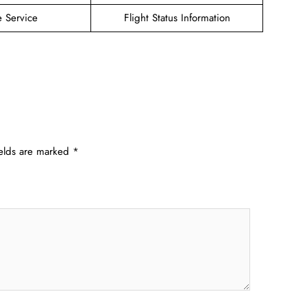
e Service
Flight Status Information
ields are marked
*