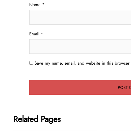
Name
*
Email
*
Save my name, email, and website in this browser 
Related Pages