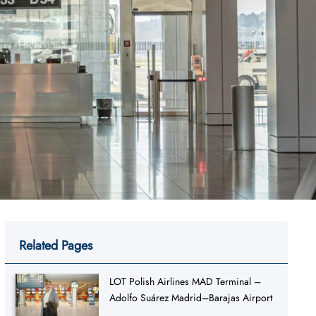
Related Pages
LOT Polish Airlines MAD Terminal –
Adolfo Suárez Madrid–Barajas Airport