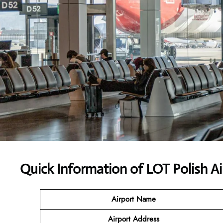
Quick Information of LOT Polish Ai
Airport Name
Airport Address