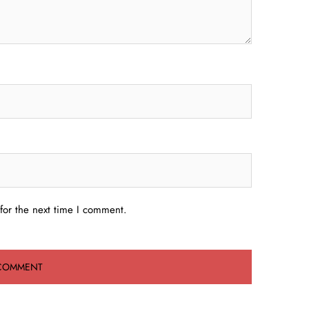
for the next time I comment.