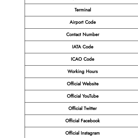
Terminal
Airport Code
Contact Number
IATA Code
ICAO Code
Working Hours
Official Website
Official YouTube
Official Twitter
Official Facebook
Official Instagram