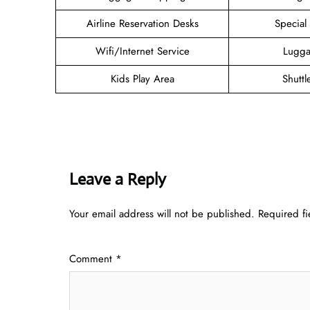
Airline Reservation Desks
Special
Wifi/Internet Service
Lugga
Kids Play Area
Shuttl
Leave a Reply
Your email address will not be published.
Required f
Comment
*