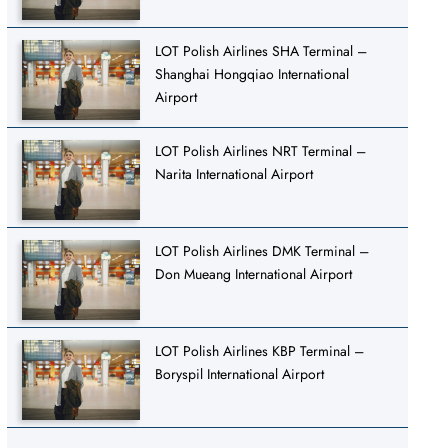
LOT Polish Airlines SHA Terminal –
Shanghai Hongqiao International
Airport
LOT Polish Airlines NRT Terminal –
Narita International Airport
LOT Polish Airlines DMK Terminal –
Don Mueang International Airport
LOT Polish Airlines KBP Terminal –
Boryspil International Airport