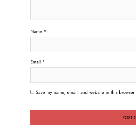
Name
*
Email
*
Save my name, email, and website in this browser 