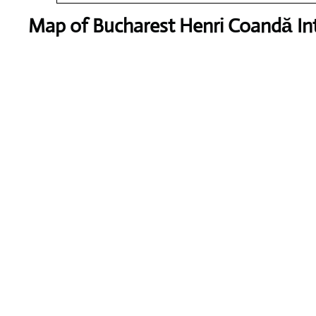
Map of Bucharest Henri Coandă Int