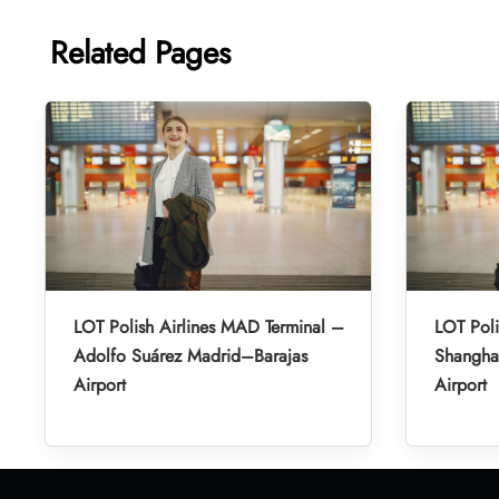
Related Pages
LOT Polish Airlines MAD Terminal –
LOT Poli
Adolfo Suárez Madrid–Barajas
Shanghai
Airport
Airport