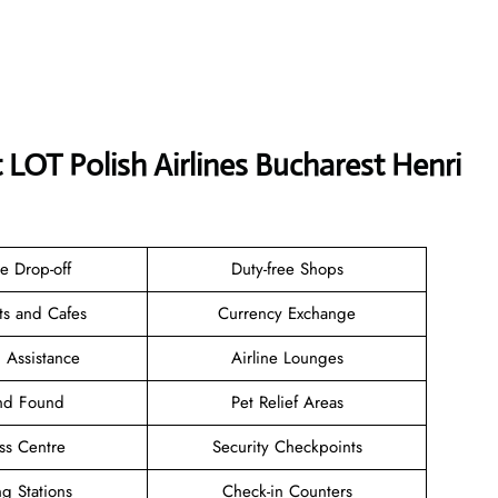
 LOT Polish Airlines Bucharest Henri
e Drop-off
Duty-free Shops
ts and Cafes
Currency Exchange
 Assistance
Airline Lounges
and Found
Pet Relief Areas
ss Centre
Security Checkpoints
g Stations
Check-in Counters