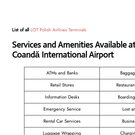
List of all
LOT Polish Airlines Terminals
Services and Amenities Available at
Coandă International Airport
ATMs and Banks
Baggag
Retail Stores
Restauran
Information Desks
Boarding
Emergency Service
Lost 
Rental Car Services
Busine
Luggage Wrapping
Chargin