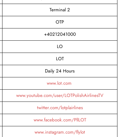
Terminal 2
OTP
+40212041000
LO
LOT
Daily 24 Hours
www.lot.com
www.youtube.com/user/LOTPolishAirlinesTV
twitter.com/lotplairlines
www.facebook.com/PllLOT
www.instagram.com/flylot