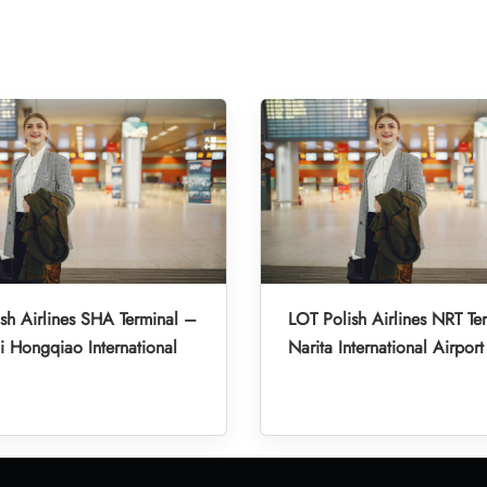
sh Airlines SHA Terminal –
LOT Polish Airlines NRT Te
 Hongqiao International
Narita International Airport