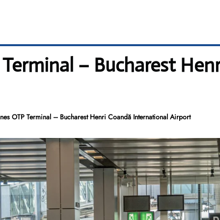
P Terminal – Bucharest Hen
ines OTP Terminal – Bucharest Henri Coandă International Airport