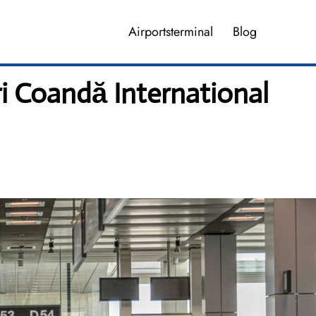
Airportsterminal
Blog
ri Coandă International