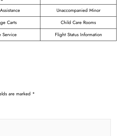
 Assistance
Unaccompanied Minor
ge Carts
Child Care Rooms
e Service
Flight Status Information
ields are marked
*