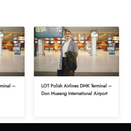
rminal –
LOT Polish Airlines DMK Terminal –
Don Mueang International Airport