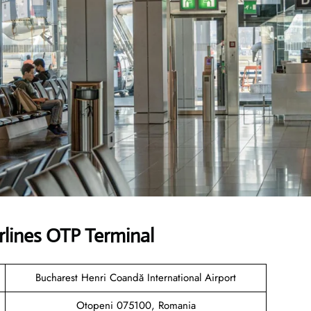
rlines OTP Terminal
Bucharest Henri Coandă International Airport
Otopeni 075100, Romania