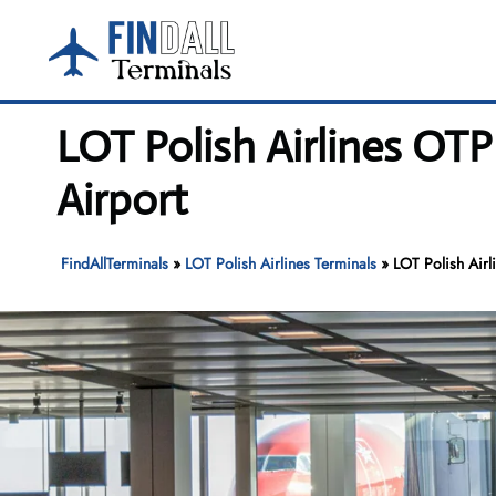
Skip
to
content
LOT Polish Airlines OT
Airport
FindAllTerminals
»
LOT Polish Airlines Terminals
»
LOT Polish Airl