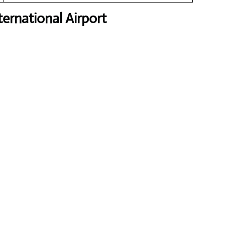
ernational Airport