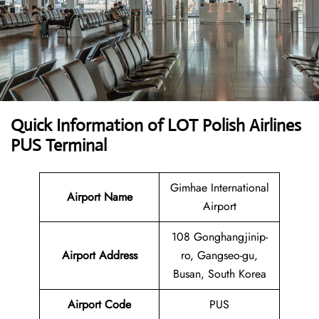
Quick Information of LOT Polish Airlines
PUS Terminal
Gimhae International
Airport Name
Airport
108 Gonghangjinip-
Airport Address
ro, Gangseo-gu,
Busan, South Korea
Airport Code
PUS