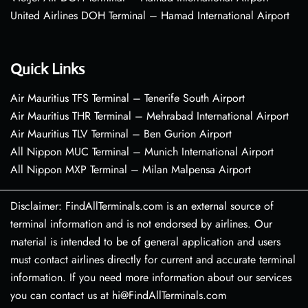
United Airlines DOH Terminal – Hamad International Airport
Quick Links
Air Mauritius TFS Terminal – Tenerife South Airport
Air Mauritius THR Terminal – Mehrabad International Airport
Air Mauritius TLV Terminal – Ben Gurion Airport
All Nippon MUC Terminal – Munich International Airport
All Nippon MXP Terminal – Milan Malpensa Airport
Disclaimer: FindAllTerminals.com is an external source of
terminal information and is not endorsed by airlines. Our
material is intended to be of general application and users
must contact airlines directly for current and accurate terminal
information. If you need more information about our services
you can contact us at hi@FindAllTerminals.com