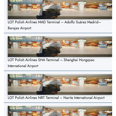
LOT Polish Airlines MAD Terminal – Adolfo Suárez Madrid–
Barajas Airport
LOT Polish Airlines SHA Terminal – Shanghai Hongqiao
International Airport
LOT Polish Airlines NRT Terminal – Narita International Airport