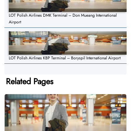
LOT Polish Airlines DMK Terminal – Don Mueang International
Airport
LOT Polish Airlines KBP Terminal – Boryspil International Airport
Related Pages