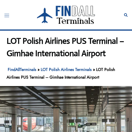
Skip
to
Toggle
Sear
content
menu
LOT Polish Airlines PUS Terminal –
Gimhae International Airport
FindAllTerminals
»
LOT Polish Airlines Terminals
»
LOT Polish
Airlines PUS Terminal – Gimhae International Airport