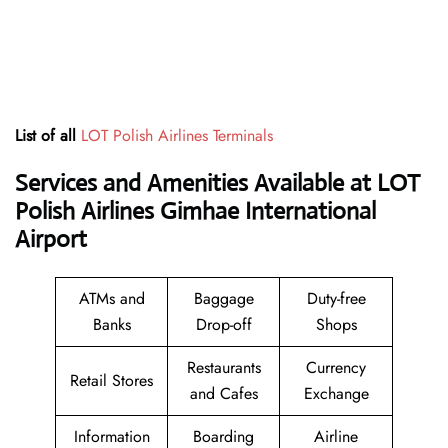
List of all
LOT Polish Airlines Terminals
Services and Amenities Available at LOT
Polish Airlines Gimhae International
Airport
ATMs and
Baggage
Duty-free
Banks
Drop-off
Shops
Restaurants
Currency
Retail Stores
and Cafes
Exchange
Information
Boarding
Airline