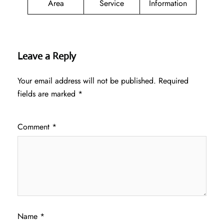
Area
Service
Information
Leave a Reply
Your email address will not be published.
Required
fields are marked
*
Comment
*
Name
*