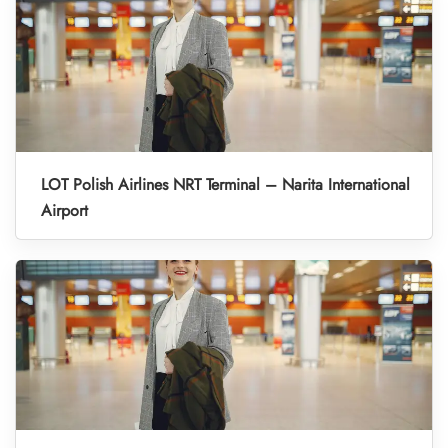
LOT Polish Airlines NRT Terminal – Narita International
Airport