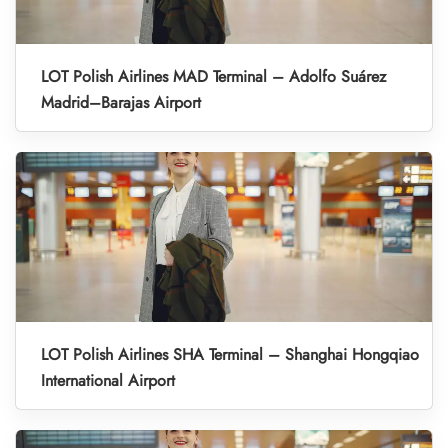
LOT Polish Airlines MAD Terminal – Adolfo Suárez
Madrid–Barajas Airport
LOT Polish Airlines SHA Terminal – Shanghai Hongqiao
International Airport