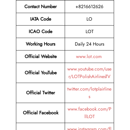
Contact Number
+8216612626
IATA Code
LO
ICAO Code
LOT
Working Hours
Daily 24 Hours
Official Website
www.lot.com
www.youtube.com/use
Official YouTube
r/LOTPolishAirlinesTV
twitter.com/lotplairline
Official Twitter
s
www.facebook.com/P
Official Facebook
llLOT
www.instagram.com/fl