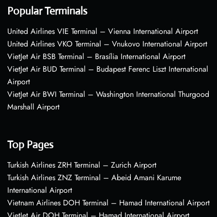
Popular Terminals
United Airlines VIE Terminal – Vienna International Airport
United Airlines VKO Terminal – Vnukovo International Airport
VietJet Air BSB Terminal – Brasília International Airport
VietJet Air BUD Terminal – Budapest Ferenc Liszt International
Airport
VietJet Air BWI Terminal – Washington International Thurgood
Marshall Airport
Top Pages
Turkish Airlines ZRH Terminal – Zurich Airport
Turkish Airlines ZNZ Terminal – Abeid Amani Karume
International Airport
Vietnam Airlines DOH Terminal – Hamad International Airport
VietJet Air DOH Terminal – Hamad International Airport