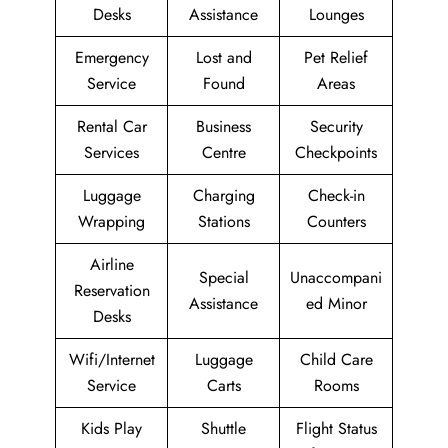
Desks
Assistance
Lounges
Emergency
Lost and
Pet Relief
Service
Found
Areas
Rental Car
Business
Security
Services
Centre
Checkpoints
Luggage
Charging
Check-in
Wrapping
Stations
Counters
Airline
Special
Unaccompani
Reservation
Assistance
ed Minor
Desks
Wifi/Internet
Luggage
Child Care
Service
Carts
Rooms
Kids Play
Shuttle
Flight Status