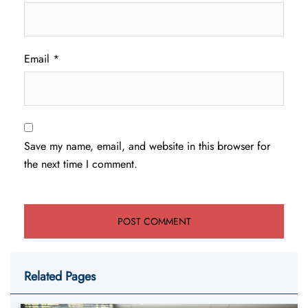
Email
*
Save my name, email, and website in this browser for
the next time I comment.
Related Pages