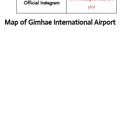
Official Instagram
ylot
Map of Gimhae International Airport