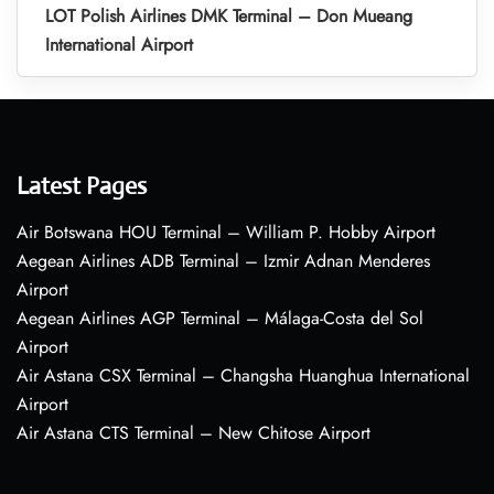
LOT Polish Airlines DMK Terminal – Don Mueang
International Airport
Latest Pages
Air Botswana HOU Terminal – William P. Hobby Airport
Aegean Airlines ADB Terminal – Izmir Adnan Menderes
Airport
Aegean Airlines AGP Terminal – Málaga-Costa del Sol
Airport
Air Astana CSX Terminal – Changsha Huanghua International
Airport
Air Astana CTS Terminal – New Chitose Airport