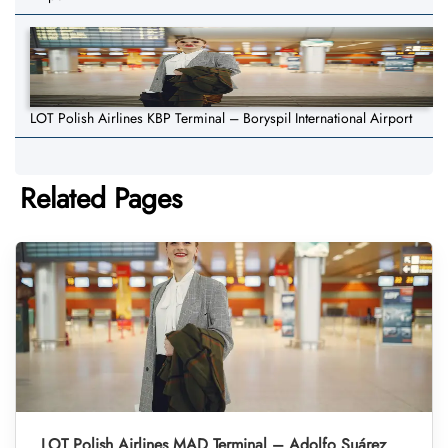
LOT Polish Airlines KBP Terminal – Boryspil International Airport
Related Pages
LOT Polish Airlines MAD Terminal – Adolfo Suárez