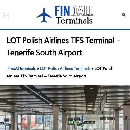
Skip
to
Toggle
Sear
content
menu
LOT Polish Airlines TFS Terminal –
Tenerife South Airport
FindAllTerminals
»
LOT Polish Airlines Terminals
»
LOT Polish
Airlines TFS Terminal – Tenerife South Airport