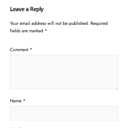
Leave a Reply
Your email address will not be published.
Required
fields are marked
*
Comment
*
Name
*