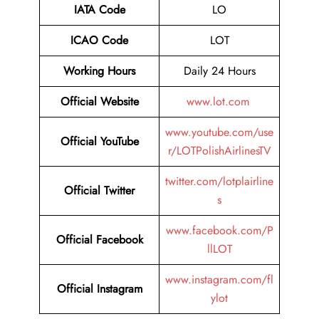
IATA Code
LO
ICAO Code
LOT
Working Hours
Daily 24 Hours
Official Website
www.lot.com
www.youtube.com/use
Official YouTube
r/LOTPolishAirlinesTV
twitter.com/lotplairline
Official Twitter
s
www.facebook.com/P
Official Facebook
llLOT
www.instagram.com/fl
Official Instagram
ylot