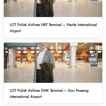
LOT Polish Airlines NRT Terminal – Narita International
Airport
LOT Polish Airlines DMK Terminal – Don Mueang
International Airport