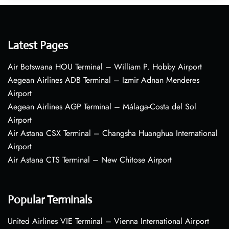
Latest Pages
Air Botswana HOU Terminal – William P. Hobby Airport
Aegean Airlines ADB Terminal – Izmir Adnan Menderes
Airport
Aegean Airlines AGP Terminal – Málaga-Costa del Sol
Airport
Air Astana CSX Terminal – Changsha Huanghua International
Airport
Air Astana CTS Terminal – New Chitose Airport
Popular Terminals
United Airlines VIE Terminal – Vienna International Airport