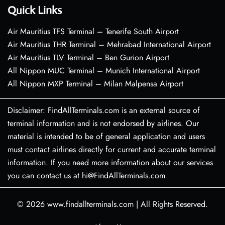
Quick Links
Air Mauritius TFS Terminal – Tenerife South Airport
Air Mauritius THR Terminal – Mehrabad International Airport
Air Mauritius TLV Terminal – Ben Gurion Airport
All Nippon MUC Terminal – Munich International Airport
All Nippon MXP Terminal – Milan Malpensa Airport
Disclaimer: FindAllTerminals.com is an external source of
terminal information and is not endorsed by airlines. Our
material is intended to be of general application and users
must contact airlines directly for current and accurate terminal
information. If you need more information about our services
you can contact us at hi@FindAllTerminals.com
© 2026
www.findallterminals.com
|
All Rights Reserved.