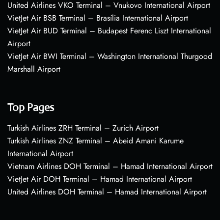
United Airlines VKO Terminal – Vnukovo International Airport
VietJet Air BSB Terminal – Brasília International Airport
VietJet Air BUD Terminal – Budapest Ferenc Liszt International
Airport
VietJet Air BWI Terminal – Washington International Thurgood
Marshall Airport
Top Pages
Turkish Airlines ZRH Terminal – Zurich Airport
Turkish Airlines ZNZ Terminal – Abeid Amani Karume
International Airport
Vietnam Airlines DOH Terminal – Hamad International Airport
VietJet Air DOH Terminal – Hamad International Airport
United Airlines DOH Terminal – Hamad International Airport