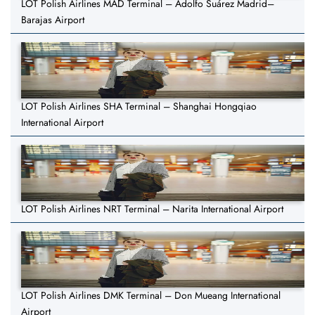
LOT Polish Airlines MAD Terminal – Adolfo Suárez Madrid–
Barajas Airport
LOT Polish Airlines SHA Terminal – Shanghai Hongqiao
International Airport
LOT Polish Airlines NRT Terminal – Narita International Airport
LOT Polish Airlines DMK Terminal – Don Mueang International
Airport