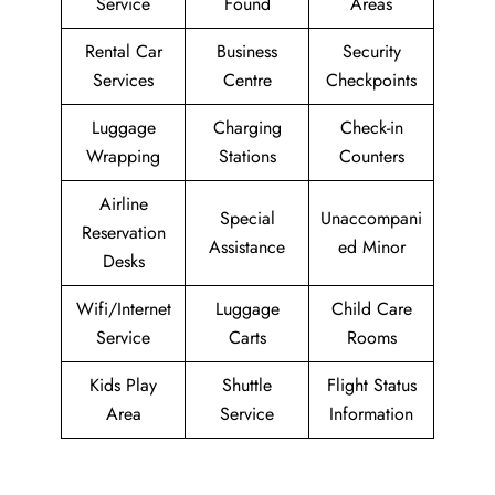
Service
Found
Areas
Rental Car
Business
Security
Services
Centre
Checkpoints
Luggage
Charging
Check-in
Wrapping
Stations
Counters
Airline
Special
Unaccompani
Reservation
Assistance
ed Minor
Desks
Wifi/Internet
Luggage
Child Care
Service
Carts
Rooms
Kids Play
Shuttle
Flight Status
Area
Service
Information