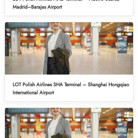
Madrid–Barajas Airport
LOT Polish Airlines SHA Terminal – Shanghai Hongqiao
International Airport