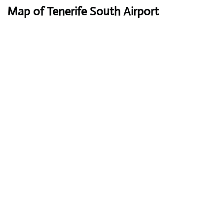
Map of Tenerife South Airport