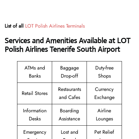
List of all
LOT Polish Airlines Terminals
Services and Amenities Available at LOT
Polish Airlines Tenerife South Airport
ATMs and
Baggage
Duty-free
Banks
Drop-off
Shops
Restaurants
Currency
Retail Stores
and Cafes
Exchange
Information
Boarding
Airline
Desks
Assistance
Lounges
Emergency
Lost and
Pet Relief