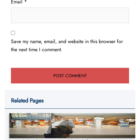
Email
*
Save my name, email, and website in this browser for
the next time I comment.
Related Pages