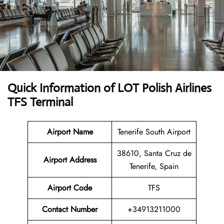
Quick Information of LOT Polish Airlines
TFS Terminal
Airport Name
Tenerife South Airport
38610, Santa Cruz de
Airport Address
Tenerife, Spain
Airport Code
TFS
Contact Number
+34913211000