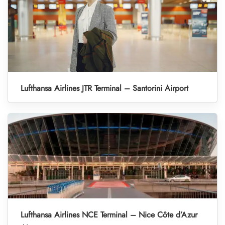
Lufthansa Airlines JTR Terminal – Santorini Airport
Lufthansa Airlines NCE Terminal – Nice Côte d’Azur