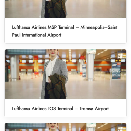
Lufthansa Airlines MSP Terminal – Minneapolis–Saint
Paul International Airport
Lufthansa Airlines TOS Terminal – Tromsø Airport