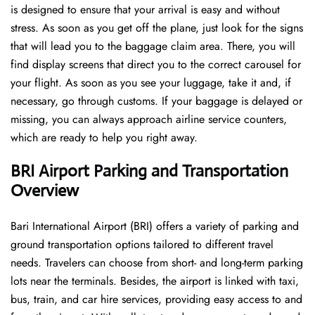
is designed to ensure that your arrival is easy and without
stress. As soon as you get off the plane, just look for the signs
that will lead you to the baggage claim area. There, you will
find display screens that direct you to the correct carousel for
your flight. As soon as you see your luggage, take it and, if
necessary, go through customs. If your baggage is delayed or
missing, you can always approach airline service counters,
which are ready to help you right away.
BRI Airport Parking and Transportation
Overview
Bari International Airport (BRI) offers a variety of parking and
ground transportation options tailored to different travel
needs. Travelers can choose from short- and long-term parking
lots near the terminals. Besides, the airport is linked with taxi,
bus, train, and car hire services, providing easy access to and