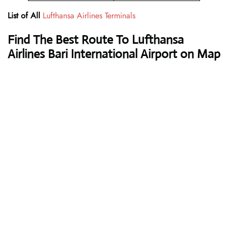
List of All
Lufthansa Airlines Terminals
Find The Best Route To Lufthansa
Airlines Bari International Airport on Map