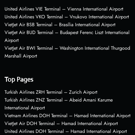
United Airlines VIE Terminal – Vienna International Airport
United Airlines VKO Terminal – Vnukovo International Airport
VietJet Air BSB Terminal – Brasília International Airport
VietJet Air BUD Terminal – Budapest Ferenc Liszt International
Airport
VietJet Air BWI Terminal – Washington International Thurgood
Marshall Airport
Top Pages
Turkish Airlines ZRH Terminal – Zurich Airport
Turkish Airlines ZNZ Terminal – Abeid Amani Karume
International Airport
Vietnam Airlines DOH Terminal – Hamad International Airport
VietJet Air DOH Terminal – Hamad International Airport
United Airlines DOH Terminal – Hamad International Airport