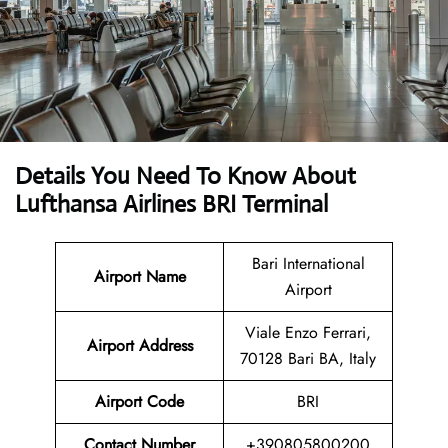
Details You Need To Know About
Lufthansa Airlines BRI Terminal
Bari International
Airport Name
Airport
Viale Enzo Ferrari,
Airport Address
70128 Bari BA, Italy
Airport Code
BRI
Contact Number
+390805800200