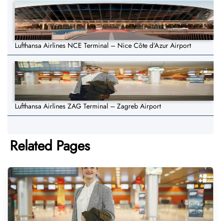
Lufthansa Airlines NCE Terminal – Nice Côte d’Azur Airport
Lufthansa Airlines ZAG Terminal – Zagreb Airport
Related Pages