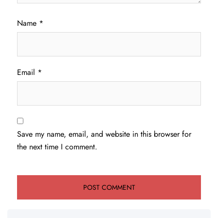
Name
*
Email
*
Save my name, email, and website in this browser for
the next time I comment.