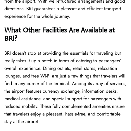
from the airport. With well-structured arrangements and good
directions, BRI guarantees a pleasant and efficient transport
experience for the whole ​‍​‌‍​‍‌​‍​‌‍​‍‌journey.
What Other Facilities Are Available at
BRI?
BRI ​‍​‌‍doesn’t stop at providing the essentials for traveling but
really takes it up a notch in terms of catering to passengers’
overall experience. Dining outlets, retail stores, relaxation
lounges, and free Wi-Fi are just a few things that travelers will
find in any corner of the terminal. Among its array of services,
the airport features currency exchange, information desks,
medical assistance, and special support for passengers with
reduced mobility. These fully complemented amenities ensure
that travelers enjoy a pleasant, hassle-free, and comfortable
stay at the airport.