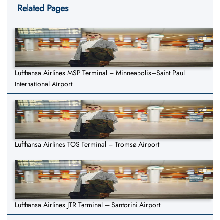
Related Pages
Lufthansa Airlines MSP Terminal – Minneapolis–Saint Paul
International Airport
Lufthansa Airlines TOS Terminal – Tromsø Airport
Lufthansa Airlines JTR Terminal – Santorini Airport