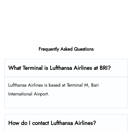
Frequently Asked Questions
What Terminal is Lufthansa Airlines at BRI?
Lufthansa Airlines is based at Terminal M, Bari
International Airport.
How do I contact Lufthansa Airlines?