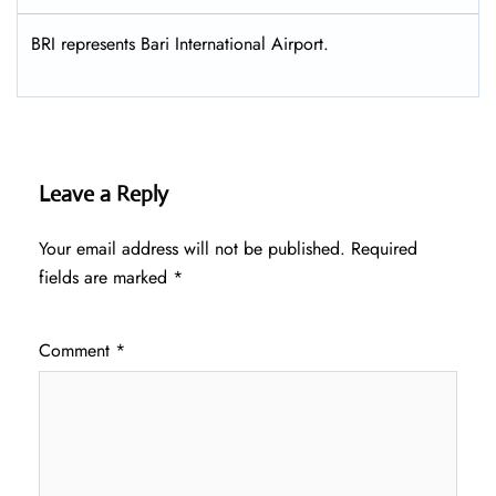
BRI represents Bari International Airport.
Leave a Reply
Your email address will not be published.
Required
fields are marked
*
Comment
*