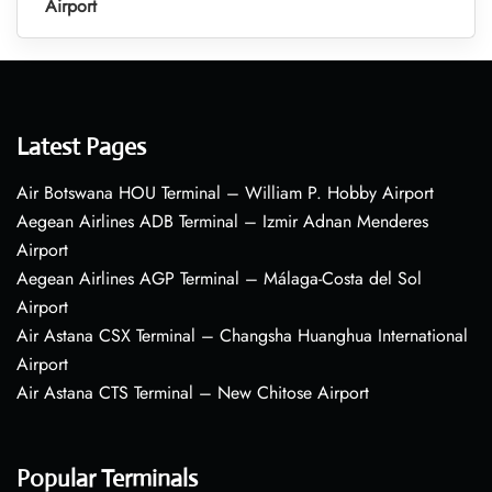
Airport
Latest Pages
Air Botswana HOU Terminal – William P. Hobby Airport
Aegean Airlines ADB Terminal – Izmir Adnan Menderes
Airport
Aegean Airlines AGP Terminal – Málaga-Costa del Sol
Airport
Air Astana CSX Terminal – Changsha Huanghua International
Airport
Air Astana CTS Terminal – New Chitose Airport
Popular Terminals