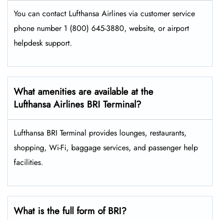
You can contact Lufthansa Airlines via customer service
phone number 1 (800) 645-3880, website, or airport
helpdesk support.
What amenities are available at the
Lufthansa Airlines BRI Terminal?
Lufthansa BRI Terminal provides lounges, restaurants,
shopping, Wi-Fi, baggage services, and passenger help
facilities.
What is the full form of BRI?