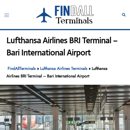
Skip
to
Toggle
Sear
content
menu
Lufthansa Airlines BRI Terminal –
Bari International Airport
FindAllTerminals
»
Lufthansa Airlines Terminals
»
Lufthansa
Airlines BRI Terminal – Bari International Airport