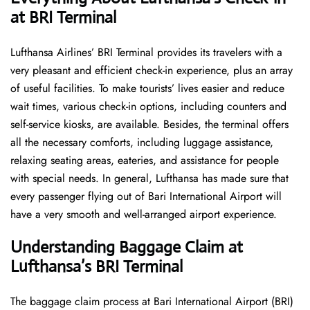
at BRI Terminal
Lufthansa​‍​‌‍​‍‌​‍​‌‍​‍‌ Airlines’ BRI Terminal provides its travelers with a
very pleasant and efficient check-in experience, plus an array
of useful facilities. To make tourists’ lives easier and reduce
wait times, various check-in options, including counters and
self-service kiosks, are available. Besides, the terminal offers
all the necessary comforts, including luggage assistance,
relaxing seating areas, eateries, and assistance for people
with special needs. In general, Lufthansa has made sure that
every passenger flying out of Bari International Airport will
have a very smooth and well-arranged airport ​‍​‌‍​‍‌​‍​‌‍​‍‌experience.
Understanding Baggage Claim at
Lufthansa’s BRI Terminal
The​‍​‌‍​‍‌​‍​‌‍​‍‌ baggage claim process at Bari International Airport (BRI)