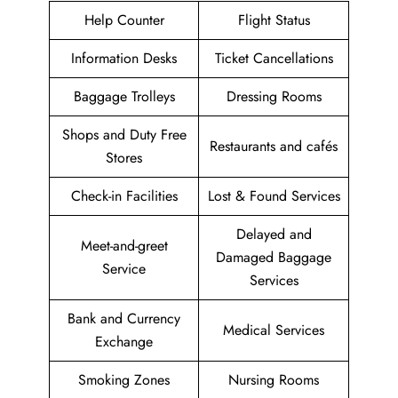
Help Counter
Flight Status
Information Desks
Ticket Cancellations
Baggage Trolleys
Dressing Rooms
Shops and Duty Free
Restaurants and cafés
Stores
Check-in Facilities
Lost & Found Services
Delayed and
Meet-and-greet
Damaged Baggage
Service
Services
Bank and Currency
Medical Services
Exchange
Smoking Zones
Nursing Rooms