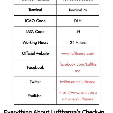
Terminal
Terminal M
ICAO Code
DLH
IATA Code
LH
Working Hours
24 Hours
Official website
www.lufthansa.com
facebook.com/Luftha
Facebook
nsa
Twitter
twitter.com/lufthansa
https://www.youtube.c
YouTube
om/user/Lufthansa
Everything About Lufthansa’s Check-in