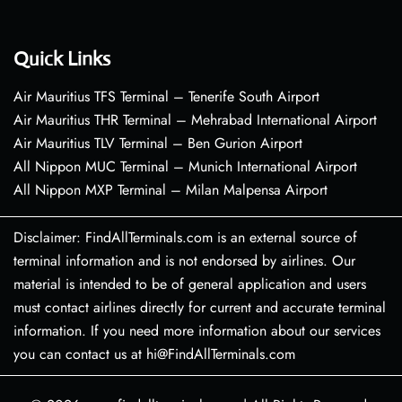
Quick Links
Air Mauritius TFS Terminal – Tenerife South Airport
Air Mauritius THR Terminal – Mehrabad International Airport
Air Mauritius TLV Terminal – Ben Gurion Airport
All Nippon MUC Terminal – Munich International Airport
All Nippon MXP Terminal – Milan Malpensa Airport
Disclaimer: FindAllTerminals.com is an external source of
terminal information and is not endorsed by airlines. Our
material is intended to be of general application and users
must contact airlines directly for current and accurate terminal
information. If you need more information about our services
you can contact us at hi@FindAllTerminals.com