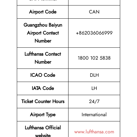
Airport
Code
CAN
Guangzhou Baiyun
Airport
Contact
+862036066999
Number
Lufthansa Contact
1800 102 5838
Number
ICAO Code
DLH
IATA Code
LH
Ticket Counter Hours
24/7
Airport Type
International
Lufthansa Official
www.lufthansa.com
website