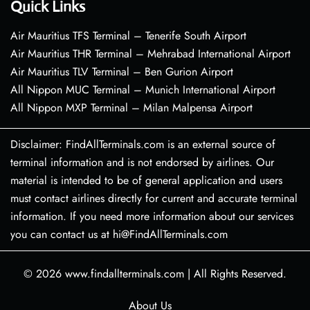
Quick Links
Air Mauritius TFS Terminal – Tenerife South Airport
Air Mauritius THR Terminal – Mehrabad International Airport
Air Mauritius TLV Terminal – Ben Gurion Airport
All Nippon MUC Terminal – Munich International Airport
All Nippon MXP Terminal – Milan Malpensa Airport
Disclaimer: FindAllTerminals.com is an external source of
terminal information and is not endorsed by airlines. Our
material is intended to be of general application and users
must contact airlines directly for current and accurate terminal
information. If you need more information about our services
you can contact us at hi@FindAllTerminals.com
© 2026
www.findallterminals.com
|
All Rights Reserved.
About Us