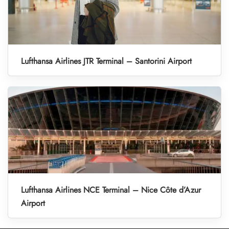
Lufthansa Airlines JTR Terminal – Santorini Airport
Lufthansa Airlines NCE Terminal – Nice Côte d’Azur
Airport