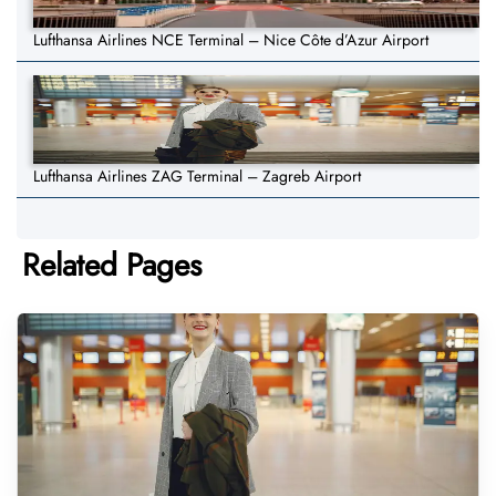
Lufthansa Airlines NCE Terminal – Nice Côte d’Azur Airport
Lufthansa Airlines ZAG Terminal – Zagreb Airport
Related Pages