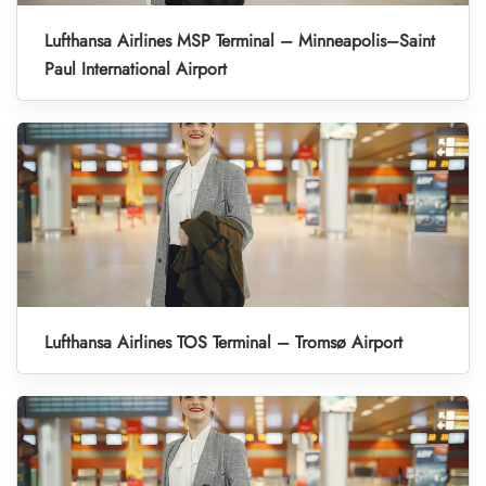
Lufthansa Airlines MSP Terminal – Minneapolis–Saint
Paul International Airport
Lufthansa Airlines TOS Terminal – Tromsø Airport