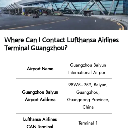
Where Can I Contact
Lufthansa Airlines
Terminal Guangzhou?
Guangzhou Baiyun
Airport Name
International Airport
98W5+959, Baiyun,
Guangzhou Baiyun
Guangzhou,
Airport
Address
Guangdong Province,
China
Lufthansa Airlines
Terminal 1
CAN
Terminal