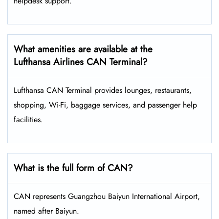
helpdesk support.
What amenities are available at the
Lufthansa Airlines CAN Terminal?
Lufthansa CAN Terminal provides lounges, restaurants,
shopping, Wi-Fi, baggage services, and passenger help
facilities.
What is the full form of CAN?
CAN represents Guangzhou Baiyun International Airport,
named after Baiyun.