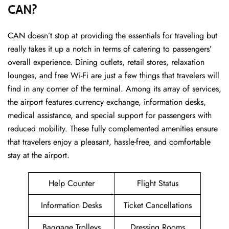
CAN?
CAN ​‍​‌‍doesn’t stop at providing the essentials for traveling but
really takes it up a notch in terms of catering to passengers’
overall experience. Dining outlets, retail stores, relaxation
lounges, and free Wi-Fi are just a few things that travelers will
find in any corner of the terminal. Among its array of services,
the airport features currency exchange, information desks,
medical assistance, and special support for passengers with
reduced mobility. These fully complemented amenities ensure
that travelers enjoy a pleasant, hassle-free, and comfortable
stay at the airport.
Help Counter
Flight Status
Information Desks
Ticket Cancellations
Baggage Trolleys
Dressing Rooms