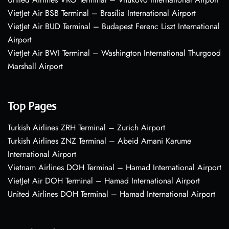
VietJet Air BSB Terminal – Brasília International Airport
VietJet Air BUD Terminal – Budapest Ferenc Liszt International
Airport
VietJet Air BWI Terminal – Washington International Thurgood
Marshall Airport
Top Pages
Turkish Airlines ZRH Terminal – Zurich Airport
Turkish Airlines ZNZ Terminal – Abeid Amani Karume
International Airport
Vietnam Airlines DOH Terminal – Hamad International Airport
VietJet Air DOH Terminal – Hamad International Airport
United Airlines DOH Terminal – Hamad International Airport