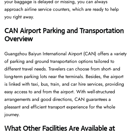
your baggage is delayed or missing, you can always
approach airline service counters, which are ready to help
you right away.
CAN
Airport Parking and Transportation
Overview
Guangzhou Baiyun International Airport (CAN) offers a variety
of parking and ground transportation options tailored to
different travel needs. Travelers can choose from short- and
long-term parking lots near the terminals. Besides, the airport
is linked with taxi, bus, train, and car hire services, providing
easy access to and from the airport. With well-structured
arrangements and good directions, CAN guarantees a
pleasant and efficient transport experience for the whole ​‍​‌‍​‍‌​‍​‌‍​
‍‌journey.
What Other Facilities Are Available at