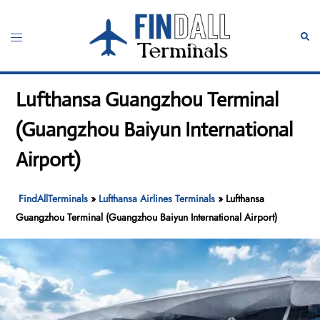
Skip
to
Toggle
Sear
content
menu
Lufthansa Guangzhou Terminal
(Guangzhou Baiyun International
Airport)
FindAllTerminals
»
Lufthansa Airlines Terminals
»
Lufthansa
Guangzhou Terminal (Guangzhou Baiyun International Airport)