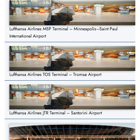
Lufthansa Airlines MSP Terminal – Minneapolis–Saint Paul
International Airport
Lufthansa Airlines TOS Terminal – Tromsø Airport
Lufthansa Airlines JTR Terminal – Santorini Airport