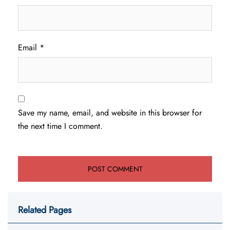
Email
*
Save my name, email, and website in this browser for
the next time I comment.
Related Pages