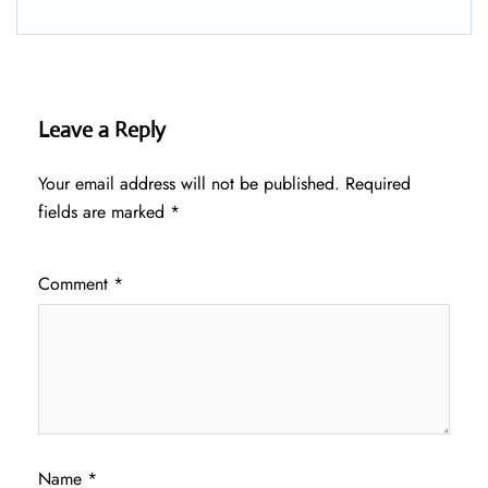
Leave a Reply
Your email address will not be published.
Required
fields are marked
*
Comment
*
Name
*