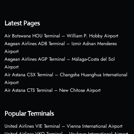
Latest Pages
Air Botswana HOU Terminal – William P. Hobby Airport
Aegean Airlines ADB Terminal – Izmir Adnan Menderes
Airport
Aegean Airlines AGP Terminal – Málaga-Costa del Sol
Airport
Air Astana CSX Terminal – Changsha Huanghua International
Airport
Air Astana CTS Terminal – New Chitose Airport
Popular Terminals
United Airlines VIE Terminal – Vienna International Airport
United Airlines VKO Terminal – Vnukovo International Airport