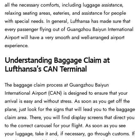
all the necessary comforts, including luggage assistance,
relaxing seating areas, eateries, and assistance for people
with special needs. In general, Lufthansa has made sure that
every passenger flying out of Guangzhou Baiyun International
Airport will have a very smooth and well-arranged airport ​‍​‌‍​‍‌​‍​‌‍​
‍‌experience.
Understanding Baggage Claim at
Lufthansa’s CAN
Terminal
The​‍​‌‍​‍‌​‍​‌‍​‍‌ baggage claim process at Guangzhou Baiyun
International Airport (CAN) is designed to ensure that your
arrival is easy and without stress. As soon as you get off the
plane, just look for the signs that will lead you to the baggage
claim area. There, you will find display screens that direct you
to the correct carousel for your flight. As soon as you see
your luggage, take it and, if necessary, go through customs. If