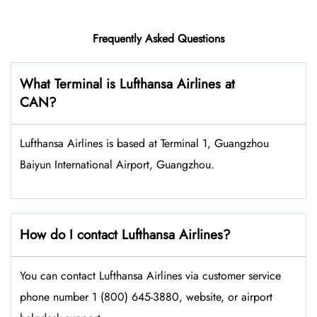
Frequently Asked Questions
What Terminal is Lufthansa Airlines at
CAN?
Lufthansa Airlines is based at Terminal 1, Guangzhou
Baiyun International Airport, Guangzhou.
How do I contact Lufthansa Airlines?
You can contact Lufthansa Airlines via customer service
phone number 1 (800) 645-3880, website, or airport