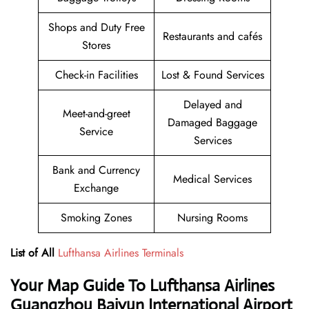
Shops and Duty Free
Restaurants and cafés
Stores
Check-in Facilities
Lost & Found Services
Delayed and
Meet-and-greet
Damaged Baggage
Service
Services
Bank and Currency
Medical Services
Exchange
Smoking Zones
Nursing Rooms
List of All
Lufthansa Airlines Terminals
Your Map Guide To Lufthansa Airlines
Guangzhou Baiyun International Airport