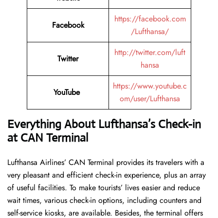
https://facebook.com
Facebook
/Lufthansa/
http://twitter.com/luft
Twitter
hansa
https://www.youtube.c
YouTube
om/user/Lufthansa
Everything About Lufthansa’s Check-in
at CAN
Terminal
Lufthansa​‍​‌‍​‍‌​‍​‌‍​‍‌ Airlines’ CAN Terminal provides its travelers with a
very pleasant and efficient check-in experience, plus an array
of useful facilities. To make tourists’ lives easier and reduce
wait times, various check-in options, including counters and
self-service kiosks, are available. Besides, the terminal offers