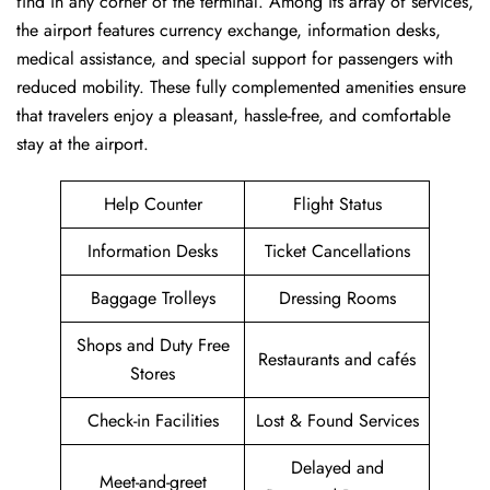
find in any corner of the terminal. Among its array of services,
the airport features currency exchange, information desks,
medical assistance, and special support for passengers with
reduced mobility. These fully complemented amenities ensure
that travelers enjoy a pleasant, hassle-free, and comfortable
stay at the airport.
Help Counter
Flight Status
Information Desks
Ticket Cancellations
Baggage Trolleys
Dressing Rooms
Shops and Duty Free
Restaurants and cafés
Stores
Check-in Facilities
Lost & Found Services
Delayed and
Meet-and-greet