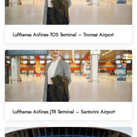
Lufthansa Airlines TOS Terminal – Tromsø Airport
Lufthansa Airlines JTR Terminal – Santorini Airport