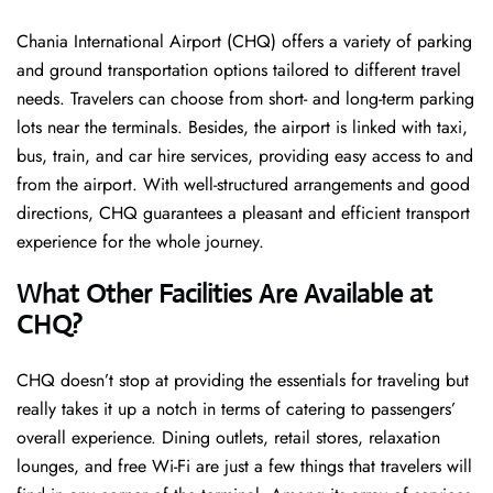
Chania International Airport (CHQ) offers a variety of parking
and ground transportation options tailored to different travel
needs. Travelers can choose from short- and long-term parking
lots near the terminals. Besides, the airport is linked with taxi,
bus, train, and car hire services, providing easy access to and
from the airport. With well-structured arrangements and good
directions, CHQ guarantees a pleasant and efficient transport
experience for the whole ​‍​‌‍​‍‌​‍​‌‍​‍‌journey.
What Other Facilities Are Available at
CHQ?
CHQ ​‍​‌‍doesn’t stop at providing the essentials for traveling but
really takes it up a notch in terms of catering to passengers’
overall experience. Dining outlets, retail stores, relaxation
lounges, and free Wi-Fi are just a few things that travelers will