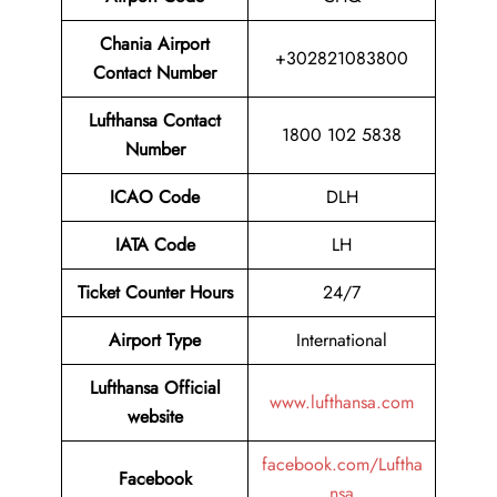
Chania Airport
+302821083800
Contact Number
Lufthansa Contact
1800 102 5838
Number
ICAO Code
DLH
IATA Code
LH
Ticket Counter Hours
24/7
Airport Type
International
Lufthansa Official
www.lufthansa.com
website
facebook.com/Luftha
Facebook
nsa