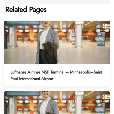
Related Pages
Lufthansa Airlines MSP Terminal – Minneapolis–Saint
Paul International Airport