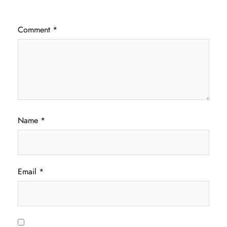
Comment
*
Name
*
Email
*