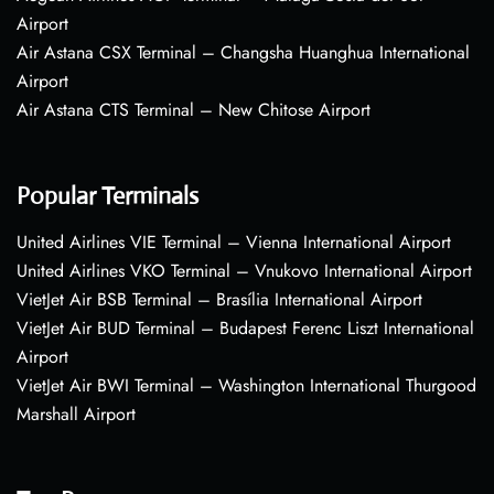
Airport
Air Astana CSX Terminal – Changsha Huanghua International
Airport
Air Astana CTS Terminal – New Chitose Airport
Popular Terminals
United Airlines VIE Terminal – Vienna International Airport
United Airlines VKO Terminal – Vnukovo International Airport
VietJet Air BSB Terminal – Brasília International Airport
VietJet Air BUD Terminal – Budapest Ferenc Liszt International
Airport
VietJet Air BWI Terminal – Washington International Thurgood
Marshall Airport