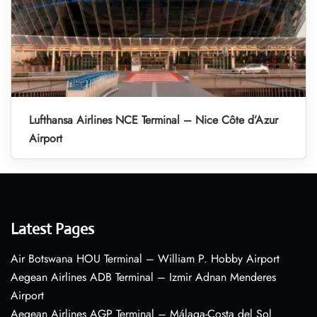
Lufthansa Airlines NCE Terminal – Nice Côte d’Azur
Airport
Latest Pages
Air Botswana HOU Terminal – William P. Hobby Airport
Aegean Airlines ADB Terminal – Izmir Adnan Menderes
Airport
Aegean Airlines AGP Terminal – Málaga-Costa del Sol