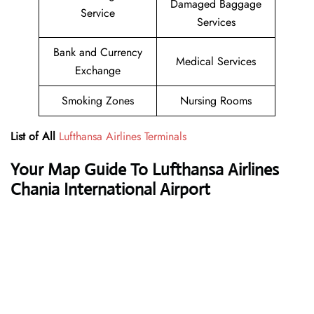
Damaged Baggage
Service
Services
Bank and Currency
Medical Services
Exchange
Smoking Zones
Nursing Rooms
List of All
Lufthansa Airlines Terminals
Your Map Guide To Lufthansa Airlines
Chania International Airport