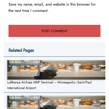
Save my name, email, and website in this browser for
the next time I comment.
Related Pages
Lufthansa Airlines MSP Terminal – Minneapolis–Saint Paul
International Airport