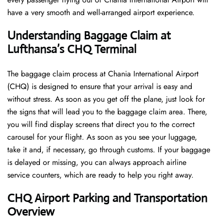
have a very smooth and well-arranged airport ​‍​‌‍​‍‌​‍​‌‍​‍‌experience.
Understanding Baggage Claim at
Lufthansa’s CHQ
Terminal
The​‍​‌‍​‍‌​‍​‌‍​‍‌ baggage claim process at Chania International Airport
(CHQ) is designed to ensure that your arrival is easy and
without stress. As soon as you get off the plane, just look for
the signs that will lead you to the baggage claim area. There,
you will find display screens that direct you to the correct
carousel for your flight. As soon as you see your luggage,
take it and, if necessary, go through customs. If your baggage
is delayed or missing, you can always approach airline
service counters, which are ready to help you right away.
CHQ
Airport Parking and Transportation
Overview