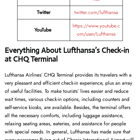
Twitter
twitter.com/lufthansa
https://www.youtube.c
YouTube
om/user/Lufthansa
Everything About Lufthansa’s Check-in
at CHQ
Terminal
Lufthansa​‍​‌‍​‍‌​‍​‌‍​‍‌ Airlines’ CHQ Terminal provides its travelers with a
very pleasant and efficient check-in experience, plus an array
of useful facilities. To make tourists’ lives easier and reduce
wait times, various check-in options, including counters and
self-service kiosks, are available. Besides, the terminal offers
all the necessary comforts, including luggage assistance,
relaxing seating areas, eateries, and assistance for people
with special needs. In general, Lufthansa has made sure that
every passenger flying out of Chania International Airport will