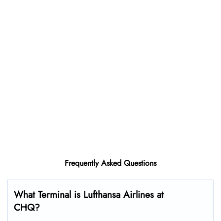
Frequently Asked Questions
What Terminal is Lufthansa Airlines at
CHQ?