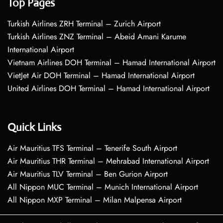
Top Pages
Turkish Airlines ZRH Terminal – Zurich Airport
Turkish Airlines ZNZ Terminal – Abeid Amani Karume
International Airport
Vietnam Airlines DOH Terminal – Hamad International Airport
VietJet Air DOH Terminal – Hamad International Airport
United Airlines DOH Terminal – Hamad International Airport
Quick Links
Air Mauritius TFS Terminal – Tenerife South Airport
Air Mauritius THR Terminal – Mehrabad International Airport
Air Mauritius TLV Terminal – Ben Gurion Airport
All Nippon MUC Terminal – Munich International Airport
All Nippon MXP Terminal – Milan Malpensa Airport