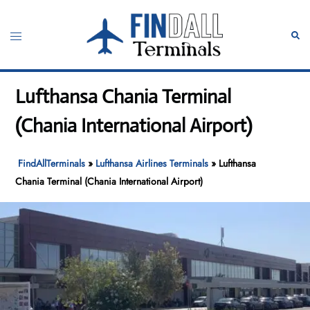
Skip
to
Toggle
Sear
content
menu
Lufthansa Chania Terminal
(Chania International Airport)
FindAllTerminals
»
Lufthansa Airlines Terminals
»
Lufthansa
Chania Terminal (Chania International Airport)