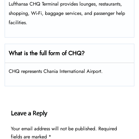
Lufthansa CHQ Terminal provides lounges, restaurants,
shopping, Wi-Fi, baggage services, and passenger help
facilities.
What is the full form of CHQ?
CHQ represents Chania International Airport.
Leave a Reply
Your email address will not be published.
Required
fields are marked
*