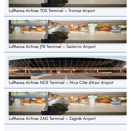
Lufthansa Airlines TOS Terminal – Tromsø Airport
Lufthansa Airlines JTR Terminal – Santorini Airport
Lufthansa Airlines NCE Terminal – Nice Côte d’Azur Airport
Lufthansa Airlines ZAG Terminal – Zagreb Airport