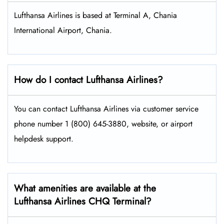
Lufthansa Airlines is based at Terminal A, Chania
International Airport, Chania.
How do I contact Lufthansa Airlines?
You can contact Lufthansa Airlines via customer service
phone number 1 (800) 645-3880, website, or airport
helpdesk support.
What amenities are available at the
Lufthansa Airlines CHQ Terminal?