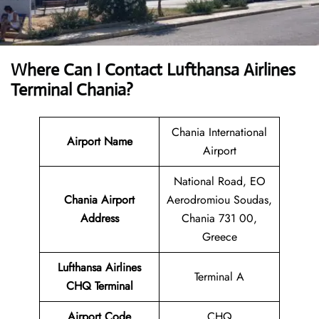
Where Can I Contact
Lufthansa Airlines
Terminal Chania?
Chania International
Airport Name
Airport
National Road, EO
Chania Airport
Aerodromiou Soudas,
Address
Chania 731 00,
Greece
Lufthansa Airlines
Terminal A
CHQ
Terminal
Airport
Code
CHQ