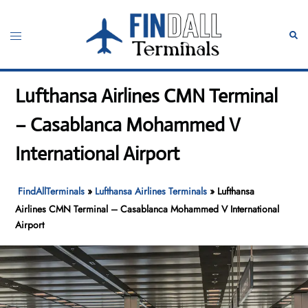
Skip
to
Toggle
Sear
content
menu
Lufthansa Airlines CMN Terminal
– Casablanca Mohammed V
International Airport
FindAllTerminals
»
Lufthansa Airlines Terminals
»
Lufthansa
Airlines CMN Terminal – Casablanca Mohammed V International
Airport