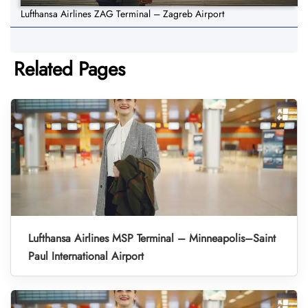
Lufthansa Airlines ZAG Terminal – Zagreb Airport
Related Pages
Lufthansa Airlines MSP Terminal – Minneapolis–Saint
Paul International Airport