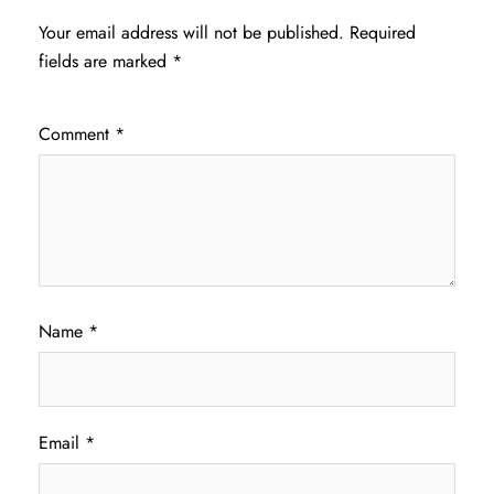
Your email address will not be published.
Required
fields are marked
*
Comment
*
Name
*
Email
*