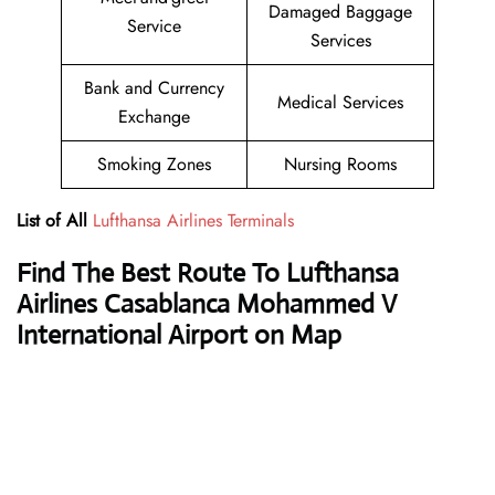
Damaged Baggage
Service
Services
Bank and Currency
Medical Services
Exchange
Smoking Zones
Nursing Rooms
List of All
Lufthansa Airlines Terminals
Find The Best Route To Lufthansa
Airlines Casablanca Mohammed V
International Airport on Map