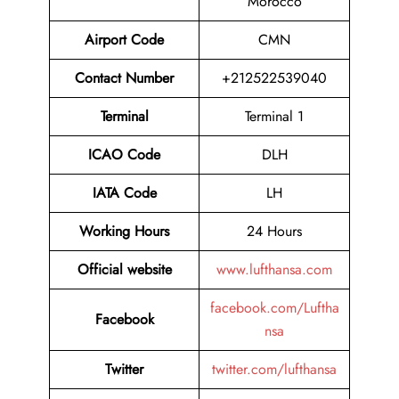
Morocco
Airport Code
CMN
Contact Number
+212522539040
Terminal
Terminal 1
ICAO Code
DLH
IATA Code
LH
Working Hours
24 Hours
Official website
www.lufthansa.com
facebook.com/Luftha
Facebook
nsa
Twitter
twitter.com/lufthansa