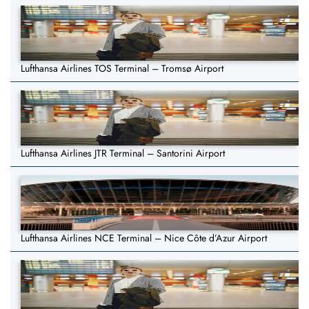
Lufthansa Airlines TOS Terminal – Tromsø Airport
Lufthansa Airlines JTR Terminal – Santorini Airport
Lufthansa Airlines NCE Terminal – Nice Côte d’Azur Airport