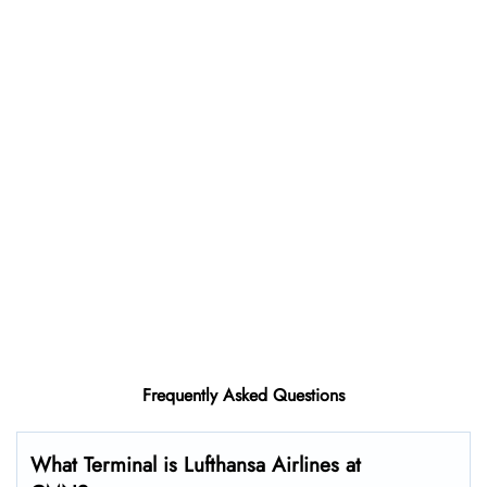
Frequently Asked Questions
What Terminal is Lufthansa Airlines at