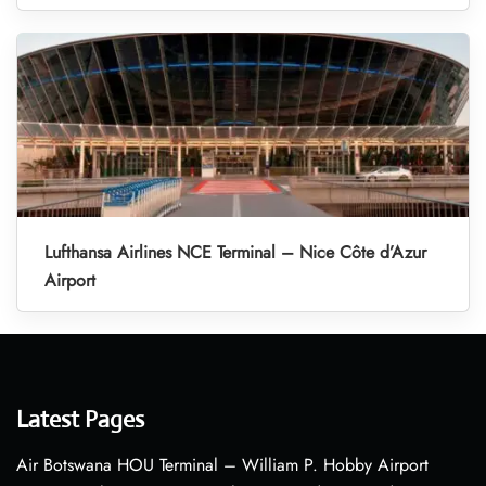
Lufthansa Airlines NCE Terminal – Nice Côte d’Azur
Airport
Latest Pages
Air Botswana HOU Terminal – William P. Hobby Airport