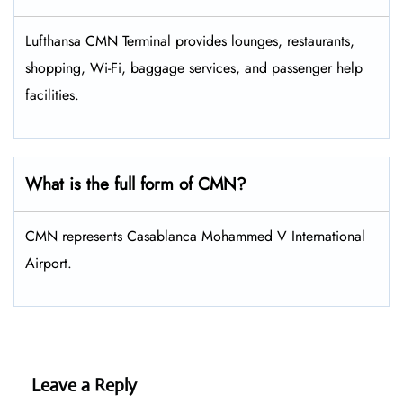
Lufthansa CMN Terminal provides lounges, restaurants,
shopping, Wi-Fi, baggage services, and passenger help
facilities.
What is the full form of CMN?
CMN represents Casablanca Mohammed V International
Airport.
Leave a Reply