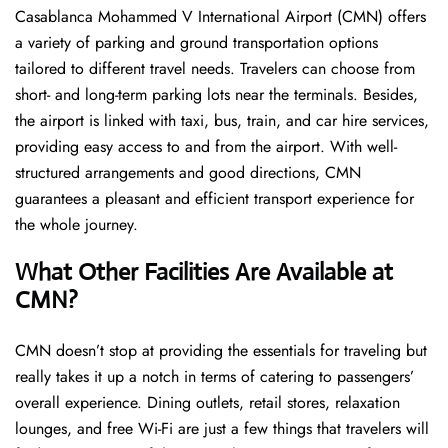
Casablanca Mohammed V International Airport (CMN) offers
a variety of parking and ground transportation options
tailored to different travel needs. Travelers can choose from
short- and long-term parking lots near the terminals. Besides,
the airport is linked with taxi, bus, train, and car hire services,
providing easy access to and from the airport. With well-
structured arrangements and good directions, CMN
guarantees a pleasant and efficient transport experience for
the whole ​‍​‌‍​‍‌​‍​‌‍​‍‌journey.
What Other Facilities Are Available at
CMN?
CMN ​‍​‌‍doesn’t stop at providing the essentials for traveling but
really takes it up a notch in terms of catering to passengers’
overall experience. Dining outlets, retail stores, relaxation
lounges, and free Wi-Fi are just a few things that travelers will