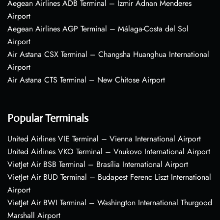
Aegean Airlines ADB Terminal – Izmir Adnan Menderes
Airport
Aegean Airlines AGP Terminal – Málaga-Costa del Sol
Airport
Air Astana CSX Terminal – Changsha Huanghua International
Airport
Air Astana CTS Terminal – New Chitose Airport
Popular Terminals
United Airlines VIE Terminal – Vienna International Airport
United Airlines VKO Terminal – Vnukovo International Airport
VietJet Air BSB Terminal – Brasília International Airport
VietJet Air BUD Terminal – Budapest Ferenc Liszt International
Airport
VietJet Air BWI Terminal – Washington International Thurgood
Marshall Airport