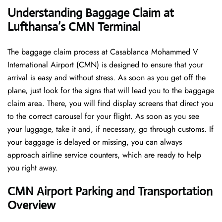
Understanding Baggage Claim at
Lufthansa’s CMN Terminal
The​‍​‌‍​‍‌​‍​‌‍​‍‌ baggage claim process at Casablanca Mohammed V
International Airport (CMN) is designed to ensure that your
arrival is easy and without stress. As soon as you get off the
plane, just look for the signs that will lead you to the baggage
claim area. There, you will find display screens that direct you
to the correct carousel for your flight. As soon as you see
your luggage, take it and, if necessary, go through customs. If
your baggage is delayed or missing, you can always
approach airline service counters, which are ready to help
you right away.
CMN Airport Parking and Transportation
Overview