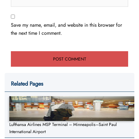
Save my name, email, and website in this browser for
the next time I comment.
Related Pages
Lufthansa Airlines MSP Terminal – Minneapolis–Saint Paul
International Airport