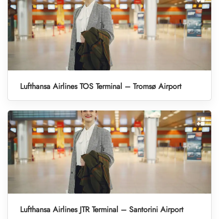
Lufthansa Airlines TOS Terminal – Tromsø Airport
Lufthansa Airlines JTR Terminal – Santorini Airport