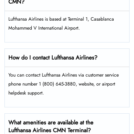
CMN?
Lufthansa Airlines is based at Terminal 1, Casablanca
Mohammed V International Airport.
How do I contact Lufthansa Airlines?
You can contact Lufthansa Airlines via customer service
phone number 1 (800) 645-3880, website, or airport
helpdesk support.
What amenities are available at the
Lufthansa Airlines CMN Terminal?