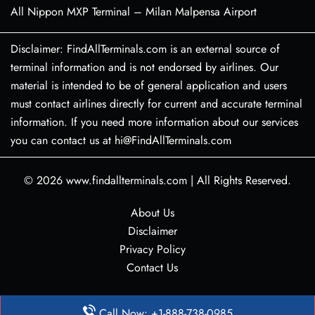
All Nippon MXP Terminal – Milan Malpensa Airport
Disclaimer: FindAllTerminals.com is an external source of
terminal information and is not endorsed by airlines. Our
material is intended to be of general application and users
must contact airlines directly for current and accurate terminal
information. If you need more information about our services
you can contact us at hi@FindAllTerminals.com
© 2026
www.findallterminals.com
|
All Rights Reserved.
About Us
Disclaimer
Privacy Policy
Contact Us
Call Now: +1-888-738-0985