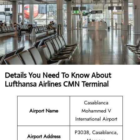
Details You Need To Know About
Lufthansa Airlines CMN Terminal
Casablanca
Airport Name
Mohammed V
International Airport
P3038, Casablanca,
Airport Address