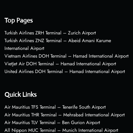
Top Pages
Turkish Airlines ZRH Terminal – Zurich Airport
Turkish Airlines ZNZ Terminal – Abeid Amani Karume
International Airport
Vietnam Airlines DOH Terminal – Hamad International Airport
VietJet Air DOH Terminal – Hamad International Airport
United Airlines DOH Terminal – Hamad International Airport
Quick Links
Air Mauritius TFS Terminal – Tenerife South Airport
Air Mauritius THR Terminal – Mehrabad International Airport
Air Mauritius TLV Terminal – Ben Gurion Airport
All Nippon MUC Terminal – Munich International Airport