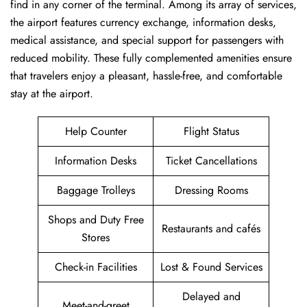
find in any corner of the terminal. Among its array of services,
the airport features currency exchange, information desks,
medical assistance, and special support for passengers with
reduced mobility. These fully complemented amenities ensure
that travelers enjoy a pleasant, hassle-free, and comfortable
stay at the airport.
Help Counter
Flight Status
Information Desks
Ticket Cancellations
Baggage Trolleys
Dressing Rooms
Shops and Duty Free
Restaurants and cafés
Stores
Check-in Facilities
Lost & Found Services
Delayed and
Meet-and-greet