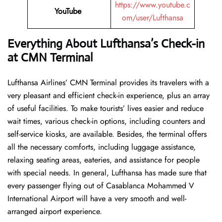
https://www.youtube.c
YouTube
om/user/Lufthansa
Everything About Lufthansa’s Check-in
at CMN Terminal
Lufthansa​‍​‌‍​‍‌​‍​‌‍​‍‌ Airlines’ CMN Terminal provides its travelers with a
very pleasant and efficient check-in experience, plus an array
of useful facilities. To make tourists’ lives easier and reduce
wait times, various check-in options, including counters and
self-service kiosks, are available. Besides, the terminal offers
all the necessary comforts, including luggage assistance,
relaxing seating areas, eateries, and assistance for people
with special needs. In general, Lufthansa has made sure that
every passenger flying out of Casablanca Mohammed V
International Airport will have a very smooth and well-
arranged airport ​‍​‌‍​‍‌​‍​‌‍​‍‌experience.