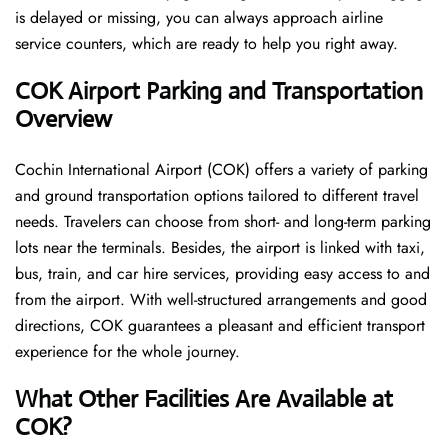
is delayed or missing, you can always approach airline
service counters, which are ready to help you right away.
COK Airport Parking and Transportation
Overview
Cochin International Airport (COK) offers a variety of parking
and ground transportation options tailored to different travel
needs. Travelers can choose from short- and long-term parking
lots near the terminals. Besides, the airport is linked with taxi,
bus, train, and car hire services, providing easy access to and
from the airport. With well-structured arrangements and good
directions, COK guarantees a pleasant and efficient transport
experience for the whole ​‍​‌‍​‍‌​‍​‌‍​‍‌journey.
What Other Facilities Are Available at
COK?