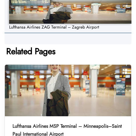
Lufthansa Airlines ZAG Terminal – Zagreb Airport
Related Pages
Lufthansa Airlines MSP Terminal – Minneapolis–Saint
Paul International Airport