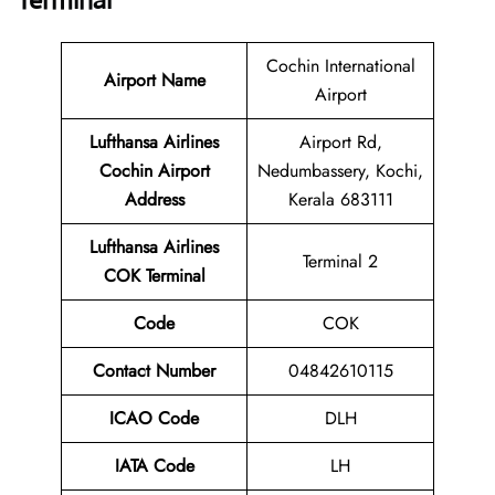
Terminal
Cochin International
Airport Name
Airport
Lufthansa Airlines
Airport Rd,
Cochin Airport
Nedumbassery, Kochi,
Address
Kerala 683111
Lufthansa Airlines
Terminal 2
COK Terminal
Code
COK
Contact Number
04842610115
ICAO Code
DLH
IATA Code
LH