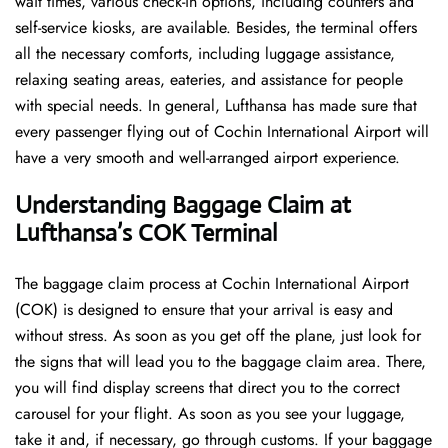
wait times, various check-in options, including counters and
self-service kiosks, are available. Besides, the terminal offers
all the necessary comforts, including luggage assistance,
relaxing seating areas, eateries, and assistance for people
with special needs. In general, Lufthansa has made sure that
every passenger flying out of Cochin International Airport will
have a very smooth and well-arranged airport ​‍​‌‍​‍‌​‍​‌‍​‍‌experience.
Understanding Baggage Claim at
Lufthansa’s COK Terminal
The​‍​‌‍​‍‌​‍​‌‍​‍‌ baggage claim process at Cochin International Airport
(COK) is designed to ensure that your arrival is easy and
without stress. As soon as you get off the plane, just look for
the signs that will lead you to the baggage claim area. There,
you will find display screens that direct you to the correct
carousel for your flight. As soon as you see your luggage,
take it and, if necessary, go through customs. If your baggage