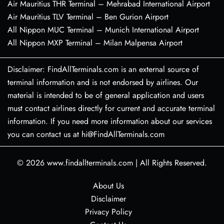
Air Mauritius THR Terminal – Mehrabad International Airport
Air Mauritius TLV Terminal – Ben Gurion Airport
All Nippon MUC Terminal – Munich International Airport
All Nippon MXP Terminal – Milan Malpensa Airport
Disclaimer: FindAllTerminals.com is an external source of
terminal information and is not endorsed by airlines. Our
material is intended to be of general application and users
must contact airlines directly for current and accurate terminal
information. If you need more information about our services
you can contact us at hi@FindAllTerminals.com
© 2026
www.findallterminals.com
|
All Rights Reserved.
About Us
Disclaimer
Privacy Policy