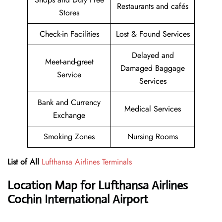
Restaurants and cafés
Stores
Check-in Facilities
Lost & Found Services
Delayed and
Meet-and-greet
Damaged Baggage
Service
Services
Bank and Currency
Medical Services
Exchange
Smoking Zones
Nursing Rooms
List of All
Lufthansa Airlines Terminals
Location Map for Lufthansa Airlines
Cochin International Airport