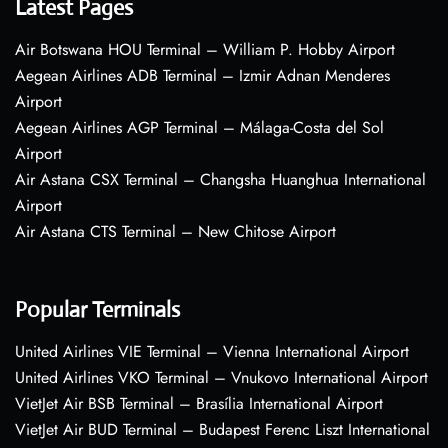
Latest Pages
Air Botswana HOU Terminal – William P. Hobby Airport
Aegean Airlines ADB Terminal – Izmir Adnan Menderes
Airport
Aegean Airlines AGP Terminal – Málaga-Costa del Sol
Airport
Air Astana CSX Terminal – Changsha Huanghua International
Airport
Air Astana CTS Terminal – New Chitose Airport
Popular Terminals
United Airlines VIE Terminal – Vienna International Airport
United Airlines VKO Terminal – Vnukovo International Airport
VietJet Air BSB Terminal – Brasília International Airport
VietJet Air BUD Terminal – Budapest Ferenc Liszt International