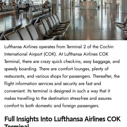
Lufthansa Airlines operates from Terminal 2 of the Cochin
International Airport (COK). At Lufthansa Airlines COK
Terminal, there are crazy quick check-ins, easy baggage, and
speedy boarding. There are comfort lounges, plenty of
restaurants, and various shops for passengers. Thereafter, the
flight information services and security are fast and
convenient. Its terminal is designed in such a way that it
makes travelling to the destination stress-free and assures
comfort to both domestic and foreign passengers.
Full Insights Into Lufthansa Airlines COK