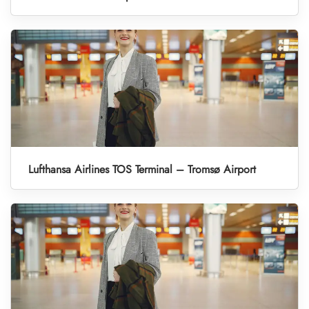
Lufthansa Airlines TOS Terminal – Tromsø Airport