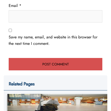
Email
*
Save my name, email, and website in this browser for
the next time I comment.
Related Pages