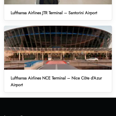
Lufthansa Airlines JTR Terminal – Santorini Airport
Lufthansa Airlines NCE Terminal – Nice Côte d’Azur
Airport