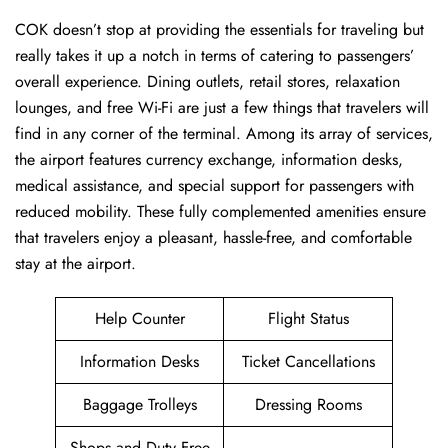
COK ​‍​‌‍doesn’t stop at providing the essentials for traveling but
really takes it up a notch in terms of catering to passengers’
overall experience. Dining outlets, retail stores, relaxation
lounges, and free Wi-Fi are just a few things that travelers will
find in any corner of the terminal. Among its array of services,
the airport features currency exchange, information desks,
medical assistance, and special support for passengers with
reduced mobility. These fully complemented amenities ensure
that travelers enjoy a pleasant, hassle-free, and comfortable
stay at the airport.
Help Counter
Flight Status
Information Desks
Ticket Cancellations
Baggage Trolleys
Dressing Rooms
Shops and Duty Free