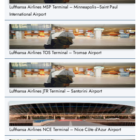
Lufthansa Airlines MSP Terminal – Minneapolis–Saint Paul
International Airport
Lufthansa Airlines TOS Terminal – Tromsø Airport
Lufthansa Airlines JTR Terminal – Santorini Airport
Lufthansa Airlines NCE Terminal – Nice Côte d’Azur Airport