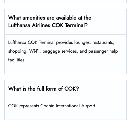
What amenities are available at the
Lufthansa Airlines COK Terminal?
Lufthansa COK Terminal provides lounges, restaurants,
shopping, Wi-Fi, baggage services, and passenger help
facilities.
What is the full form of COK?
COK represents Cochin International Airport.