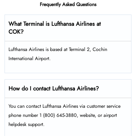
Frequently Asked Questions
What Terminal is Lufthansa Airlines at
COK?
Lufthansa Airlines is based at Terminal 2, Cochin
International Airport.
How do I contact Lufthansa Airlines?
You can contact Lufthansa Airlines via customer service
phone number 1 (800) 645-3880, website, or airport
helpdesk support.