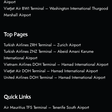
Airport
VietJet Air BWI Terminal – Washington International Thurgood
Marshall Airport
Top Pages
Turkish Airlines ZRH Terminal – Zurich Airport
Turkish Airlines ZNZ Terminal – Abeid Amani Karume
International Airport
Vietnam Airlines DOH Terminal – Hamad International Airport
VietJet Air DOH Terminal – Hamad International Airport
United Airlines DOH Terminal – Hamad International Airport
Quick Links
Air Mauritius TFS Terminal – Tenerife South Airport