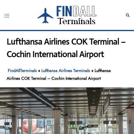
Skip
to
Toggle
Sear
content
menu
Lufthansa Airlines COK Terminal –
Cochin International Airport
FindAllTerminals
»
Lufthansa Airlines Terminals
»
Lufthansa
Airlines COK Terminal – Cochin International Airport