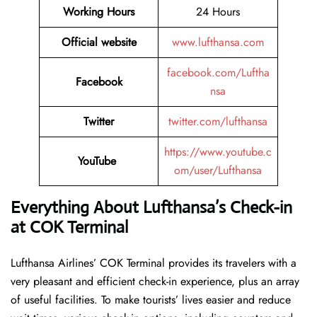
Working Hours
24 Hours
Official website
www.lufthansa.com
facebook.com/Luftha
Facebook
nsa
Twitter
twitter.com/lufthansa
https://www.youtube.c
YouTube
om/user/Lufthansa
Everything About Lufthansa’s Check-in
at COK Terminal
Lufthansa​‍​‌‍​‍‌​‍​‌‍​‍‌ Airlines’ COK Terminal provides its travelers with a
very pleasant and efficient check-in experience, plus an array
of useful facilities. To make tourists’ lives easier and reduce