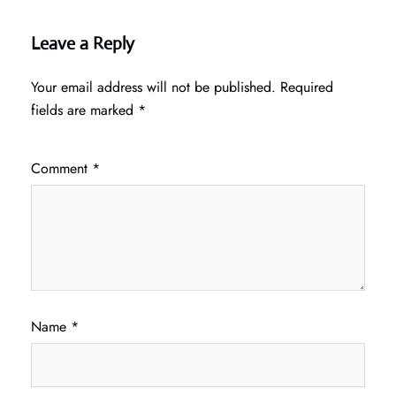
Leave a Reply
Your email address will not be published.
Required
fields are marked
*
Comment
*
Name
*