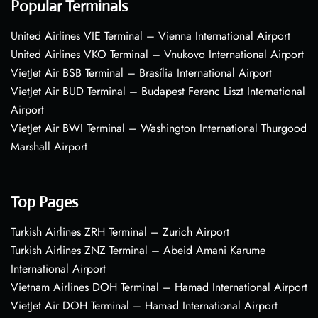
Popular Terminals
United Airlines VIE Terminal – Vienna International Airport
United Airlines VKO Terminal – Vnukovo International Airport
VietJet Air BSB Terminal – Brasília International Airport
VietJet Air BUD Terminal – Budapest Ferenc Liszt International
Airport
VietJet Air BWI Terminal – Washington International Thurgood
Marshall Airport
Top Pages
Turkish Airlines ZRH Terminal – Zurich Airport
Turkish Airlines ZNZ Terminal – Abeid Amani Karume
International Airport
Vietnam Airlines DOH Terminal – Hamad International Airport
VietJet Air DOH Terminal – Hamad International Airport