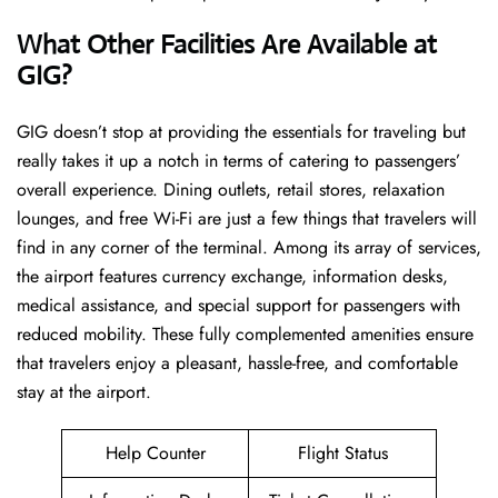
What Other Facilities Are Available at
GIG?
GIG ​‍​‌‍doesn’t stop at providing the essentials for traveling but
really takes it up a notch in terms of catering to passengers’
overall experience. Dining outlets, retail stores, relaxation
lounges, and free Wi-Fi are just a few things that travelers will
find in any corner of the terminal. Among its array of services,
the airport features currency exchange, information desks,
medical assistance, and special support for passengers with
reduced mobility. These fully complemented amenities ensure
that travelers enjoy a pleasant, hassle-free, and comfortable
stay at the airport.
Help Counter
Flight Status