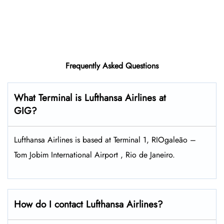
Frequently Asked Questions
What Terminal is Lufthansa Airlines at
GIG?
Lufthansa Airlines is based at Terminal 1, RIOgaleão –
Tom Jobim International Airport , Rio de Janeiro.
How do I contact Lufthansa Airlines?