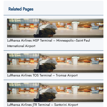
Related Pages
Lufthansa Airlines MSP Terminal – Minneapolis–Saint Paul
International Airport
Lufthansa Airlines TOS Terminal – Tromsø Airport
Lufthansa Airlines JTR Terminal – Santorini Airport