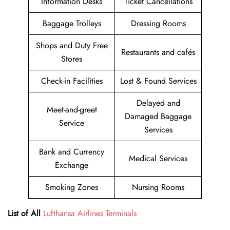
Information Desks
Ticket Cancellations
Baggage Trolleys
Dressing Rooms
Shops and Duty Free
Restaurants and cafés
Stores
Check-in Facilities
Lost & Found Services
Delayed and
Meet-and-greet
Damaged Baggage
Service
Services
Bank and Currency
Medical Services
Exchange
Smoking Zones
Nursing Rooms
List of All
Lufthansa Airlines Terminals