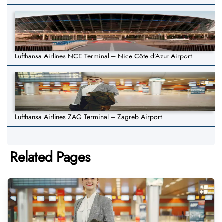
Lufthansa Airlines NCE Terminal – Nice Côte d’Azur Airport
Lufthansa Airlines ZAG Terminal – Zagreb Airport
Related Pages