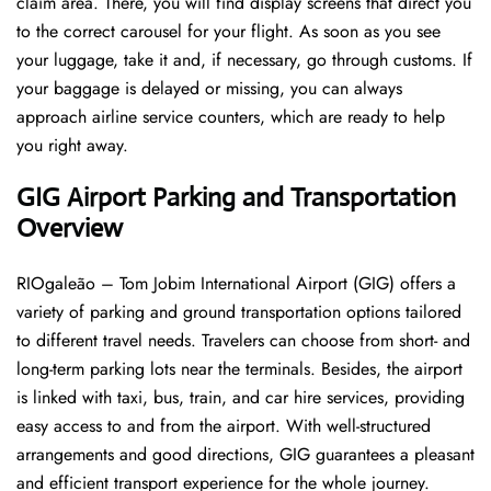
claim area. There, you will find display screens that direct you
to the correct carousel for your flight. As soon as you see
your luggage, take it and, if necessary, go through customs. If
your baggage is delayed or missing, you can always
approach airline service counters, which are ready to help
you right away.
GIG
Airport Parking and Transportation
Overview
RIOgaleão – Tom Jobim International Airport (GIG) offers a
variety of parking and ground transportation options tailored
to different travel needs. Travelers can choose from short- and
long-term parking lots near the terminals. Besides, the airport
is linked with taxi, bus, train, and car hire services, providing
easy access to and from the airport. With well-structured
arrangements and good directions, GIG guarantees a pleasant
and efficient transport experience for the whole ​‍​‌‍​‍‌​‍​‌‍​‍‌journey.