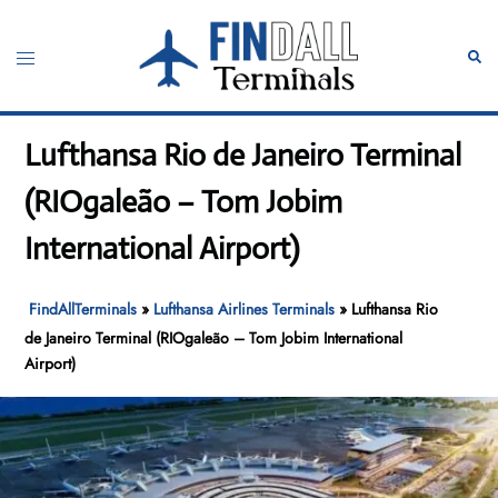
Skip
to
Toggle
Sear
content
menu
Lufthansa Rio de Janeiro Terminal
(RIOgaleão – Tom Jobim
International Airport)
FindAllTerminals
»
Lufthansa Airlines Terminals
»
Lufthansa Rio
de Janeiro Terminal (RIOgaleão – Tom Jobim International
Airport)