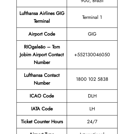
900, Brazil
Lufthansa Airlines GIG
Terminal 1
Terminal
Airport
Code
GIG
RIOgaleão – Tom
Jobim Airport Contact
+552130046050
Number
Lufthansa Contact
1800 102 5838
Number
ICAO Code
DLH
IATA Code
LH
Ticket Counter Hours
24/7