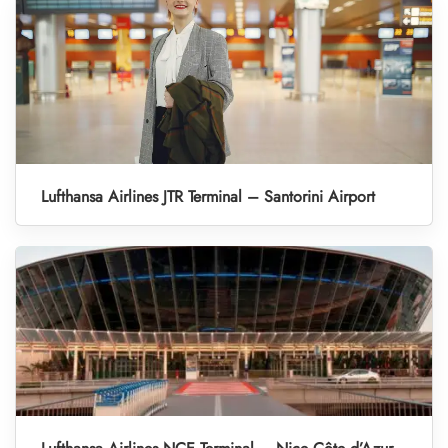
Lufthansa Airlines JTR Terminal – Santorini Airport