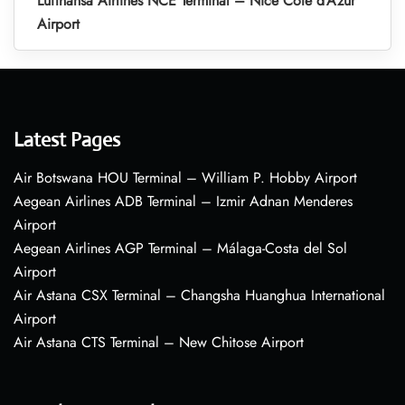
Lufthansa Airlines NCE Terminal – Nice Côte d’Azur
Airport
Latest Pages
Air Botswana HOU Terminal – William P. Hobby Airport
Aegean Airlines ADB Terminal – Izmir Adnan Menderes
Airport
Aegean Airlines AGP Terminal – Málaga-Costa del Sol
Airport
Air Astana CSX Terminal – Changsha Huanghua International
Airport
Air Astana CTS Terminal – New Chitose Airport