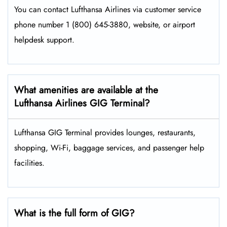
You can contact Lufthansa Airlines via customer service
phone number 1 (800) 645-3880, website, or airport
helpdesk support.
What amenities are available at the
Lufthansa Airlines GIG Terminal?
Lufthansa GIG Terminal provides lounges, restaurants,
shopping, Wi-Fi, baggage services, and passenger help
facilities.
What is the full form of GIG?