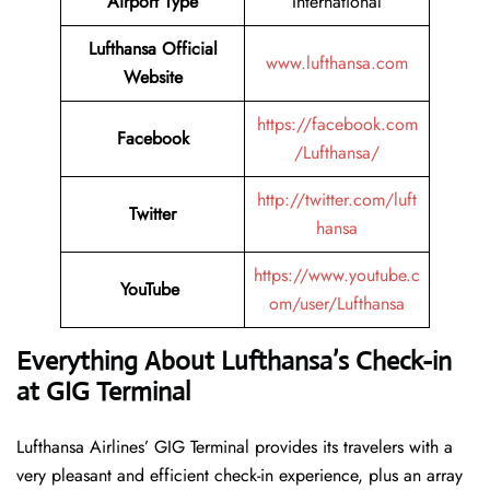
Airport Type
International
Lufthansa Official
www.lufthansa.com
Website
https://facebook.com
Facebook
/Lufthansa/
http://twitter.com/luft
Twitter
hansa
https://www.youtube.c
YouTube
om/user/Lufthansa
Everything About Lufthansa’s Check-in
at GIG
Terminal
Lufthansa​‍​‌‍​‍‌​‍​‌‍​‍‌ Airlines’ GIG Terminal provides its travelers with a
very pleasant and efficient check-in experience, plus an array