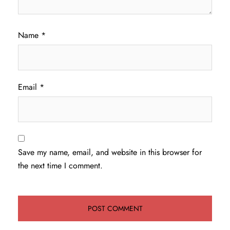
Name
*
Email
*
Save my name, email, and website in this browser for
the next time I comment.