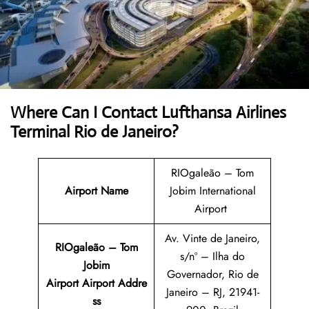
Where Can I Contact
Lufthansa Airlines
Terminal Rio de Janeiro?
RIOgaleão – Tom
Airport Name
Jobim International
Airport
Av. Vinte de Janeiro,
RIOgaleão – Tom
s/nº – Ilha do
Jobim
Governador, Rio de
Airport Airport Addre
Janeiro – RJ, 21941-
ss