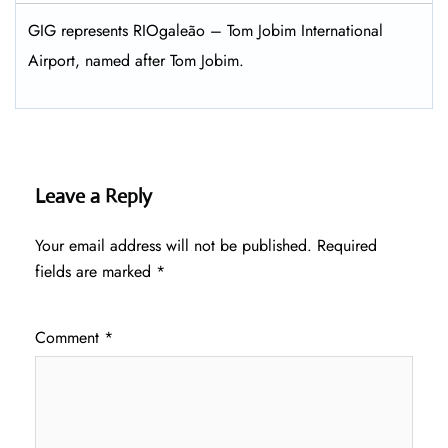
GIG represents RIOgaleão – Tom Jobim International
Airport, named after Tom Jobim.
Leave a Reply
Your email address will not be published.
Required
fields are marked
*
Comment
*