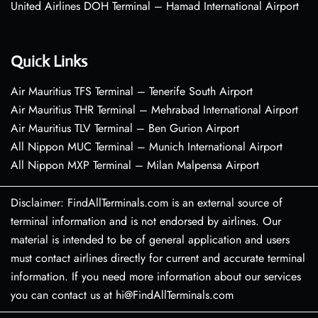
United Airlines DOH Terminal – Hamad International Airport
Quick Links
Air Mauritius TFS Terminal – Tenerife South Airport
Air Mauritius THR Terminal – Mehrabad International Airport
Air Mauritius TLV Terminal – Ben Gurion Airport
All Nippon MUC Terminal – Munich International Airport
All Nippon MXP Terminal – Milan Malpensa Airport
Disclaimer: FindAllTerminals.com is an external source of
terminal information and is not endorsed by airlines. Our
material is intended to be of general application and users
must contact airlines directly for current and accurate terminal
information. If you need more information about our services
you can contact us at hi@FindAllTerminals.com