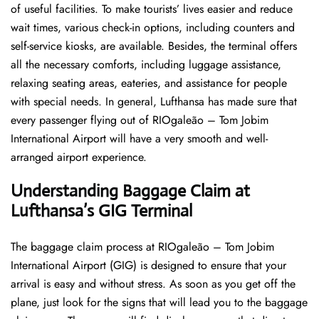
of useful facilities. To make tourists’ lives easier and reduce
wait times, various check-in options, including counters and
self-service kiosks, are available. Besides, the terminal offers
all the necessary comforts, including luggage assistance,
relaxing seating areas, eateries, and assistance for people
with special needs. In general, Lufthansa has made sure that
every passenger flying out of RIOgaleão – Tom Jobim
International Airport will have a very smooth and well-
arranged airport ​‍​‌‍​‍‌​‍​‌‍​‍‌experience.
Understanding Baggage Claim at
Lufthansa’s GIG
Terminal
The​‍​‌‍​‍‌​‍​‌‍​‍‌ baggage claim process at RIOgaleão – Tom Jobim
International Airport (GIG) is designed to ensure that your
arrival is easy and without stress. As soon as you get off the
plane, just look for the signs that will lead you to the baggage