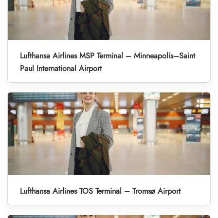
Lufthansa Airlines MSP Terminal – Minneapolis–Saint
Paul International Airport
Lufthansa Airlines TOS Terminal – Tromsø Airport