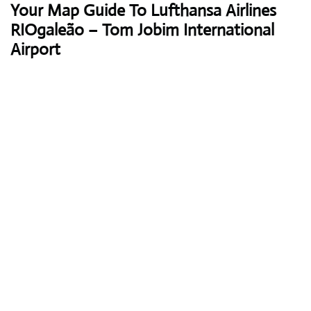
Your Map Guide To Lufthansa Airlines
RIOgaleão – Tom Jobim International
Airport