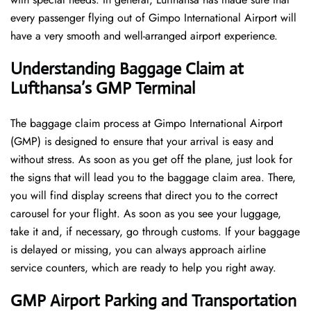
every passenger flying out of Gimpo International Airport will
have a very smooth and well-arranged airport ​‍​‌‍​‍‌​‍​‌‍​‍‌experience.
Understanding Baggage Claim at
Lufthansa’s GMP Terminal
The​‍​‌‍​‍‌​‍​‌‍​‍‌ baggage claim process at Gimpo International Airport
(GMP) is designed to ensure that your arrival is easy and
without stress. As soon as you get off the plane, just look for
the signs that will lead you to the baggage claim area. There,
you will find display screens that direct you to the correct
carousel for your flight. As soon as you see your luggage,
take it and, if necessary, go through customs. If your baggage
is delayed or missing, you can always approach airline
service counters, which are ready to help you right away.
GMP Airport Parking and Transportation