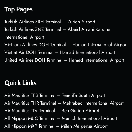
Top Pages
Turkish Airlines ZRH Terminal – Zurich Airport
Turkish Airlines ZNZ Terminal – Abeid Amani Karume
International Airport
Vietnam Airlines DOH Terminal – Hamad International Airport
VietJet Air DOH Terminal – Hamad International Airport
United Airlines DOH Terminal – Hamad International Airport
Quick Links
Air Mauritius TFS Terminal – Tenerife South Airport
Air Mauritius THR Terminal – Mehrabad International Airport
Air Mauritius TLV Terminal – Ben Gurion Airport
All Nippon MUC Terminal – Munich International Airport
All Nippon MXP Terminal – Milan Malpensa Airport