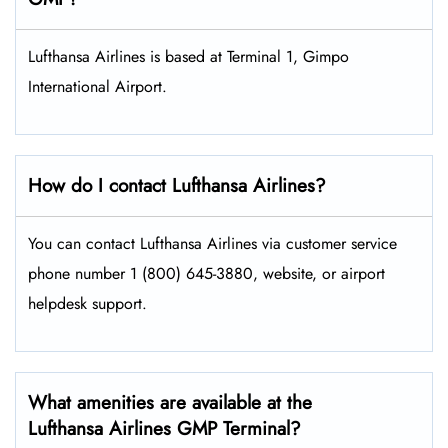
Lufthansa Airlines is based at Terminal 1, Gimpo
International Airport.
How do I contact Lufthansa Airlines?
You can contact Lufthansa Airlines via customer service
phone number 1 (800) 645-3880, website, or airport
helpdesk support.
What amenities are available at the
Lufthansa Airlines GMP Terminal?