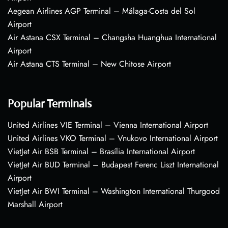
Aegean Airlines AGP Terminal – Málaga-Costa del Sol
Airport
Air Astana CSX Terminal – Changsha Huanghua International
Airport
Air Astana CTS Terminal – New Chitose Airport
Popular Terminals
United Airlines VIE Terminal – Vienna International Airport
United Airlines VKO Terminal – Vnukovo International Airport
VietJet Air BSB Terminal – Brasília International Airport
VietJet Air BUD Terminal – Budapest Ferenc Liszt International
Airport
VietJet Air BWI Terminal – Washington International Thurgood
Marshall Airport