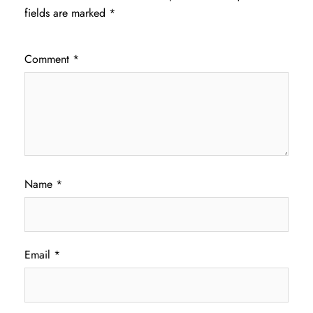
fields are marked
*
Comment
*
Name
*
Email
*