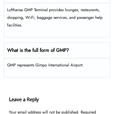
Lufthansa GMP Terminal provides lounges, restaurants,
shopping, Wi-Fi, baggage services, and passenger help
facilities.
What is the full form of GMP?
GMP represents Gimpo International Airport.
Leave a Reply
Your email address will not be published.
Required