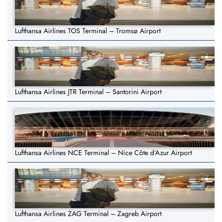
Lufthansa Airlines TOS Terminal – Tromsø Airport
Lufthansa Airlines JTR Terminal – Santorini Airport
Lufthansa Airlines NCE Terminal – Nice Côte d’Azur Airport
Lufthansa Airlines ZAG Terminal – Zagreb Airport