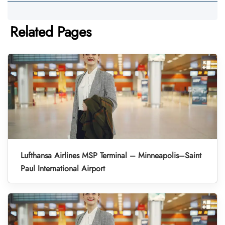
Related Pages
Lufthansa Airlines MSP Terminal – Minneapolis–Saint
Paul International Airport