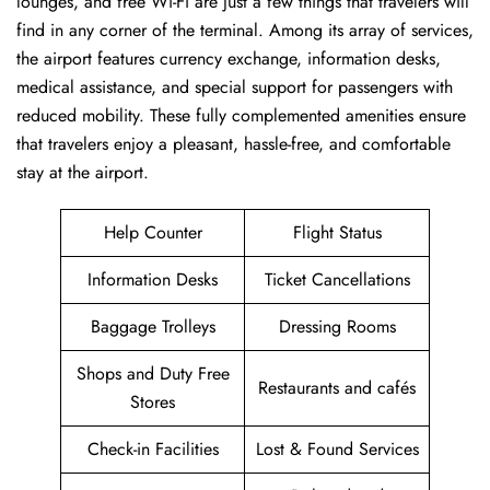
lounges, and free Wi-Fi are just a few things that travelers will
find in any corner of the terminal. Among its array of services,
the airport features currency exchange, information desks,
medical assistance, and special support for passengers with
reduced mobility. These fully complemented amenities ensure
that travelers enjoy a pleasant, hassle-free, and comfortable
stay at the airport.
Help Counter
Flight Status
Information Desks
Ticket Cancellations
Baggage Trolleys
Dressing Rooms
Shops and Duty Free
Restaurants and cafés
Stores
Check-in Facilities
Lost & Found Services