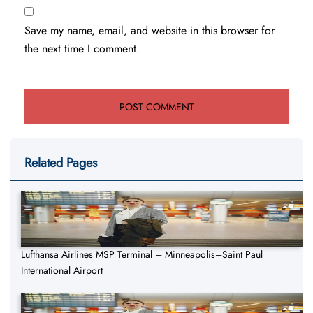
Save my name, email, and website in this browser for
the next time I comment.
Related Pages
Lufthansa Airlines MSP Terminal – Minneapolis–Saint Paul
International Airport