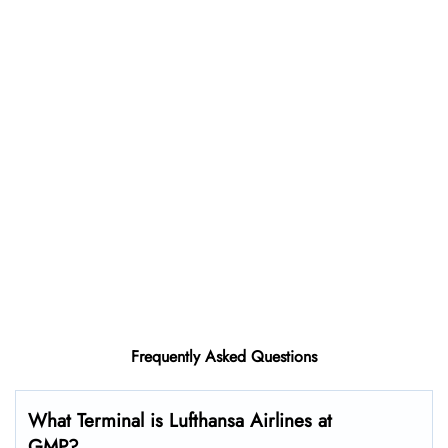
Frequently Asked Questions
What Terminal is Lufthansa Airlines at
GMP?