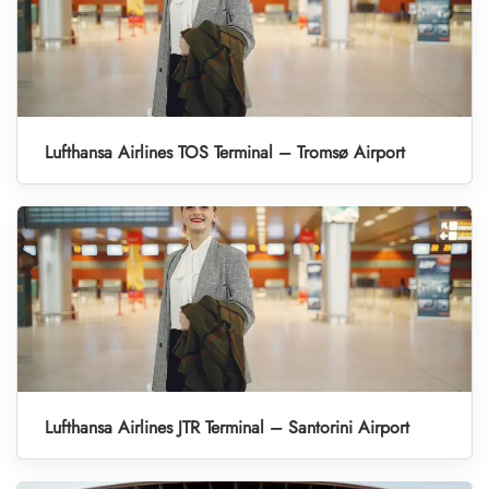
Lufthansa Airlines TOS Terminal – Tromsø Airport
Lufthansa Airlines JTR Terminal – Santorini Airport