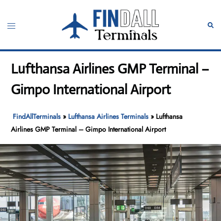
Skip
to
Toggle
Sear
content
menu
Lufthansa Airlines GMP Terminal –
Gimpo International Airport
FindAllTerminals
»
Lufthansa Airlines Terminals
»
Lufthansa
Airlines GMP Terminal – Gimpo International Airport