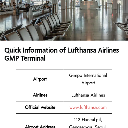
Quick Information of Lufthansa Airlines
GMP Terminal
Gimpo International
Airport
Airport
Airlines
Lufthansa Airlines
Official website
www.lufthansa.com
112 Haneul-gil,
Airport Address
Gangseo-gu, Seoul,