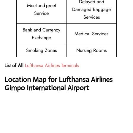
Delayed and
Meet-and-greet
Damaged Baggage
Service
Services
Bank and Currency
Medical Services
Exchange
Smoking Zones
Nursing Rooms
List of All
Lufthansa Airlines Terminals
Location Map for Lufthansa Airlines
Gimpo International Airport