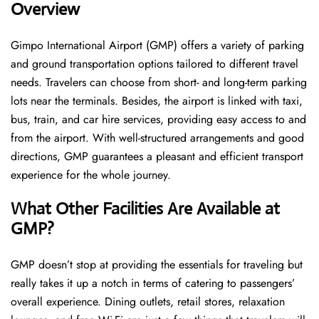
Overview
Gimpo International Airport (GMP) offers a variety of parking
and ground transportation options tailored to different travel
needs. Travelers can choose from short- and long-term parking
lots near the terminals. Besides, the airport is linked with taxi,
bus, train, and car hire services, providing easy access to and
from the airport. With well-structured arrangements and good
directions, GMP guarantees a pleasant and efficient transport
experience for the whole ​‍​‌‍​‍‌​‍​‌‍​‍‌journey.
What Other Facilities Are Available at
GMP?
GMP ​‍​‌‍doesn’t stop at providing the essentials for traveling but
really takes it up a notch in terms of catering to passengers’
overall experience. Dining outlets, retail stores, relaxation