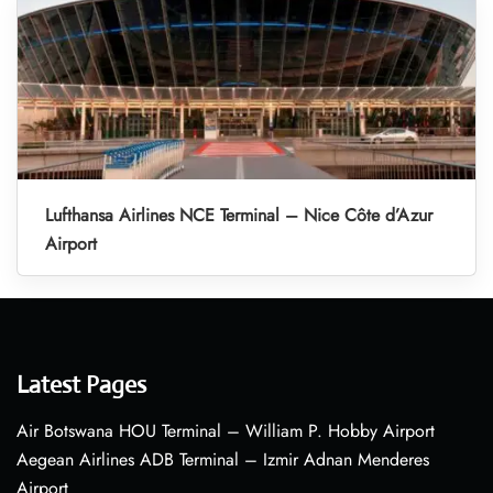
Lufthansa Airlines NCE Terminal – Nice Côte d’Azur
Airport
Latest Pages
Air Botswana HOU Terminal – William P. Hobby Airport
Aegean Airlines ADB Terminal – Izmir Adnan Menderes
Airport