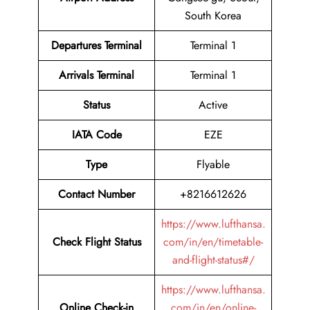
South Korea
Departures Terminal
Terminal 1
Arrivals Terminal
Terminal 1
Status
Active
IATA Code
EZE
Type
Flyable
Contact Number
+8216612626
https://www.lufthansa.
Check Flight Status
com/in/en/timetable-
and-flight-status#/
https://www.lufthansa.
Online Check-in
com/in/en/online-