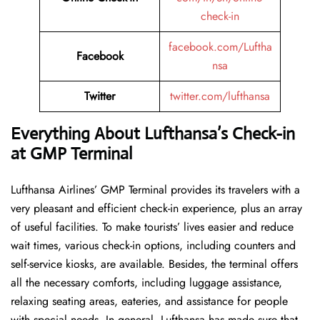
check-in
facebook.com/Luftha
Facebook
nsa
Twitter
twitter.com/lufthansa
Everything About Lufthansa’s Check-in
at GMP Terminal
Lufthansa​‍​‌‍​‍‌​‍​‌‍​‍‌ Airlines’ GMP Terminal provides its travelers with a
very pleasant and efficient check-in experience, plus an array
of useful facilities. To make tourists’ lives easier and reduce
wait times, various check-in options, including counters and
self-service kiosks, are available. Besides, the terminal offers
all the necessary comforts, including luggage assistance,
relaxing seating areas, eateries, and assistance for people
with special needs. In general, Lufthansa has made sure that