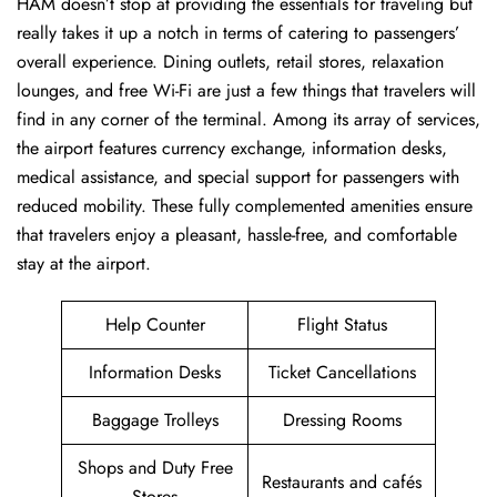
HAM ​‍​‌‍doesn’t stop at providing the essentials for traveling but
really takes it up a notch in terms of catering to passengers’
overall experience. Dining outlets, retail stores, relaxation
lounges, and free Wi-Fi are just a few things that travelers will
find in any corner of the terminal. Among its array of services,
the airport features currency exchange, information desks,
medical assistance, and special support for passengers with
reduced mobility. These fully complemented amenities ensure
that travelers enjoy a pleasant, hassle-free, and comfortable
stay at the airport.
Help Counter
Flight Status
Information Desks
Ticket Cancellations
Baggage Trolleys
Dressing Rooms
Shops and Duty Free
Restaurants and cafés
Stores