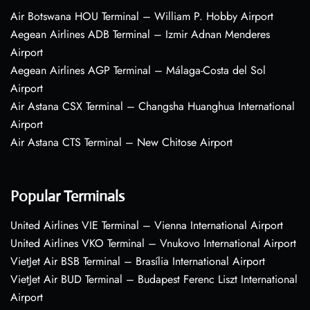
Air Botswana HOU Terminal – William P. Hobby Airport
Aegean Airlines ADB Terminal – Izmir Adnan Menderes
Airport
Aegean Airlines AGP Terminal – Málaga-Costa del Sol
Airport
Air Astana CSX Terminal – Changsha Huanghua International
Airport
Air Astana CTS Terminal – New Chitose Airport
Popular Terminals
United Airlines VIE Terminal – Vienna International Airport
United Airlines VKO Terminal – Vnukovo International Airport
VietJet Air BSB Terminal – Brasília International Airport
VietJet Air BUD Terminal – Budapest Ferenc Liszt International
Airport