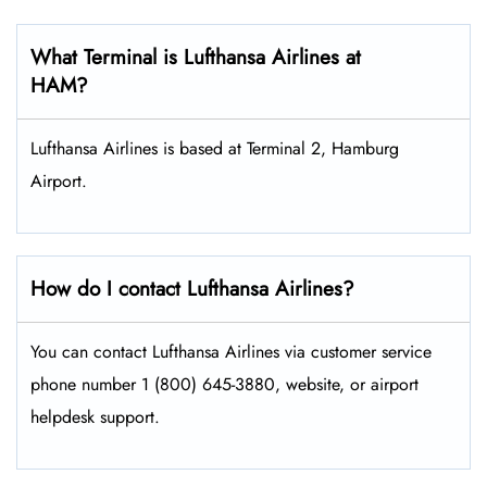
What Terminal is Lufthansa Airlines at
HAM?
Lufthansa Airlines is based at Terminal 2, Hamburg
Airport.
How do I contact Lufthansa Airlines?
You can contact Lufthansa Airlines via customer service
phone number 1 (800) 645-3880, website, or airport
helpdesk support.