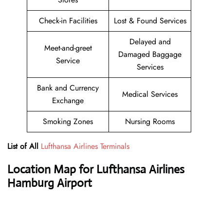
Check-in Facilities
Lost & Found Services
Delayed and
Meet-and-greet
Damaged Baggage
Service
Services
Bank and Currency
Medical Services
Exchange
Smoking Zones
Nursing Rooms
List of All
Lufthansa Airlines Terminals
Location Map for Lufthansa Airlines
Hamburg Airport