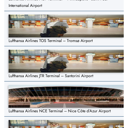
International Airport
Lufthansa Airlines TOS Terminal – Tromsø Airport
Lufthansa Airlines JTR Terminal – Santorini Airport
Lufthansa Airlines NCE Terminal – Nice Côte d’Azur Airport