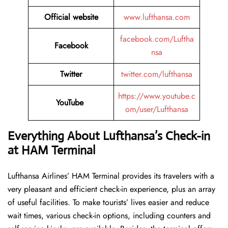
Official website
www.lufthansa.com
facebook.com/Luftha
Facebook
nsa
Twitter
twitter.com/lufthansa
https://www.youtube.c
YouTube
om/user/Lufthansa
Everything About Lufthansa’s Check-in
at HAM
Terminal
Lufthansa​‍​‌‍​‍‌​‍​‌‍​‍‌ Airlines’ HAM Terminal provides its travelers with a
very pleasant and efficient check-in experience, plus an array
of useful facilities. To make tourists’ lives easier and reduce
wait times, various check-in options, including counters and