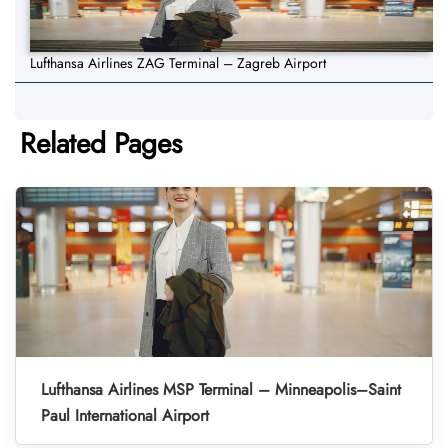
Lufthansa Airlines ZAG Terminal – Zagreb Airport
Related Pages
Lufthansa Airlines MSP Terminal – Minneapolis–Saint
Paul International Airport