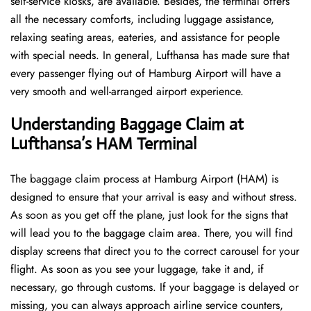
self-service kiosks, are available. Besides, the terminal offers
all the necessary comforts, including luggage assistance,
relaxing seating areas, eateries, and assistance for people
with special needs. In general, Lufthansa has made sure that
every passenger flying out of Hamburg Airport will have a
very smooth and well-arranged airport ​‍​‌‍​‍‌​‍​‌‍​‍‌experience.
Understanding Baggage Claim at
Lufthansa’s HAM
Terminal
The​‍​‌‍​‍‌​‍​‌‍​‍‌ baggage claim process at Hamburg Airport (HAM) is
designed to ensure that your arrival is easy and without stress.
As soon as you get off the plane, just look for the signs that
will lead you to the baggage claim area. There, you will find
display screens that direct you to the correct carousel for your
flight. As soon as you see your luggage, take it and, if
necessary, go through customs. If your baggage is delayed or
missing, you can always approach airline service counters,