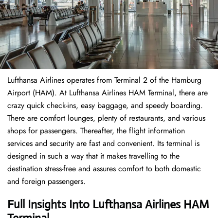
Lufthansa Airlines operates from Terminal 2 of the Hamburg
Airport (HAM). At Lufthansa Airlines HAM Terminal, there are
crazy quick check-ins, easy baggage, and speedy boarding.
There are comfort lounges, plenty of restaurants, and various
shops for passengers. Thereafter, the flight information
services and security are fast and convenient. Its terminal is
designed in such a way that it makes travelling to the
destination stress-free and assures comfort to both domestic
and foreign passengers.
Full Insights Into Lufthansa Airlines HAM