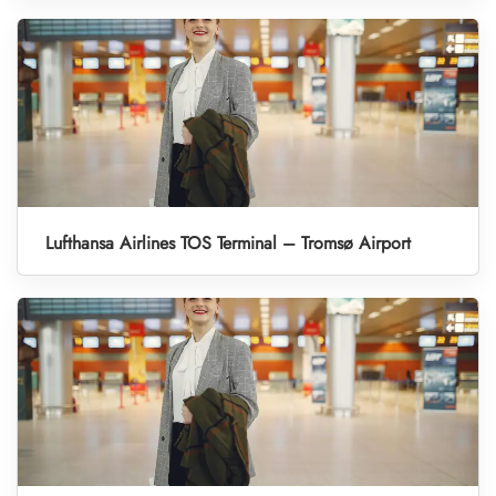
Lufthansa Airlines TOS Terminal – Tromsø Airport