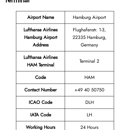
Terminal
Airport Name
Hamburg Airport
Lufthansa Airlines
Flughafenstr. 1-3,
Hamburg Airport
22335 Hamburg,
Address
Germany
Lufthansa Airlines
Terminal 2
HAM Terminal
Code
HAM
Contact Number
+49 40 50750
ICAO Code
DLH
IATA Code
LH
Working Hours
24 Hours