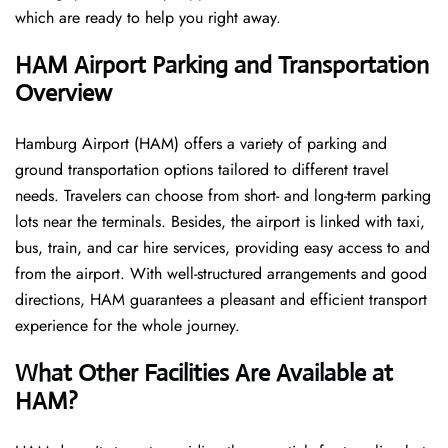
which are ready to help you right away.
HAM
Airport Parking and Transportation
Overview
Hamburg Airport (HAM) offers a variety of parking and
ground transportation options tailored to different travel
needs. Travelers can choose from short- and long-term parking
lots near the terminals. Besides, the airport is linked with taxi,
bus, train, and car hire services, providing easy access to and
from the airport. With well-structured arrangements and good
directions, HAM guarantees a pleasant and efficient transport
experience for the whole ​‍​‌‍​‍‌​‍​‌‍​‍‌journey.
What Other Facilities Are Available at
HAM?