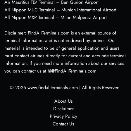
Air Mauritius TLV Terminal – Ben Gurion Airport
All Nippon MUC Terminal – Munich International Airport
All Nippon MXP Terminal – Milan Malpensa Airport
Disclaimer: FindAllTerminals.com is an external source of
terminal information and is not endorsed by airlines. Our
material is intended to be of general application and users
must contact airlines directly for current and accurate terminal
information. If you need more information about our services
you can contact us at hi@FindAllTerminals.com
© 2026
www.findallterminals.com
|
All Rights Reserved.
About Us
Disclaimer
Privacy Policy
Contact Us