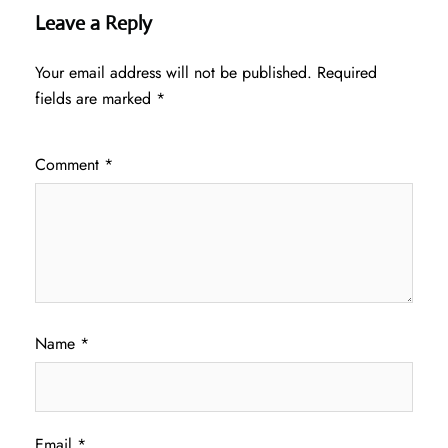
Leave a Reply
Your email address will not be published.
Required
fields are marked
*
Comment
*
Name
*
Email
*