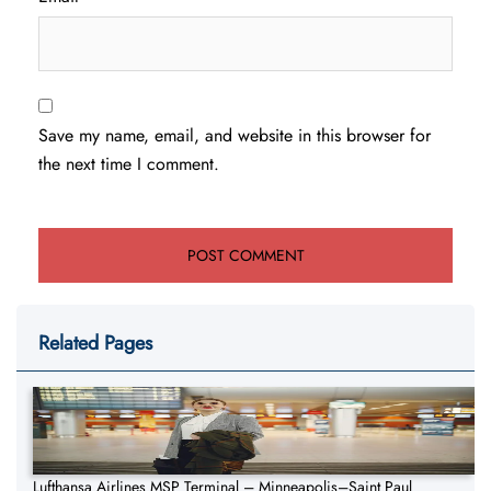
Save my name, email, and website in this browser for
the next time I comment.
Related Pages
Lufthansa Airlines MSP Terminal – Minneapolis–Saint Paul