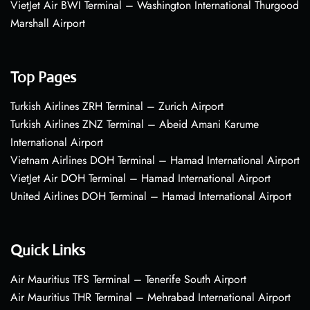
VietJet Air BWI Terminal – Washington International Thurgood
Marshall Airport
Top Pages
Turkish Airlines ZRH Terminal – Zurich Airport
Turkish Airlines ZNZ Terminal – Abeid Amani Karume
International Airport
Vietnam Airlines DOH Terminal – Hamad International Airport
VietJet Air DOH Terminal – Hamad International Airport
United Airlines DOH Terminal – Hamad International Airport
Quick Links
Air Mauritius TFS Terminal – Tenerife South Airport
Air Mauritius THR Terminal – Mehrabad International Airport