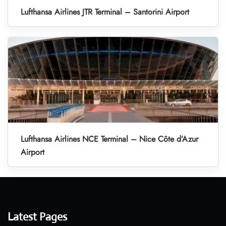
Lufthansa Airlines JTR Terminal – Santorini Airport
Lufthansa Airlines NCE Terminal – Nice Côte d’Azur
Airport
Latest Pages