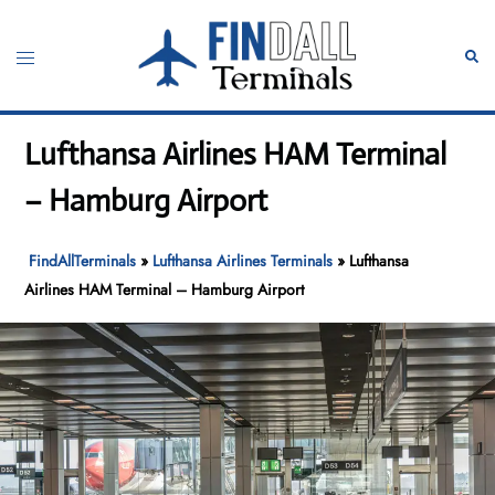
Skip
to
Toggle
Sear
content
menu
Lufthansa Airlines HAM Terminal
– Hamburg Airport
FindAllTerminals
»
Lufthansa Airlines Terminals
»
Lufthansa
Airlines HAM Terminal – Hamburg Airport