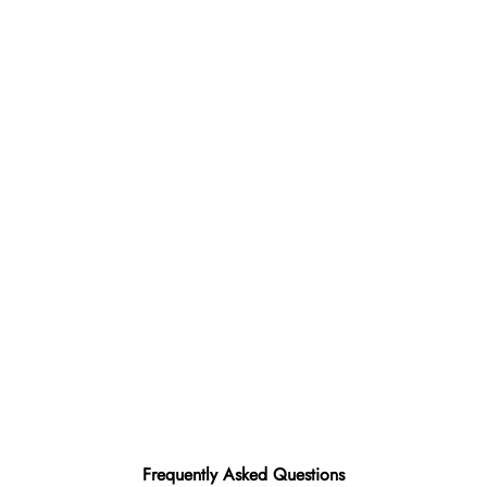
Frequently Asked Questions