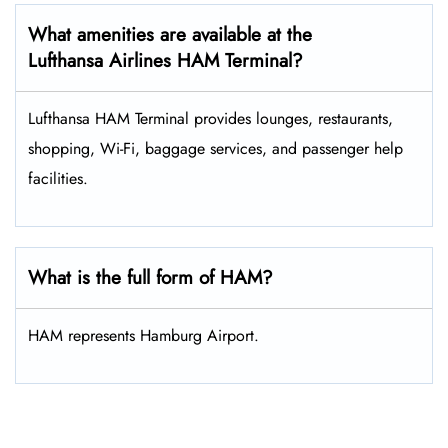
What amenities are available at the
Lufthansa Airlines HAM Terminal?
Lufthansa HAM Terminal provides lounges, restaurants,
shopping, Wi-Fi, baggage services, and passenger help
facilities.
What is the full form of HAM?
HAM represents Hamburg Airport.