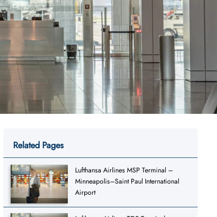
Related Pages
Lufthansa Airlines MSP Terminal –
Minneapolis–Saint Paul International
Airport