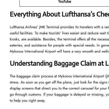
YouTube
Everything About Lufthansa’s Chec
Lufthansa​‍​‌‍​‍‌​‍​‌‍​‍‌ Airlines’ JMK Terminal provides its travelers w
useful facilities. To make tourists’ lives easier and reduce wait
kiosks, are available. Besides, the terminal offers all the neces
eateries, and assistance for people with special needs. In gene
Mykonos International Airport will have a very smooth and well-arranged a
Understanding Baggage Claim at L
The​‍​‌‍​‍‌​‍​‌‍​‍‌ baggage claim process at Mykonos International Air
stress. As soon as you get off the plane, just look for the signs
display screens that direct you to the correct carousel for your 
go through customs. If your baggage is delayed or missing, yo
to help you right away.