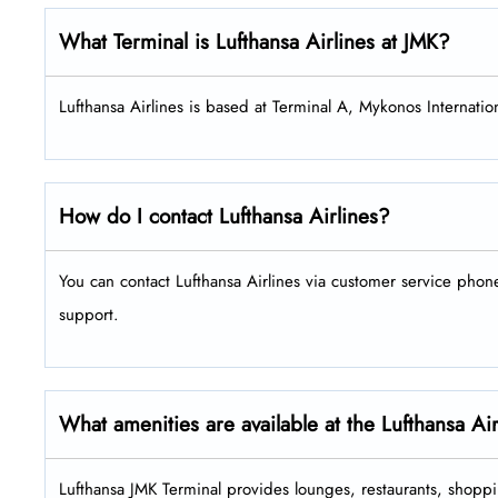
What Terminal is Lufthansa Airlines at JMK?
Lufthansa Airlines is based at Terminal A, Mykonos Internation
How do I contact Lufthansa Airlines?
You can contact Lufthansa Airlines via customer service pho
support.
What amenities are available at the Lufthansa Ai
Lufthansa JMK Terminal provides lounges, restaurants, shoppi