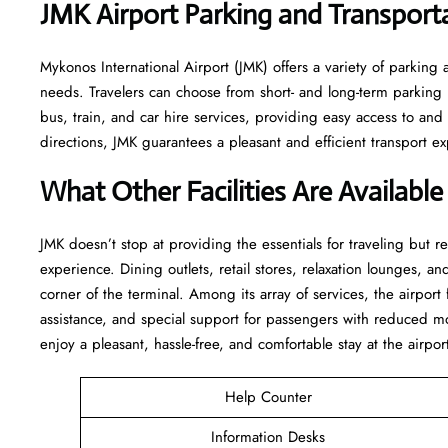
JMK Airport Parking and Transport
Mykonos International Airport (JMK) offers a variety of parking 
needs. Travelers can choose from short- and long-term parking lo
bus, train, and car hire services, providing easy access to an
directions, JMK guarantees a pleasant and efficient transport experience f
What Other Facilities Are Available
JMK ​‍​‌‍doesn’t stop at providing the essentials for traveling but 
experience. Dining outlets, retail stores, relaxation lounges, and
corner of the terminal. Among its array of services, the airpor
assistance, and special support for passengers with reduced mo
enjoy a pleasant, hassle-free, and comfortable stay at the airpor
Help Counter
Information Desks