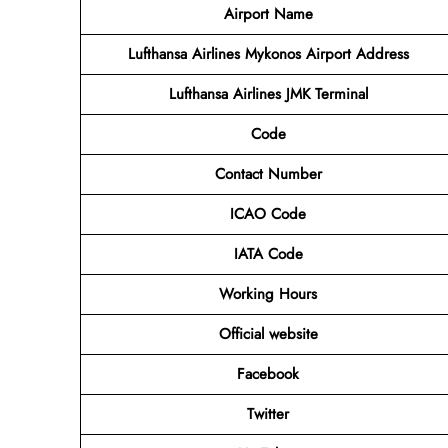
Airport Name
Lufthansa Airlines Mykonos Airport Address
Lufthansa Airlines JMK
Terminal
Code
Contact Number
ICAO Code
IATA Code
Working Hours
Official website
Facebook
Twitter