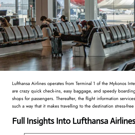
Lufthansa Airlines operates from Terminal 1 of the Mykonos Inter
are crazy quick check-ins, easy baggage, and speedy boarding.
shops for passengers. Thereafter, the flight information service
such a way that it makes travelling to the destination stress-f
Full Insights Into Lufthansa Airlin