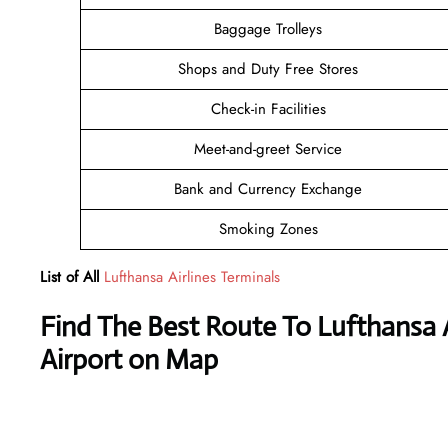
Baggage Trolleys
Shops and Duty Free Stores
Check-in Facilities
Meet-and-greet Service
Bank and Currency Exchange
Smoking Zones
List of All
Lufthansa Airlines Terminals
Find The Best Route To Lufthansa 
Airport on Map