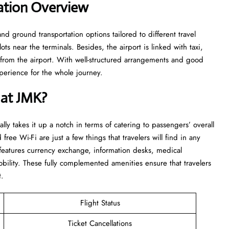
ation Overview
and ground transportation options tailored to different travel
ts near the terminals. Besides, the airport is linked with taxi,
d from the airport. With well-structured arrangements and good
or the whole ​‍​‌‍​‍‌​‍​‌‍​‍‌journey.
 at JMK?
really takes it up a notch in terms of catering to passengers’ overall
 free Wi-Fi are just a few things that travelers will find in any
t features currency exchange, information desks, medical
bility. These fully complemented amenities ensure that travelers
t.
Flight Status
Ticket Cancellations