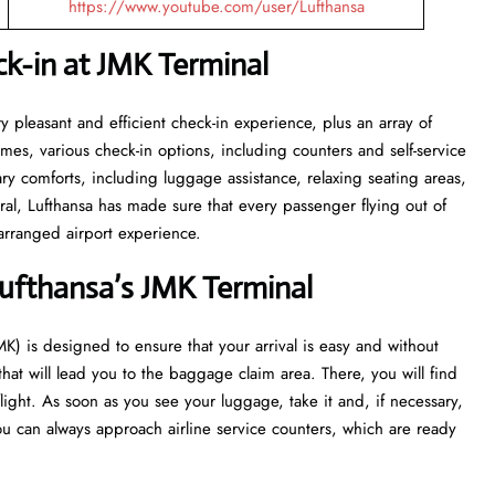
https://www.youtube.com/user/Lufthansa
k-in at JMK Terminal
ith a very pleasant and efficient check-in experience, plus an array of
 times, various check-in options, including counters and self-service
sary comforts, including luggage assistance, relaxing seating areas,
ral, Lufthansa has made sure that every passenger flying out of
irport ​‍​‌‍​‍‌​‍​‌‍​‍‌experience.
ufthansa’s JMK Terminal
port (JMK) is designed to ensure that your arrival is easy and without
 that will lead you to the baggage claim area. There, you will find
flight. As soon as you see your luggage, take it and, if necessary,
u can always approach airline service counters, which are ready