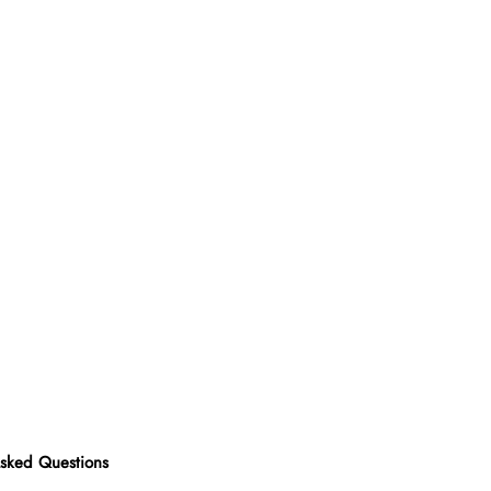
Asked Questions