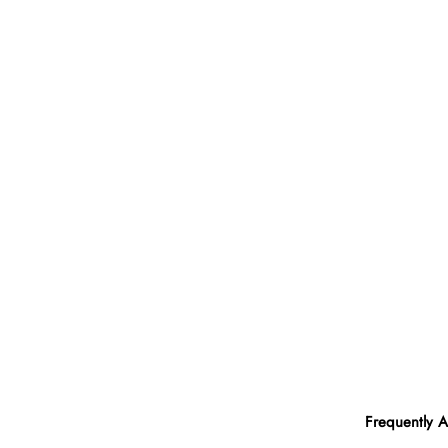
Frequently 