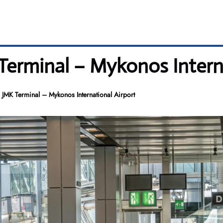
 Terminal – Mykonos Intern
s JMK Terminal – Mykonos International Airport