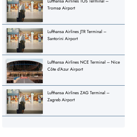
Lufthansa Airlines TOS Terminal –
Tromsø Airport
Lufthansa Airlines JTR Terminal –
Santorini Airport
Lufthansa Airlines NCE Terminal – Nice
Côte d’Azur Airport
Lufthansa Airlines ZAG Terminal –
Zagreb Airport