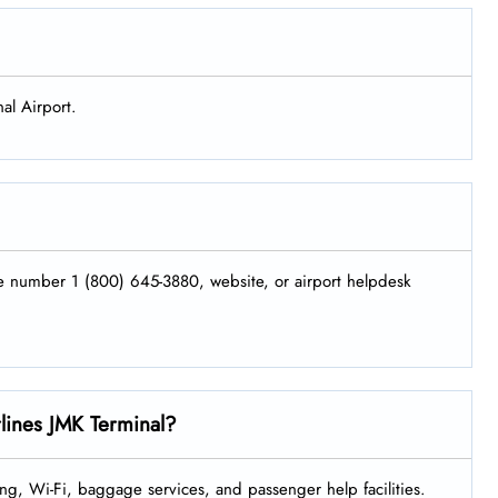
al Airport.
ne number 1 (800) 645-3880, website, or airport helpdesk
rlines JMK Terminal?
ng, Wi-Fi, baggage services, and passenger help facilities.