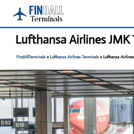
Skip
to
content
Lufthansa Airlines JMK
FindAllTerminals
»
Lufthansa Airlines Terminals
»
Lufthansa Airline