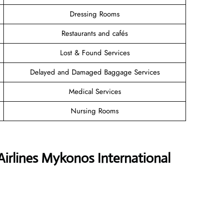
Dressing Rooms
Restaurants and cafés
Lost & Found Services
Delayed and Damaged Baggage Services
Medical Services
Nursing Rooms
Airlines Mykonos International