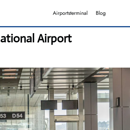
Airportsterminal
Blog
ational Airport