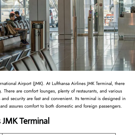
national Airport (JMK). At Lufthansa Airlines JMK Terminal, there
 There are comfort lounges, plenty of restaurants, and various
s and security are fast and convenient. Its terminal is designed in
ree and assures comfort to both domestic and foreign passengers.
es JMK Terminal