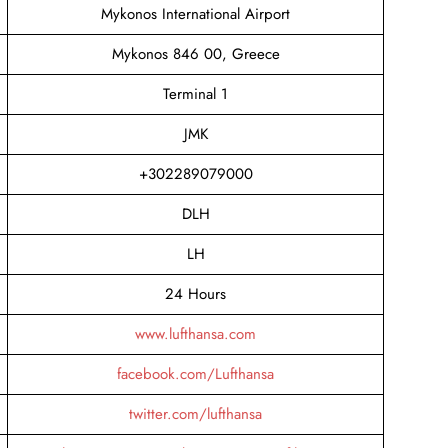
Mykonos International Airport
Mykonos 846 00, Greece
Terminal 1
JMK
+302289079000
DLH
LH
24 Hours
www.lufthansa.com
facebook.com/Lufthansa
twitter.com/lufthansa