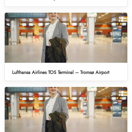
Lufthansa Airlines TOS Terminal – Tromsø Airport