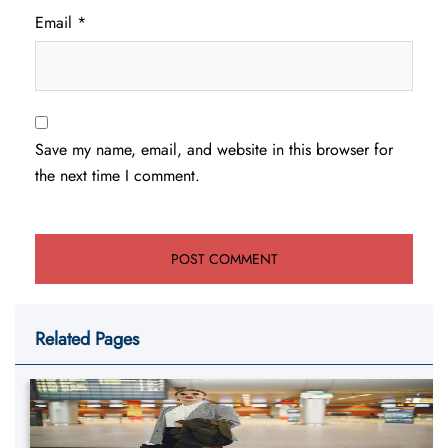
Email
*
Save my name, email, and website in this browser for
the next time I comment.
Related Pages