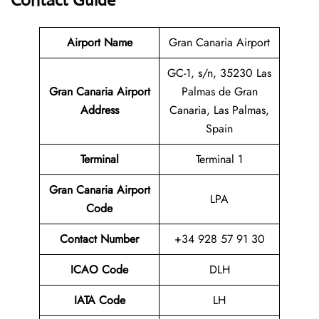
Contact Guide
Airport Name
Gran Canaria Airport
GC-1, s/n, 35230 Las
Gran Canaria Airport
Palmas de Gran
Address
Canaria, Las Palmas,
Spain
Terminal
Terminal 1
Gran Canaria Airport
LPA
Code
Contact Number
+34 928 57 91 30
ICAO Code
DLH
IATA Code
LH