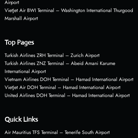
Airport
VietJet Air BWI Terminal – Washington International Thurgood
Marshall Airport
Top Pages
Turkish Airlines ZRH Terminal – Zurich Airport
Turkish Airlines ZNZ Terminal – Abeid Amani Karume
International Airport
Vietnam Airlines DOH Terminal – Hamad International Airport
VietJet Air DOH Terminal – Hamad International Airport
United Airlines DOH Terminal – Hamad International Airport
Quick Links
Air Mauritius TFS Terminal – Tenerife South Airport