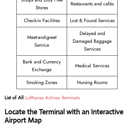
Restaurants and cafés
Stores
Check-in Facilities
Lost & Found Services
Delayed and
Meet-and-greet
Damaged Baggage
Service
Services
Bank and Currency
Medical Services
Exchange
Smoking Zones
Nursing Rooms
List of All
Lufthansa Airlines Terminals
Locate the Terminal with an Interactive
Airport Map