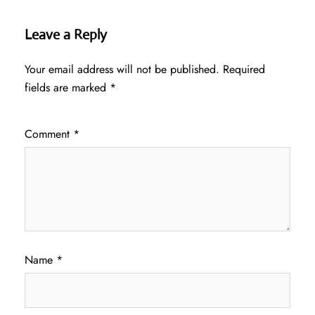
Leave a Reply
Your email address will not be published.
Required
fields are marked
*
Comment
*
Name
*