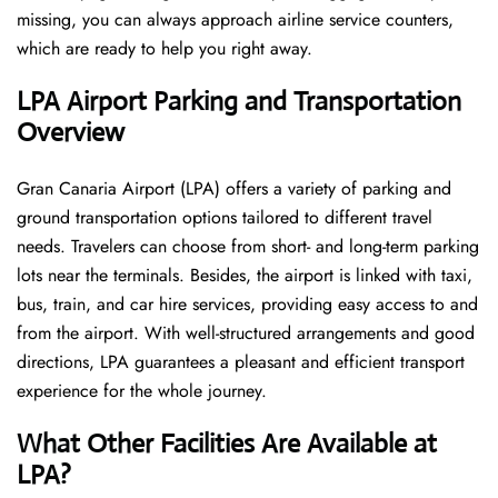
missing, you can always approach airline service counters,
which are ready to help you right away.
LPA Airport Parking and Transportation
Overview
Gran Canaria Airport (LPA) offers a variety of parking and
ground transportation options tailored to different travel
needs. Travelers can choose from short- and long-term parking
lots near the terminals. Besides, the airport is linked with taxi,
bus, train, and car hire services, providing easy access to and
from the airport. With well-structured arrangements and good
directions, LPA guarantees a pleasant and efficient transport
experience for the whole ​‍​‌‍​‍‌​‍​‌‍​‍‌journey.
What Other Facilities Are Available at
LPA?