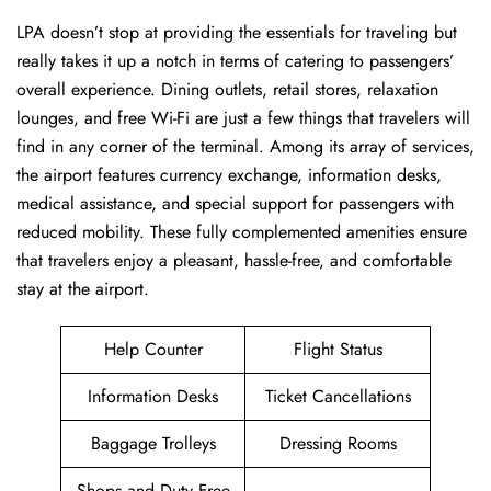
LPA ​‍​‌‍doesn’t stop at providing the essentials for traveling but
really takes it up a notch in terms of catering to passengers’
overall experience. Dining outlets, retail stores, relaxation
lounges, and free Wi-Fi are just a few things that travelers will
find in any corner of the terminal. Among its array of services,
the airport features currency exchange, information desks,
medical assistance, and special support for passengers with
reduced mobility. These fully complemented amenities ensure
that travelers enjoy a pleasant, hassle-free, and comfortable
stay at the airport.
Help Counter
Flight Status
Information Desks
Ticket Cancellations
Baggage Trolleys
Dressing Rooms
Shops and Duty Free