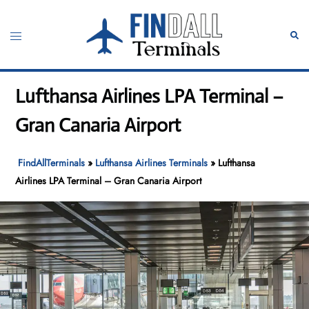
Skip
to
Toggle
Sear
content
menu
Lufthansa Airlines LPA Terminal –
Gran Canaria Airport
FindAllTerminals
»
Lufthansa Airlines Terminals
»
Lufthansa
Airlines LPA Terminal – Gran Canaria Airport