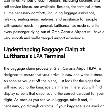
wait times, various check-in options, including counters and
self-service kiosks, are available. Besides, the terminal offers
all the necessary comforts, including luggage assistance,
relaxing seating areas, eateries, and assistance for people
with special needs. In general, Lufthansa has made sure that
every passenger flying out of Gran Canaria Airport will have a
very smooth and well-arranged airport ​‍​‌‍​‍‌​‍​‌‍​‍‌experience.
Understanding Baggage Claim at
Lufthansa’s LPA Terminal
The​‍​‌‍​‍‌​‍​‌‍​‍‌ baggage claim process at Gran Canaria Airport (LPA) is
designed to ensure that your arrival is easy and without stress.
As soon as you get off the plane, just look for the signs that
will lead you to the baggage claim area. There, you will find
display screens that direct you to the correct carousel for your
flight. As soon as you see your luggage, take it and, if
necessary, go through customs. If your baggage is delayed or