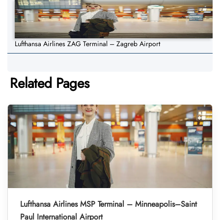
Lufthansa Airlines ZAG Terminal – Zagreb Airport
Related Pages
Lufthansa Airlines MSP Terminal – Minneapolis–Saint
Paul International Airport