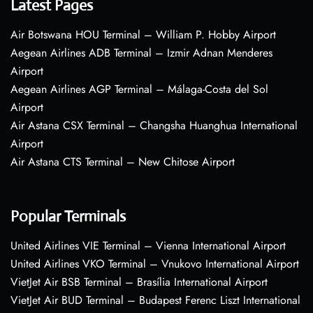
Latest Pages
Air Botswana HOU Terminal – William P. Hobby Airport
Aegean Airlines ADB Terminal – Izmir Adnan Menderes
Airport
Aegean Airlines AGP Terminal – Málaga-Costa del Sol
Airport
Air Astana CSX Terminal – Changsha Huanghua International
Airport
Air Astana CTS Terminal – New Chitose Airport
Popular Terminals
United Airlines VIE Terminal – Vienna International Airport
United Airlines VKO Terminal – Vnukovo International Airport
VietJet Air BSB Terminal – Brasília International Airport
VietJet Air BUD Terminal – Budapest Ferenc Liszt International