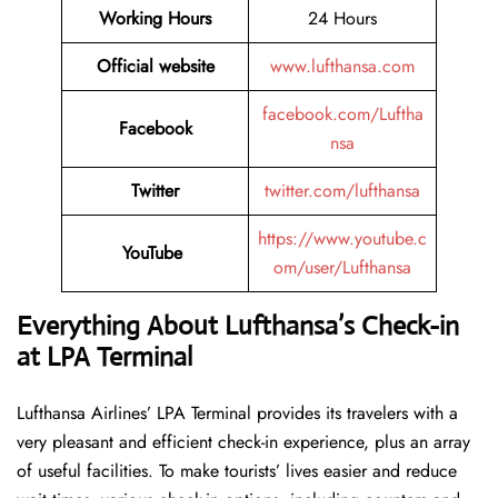
Working Hours
24 Hours
Official website
www.lufthansa.com
facebook.com/Luftha
Facebook
nsa
Twitter
twitter.com/lufthansa
https://www.youtube.c
YouTube
om/user/Lufthansa
Everything About Lufthansa’s Check-in
at LPA Terminal
Lufthansa​‍​‌‍​‍‌​‍​‌‍​‍‌ Airlines’ LPA Terminal provides its travelers with a
very pleasant and efficient check-in experience, plus an array
of useful facilities. To make tourists’ lives easier and reduce