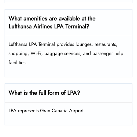
What amenities are available at the
Lufthansa Airlines LPA Terminal?
Lufthansa LPA Terminal provides lounges, restaurants,
shopping, Wi-Fi, baggage services, and passenger help
facilities.
What is the full form of LPA?
LPA represents Gran Canaria Airport.