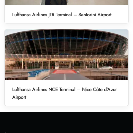
Lufthansa Airlines JTR Terminal – Santorini Airport
Lufthansa Airlines NCE Terminal – Nice Côte d’Azur
Airport