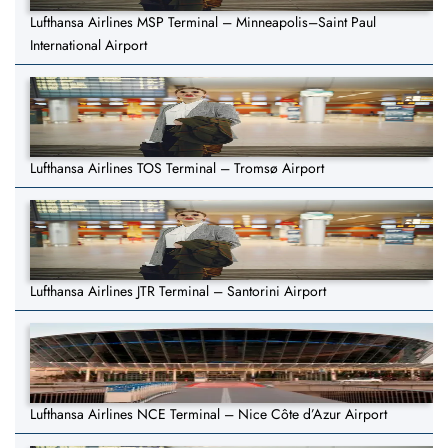
Lufthansa Airlines MSP Terminal – Minneapolis–Saint Paul
International Airport
Lufthansa Airlines TOS Terminal – Tromsø Airport
Lufthansa Airlines JTR Terminal – Santorini Airport
Lufthansa Airlines NCE Terminal – Nice Côte d’Azur Airport