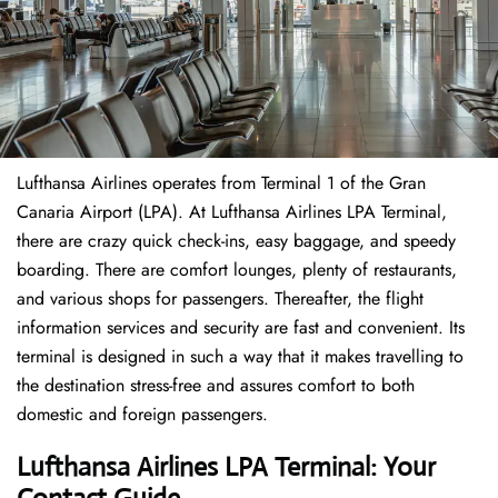
Lufthansa Airlines operates from Terminal 1 of the Gran
Canaria Airport (LPA). At Lufthansa Airlines LPA Terminal,
there are crazy quick check-ins, easy baggage, and speedy
boarding. There are comfort lounges, plenty of restaurants,
and various shops for passengers. Thereafter, the flight
information services and security are fast and convenient. Its
terminal is designed in such a way that it makes travelling to
the destination stress-free and assures comfort to both
domestic and foreign passengers.
Lufthansa Airlines LPA Terminal: Your