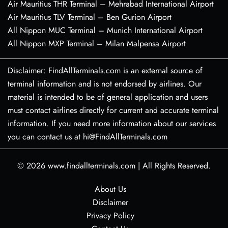
Air Mauritius THR Terminal – Mehrabad International Airport
Air Mauritius TLV Terminal – Ben Gurion Airport
All Nippon MUC Terminal – Munich International Airport
All Nippon MXP Terminal – Milan Malpensa Airport
Disclaimer: FindAllTerminals.com is an external source of
terminal information and is not endorsed by airlines. Our
material is intended to be of general application and users
must contact airlines directly for current and accurate terminal
information. If you need more information about our services
you can contact us at hi@FindAllTerminals.com
© 2026
www.findallterminals.com
|
All Rights Reserved.
About Us
Disclaimer
Privacy Policy