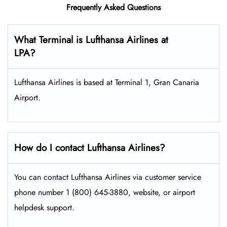
Frequently Asked Questions
What Terminal is Lufthansa Airlines at
LPA?
Lufthansa Airlines is based at Terminal 1, Gran Canaria
Airport.
How do I contact Lufthansa Airlines?
You can contact Lufthansa Airlines via customer service
phone number 1 (800) 645-3880, website, or airport
helpdesk support.