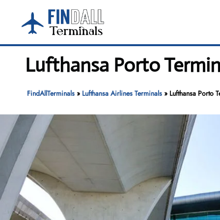
Skip
to
content
Lufthansa Porto Termina
FindAllTerminals
»
Lufthansa Airlines Terminals
»
Lufthansa Porto T