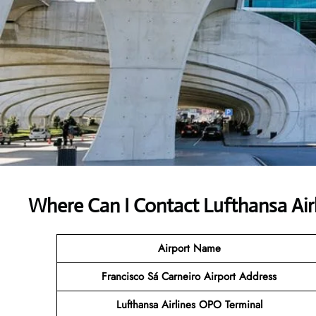
Where Can I Contact
Lufthansa Air
Airport Name
Francisco Sá Carneiro Airport Address
Lufthansa Airlines OPO Terminal