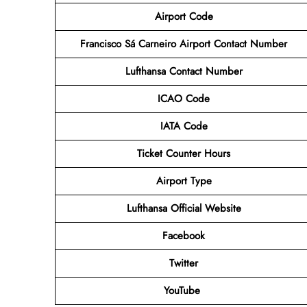
Airport Code
Francisco Sá Carneiro Airport Contact Number
Lufthansa Contact Number
ICAO Code
IATA Code
Ticket Counter Hours
Airport Type
Lufthansa
Official Website
Facebook
Twitter
YouTube