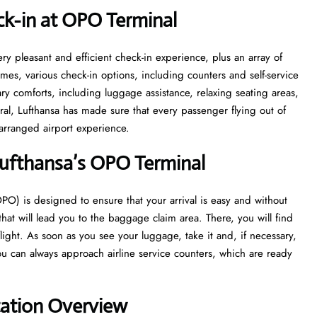
ck-in at OPO
Terminal
with a very pleasant and efficient check-in experience, plus an array of
 times, various check-in options, including counters and self-service
sary comforts, including luggage assistance, relaxing seating areas,
ral, Lufthansa has made sure that every passenger flying out of
irport ​‍​‌‍​‍‌​‍​‌‍​‍‌experience.
Lufthansa’s OPO
Terminal
port (OPO) is designed to ensure that your arrival is easy and without
 that will lead you to the baggage claim area. There, you will find
flight. As soon as you see your luggage, take it and, if necessary,
u can always approach airline service counters, which are ready
tation Overview