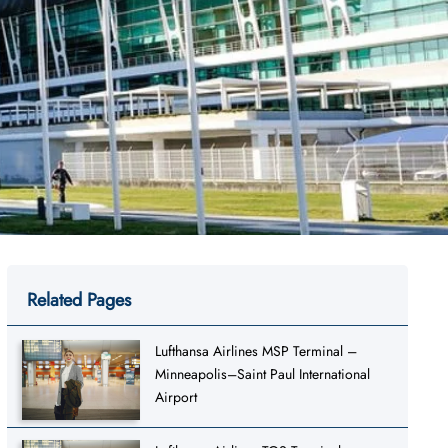
Related Pages
Lufthansa Airlines MSP Terminal –
Minneapolis–Saint Paul International
Airport