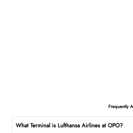
Frequently 
What Terminal is Lufthansa Airlines at OPO?