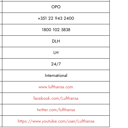
OPO
+351 22 943 2400
1800 102 5838
DLH
LH
24/7
International
www.lufthansa.com
facebook.com/Lufthansa
twitter.com/lufthansa
https://www.youtube.com/user/Lufthansa