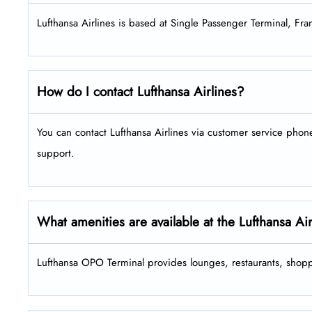
Lufthansa Airlines is based at Single Passenger Terminal, Fra
How do I contact Lufthansa Airlines?
You can contact Lufthansa Airlines via customer service pho
support.
What amenities are available at the Lufthansa A
Lufthansa OPO Terminal provides lounges, restaurants, shopp