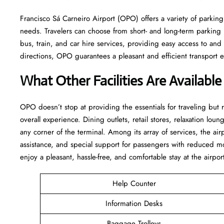
Francisco Sá Carneiro Airport (OPO) offers a variety of parking 
needs. Travelers can choose from short- and long-term parking lo
bus, train, and car hire services, providing easy access to an
directions, OPO guarantees a pleasant and efficient transport experience 
What Other Facilities Are Availabl
OPO ​‍​‌‍doesn’t stop at providing the essentials for traveling but
overall experience. Dining outlets, retail stores, relaxation loung
any corner of the terminal. Among its array of services, the ai
assistance, and special support for passengers with reduced mo
enjoy a pleasant, hassle-free, and comfortable stay at the airpor
Help Counter
Information Desks
Baggage Trolleys