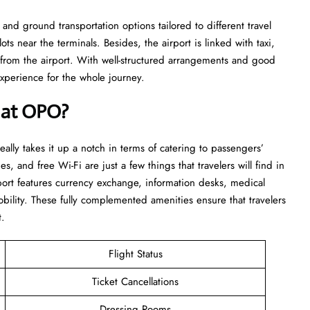
and ground transportation options tailored to different travel
ts near the terminals. Besides, the airport is linked with taxi,
d from the airport. With well-structured arrangements and good
for the whole ​‍​‌‍​‍‌​‍​‌‍​‍‌journey.
e at OPO?
 really takes it up a notch in terms of catering to passengers’
es, and free Wi-Fi are just a few things that travelers will find in
rport features currency exchange, information desks, medical
bility. These fully complemented amenities ensure that travelers
t.
Flight Status
Ticket Cancellations
Dressing Rooms