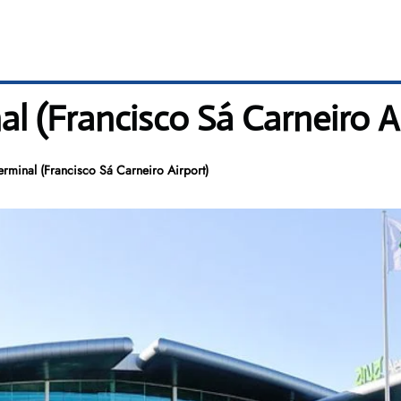
l (Francisco Sá Carneiro A
erminal (Francisco Sá Carneiro Airport)