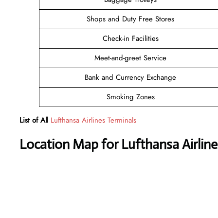
Shops and Duty Free Stores
Check-in Facilities
Meet-and-greet Service
Bank and Currency Exchange
Smoking Zones
List of All
Lufthansa Airlines Terminals
Location Map for Lufthansa Airline