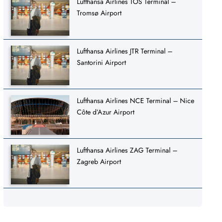
Lufthansa Airlines TOS Terminal –
Tromsø Airport
Lufthansa Airlines JTR Terminal –
Santorini Airport
Lufthansa Airlines NCE Terminal – Nice
Côte d’Azur Airport
Lufthansa Airlines ZAG Terminal –
Zagreb Airport