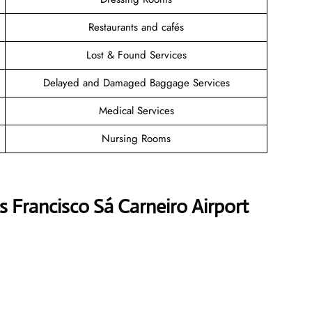
Restaurants and cafés
Lost & Found Services
Delayed and Damaged Baggage Services
Medical Services
Nursing Rooms
s Francisco Sá Carneiro Airport