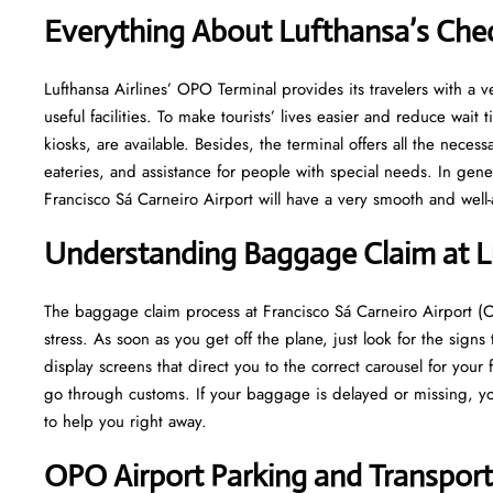
Everything About Lufthansa’s Che
Lufthansa​‍​‌‍​‍‌​‍​‌‍​‍‌ Airlines’ OPO Terminal provides its travelers 
useful facilities. To make tourists’ lives easier and reduce wait
kiosks, are available. Besides, the terminal offers all the neces
eateries, and assistance for people with special needs. In gene
Francisco Sá Carneiro Airport will have a very smooth and well-arranged a
Understanding Baggage Claim at 
The​‍​‌‍​‍‌​‍​‌‍​‍‌ baggage claim process at Francisco Sá Carneiro Air
stress. As soon as you get off the plane, just look for the signs
display screens that direct you to the correct carousel for your 
go through customs. If your baggage is delayed or missing, yo
to help you right away.
OPO
Airport Parking and Transpor