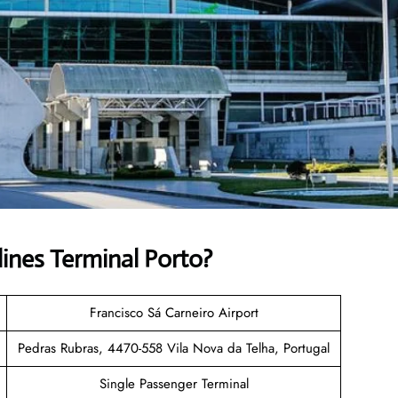
lines
Terminal Porto?
Francisco Sá Carneiro Airport
Pedras Rubras, 4470-558 Vila Nova da Telha, Portugal
Single Passenger Terminal