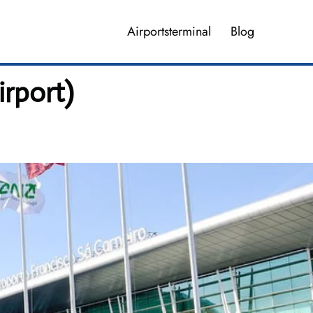
Airportsterminal
Blog
irport)