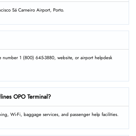
ncisco Sá Carneiro Airport, Porto.
ne number 1 (800) 645-3880, website, or airport helpdesk
irlines OPO Terminal?
ing, Wi-Fi, baggage services, and passenger help facilities.