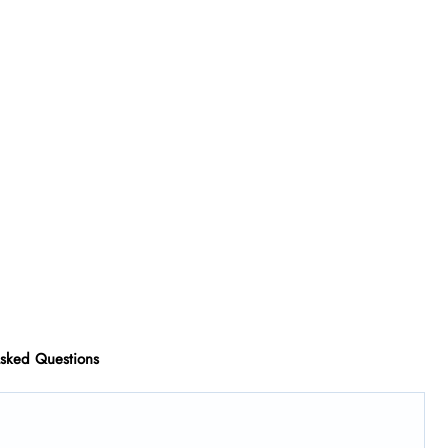
Asked Questions