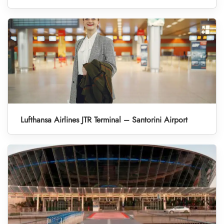
Lufthansa Airlines JTR Terminal – Santorini Airport