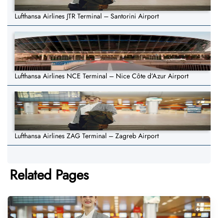
Lufthansa Airlines JTR Terminal – Santorini Airport
Lufthansa Airlines NCE Terminal – Nice Côte d’Azur Airport
Lufthansa Airlines ZAG Terminal – Zagreb Airport
Related Pages