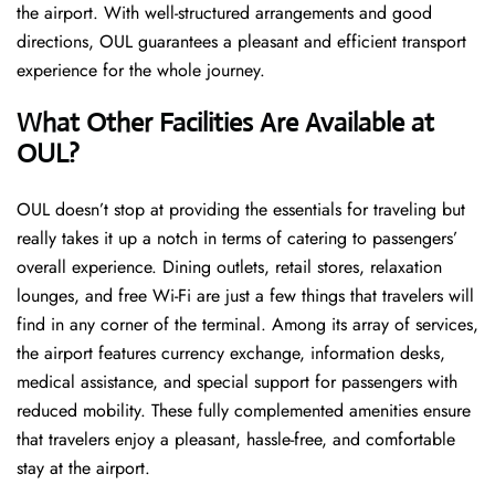
the airport. With well-structured arrangements and good
directions, OUL guarantees a pleasant and efficient transport
experience for the whole ​‍​‌‍​‍‌​‍​‌‍​‍‌journey.
What Other Facilities Are Available at
OUL?
OUL ​‍​‌‍doesn’t stop at providing the essentials for traveling but
really takes it up a notch in terms of catering to passengers’
overall experience. Dining outlets, retail stores, relaxation
lounges, and free Wi-Fi are just a few things that travelers will
find in any corner of the terminal. Among its array of services,
the airport features currency exchange, information desks,
medical assistance, and special support for passengers with
reduced mobility. These fully complemented amenities ensure
that travelers enjoy a pleasant, hassle-free, and comfortable
stay at the airport.