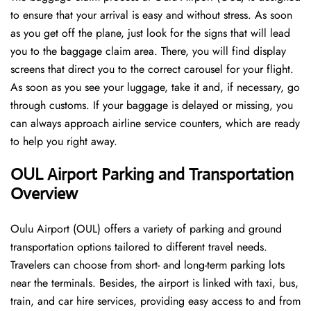
to ensure that your arrival is easy and without stress. As soon
as you get off the plane, just look for the signs that will lead
you to the baggage claim area. There, you will find display
screens that direct you to the correct carousel for your flight.
As soon as you see your luggage, take it and, if necessary, go
through customs. If your baggage is delayed or missing, you
can always approach airline service counters, which are ready
to help you right away.
OUL Airport Parking and Transportation
Overview
Oulu Airport (OUL) offers a variety of parking and ground
transportation options tailored to different travel needs.
Travelers can choose from short- and long-term parking lots
near the terminals. Besides, the airport is linked with taxi, bus,
train, and car hire services, providing easy access to and from