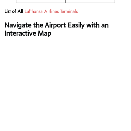
List of All
Lufthansa Airlines Terminals
Navigate the Airport Easily with an
Interactive Map