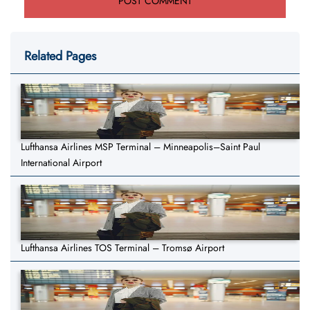
Related Pages
Lufthansa Airlines MSP Terminal – Minneapolis–Saint Paul
International Airport
Lufthansa Airlines TOS Terminal – Tromsø Airport