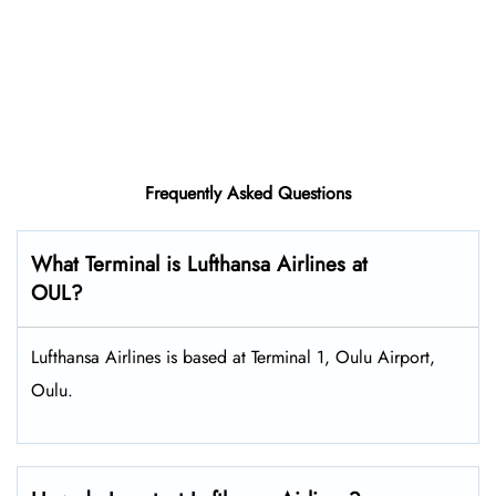
Frequently Asked Questions
What Terminal is Lufthansa Airlines at
OUL?
Lufthansa Airlines is based at Terminal 1, Oulu Airport,
Oulu.