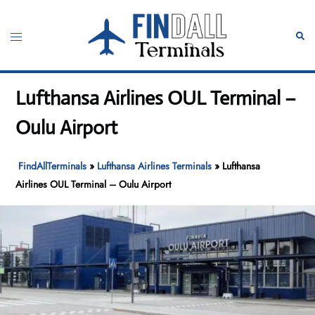
Skip
to
Toggle
Sear
content
menu
Lufthansa Airlines OUL Terminal –
Oulu Airport
FindAllTerminals
»
Lufthansa Airlines Terminals
»
Lufthansa
Airlines OUL Terminal – Oulu Airport