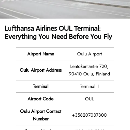
Lufthansa Airlines OUL Terminal:
Everything You Need Before You Fly
Airport Name
Oulu Airport
Lentokentäntie 720,
Oulu Airport Address
90410 Oulu, Finland
Terminal
Terminal 1
Airport Code
OUL
Oulu Airport Contact
+358207087800
Number