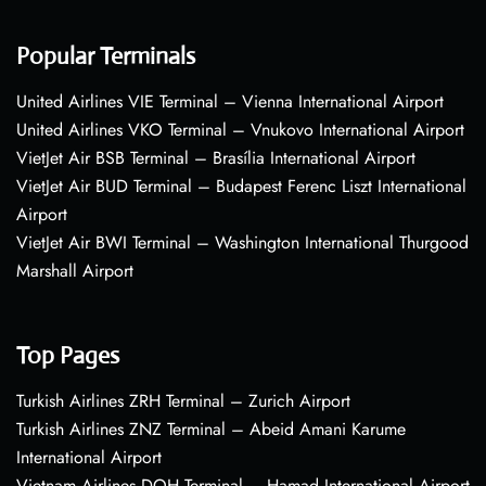
Popular Terminals
United Airlines VIE Terminal – Vienna International Airport
United Airlines VKO Terminal – Vnukovo International Airport
VietJet Air BSB Terminal – Brasília International Airport
VietJet Air BUD Terminal – Budapest Ferenc Liszt International
Airport
VietJet Air BWI Terminal – Washington International Thurgood
Marshall Airport
Top Pages
Turkish Airlines ZRH Terminal – Zurich Airport
Turkish Airlines ZNZ Terminal – Abeid Amani Karume
International Airport
Vietnam Airlines DOH Terminal – Hamad International Airport