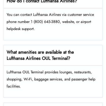
How do I contact Lufthansa Airlines?
You can contact Lufthansa Airlines via customer service
phone number 1 (800) 645-3880, website, or airport
helpdesk support.
What amenities are available at the
Lufthansa Airlines OUL Terminal?
Lufthansa OUL Terminal provides lounges, restaurants,
shopping, Wi-Fi, baggage services, and passenger help
facilities.