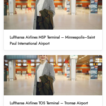
Lufthansa Airlines MSP Terminal – Minneapolis–Saint
Paul International Airport
Lufthansa Airlines TOS Terminal – Tromsø Airport