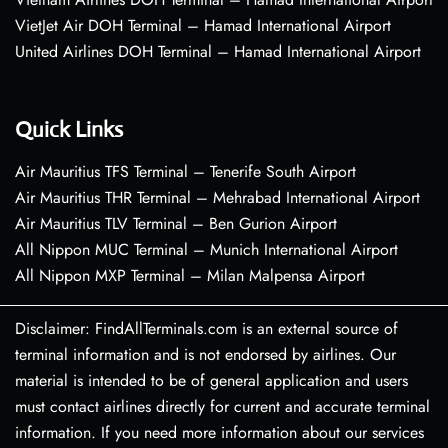
VietJet Air DOH Terminal – Hamad International Airport
United Airlines DOH Terminal – Hamad International Airport
Quick Links
Air Mauritius TFS Terminal – Tenerife South Airport
Air Mauritius THR Terminal – Mehrabad International Airport
Air Mauritius TLV Terminal – Ben Gurion Airport
All Nippon MUC Terminal – Munich International Airport
All Nippon MXP Terminal – Milan Malpensa Airport
Disclaimer: FindAllTerminals.com is an external source of
terminal information and is not endorsed by airlines. Our
material is intended to be of general application and users
must contact airlines directly for current and accurate terminal
information. If you need more information about our services