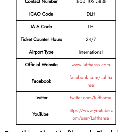
Contact Number
1800 102 5838
ICAO Code
DLH
IATA Code
LH
Ticket Counter Hours
24/7
Airport Type
International
Official Website
www.lufthansa.com
facebook.com/Luftha
Facebook
nsa
Twitter
twitter.com/lufthansa
https://www.youtube.c
YouTube
om/user/Lufthansa