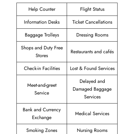
Help Counter
Flight Status
Information Desks
Ticket Cancellations
Baggage Trolleys
Dressing Rooms
Shops and Duty Free
Restaurants and cafés
Stores
Check-in Facilities
Lost & Found Services
Delayed and
Meet-and-greet
Damaged Baggage
Service
Services
Bank and Currency
Medical Services
Exchange
Smoking Zones
Nursing Rooms