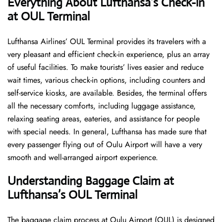
Everything About Lufthansa’s Check-in
at OUL Terminal
Lufthansa​‍​‌‍​‍‌​‍​‌‍​‍‌ Airlines’ OUL Terminal provides its travelers with a
very pleasant and efficient check-in experience, plus an array
of useful facilities. To make tourists’ lives easier and reduce
wait times, various check-in options, including counters and
self-service kiosks, are available. Besides, the terminal offers
all the necessary comforts, including luggage assistance,
relaxing seating areas, eateries, and assistance for people
with special needs. In general, Lufthansa has made sure that
every passenger flying out of Oulu Airport will have a very
smooth and well-arranged airport ​‍​‌‍​‍‌​‍​‌‍​‍‌experience.
Understanding Baggage Claim at
Lufthansa’s OUL Terminal
The​‍​‌‍​‍‌​‍​‌‍​‍‌ baggage claim process at Oulu Airport (OUL) is designed