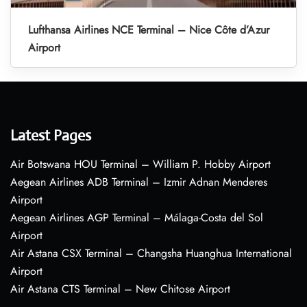
Lufthansa Airlines NCE Terminal – Nice Côte d’Azur
Airport
Latest Pages
Air Botswana HOU Terminal – William P. Hobby Airport
Aegean Airlines ADB Terminal – Izmir Adnan Menderes
Airport
Aegean Airlines AGP Terminal – Málaga-Costa del Sol
Airport
Air Astana CSX Terminal – Changsha Huanghua International
Airport
Air Astana CTS Terminal – New Chitose Airport