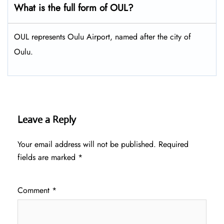
What is the full form of OUL?
OUL represents Oulu Airport, named after the city of
Oulu.
Leave a Reply
Your email address will not be published.
Required
fields are marked
*
Comment
*