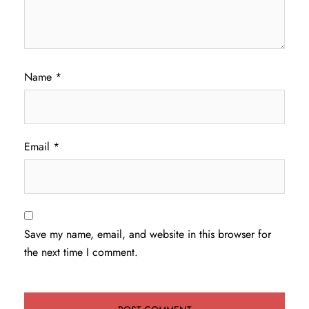
Name
*
Email
*
Save my name, email, and website in this browser for
the next time I comment.