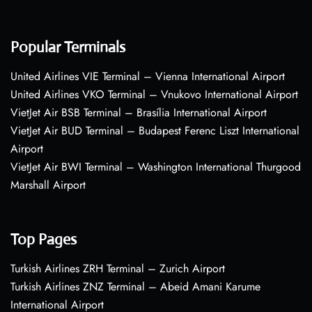
Popular Terminals
United Airlines VIE Terminal – Vienna International Airport
United Airlines VKO Terminal – Vnukovo International Airport
VietJet Air BSB Terminal – Brasília International Airport
VietJet Air BUD Terminal – Budapest Ferenc Liszt International
Airport
VietJet Air BWI Terminal – Washington International Thurgood
Marshall Airport
Top Pages
Turkish Airlines ZRH Terminal – Zurich Airport
Turkish Airlines ZNZ Terminal – Abeid Amani Karume
International Airport