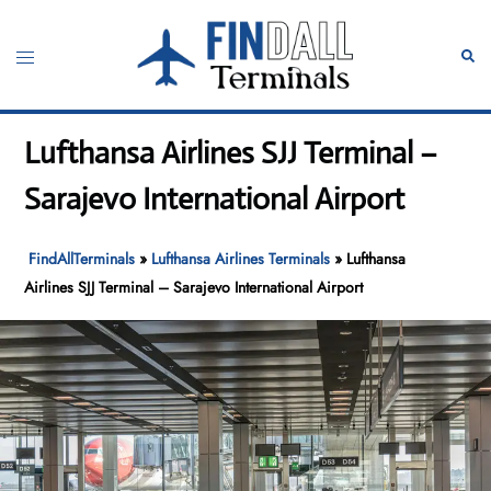
Skip
to
Toggle
Sear
content
menu
Lufthansa Airlines SJJ Terminal –
Sarajevo International Airport
FindAllTerminals
»
Lufthansa Airlines Terminals
»
Lufthansa
Airlines SJJ Terminal – Sarajevo International Airport