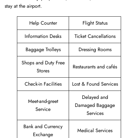
stay at the airport.
Help Counter
Flight Status
Information Desks
Ticket Cancellations
Baggage Trolleys
Dressing Rooms
Shops and Duty Free
Restaurants and cafés
Stores
Check-in Facilities
Lost & Found Services
Delayed and
Meet-and-greet
Damaged Baggage
Service
Services
Bank and Currency
Medical Services
Exchange