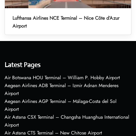
Lufthansa Airlines NCE Terminal – Nice Côte d’Azur
Airport
Latest Pages
Air Botswana HOU Terminal – William P. Hobby Airport
Aegean Airlines ADB Terminal – Izmir Adnan Menderes
Airport
Aegean Airlines AGP Terminal – Málaga-Costa del Sol
Airport
Air Astana CSX Terminal – Changsha Huanghua International
Airport
Air Astana CTS Terminal – New Chitose Airport