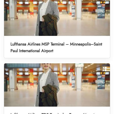
Lufthansa Airlines MSP Terminal – Minneapolis–Saint
Paul International Airport