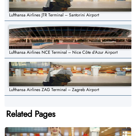
Lufthansa Airlines JTR Terminal – Santorini Airport
Lufthansa Airlines NCE Terminal – Nice Côte d’Azur Airport
Lufthansa Airlines ZAG Terminal – Zagreb Airport
Related Pages