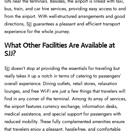
lots near the terminals. Besides, the airport is linked with taxi,
bus, train, and car hire services, providing easy access to and
from the airport. With well-structured arrangements and good
directions, SJJ guarantees a pleasant and efficient transport
experience for the whole ​‍​‌‍​‍‌​‍​‌‍​‍‌journey.
What Other Facilities Are Available at
SJJ?
SJJ ​‍​‌‍doesn’t stop at providing the essentials for traveling but
really takes it up a notch in terms of catering to passengers’
overall experience. Dining outlets, retail stores, relaxation
lounges, and free Wi-Fi are just a few things that travelers will
find in any corner of the terminal. Among its array of services,
the airport features currency exchange, information desks,
medical assistance, and special support for passengers with
reduced mobility. These fully complemented amenities ensure
that travelers enjoy a pleasant, hassle-free, and comfortable