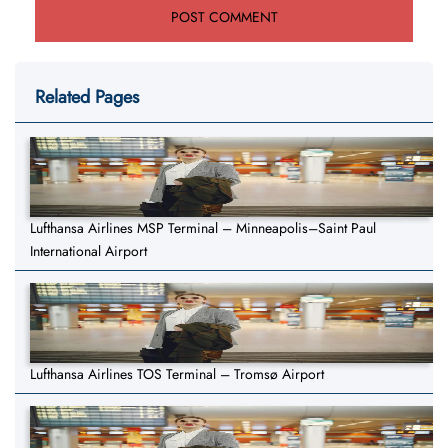
Related Pages
Lufthansa Airlines MSP Terminal – Minneapolis–Saint Paul
International Airport
Lufthansa Airlines TOS Terminal – Tromsø Airport