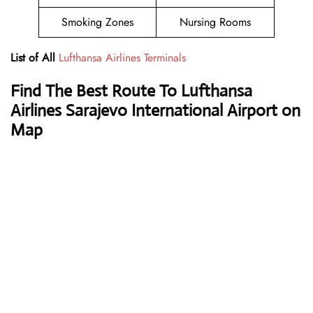
Smoking Zones
Nursing Rooms
List of All
Lufthansa Airlines Terminals
Find The Best Route To Lufthansa
Airlines Sarajevo International Airport on
Map