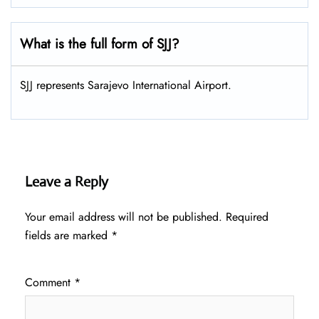
What is the full form of SJJ?
SJJ represents Sarajevo International Airport.
Leave a Reply
Your email address will not be published.
Required
fields are marked
*
Comment
*