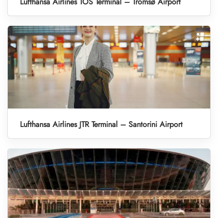
Lufthansa Airlines TOS Terminal – Tromsø Airport
Lufthansa Airlines JTR Terminal – Santorini Airport