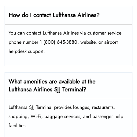
How do I contact Lufthansa Airlines?
You can contact Lufthansa Airlines via customer service
phone number 1 (800) 645-3880, website, or airport
helpdesk support.
What amenities are available at the
Lufthansa Airlines SJJ Terminal?
Lufthansa SJJ Terminal provides lounges, restaurants,
shopping, Wi-Fi, baggage services, and passenger help
facilities.