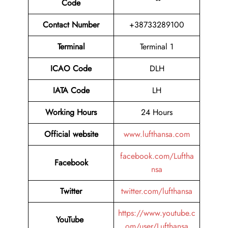
Code
Contact Number
+38733289100
Terminal
Terminal 1
ICAO Code
DLH
IATA Code
LH
Working Hours
24 Hours
Official website
www.lufthansa.com
facebook.com/Luftha
Facebook
nsa
Twitter
twitter.com/lufthansa
https://www.youtube.c
YouTube
om/user/Lufthansa