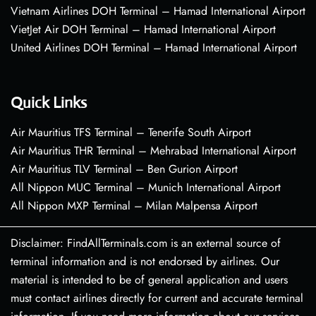
Vietnam Airlines DOH Terminal – Hamad International Airport
VietJet Air DOH Terminal – Hamad International Airport
United Airlines DOH Terminal – Hamad International Airport
Quick Links
Air Mauritius TFS Terminal – Tenerife South Airport
Air Mauritius THR Terminal – Mehrabad International Airport
Air Mauritius TLV Terminal – Ben Gurion Airport
All Nippon MUC Terminal – Munich International Airport
All Nippon MXP Terminal – Milan Malpensa Airport
Disclaimer: FindAllTerminals.com is an external source of
terminal information and is not endorsed by airlines. Our
material is intended to be of general application and users
must contact airlines directly for current and accurate terminal