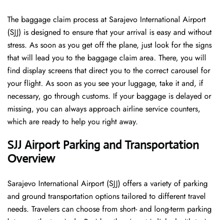
The​‍​‌‍​‍‌​‍​‌‍​‍‌ baggage claim process at Sarajevo International Airport
(SJJ) is designed to ensure that your arrival is easy and without
stress. As soon as you get off the plane, just look for the signs
that will lead you to the baggage claim area. There, you will
find display screens that direct you to the correct carousel for
your flight. As soon as you see your luggage, take it and, if
necessary, go through customs. If your baggage is delayed or
missing, you can always approach airline service counters,
which are ready to help you right away.
SJJ Airport Parking and Transportation
Overview
Sarajevo International Airport (SJJ) offers a variety of parking
and ground transportation options tailored to different travel
needs. Travelers can choose from short- and long-term parking