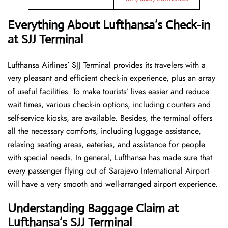
Everything About Lufthansa’s Check-in
at SJJ Terminal
Lufthansa​‍​‌‍​‍‌​‍​‌‍​‍‌ Airlines’ SJJ Terminal provides its travelers with a
very pleasant and efficient check-in experience, plus an array
of useful facilities. To make tourists’ lives easier and reduce
wait times, various check-in options, including counters and
self-service kiosks, are available. Besides, the terminal offers
all the necessary comforts, including luggage assistance,
relaxing seating areas, eateries, and assistance for people
with special needs. In general, Lufthansa has made sure that
every passenger flying out of Sarajevo International Airport
will have a very smooth and well-arranged airport ​‍​‌‍​‍‌​‍​‌‍​‍‌experience.
Understanding Baggage Claim at
Lufthansa’s SJJ Terminal