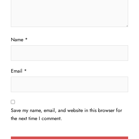
Name
*
Email
*
Save my name, email, and website in this browser for
the next time I comment.