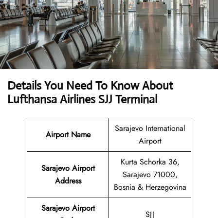
Details You Need To Know About
Lufthansa Airlines SJJ Terminal
Sarajevo International
Airport Name
Airport
Kurta Schorka 36,
Sarajevo Airport
Sarajevo 71000,
Address
Bosnia & Herzegovina
Sarajevo Airport
SJJ