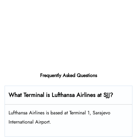
Frequently Asked Questions
What Terminal is Lufthansa Airlines at SJJ?
Lufthansa Airlines is based at Terminal 1, Sarajevo
International Airport.