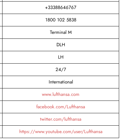
+33388646767
1800 102 5838
Terminal M
DLH
LH
24/7
International
www.lufthansa.com
facebook.com/Lufthansa
twitter.com/lufthansa
https://www.youtube.com/user/Lufthansa