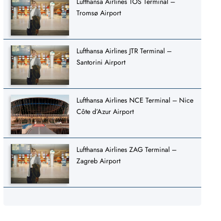
Lufthansa Airlines TOS Terminal –
Tromsø Airport
Lufthansa Airlines JTR Terminal –
Santorini Airport
Lufthansa Airlines NCE Terminal – Nice
Côte d’Azur Airport
Lufthansa Airlines ZAG Terminal –
Zagreb Airport