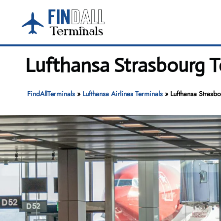
Skip
to
content
Lufthansa Strasbourg T
FindAllTerminals
»
Lufthansa Airlines Terminals
»
Lufthansa Strasbo