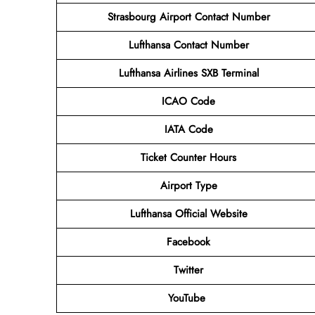
Strasbourg Airport Contact Number
Lufthansa Contact Number
Lufthansa Airlines
SXB
Terminal
ICAO Code
IATA Code
Ticket Counter Hours
Airport Type
Lufthansa
Official Website
Facebook
Twitter
YouTube