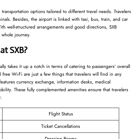
transportation options tailored to different travel needs. Travelers
als. Besides, the airport is linked with taxi, bus, train, and car
With well-structured arrangements and good directions, SXB
​‍‌​‍​‌‍​‍‌journey.
 at SXB?
really takes it up a notch in terms of catering to passengers’ overall
 free Wi-Fi are just a few things that travelers will find in any
t features currency exchange, information desks, medical
bility. These fully complemented amenities ensure that travelers
t.
Flight Status
Ticket Cancellations
Dressing Rooms