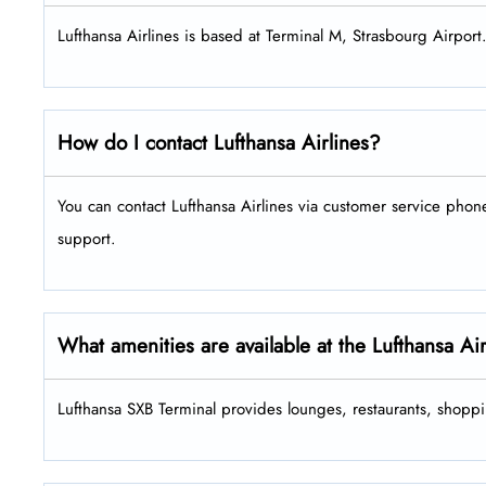
Lufthansa Airlines is based at Terminal M, Strasbourg Airport
How do I contact Lufthansa Airlines?
You can contact Lufthansa Airlines via customer service pho
support.
What amenities are available at the Lufthansa Ai
Lufthansa SXB Terminal provides lounges, restaurants, shoppi