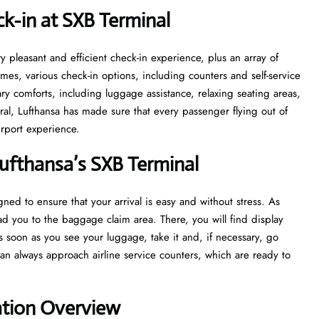
k-in at SXB
Terminal
ith a very pleasant and efficient check-in experience, plus an array of
 times, various check-in options, including counters and self-service
sary comforts, including luggage assistance, relaxing seating areas,
ral, Lufthansa has made sure that every passenger flying out of
‍‌​‍​‌‍​‍‌experience.
ufthansa’s SXB
Terminal
s designed to ensure that your arrival is easy and without stress. As
lead you to the baggage claim area. There, you will find display
 As soon as you see your luggage, take it and, if necessary, go
n always approach airline service counters, which are ready to
ation Overview