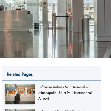
Related Pages
Lufthansa Airlines MSP Terminal –
Minneapolis–Saint Paul International
Airport