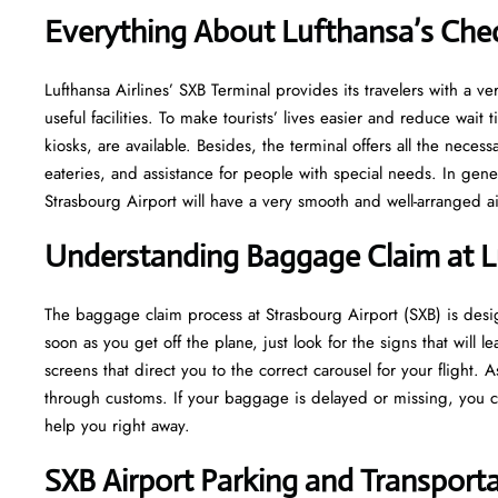
Everything About Lufthansa’s Chec
Lufthansa​‍​‌‍​‍‌​‍​‌‍​‍‌ Airlines’ SXB Terminal provides its travelers w
useful facilities. To make tourists’ lives easier and reduce wait
kiosks, are available. Besides, the terminal offers all the neces
eateries, and assistance for people with special needs. In gene
Strasbourg Airport will have a very smooth and well-arranged airport ​‍​‌‍​
Understanding Baggage Claim at L
The​‍​‌‍​‍‌​‍​‌‍​‍‌ baggage claim process at Strasbourg Airport (SXB) i
soon as you get off the plane, just look for the signs that will 
screens that direct you to the correct carousel for your flight.
through customs. If your baggage is delayed or missing, you ca
help you right away.
SXB
Airport Parking and Transport