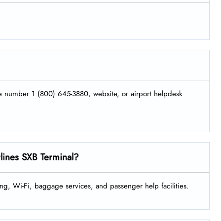
.
ne number 1 (800) 645-3880, website, or airport helpdesk
rlines SXB Terminal?
ng, Wi-Fi, baggage services, and passenger help facilities.