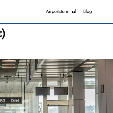
Airportsterminal
Blog
t)