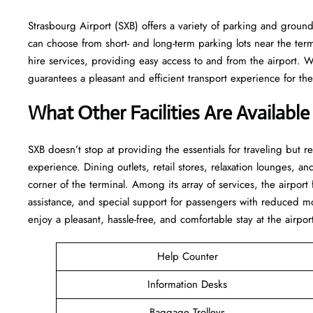
Strasbourg Airport (SXB) offers a variety of parking and ground 
can choose from short- and long-term parking lots near the termin
hire services, providing easy access to and from the airport. 
guarantees a pleasant and efficient transport experience for the whole ​‍​‌‍
What Other Facilities Are Available
SXB ​‍​‌‍doesn’t stop at providing the essentials for traveling but 
experience. Dining outlets, retail stores, relaxation lounges, and
corner of the terminal. Among its array of services, the airpor
assistance, and special support for passengers with reduced mo
enjoy a pleasant, hassle-free, and comfortable stay at the airpor
Help Counter
Information Desks
Baggage Trolleys