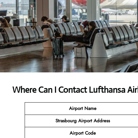
Where Can I Contact
Lufthansa Air
Airport Name
Strasbourg Airport
Address
Airport Code