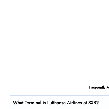
Frequently 
What Terminal is Lufthansa Airlines at SXB?