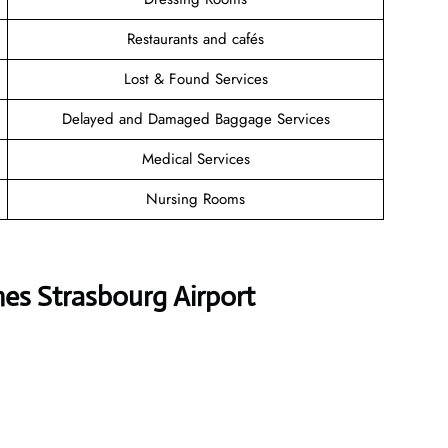
Restaurants and cafés
Lost & Found Services
Delayed and Damaged Baggage Services
Medical Services
Nursing Rooms
nes Strasbourg Airport