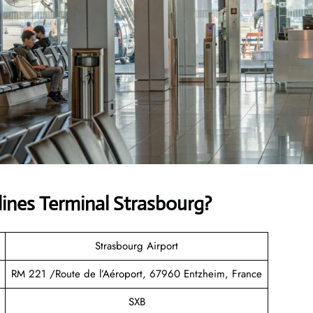
lines
Terminal Strasbourg?
Strasbourg Airport
RM 221 /Route de l’Aéroport, 67960 Entzheim, France
SXB