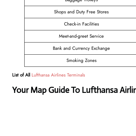
Shops and Duty Free Stores
Check-in Facilities
Meet-and-greet Service
Bank and Currency Exchange
Smoking Zones
List of All
Lufthansa Airlines Terminals
Your Map Guide To Lufthansa Airli