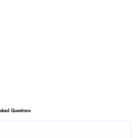
Asked Questions