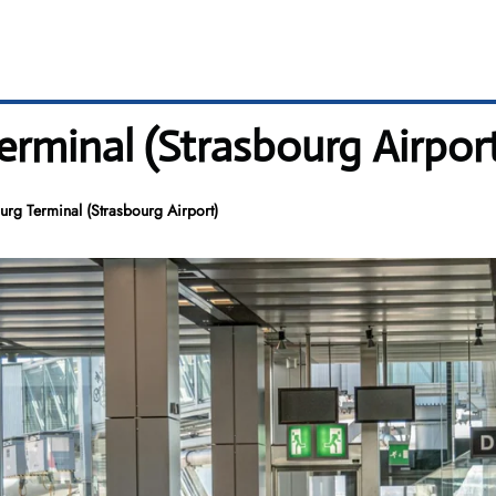
erminal (Strasbourg Airpor
urg Terminal (Strasbourg Airport)