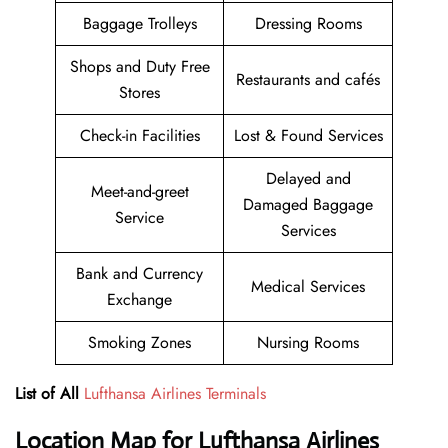
Baggage Trolleys
Dressing Rooms
Shops and Duty Free
Restaurants and cafés
Stores
Check-in Facilities
Lost & Found Services
Delayed and
Meet-and-greet
Damaged Baggage
Service
Services
Bank and Currency
Medical Services
Exchange
Smoking Zones
Nursing Rooms
List of All
Lufthansa Airlines Terminals
Location Map for Lufthansa Airlines