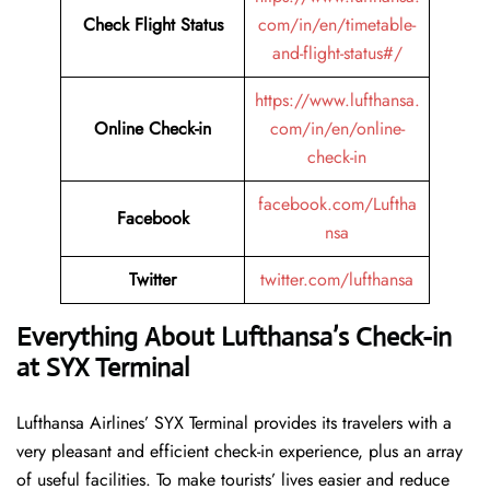
Check Flight Status
com/in/en/timetable-
and-flight-status#/
https://www.lufthansa.
Online Check-in
com/in/en/online-
check-in
facebook.com/Luftha
Facebook
nsa
Twitter
twitter.com/lufthansa
Everything About Lufthansa’s Check-in
at SYX
Terminal
Lufthansa​‍​‌‍​‍‌​‍​‌‍​‍‌ Airlines’ SYX Terminal provides its travelers with a
very pleasant and efficient check-in experience, plus an array
of useful facilities. To make tourists’ lives easier and reduce