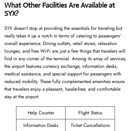
What Other Facilities Are Available at
SYX?
SYX ​‍​‌‍doesn’t stop at providing the essentials for traveling but
really takes it up a notch in terms of catering to passengers’
overall experience. Dining outlets, retail stores, relaxation
lounges, and free Wi-Fi are just a few things that travelers will
find in any corner of the terminal. Among its array of services,
the airport features currency exchange, information desks,
medical assistance, and special support for passengers with
reduced mobility. These fully complemented amenities ensure
that travelers enjoy a pleasant, hassle-free, and comfortable
stay at the airport.
Help Counter
Flight Status
Information Desks
Ticket Cancellations