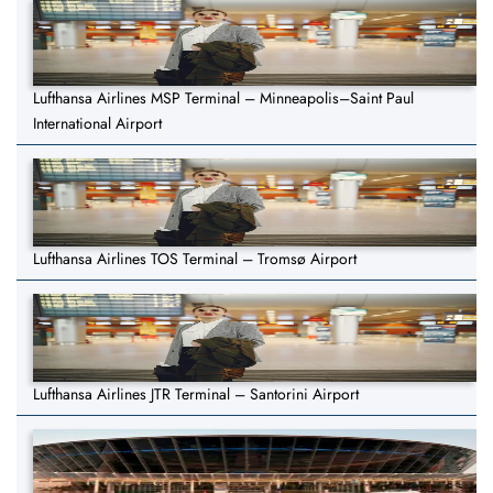
Lufthansa Airlines MSP Terminal – Minneapolis–Saint Paul
International Airport
Lufthansa Airlines TOS Terminal – Tromsø Airport
Lufthansa Airlines JTR Terminal – Santorini Airport