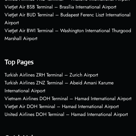
VietJet Air BSB Terminal – Brasília International Airport
VietJet Air BUD Terminal – Budapest Ferenc Liszt International
Airport
VietJet Air BWI Terminal – Washington International Thurgood
Marshall Airport
Top Pages
Turkish Airlines ZRH Terminal – Zurich Airport
Turkish Airlines ZNZ Terminal – Abeid Amani Karume
International Airport
Vietnam Airlines DOH Terminal – Hamad International Airport
VietJet Air DOH Terminal – Hamad International Airport
United Airlines DOH Terminal – Hamad International Airport