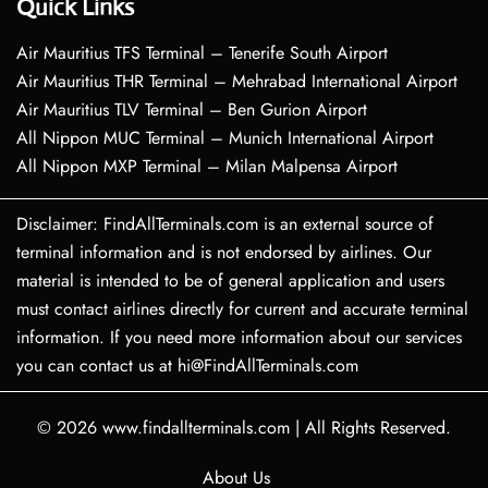
Quick Links
Air Mauritius TFS Terminal – Tenerife South Airport
Air Mauritius THR Terminal – Mehrabad International Airport
Air Mauritius TLV Terminal – Ben Gurion Airport
All Nippon MUC Terminal – Munich International Airport
All Nippon MXP Terminal – Milan Malpensa Airport
Disclaimer: FindAllTerminals.com is an external source of
terminal information and is not endorsed by airlines. Our
material is intended to be of general application and users
must contact airlines directly for current and accurate terminal
information. If you need more information about our services
you can contact us at hi@FindAllTerminals.com
© 2026
www.findallterminals.com
|
All Rights Reserved.
About Us