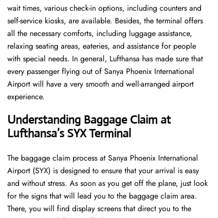
wait times, various check-in options, including counters and
self-service kiosks, are available. Besides, the terminal offers
all the necessary comforts, including luggage assistance,
relaxing seating areas, eateries, and assistance for people
with special needs. In general, Lufthansa has made sure that
every passenger flying out of Sanya Phoenix International
Airport will have a very smooth and well-arranged airport ​‍​‌‍​‍‌​‍​‌‍​
‍‌experience.
Understanding Baggage Claim at
Lufthansa’s SYX
Terminal
The​‍​‌‍​‍‌​‍​‌‍​‍‌ baggage claim process at Sanya Phoenix International
Airport (SYX) is designed to ensure that your arrival is easy
and without stress. As soon as you get off the plane, just look
for the signs that will lead you to the baggage claim area.
There, you will find display screens that direct you to the