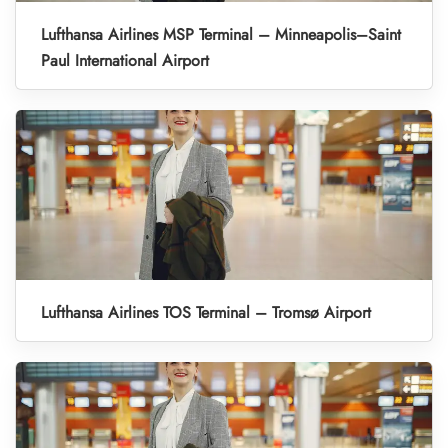
Lufthansa Airlines MSP Terminal – Minneapolis–Saint
Paul International Airport
Lufthansa Airlines TOS Terminal – Tromsø Airport