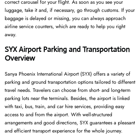
correct carousel for your flight. As soon as you see your
luggage, take it and, if necessary, go through customs. If your
baggage is delayed or missing, you can always approach
airline service counters, which are ready to help you right
away.
SYX
Airport Parking and Transportation
Overview
Sanya Phoenix International Airport (SYX) offers a variety of
parking and ground transportation options tailored to different
travel needs. Travelers can choose from short- and long-term
parking lots near the terminals. Besides, the airport is linked
with taxi, bus, train, and car hire services, providing easy
access to and from the airport. With well-structured
arrangements and good directions, SYX guarantees a pleasant
and efficient transport experience for the whole ​‍​‌‍​‍‌​‍​‌‍​‍‌journey.