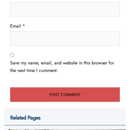
Email
*
Save my name, email, and website in this browser for
the next time I comment.
Related Pages