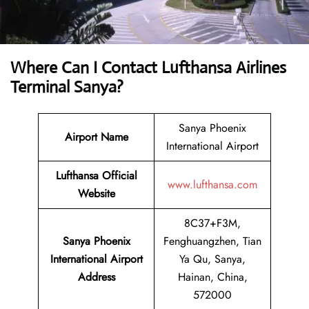
Where Can I Contact
Lufthansa Airlines
Terminal Sanya?
Sanya Phoenix
Airport Name
International Airport
Lufthansa Official
www.lufthansa.com
Website
8C37+F3M,
Sanya Phoenix
Fenghuangzhen, Tian
International Airport
Ya Qu, Sanya,
Address
Hainan, China,
572000