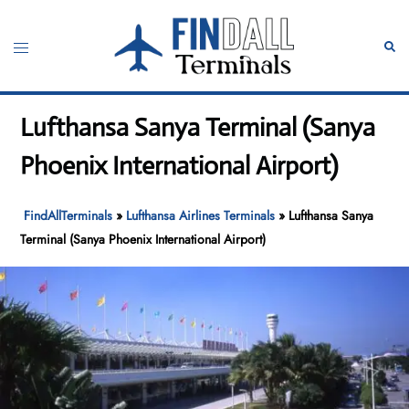
Skip
to
Toggle
Sear
content
menu
Lufthansa Sanya Terminal (Sanya
Phoenix International Airport)
FindAllTerminals
»
Lufthansa Airlines Terminals
»
Lufthansa Sanya
Terminal (Sanya Phoenix International Airport)