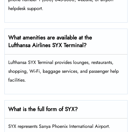
helpdesk support.
What amenities are available at the
Lufthansa Airlines SYX Terminal?
Lufthansa SYX Terminal provides lounges, restaurants,
shopping, Wi-Fi, baggage services, and passenger help
facilities.
What is the full form of SYX?
SYX represents Sanya Phoenix International Airport.