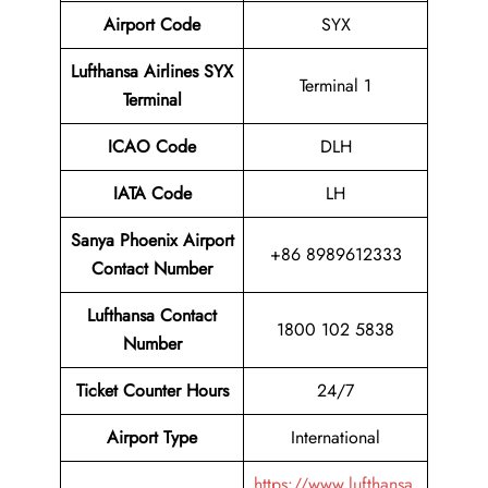
Airport Code
SYX
Lufthansa Airlines SYX
Terminal 1
Terminal
ICAO Code
DLH
IATA Code
LH
Sanya Phoenix Airport
+86 8989612333
Contact Number
Lufthansa Contact
1800 102 5838
Number
Ticket Counter Hours
24/7
Airport Type
International
https://www.lufthansa.