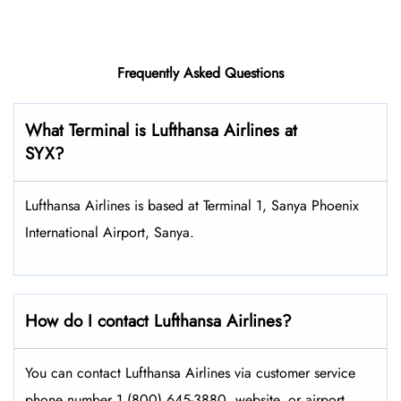
Frequently Asked Questions
What Terminal is Lufthansa Airlines at
SYX?
Lufthansa Airlines is based at Terminal 1, Sanya Phoenix
International Airport, Sanya.
How do I contact Lufthansa Airlines?
You can contact Lufthansa Airlines via customer service
phone number 1 (800) 645-3880, website, or airport