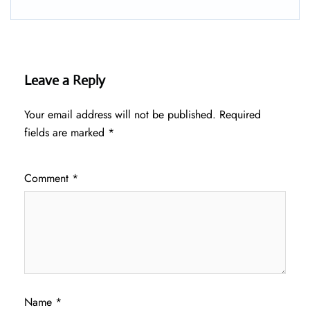
Leave a Reply
Your email address will not be published.
Required
fields are marked
*
Comment
*
Name
*