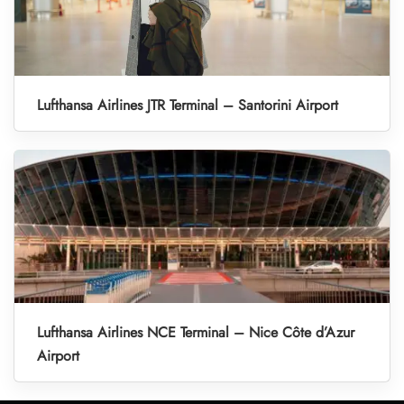
Lufthansa Airlines JTR Terminal – Santorini Airport
Lufthansa Airlines NCE Terminal – Nice Côte d’Azur
Airport