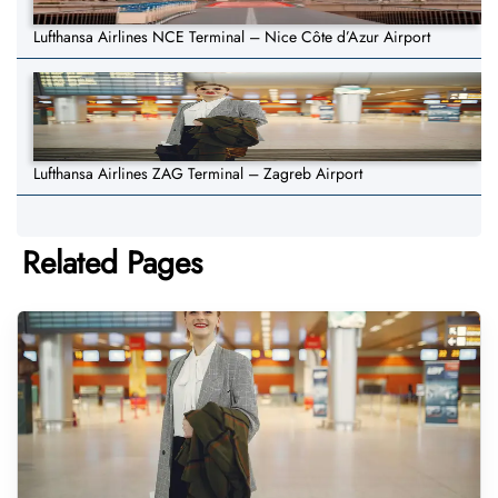
Lufthansa Airlines NCE Terminal – Nice Côte d’Azur Airport
Lufthansa Airlines ZAG Terminal – Zagreb Airport
Related Pages