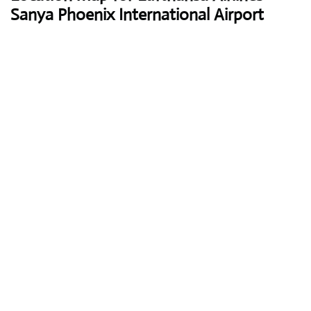
Sanya Phoenix International Airport