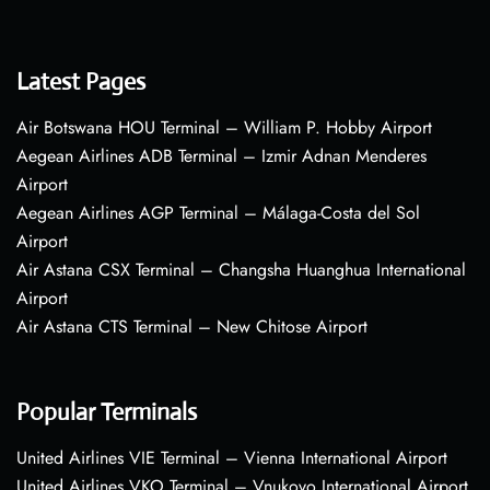
Latest Pages
Air Botswana HOU Terminal – William P. Hobby Airport
Aegean Airlines ADB Terminal – Izmir Adnan Menderes
Airport
Aegean Airlines AGP Terminal – Málaga-Costa del Sol
Airport
Air Astana CSX Terminal – Changsha Huanghua International
Airport
Air Astana CTS Terminal – New Chitose Airport
Popular Terminals
United Airlines VIE Terminal – Vienna International Airport
United Airlines VKO Terminal – Vnukovo International Airport