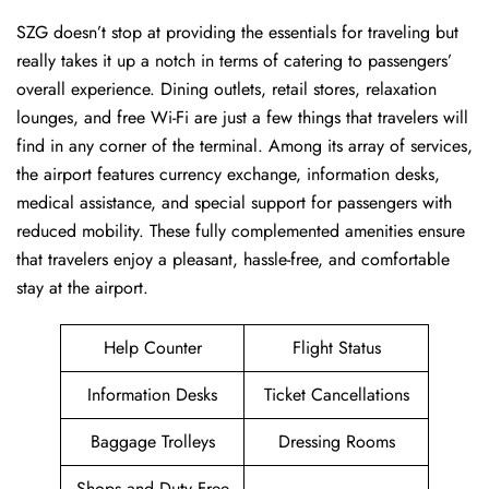
SZG ​‍​‌‍doesn’t stop at providing the essentials for traveling but
really takes it up a notch in terms of catering to passengers’
overall experience. Dining outlets, retail stores, relaxation
lounges, and free Wi-Fi are just a few things that travelers will
find in any corner of the terminal. Among its array of services,
the airport features currency exchange, information desks,
medical assistance, and special support for passengers with
reduced mobility. These fully complemented amenities ensure
that travelers enjoy a pleasant, hassle-free, and comfortable
stay at the airport.
Help Counter
Flight Status
Information Desks
Ticket Cancellations
Baggage Trolleys
Dressing Rooms
Shops and Duty Free