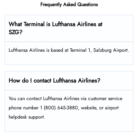
Frequently Asked Questions
What Terminal is Lufthansa Airlines at
SZG?
Lufthansa Airlines is based at Terminal 1, Salzburg Airport.
How do I contact Lufthansa Airlines?
You can contact Lufthansa Airlines via customer service
phone number 1 (800) 645-3880, website, or airport
helpdesk support.