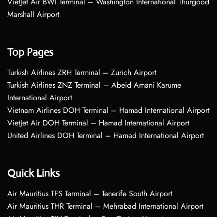
VietJet Air BWI Terminal – Washington International Thurgood
Marshall Airport
Top Pages
Turkish Airlines ZRH Terminal – Zurich Airport
Turkish Airlines ZNZ Terminal – Abeid Amani Karume
International Airport
Vietnam Airlines DOH Terminal – Hamad International Airport
VietJet Air DOH Terminal – Hamad International Airport
United Airlines DOH Terminal – Hamad International Airport
Quick Links
Air Mauritius TFS Terminal – Tenerife South Airport
Air Mauritius THR Terminal – Mehrabad International Airport