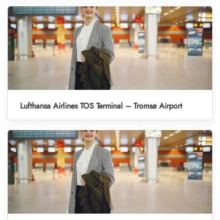
Lufthansa Airlines TOS Terminal – Tromsø Airport