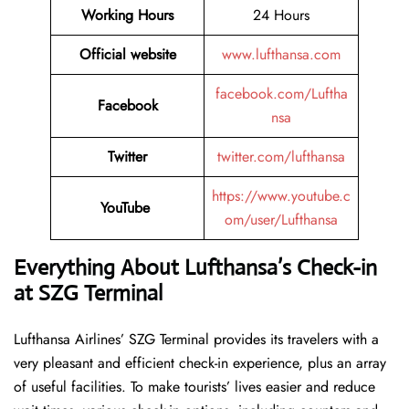
Working Hours
24 Hours
Official website
www.lufthansa.com
facebook.com/Luftha
Facebook
nsa
Twitter
twitter.com/lufthansa
https://www.youtube.c
YouTube
om/user/Lufthansa
Everything About Lufthansa’s Check-in
at SZG
Terminal
Lufthansa​‍​‌‍​‍‌​‍​‌‍​‍‌ Airlines’ SZG Terminal provides its travelers with a
very pleasant and efficient check-in experience, plus an array
of useful facilities. To make tourists’ lives easier and reduce