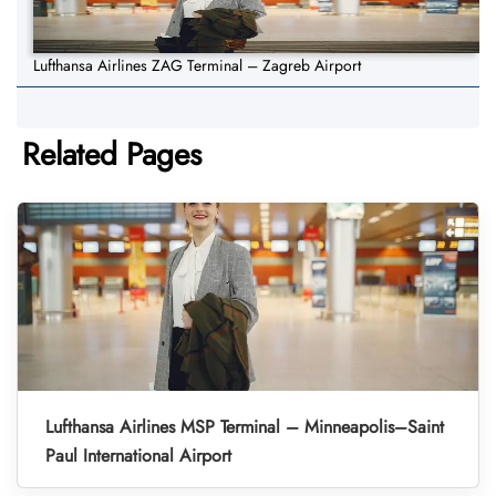
Lufthansa Airlines ZAG Terminal – Zagreb Airport
Related Pages
Lufthansa Airlines MSP Terminal – Minneapolis–Saint
Paul International Airport