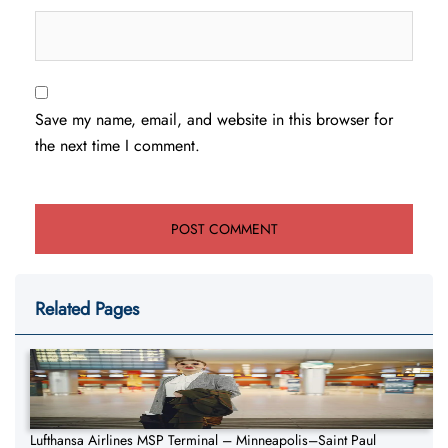
Save my name, email, and website in this browser for
the next time I comment.
Related Pages
Lufthansa Airlines MSP Terminal – Minneapolis–Saint Paul