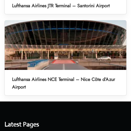
Lufthansa Airlines JTR Terminal – Santorini Airport
Lufthansa Airlines NCE Terminal – Nice Côte d’Azur
Airport
Latest Pages