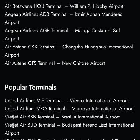
Air Botswana HOU Terminal – William P. Hobby Airport
Aegean Airlines ADB Terminal – Izmir Adnan Menderes
Airport
Aegean Airlines AGP Terminal – Málaga-Costa del Sol
Airport
Air Astana CSX Terminal – Changsha Huanghua International
Airport
Air Astana CTS Terminal – New Chitose Airport
Popular Terminals
United Airlines VIE Terminal – Vienna International Airport
United Airlines VKO Terminal – Vnukovo International Airport
VietJet Air BSB Terminal – Brasília International Airport
VietJet Air BUD Terminal – Budapest Ferenc Liszt International
Airport