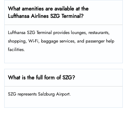
What amenities are available at the
Lufthansa Airlines SZG Terminal?
Lufthansa SZG Terminal provides lounges, restaurants,
shopping, Wi-Fi, baggage services, and passenger help
facilities.
What is the full form of SZG?
SZG represents Salzburg Airport.