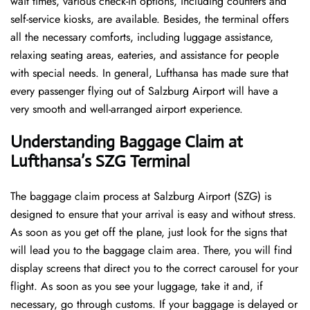
wait times, various check-in options, including counters and
self-service kiosks, are available. Besides, the terminal offers
all the necessary comforts, including luggage assistance,
relaxing seating areas, eateries, and assistance for people
with special needs. In general, Lufthansa has made sure that
every passenger flying out of Salzburg Airport will have a
very smooth and well-arranged airport ​‍​‌‍​‍‌​‍​‌‍​‍‌experience.
Understanding Baggage Claim at
Lufthansa’s SZG
Terminal
The​‍​‌‍​‍‌​‍​‌‍​‍‌ baggage claim process at Salzburg Airport (SZG) is
designed to ensure that your arrival is easy and without stress.
As soon as you get off the plane, just look for the signs that
will lead you to the baggage claim area. There, you will find
display screens that direct you to the correct carousel for your
flight. As soon as you see your luggage, take it and, if
necessary, go through customs. If your baggage is delayed or