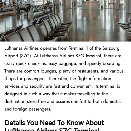
Lufthansa Airlines operates from Terminal 1 of the Salzburg
Airport (SZG). At Lufthansa Airlines SZG Terminal, there are
crazy quick check-ins, easy baggage, and speedy boarding.
There are comfort lounges, plenty of restaurants, and various
shops for passengers. Thereafter, the flight information
services and security are fast and convenient. Its terminal is
designed in such a way that it makes travelling to the
destination stress-free and assures comfort to both domestic
and foreign passengers.
Details You Need To Know About