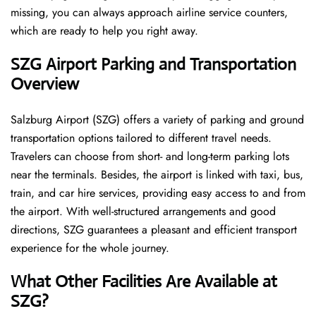
missing, you can always approach airline service counters,
which are ready to help you right away.
SZG
Airport Parking and Transportation
Overview
Salzburg Airport (SZG) offers a variety of parking and ground
transportation options tailored to different travel needs.
Travelers can choose from short- and long-term parking lots
near the terminals. Besides, the airport is linked with taxi, bus,
train, and car hire services, providing easy access to and from
the airport. With well-structured arrangements and good
directions, SZG guarantees a pleasant and efficient transport
experience for the whole ​‍​‌‍​‍‌​‍​‌‍​‍‌journey.
What Other Facilities Are Available at
SZG?