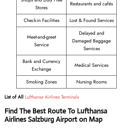
Restaurants and cafés
Stores
Check-in Facilities
Lost & Found Services
Delayed and
Meet-and-greet
Damaged Baggage
Service
Services
Bank and Currency
Medical Services
Exchange
Smoking Zones
Nursing Rooms
List of All
Lufthansa Airlines Terminals
Find The Best Route To Lufthansa
Airlines Salzburg Airport on Map