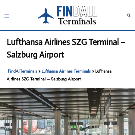
Skip
to
Toggle
Sear
content
menu
Lufthansa Airlines SZG Terminal –
Salzburg Airport
FindAllTerminals
»
Lufthansa Airlines Terminals
»
Lufthansa
Airlines SZG Terminal – Salzburg Airport