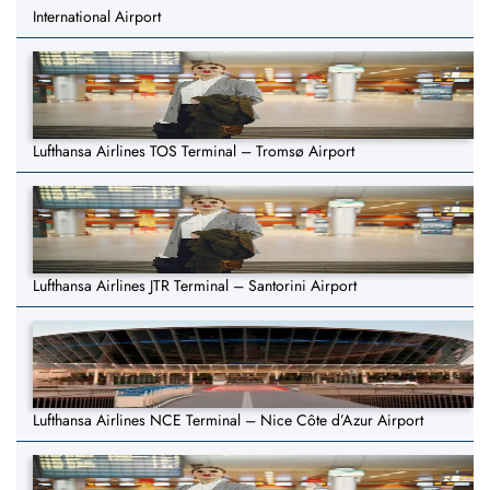
International Airport
Lufthansa Airlines TOS Terminal – Tromsø Airport
Lufthansa Airlines JTR Terminal – Santorini Airport
Lufthansa Airlines NCE Terminal – Nice Côte d’Azur Airport