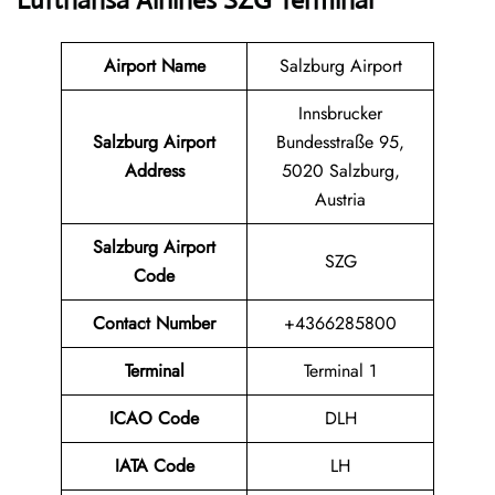
Lufthansa Airlines SZG Terminal
Airport Name
Salzburg Airport
Innsbrucker
Salzburg Airport
Bundesstraße 95,
Address
5020 Salzburg,
Austria
Salzburg Airport
SZG
Code
Contact Number
+4366285800
Terminal
Terminal 1
ICAO Code
DLH
IATA Code
LH