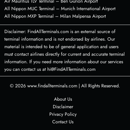
Air Mauritius TLV Terminal – Ben Gurion Airport
All Nippon MUC Terminal – Munich International Airport
All Nippon MXP Terminal – Milan Malpensa Airport
Disclaimer: FindAllTerminals.com is an external source of
terminal information and is not endorsed by airlines. Our
material is intended to be of general application and users
must contact airlines directly for current and accurate terminal
information. If you need more information about our services
you can contact us at hi@FindAllTerminals.com
© 2026
www.findallterminals.com
|
All Rights Reserved.
About Us
Disclaimer
Privacy Policy
Contact Us