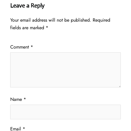
Leave a Reply
Your email address will not be published.
Required
fields are marked
*
Comment
*
Name
*
Email
*