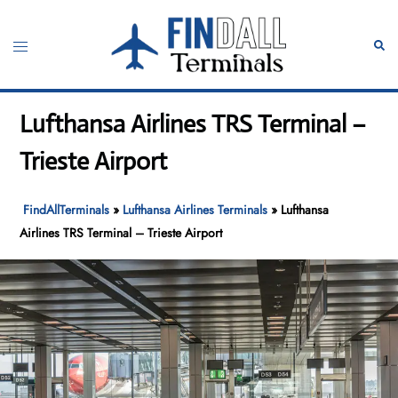
Skip
to
Toggle
Sear
content
menu
Lufthansa Airlines TRS Terminal –
Trieste Airport
FindAllTerminals
»
Lufthansa Airlines Terminals
»
Lufthansa
Airlines TRS Terminal – Trieste Airport