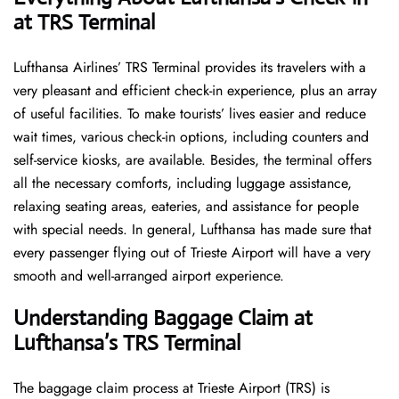
at TRS Terminal
Lufthansa​‍​‌‍​‍‌​‍​‌‍​‍‌ Airlines’ TRS Terminal provides its travelers with a
very pleasant and efficient check-in experience, plus an array
of useful facilities. To make tourists’ lives easier and reduce
wait times, various check-in options, including counters and
self-service kiosks, are available. Besides, the terminal offers
all the necessary comforts, including luggage assistance,
relaxing seating areas, eateries, and assistance for people
with special needs. In general, Lufthansa has made sure that
every passenger flying out of Trieste Airport will have a very
smooth and well-arranged airport ​‍​‌‍​‍‌​‍​‌‍​‍‌experience.
Understanding Baggage Claim at
Lufthansa’s TRS Terminal
The​‍​‌‍​‍‌​‍​‌‍​‍‌ baggage claim process at Trieste Airport (TRS) is