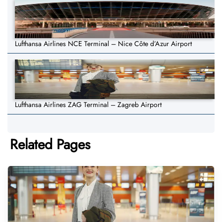
Lufthansa Airlines NCE Terminal – Nice Côte d’Azur Airport
Lufthansa Airlines ZAG Terminal – Zagreb Airport
Related Pages