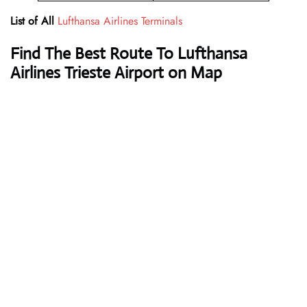
List of All
Lufthansa Airlines Terminals
Find The Best Route To Lufthansa
Airlines Trieste Airport on Map