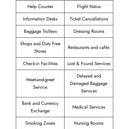
Help Counter
Flight Status
Information Desks
Ticket Cancellations
Baggage Trolleys
Dressing Rooms
Shops and Duty Free
Restaurants and cafés
Stores
Check-in Facilities
Lost & Found Services
Delayed and
Meet-and-greet
Damaged Baggage
Service
Services
Bank and Currency
Medical Services
Exchange
Smoking Zones
Nursing Rooms