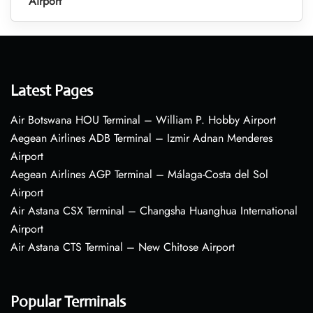
Airport
Latest Pages
Air Botswana HOU Terminal – William P. Hobby Airport
Aegean Airlines ADB Terminal – Izmir Adnan Menderes
Airport
Aegean Airlines AGP Terminal – Málaga-Costa del Sol
Airport
Air Astana CSX Terminal – Changsha Huanghua International
Airport
Air Astana CTS Terminal – New Chitose Airport
Popular Terminals