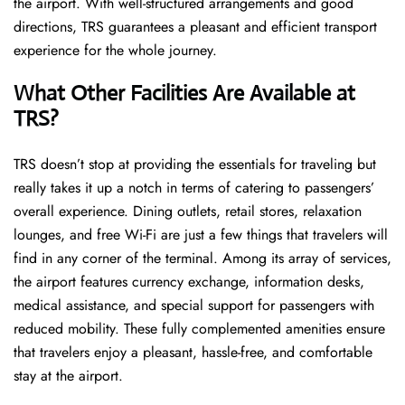
the airport. With well-structured arrangements and good
directions, TRS guarantees a pleasant and efficient transport
experience for the whole ​‍​‌‍​‍‌​‍​‌‍​‍‌journey.
What Other Facilities Are Available at
TRS?
TRS ​‍​‌‍doesn’t stop at providing the essentials for traveling but
really takes it up a notch in terms of catering to passengers’
overall experience. Dining outlets, retail stores, relaxation
lounges, and free Wi-Fi are just a few things that travelers will
find in any corner of the terminal. Among its array of services,
the airport features currency exchange, information desks,
medical assistance, and special support for passengers with
reduced mobility. These fully complemented amenities ensure
that travelers enjoy a pleasant, hassle-free, and comfortable
stay at the airport.