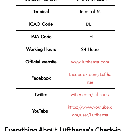
Terminal
Terminal M
ICAO Code
DLH
IATA Code
LH
Working Hours
24 Hours
Official website
www.lufthansa.com
facebook.com/Luftha
Facebook
nsa
Twitter
twitter.com/lufthansa
https://www.youtube.c
YouTube
om/user/Lufthansa
Everything About Lufthansa’s Check-in