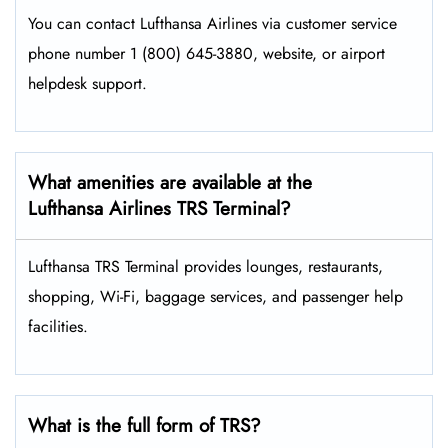
You can contact Lufthansa Airlines via customer service
phone number 1 (800) 645-3880, website, or airport
helpdesk support.
What amenities are available at the
Lufthansa Airlines TRS Terminal?
Lufthansa TRS Terminal provides lounges, restaurants,
shopping, Wi-Fi, baggage services, and passenger help
facilities.
What is the full form of TRS?