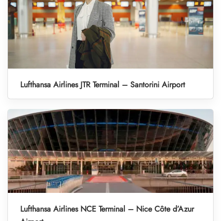
Lufthansa Airlines JTR Terminal – Santorini Airport
Lufthansa Airlines NCE Terminal – Nice Côte d’Azur