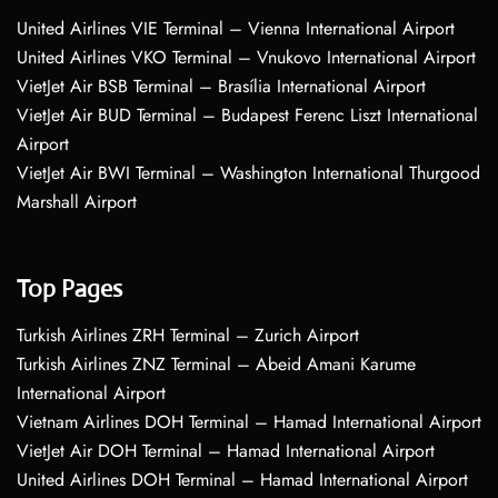
United Airlines VIE Terminal – Vienna International Airport
United Airlines VKO Terminal – Vnukovo International Airport
VietJet Air BSB Terminal – Brasília International Airport
VietJet Air BUD Terminal – Budapest Ferenc Liszt International
Airport
VietJet Air BWI Terminal – Washington International Thurgood
Marshall Airport
Top Pages
Turkish Airlines ZRH Terminal – Zurich Airport
Turkish Airlines ZNZ Terminal – Abeid Amani Karume
International Airport
Vietnam Airlines DOH Terminal – Hamad International Airport
VietJet Air DOH Terminal – Hamad International Airport
United Airlines DOH Terminal – Hamad International Airport