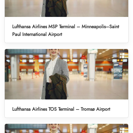
Lufthansa Airlines MSP Terminal – Minneapolis–Saint
Paul International Airport
Lufthansa Airlines TOS Terminal – Tromsø Airport