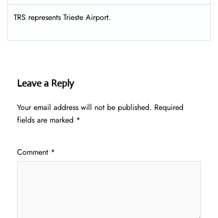
TRS represents Trieste Airport.
Leave a Reply
Your email address will not be published.
Required
fields are marked
*
Comment
*