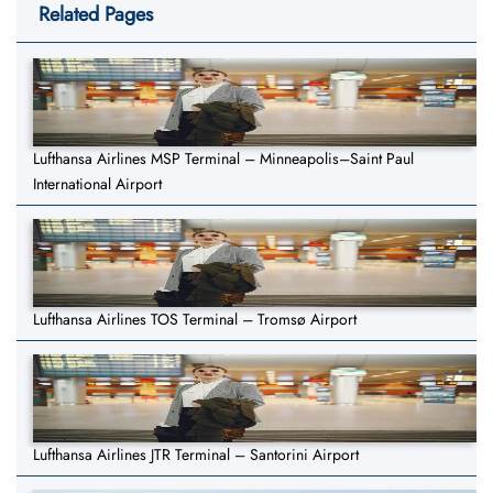
Related Pages
Lufthansa Airlines MSP Terminal – Minneapolis–Saint Paul
International Airport
Lufthansa Airlines TOS Terminal – Tromsø Airport
Lufthansa Airlines JTR Terminal – Santorini Airport