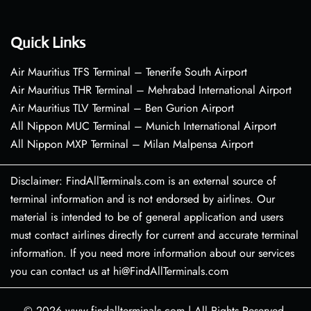
Quick Links
Air Mauritius TFS Terminal – Tenerife South Airport
Air Mauritius THR Terminal – Mehrabad International Airport
Air Mauritius TLV Terminal – Ben Gurion Airport
All Nippon MUC Terminal – Munich International Airport
All Nippon MXP Terminal – Milan Malpensa Airport
Disclaimer: FindAllTerminals.com is an external source of
terminal information and is not endorsed by airlines. Our
material is intended to be of general application and users
must contact airlines directly for current and accurate terminal
information. If you need more information about our services
you can contact us at hi@FindAllTerminals.com
© 2026
www.findallterminals.com
|
All Rights Reserved.