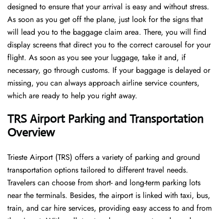
designed to ensure that your arrival is easy and without stress.
As soon as you get off the plane, just look for the signs that
will lead you to the baggage claim area. There, you will find
display screens that direct you to the correct carousel for your
flight. As soon as you see your luggage, take it and, if
necessary, go through customs. If your baggage is delayed or
missing, you can always approach airline service counters,
which are ready to help you right away.
TRS Airport Parking and Transportation
Overview
Trieste Airport (TRS) offers a variety of parking and ground
transportation options tailored to different travel needs.
Travelers can choose from short- and long-term parking lots
near the terminals. Besides, the airport is linked with taxi, bus,
train, and car hire services, providing easy access to and from