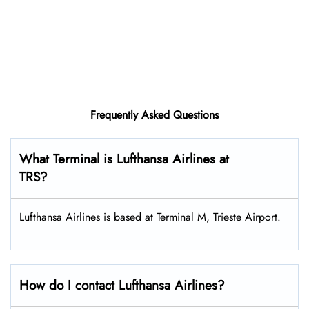
Frequently Asked Questions
What Terminal is Lufthansa Airlines at
TRS?
Lufthansa Airlines is based at Terminal M, Trieste Airport.
How do I contact Lufthansa Airlines?