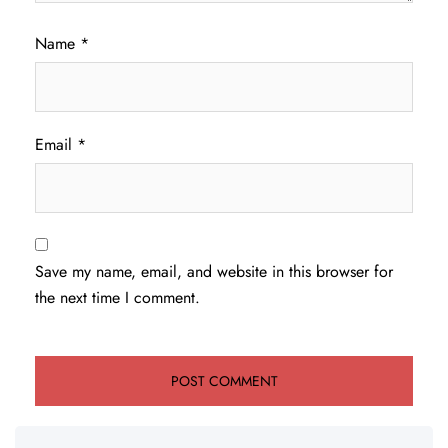
Name
*
Email
*
Save my name, email, and website in this browser for
the next time I comment.