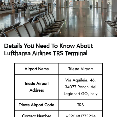
Details You Need To Know About
Lufthansa Airlines TRS Terminal
Airport Name
Trieste Airport
Via Aquileia, 46,
Trieste Airport
34077 Ronchi dei
Address
Legionari GO, Italy
Trieste Airport Code
TRS
Contact Number
+390481773224