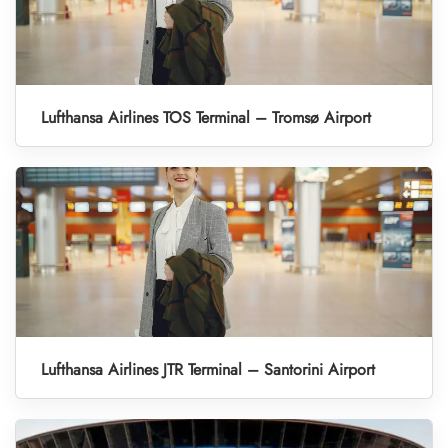
Lufthansa Airlines TOS Terminal – Tromsø Airport
Lufthansa Airlines JTR Terminal – Santorini Airport