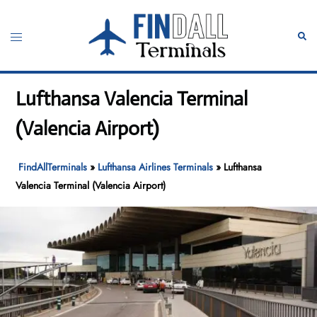
Skip
to
Toggle
Sear
content
menu
Lufthansa Valencia Terminal
(Valencia Airport)
FindAllTerminals
»
Lufthansa Airlines Terminals
»
Lufthansa
Valencia Terminal (Valencia Airport)