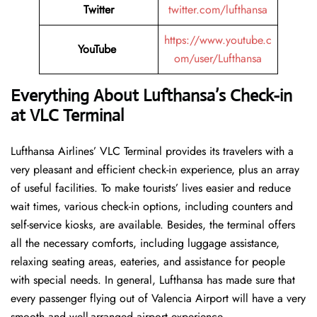
Twitter
twitter.com/lufthansa
https://www.youtube.c
YouTube
om/user/Lufthansa
Everything About Lufthansa’s Check-in
at VLC
Terminal
Lufthansa​‍​‌‍​‍‌​‍​‌‍​‍‌ Airlines’ VLC Terminal provides its travelers with a
very pleasant and efficient check-in experience, plus an array
of useful facilities. To make tourists’ lives easier and reduce
wait times, various check-in options, including counters and
self-service kiosks, are available. Besides, the terminal offers
all the necessary comforts, including luggage assistance,
relaxing seating areas, eateries, and assistance for people
with special needs. In general, Lufthansa has made sure that
every passenger flying out of Valencia Airport will have a very
smooth and well-arranged airport ​‍​‌‍​‍‌​‍​‌‍​‍‌experience.