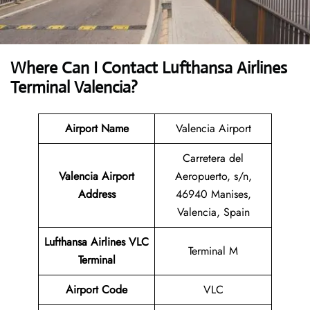
Where Can I Contact
Lufthansa Airlines
Terminal Valencia?
Airport Name
Valencia Airport
Carretera del
Valencia Airport
Aeropuerto, s/n,
Address
46940 Manises,
Valencia, Spain
Lufthansa Airlines VLC
Terminal M
Terminal
Airport
Code
VLC