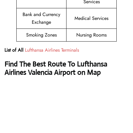
Services
Bank and Currency
Medical Services
Exchange
Smoking Zones
Nursing Rooms
List of All
Lufthansa Airlines Terminals
Find The Best Route To Lufthansa
Airlines Valencia Airport on Map