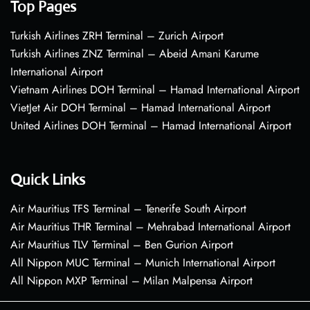
Top Pages
Turkish Airlines ZRH Terminal – Zurich Airport
Turkish Airlines ZNZ Terminal – Abeid Amani Karume
International Airport
Vietnam Airlines DOH Terminal – Hamad International Airport
VietJet Air DOH Terminal – Hamad International Airport
United Airlines DOH Terminal – Hamad International Airport
Quick Links
Air Mauritius TFS Terminal – Tenerife South Airport
Air Mauritius THR Terminal – Mehrabad International Airport
Air Mauritius TLV Terminal – Ben Gurion Airport
All Nippon MUC Terminal – Munich International Airport
All Nippon MXP Terminal – Milan Malpensa Airport