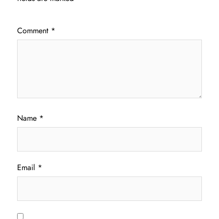
Comment
*
Name
*
Email
*