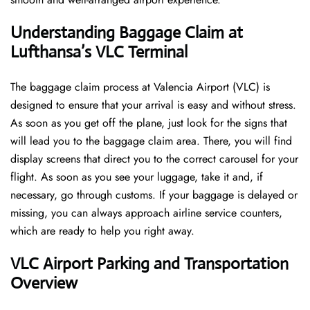
Understanding Baggage Claim at
Lufthansa’s VLC
Terminal
The​‍​‌‍​‍‌​‍​‌‍​‍‌ baggage claim process at Valencia Airport (VLC) is
designed to ensure that your arrival is easy and without stress.
As soon as you get off the plane, just look for the signs that
will lead you to the baggage claim area. There, you will find
display screens that direct you to the correct carousel for your
flight. As soon as you see your luggage, take it and, if
necessary, go through customs. If your baggage is delayed or
missing, you can always approach airline service counters,
which are ready to help you right away.
VLC
Airport Parking and Transportation
Overview