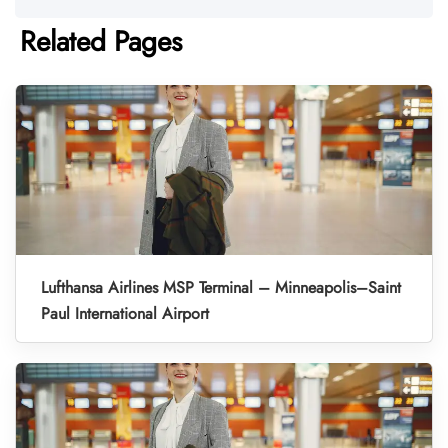
Related Pages
Lufthansa Airlines MSP Terminal – Minneapolis–Saint
Paul International Airport