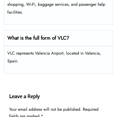
shopping, Wi-Fi, baggage services, and passenger help
facilities.
What is the full form of VLC?
VLC represents Valencia Airport, located in Valencia,
Spain.
Leave a Reply
Your email address will not be published.
Required
fields are marked
*