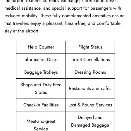
the airport features currency exchange, information desks,
medical assistance, and special support for passengers with
reduced mobility. These fully complemented amenities ensure
that travelers enjoy a pleasant, hassle-free, and comfortable
stay at the airport.
Help Counter
Flight Status
Information Desks
Ticket Cancellations
Baggage Trolleys
Dressing Rooms
Shops and Duty Free
Restaurants and cafés
Stores
Check-in Facilities
Lost & Found Services
Delayed and
Meet-and-greet
Damaged Baggage
Service