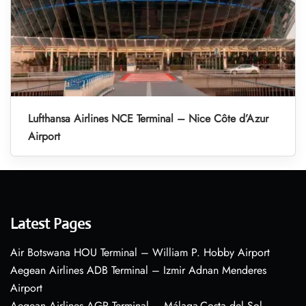
Lufthansa Airlines NCE Terminal – Nice Côte d’Azur
Airport
Latest Pages
Air Botswana HOU Terminal – William P. Hobby Airport
Aegean Airlines ADB Terminal – Izmir Adnan Menderes
Airport
Aegean Airlines AGP Terminal – Málaga-Costa del Sol