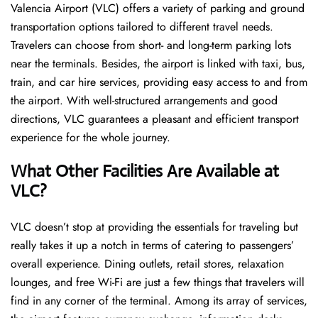
Valencia Airport (VLC) offers a variety of parking and ground
transportation options tailored to different travel needs.
Travelers can choose from short- and long-term parking lots
near the terminals. Besides, the airport is linked with taxi, bus,
train, and car hire services, providing easy access to and from
the airport. With well-structured arrangements and good
directions, VLC guarantees a pleasant and efficient transport
experience for the whole ​‍​‌‍​‍‌​‍​‌‍​‍‌journey.
What Other Facilities Are Available at
VLC?
VLC ​‍​‌‍doesn’t stop at providing the essentials for traveling but
really takes it up a notch in terms of catering to passengers’
overall experience. Dining outlets, retail stores, relaxation
lounges, and free Wi-Fi are just a few things that travelers will
find in any corner of the terminal. Among its array of services,