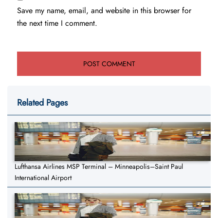
Save my name, email, and website in this browser for
the next time I comment.
Related Pages
Lufthansa Airlines MSP Terminal – Minneapolis–Saint Paul
International Airport