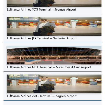
Lufthansa Airlines TOS Terminal – Tromsø Airport
Lufthansa Airlines JTR Terminal – Santorini Airport
Lufthansa Airlines NCE Terminal – Nice Côte d’Azur Airport
Lufthansa Airlines ZAG Terminal – Zagreb Airport