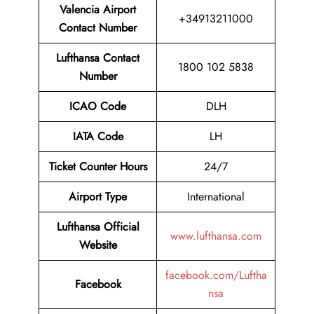
Valencia Airport
+34913211000
Contact Number
Lufthansa Contact
1800 102 5838
Number
ICAO Code
DLH
IATA Code
LH
Ticket Counter Hours
24/7
Airport Type
International
Lufthansa Official
www.lufthansa.com
Website
facebook.com/Luftha
Facebook
nsa