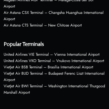
Airport
Air Astana CSX Terminal – Changsha Huanghua International
Airport
Air Astana CTS Terminal – New Chitose Airport
Popular Terminals
United Airlines VIE Terminal – Vienna International Airport
United Airlines VKO Terminal – Vnukovo International Airport
VietJet Air BSB Terminal – Brasília International Airport
VietJet Air BUD Terminal – Budapest Ferenc Liszt International
Airport
VietJet Air BWI Terminal – Washington International Thurgood
Marshall Airport