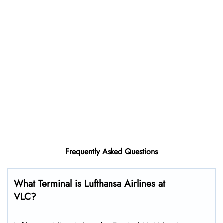
Frequently Asked Questions
What Terminal is Lufthansa Airlines at
VLC?