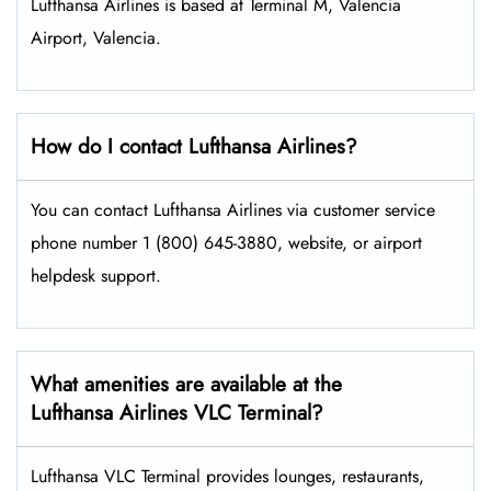
Lufthansa Airlines is based at Terminal M, Valencia
Airport, Valencia.
How do I contact Lufthansa Airlines?
You can contact Lufthansa Airlines via customer service
phone number 1 (800) 645-3880, website, or airport
helpdesk support.
What amenities are available at the
Lufthansa Airlines VLC Terminal?
Lufthansa VLC Terminal provides lounges, restaurants,