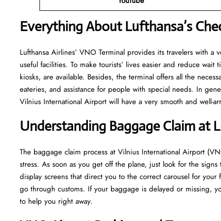
YouTube
Everything About Lufthansa’s Che
Lufthansa​‍​‌‍​‍‌​‍​‌‍​‍‌ Airlines’ VNO Terminal provides its travelers 
useful facilities. To make tourists’ lives easier and reduce wait
kiosks, are available. Besides, the terminal offers all the neces
eateries, and assistance for people with special needs. In gene
Vilnius International Airport will have a very smooth and well-arranged air
Understanding Baggage Claim at 
The​‍​‌‍​‍‌​‍​‌‍​‍‌ baggage claim process at Vilnius International Airp
stress. As soon as you get off the plane, just look for the signs
display screens that direct you to the correct carousel for your 
go through customs. If your baggage is delayed or missing, yo
to help you right away.