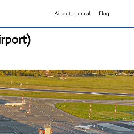
Airportsterminal
Blog
irport)