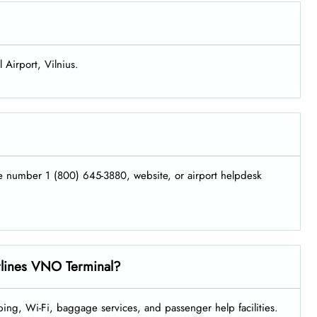
 Airport, Vilnius.
ne number 1 (800) 645-3880, website, or airport helpdesk
irlines VNO Terminal?
ing, Wi-Fi, baggage services, and passenger help facilities.