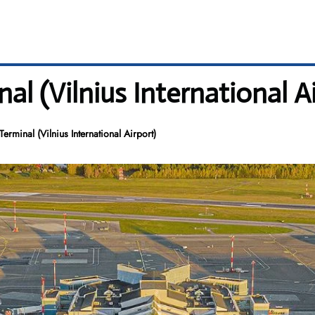
al (Vilnius International A
Terminal (Vilnius International Airport)