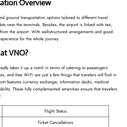
tation Overview
nd ground transportation options tailored to different travel
ts near the terminals. Besides, the airport is linked with taxi,
d from the airport. With well-structured arrangements and good
for the whole ​‍​‌‍​‍‌​‍​‌‍​‍‌journey.
e at VNO?
 really takes it up a notch in terms of catering to passengers’
es, and free Wi-Fi are just a few things that travelers will find in
rport features currency exchange, information desks, medical
bility. These fully complemented amenities ensure that travelers
t.
Flight Status
Ticket Cancellations