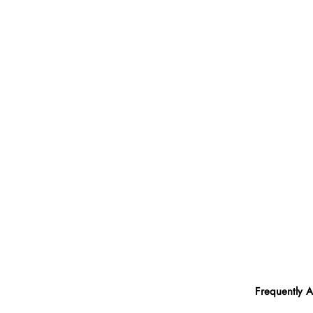
Frequently 