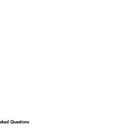
Asked Questions