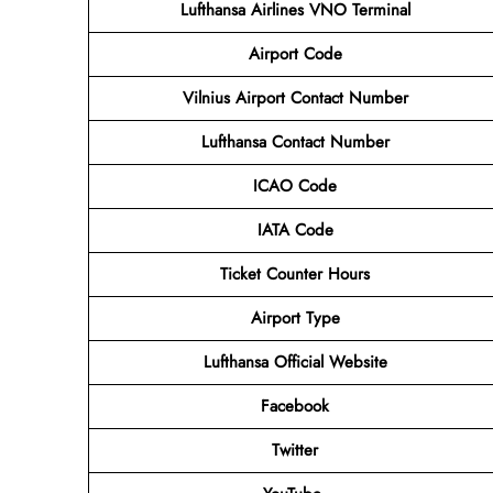
Lufthansa Airlines VNO Terminal
Airport
Code
Vilnius Airport Contact Number
Lufthansa Contact Number
ICAO Code
IATA Code
Ticket Counter Hours
Airport Type
Lufthansa Official Website
Facebook
Twitter