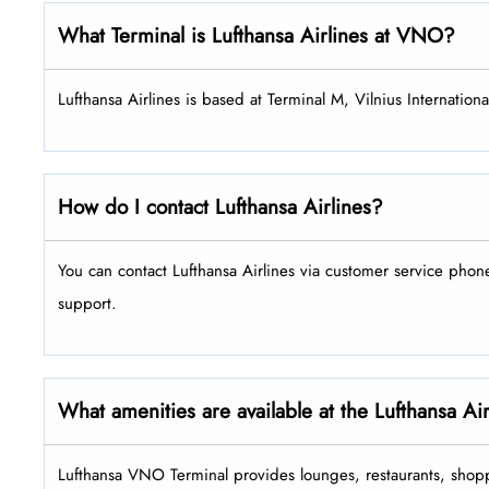
What Terminal is Lufthansa Airlines at VNO?
Lufthansa Airlines is based at Terminal M, Vilnius International
How do I contact Lufthansa Airlines?
You can contact Lufthansa Airlines via customer service pho
support.
What amenities are available at the Lufthansa A
Lufthansa VNO Terminal provides lounges, restaurants, shopp