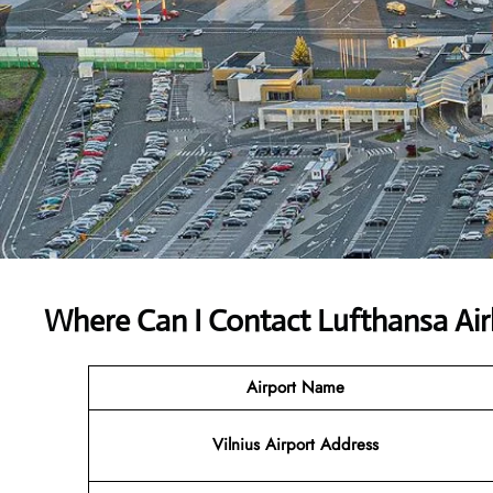
Where Can I Contact
Lufthansa Air
Airport Name
Vilnius Airport Address