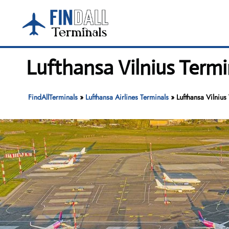
Skip
to
content
Lufthansa Vilnius Termin
FindAllTerminals
»
Lufthansa Airlines Terminals
»
Lufthansa Vilnius 