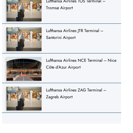
Lufthansa Airlines TOS Terminal –
Tromsø Airport
Lufthansa Airlines JTR Terminal –
Santorini Airport
Lufthansa Airlines NCE Terminal – Nice
Côte d’Azur Airport
Lufthansa Airlines ZAG Terminal –
Zagreb Airport