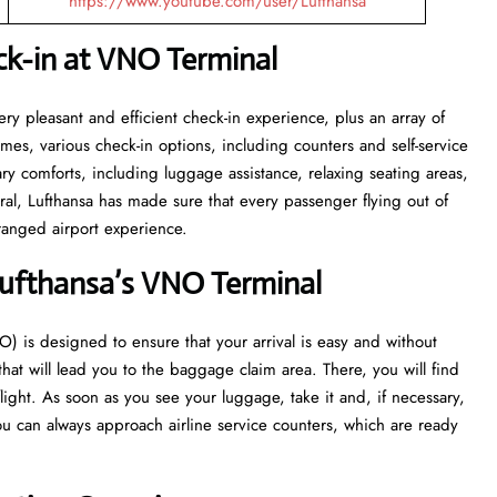
https://www.youtube.com/user/Lufthansa
ck-in at VNO
Terminal
with a very pleasant and efficient check-in experience, plus an array of
 times, various check-in options, including counters and self-service
sary comforts, including luggage assistance, relaxing seating areas,
ral, Lufthansa has made sure that every passenger flying out of
port ​‍​‌‍​‍‌​‍​‌‍​‍‌experience.
Lufthansa’s VNO
Terminal
ort (VNO) is designed to ensure that your arrival is easy and without
 that will lead you to the baggage claim area. There, you will find
flight. As soon as you see your luggage, take it and, if necessary,
u can always approach airline service counters, which are ready