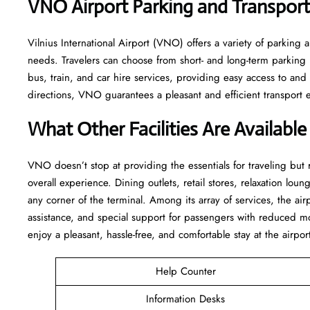
VNO
Airport Parking and Transpor
Vilnius International Airport (VNO) offers a variety of parking a
needs. Travelers can choose from short- and long-term parking lo
bus, train, and car hire services, providing easy access to an
directions, VNO guarantees a pleasant and efficient transport experience 
What Other Facilities Are Availabl
VNO ​‍​‌‍doesn’t stop at providing the essentials for traveling but
overall experience. Dining outlets, retail stores, relaxation loung
any corner of the terminal. Among its array of services, the ai
assistance, and special support for passengers with reduced mo
enjoy a pleasant, hassle-free, and comfortable stay at the airpor
Help Counter
Information Desks