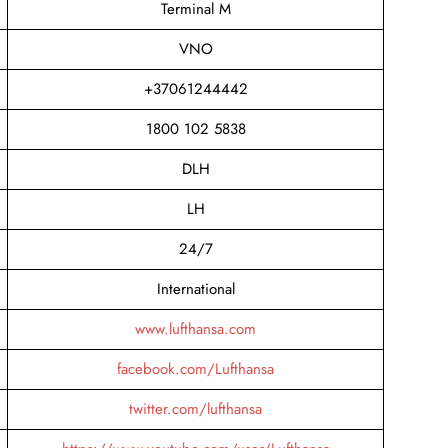
Terminal M
VNO
+37061244442
1800 102 5838
DLH
LH
24/7
International
www.lufthansa.com
facebook.com/Lufthansa
twitter.com/lufthansa