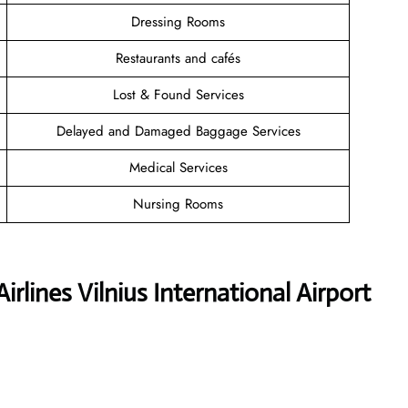
Dressing Rooms
Restaurants and cafés
Lost & Found Services
Delayed and Damaged Baggage Services
Medical Services
Nursing Rooms
rlines Vilnius International Airport