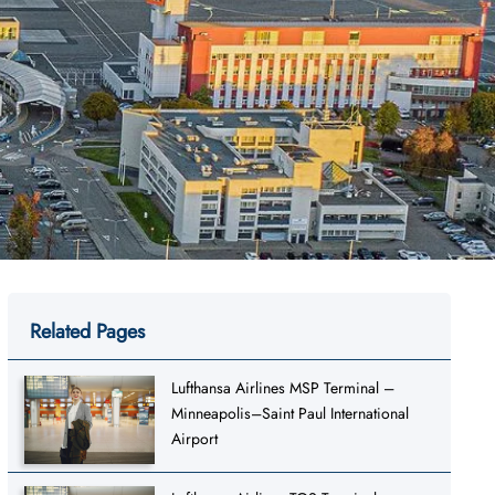
Related Pages
Lufthansa Airlines MSP Terminal –
Minneapolis–Saint Paul International
Airport