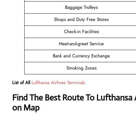
Baggage Trolleys
Shops and Duty Free Stores
Check-in Facilities
Meet-and-greet Service
Bank and Currency Exchange
Smoking Zones
List of All
Lufthansa Airlines Terminals
Find The Best Route To Lufthansa Ai
on Map