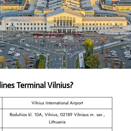
lines
Terminal Vilnius?
Vilnius International Airport
Rodūnios kl. 10A, Vilnius, 02189 Vilniaus m. sav.,
Lithuania