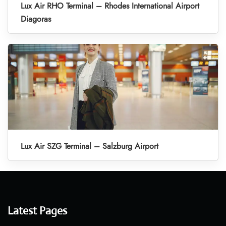
Lux Air RHO Terminal – Rhodes International Airport
Diagoras
Lux Air SZG Terminal – Salzburg Airport
Latest Pages