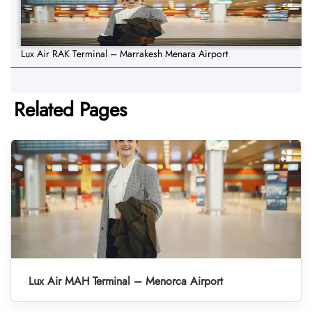
Lux Air RAK Terminal – Marrakesh Menara Airport
Related Pages
Lux Air MAH Terminal – Menorca Airport