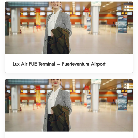
Lux Air FUE Terminal – Fuerteventura Airport