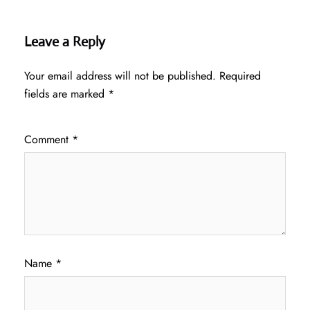
Leave a Reply
Your email address will not be published.
Required
fields are marked
*
Comment
*
Name
*