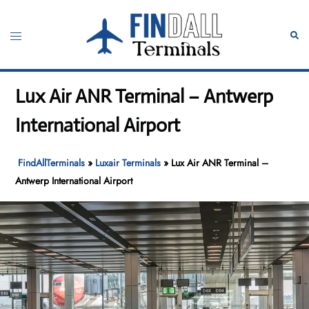
Skip
to
Toggle
Sear
content
menu
Lux Air ANR Terminal – Antwerp
International Airport
FindAllTerminals
»
Luxair Terminals
»
Lux Air ANR Terminal –
Antwerp International Airport