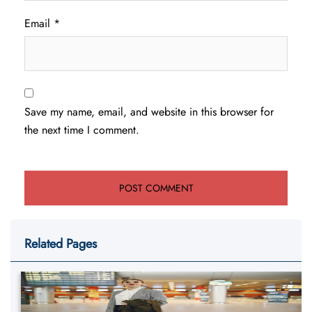
Email
*
Save my name, email, and website in this browser for
the next time I comment.
Related Pages