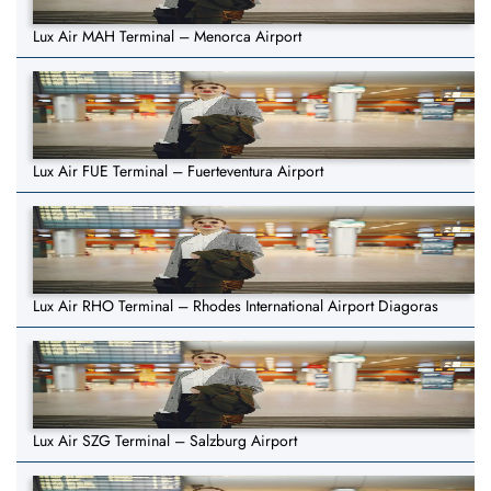
Lux Air MAH Terminal – Menorca Airport
Lux Air FUE Terminal – Fuerteventura Airport
Lux Air RHO Terminal – Rhodes International Airport Diagoras
Lux Air SZG Terminal – Salzburg Airport