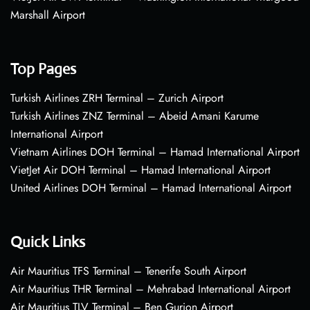
Marshall Airport
Top Pages
Turkish Airlines ZRH Terminal – Zurich Airport
Turkish Airlines ZNZ Terminal – Abeid Amani Karume
International Airport
Vietnam Airlines DOH Terminal – Hamad International Airport
VietJet Air DOH Terminal – Hamad International Airport
United Airlines DOH Terminal – Hamad International Airport
Quick Links
Air Mauritius TFS Terminal – Tenerife South Airport
Air Mauritius THR Terminal – Mehrabad International Airport
Air Mauritius TLV Terminal – Ben Gurion Airport