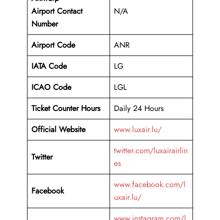
Airport
Contact
N/A
Number
Airport Code
ANR
IATA Code
LG
ICAO Code
LGL
Ticket Counter Hours
Daily 24 Hours
Official Website
www.luxair.lu/
twitter.com/luxairairlin
Twitter
es
www.facebook.com/l
Facebook
uxair.lu/
www.instagram.com/l