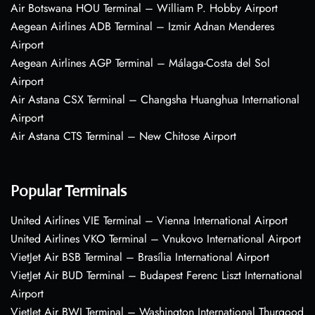
Air Botswana HOU Terminal – William P. Hobby Airport
Aegean Airlines ADB Terminal – Izmir Adnan Menderes
Airport
Aegean Airlines AGP Terminal – Málaga-Costa del Sol
Airport
Air Astana CSX Terminal – Changsha Huanghua International
Airport
Air Astana CTS Terminal – New Chitose Airport
Popular Terminals
United Airlines VIE Terminal – Vienna International Airport
United Airlines VKO Terminal – Vnukovo International Airport
VietJet Air BSB Terminal – Brasília International Airport
VietJet Air BUD Terminal – Budapest Ferenc Liszt International
Airport
VietJet Air BWI Terminal – Washington International Thurgood