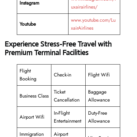
Instagram
uxairairlines/
www.youtube.com/Lu
Youtube
xairAirlines
Experience Stress-Free Travel with
Premium Terminal Facilities
Flight
Check-in
Flight Wifi
Booking
Ticket
Baggage
Business Class
Cancellation
Allowance
In-Flight
Duty-Free
Airport Wifi
Entertainment
Allowance
Immigration
Airport