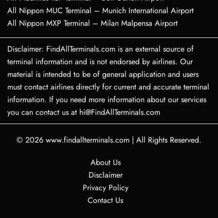
All Nippon MUC Terminal – Munich International Airport
All Nippon MXP Terminal – Milan Malpensa Airport
Disclaimer: FindAllTerminals.com is an external source of
terminal information and is not endorsed by airlines. Our
material is intended to be of general application and users
must contact airlines directly for current and accurate terminal
information. If you need more information about our services
you can contact us at hi@FindAllTerminals.com
© 2026
www.findallterminals.com
|
All Rights Reserved.
About Us
Disclaimer
Privacy Policy
Contact Us