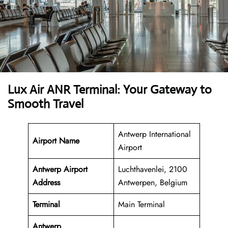
Lux Air ANR Terminal: Your Gateway to
Smooth Travel
Antwerp International
Airport Name
Airport
Antwerp Airport
Luchthavenlei, 2100
Address
Antwerpen, Belgium
Terminal
Main Terminal
Antwerp