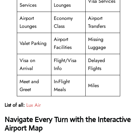
Visa Services
Services
Lounges
Airport
Economy
Airport
Lounges
Class
Transfers
Airport
Missing
Valet Parking
Facilities
Luggage
Visa on
Flight/Visa
Delayed
Arrival
Info
Flights
Meet and
In-Flight
Miles
Greet
Meals
List of all:
Lux Air
Navigate Every Turn with the Interactive
Airport Map