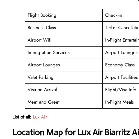
Flight Booking
Check-in
Business Class
Ticket Cancellati
Airport Wifi
In-Flight Enterta
Immigration Services
Airport Lounges
Airport Lounges
Economy Class
Valet Parking
Airport Facilities
Visa on Arrival
Flight/Visa Info
Meet and Greet
In-Flight Meals
List of all:
Lux Air
Location Map for Lux Air Biarritz A