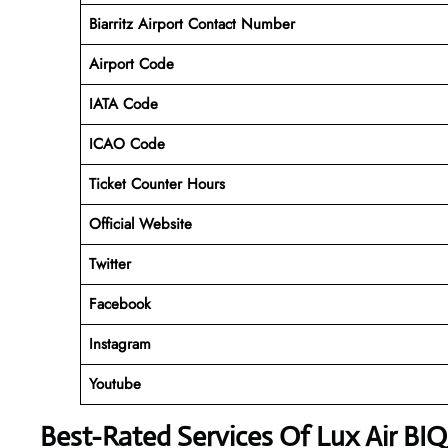
Biarritz Airport
Contact Number
Airport Code
IATA Code
ICAO Code
Ticket Counter Hours
Official Website
Twitter
Facebook
Instagram
Youtube
Best-Rated Services Of Lux Air BIQ