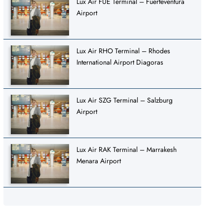
Lux Air FUE Terminal – Fuerteventura
Airport
Lux Air RHO Terminal – Rhodes
International Airport Diagoras
Lux Air SZG Terminal – Salzburg
Airport
Lux Air RAK Terminal – Marrakesh
Menara Airport