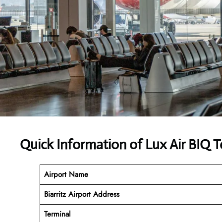
Quick Information of Lux Air BIQ T
Airport Name
Biarritz Airport Address
Terminal