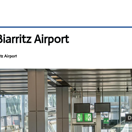
iarritz Airport
tz Airport