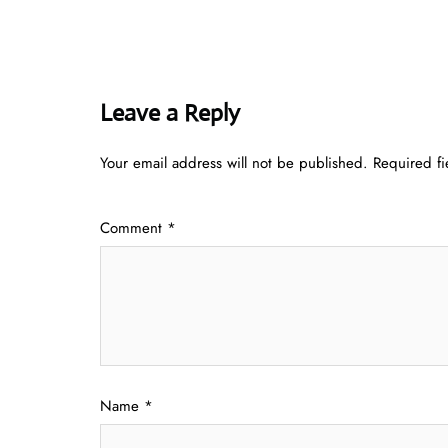
Leave a Reply
Your email address will not be published.
Required f
Comment
*
Name
*