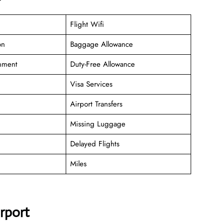
Flight Wifi
on
Baggage Allowance
inment
Duty-Free Allowance
Visa Services
Airport Transfers
Missing Luggage
Delayed Flights
Miles
irport