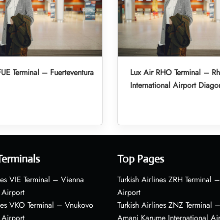
FUE Terminal – Fuerteventura
Lux Air RHO Terminal – R
International Airport Diago
Terminals
Top Pages
nes VIE Terminal – Vienna
Turkish Airlines ZRH Terminal –
 Airport
Airport
ines VKO Terminal – Vnukovo
Turkish Airlines ZNZ Terminal 
 Airport
Amani Karume International Ai