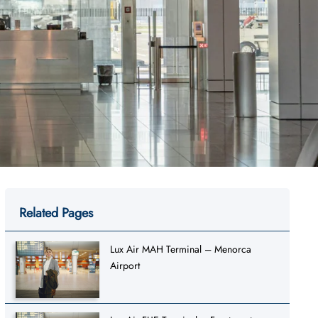
Related Pages
Lux Air MAH Terminal – Menorca
Airport