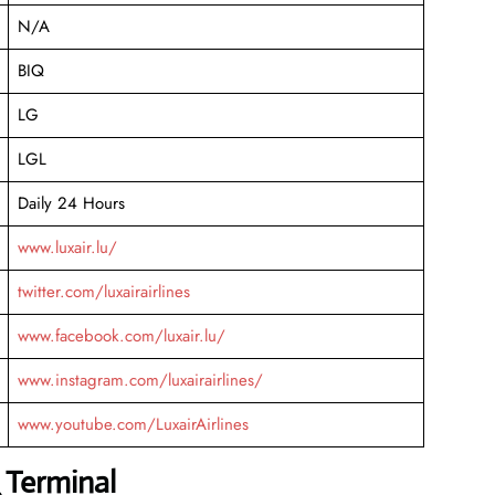
N/A
BIQ
LG
LGL
Daily 24 Hours
www.luxair.lu/
twitter.com/luxairairlines
www.facebook.com/luxair.lu/
www.instagram.com/luxairairlines/
www.youtube.com/LuxairAirlines
 Terminal