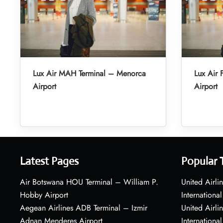
Lux Air MAH Terminal – Menorca
Lux Air 
Airport
Airport
Latest Pages
Popular 
Air Botswana HOU Terminal – William P.
United Airli
Hobby Airport
International
Aegean Airlines ADB Terminal – Izmir
United Airl
Adnan Menderes Airport
International