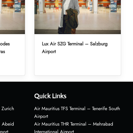
hodes
Lux Air SZG Terminal – Salzburg
ras
Airport
Quick Links
 Zurich
Air Mauritius TFS Terminal – Tenerife South
Airport
– Abeid
Air Mauritius THR Terminal – Mehrabad
rport
International Airport