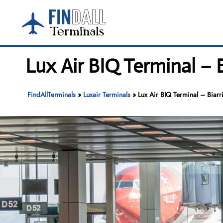
Skip
to
content
Lux Air BIQ Terminal – B
FindAllTerminals
»
Luxair Terminals
»
Lux Air BIQ Terminal – Biarri