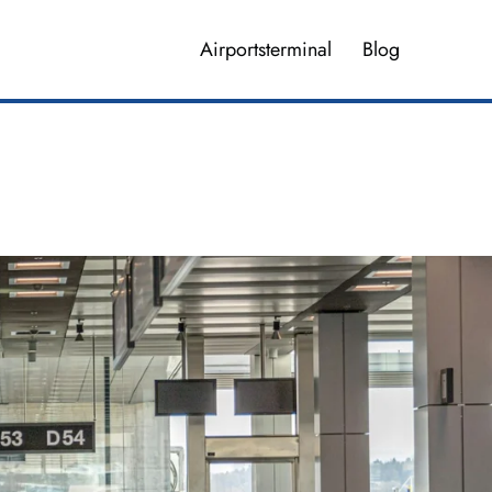
Airportsterminal
Blog