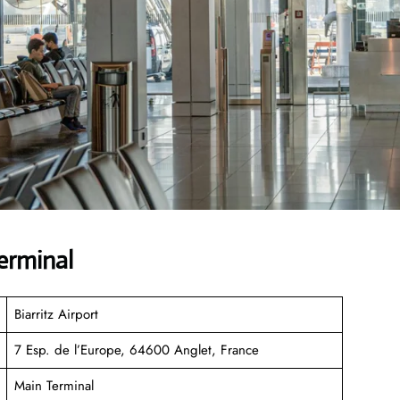
erminal
Biarritz Airport
7 Esp. de l’Europe, 64600 Anglet, France
Main Terminal