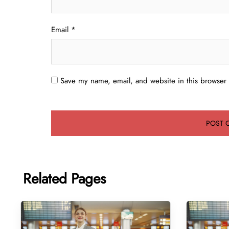
Email
*
Save my name, email, and website in this browser 
Related Pages