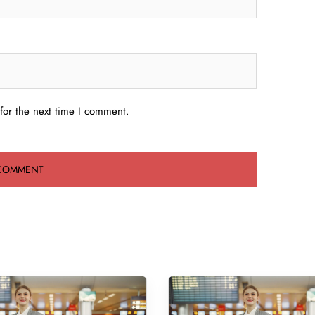
for the next time I comment.