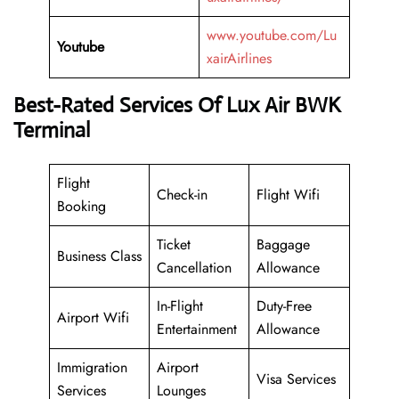
www.youtube.com/Lu
Youtube
xairAirlines
Best-Rated Services Of Lux Air BWK
Terminal
Flight
Check-in
Flight Wifi
Booking
Ticket
Baggage
Business Class
Cancellation
Allowance
In-Flight
Duty-Free
Airport Wifi
Entertainment
Allowance
Immigration
Airport
Visa Services
Services
Lounges