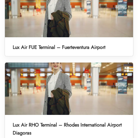
Lux Air FUE Terminal – Fuerteventura Airport
Lux Air RHO Terminal – Rhodes International Airport
Diagoras