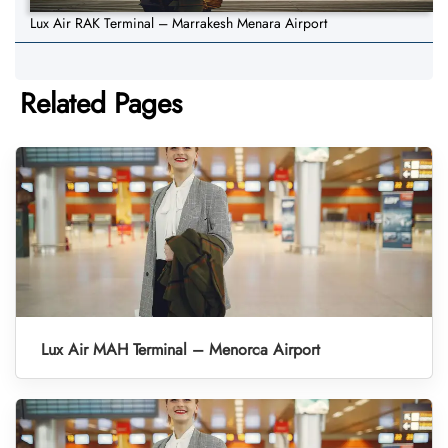
Lux Air RAK Terminal – Marrakesh Menara Airport
Related Pages
Lux Air MAH Terminal – Menorca Airport