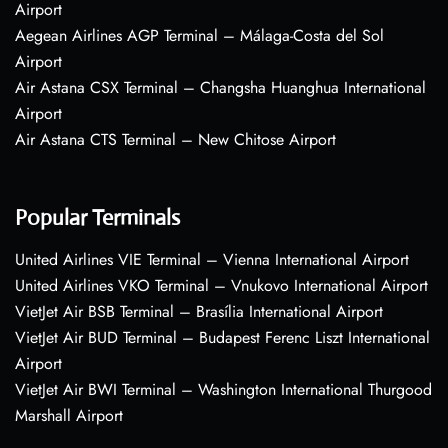
Airport
Aegean Airlines AGP Terminal – Málaga-Costa del Sol
Airport
Air Astana CSX Terminal – Changsha Huanghua International
Airport
Air Astana CTS Terminal – New Chitose Airport
Popular Terminals
United Airlines VIE Terminal – Vienna International Airport
United Airlines VKO Terminal – Vnukovo International Airport
VietJet Air BSB Terminal – Brasília International Airport
VietJet Air BUD Terminal – Budapest Ferenc Liszt International
Airport
VietJet Air BWI Terminal – Washington International Thurgood
Marshall Airport