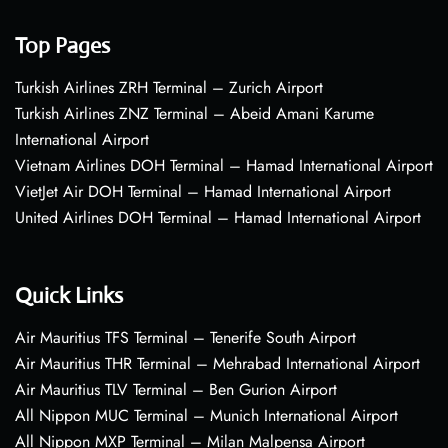
Top Pages
Turkish Airlines ZRH Terminal – Zurich Airport
Turkish Airlines ZNZ Terminal – Abeid Amani Karume
International Airport
Vietnam Airlines DOH Terminal – Hamad International Airport
VietJet Air DOH Terminal – Hamad International Airport
United Airlines DOH Terminal – Hamad International Airport
Quick Links
Air Mauritius TFS Terminal – Tenerife South Airport
Air Mauritius THR Terminal – Mehrabad International Airport
Air Mauritius TLV Terminal – Ben Gurion Airport
All Nippon MUC Terminal – Munich International Airport
All Nippon MXP Terminal – Milan Malpensa Airport