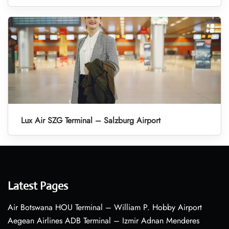
Lux Air SZG Terminal – Salzburg Airport
Latest Pages
Air Botswana HOU Terminal – William P. Hobby Airport
Aegean Airlines ADB Terminal – Izmir Adnan Menderes