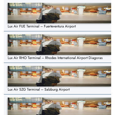
Lux Air FUE Terminal – Fuerteventura Airport
Lux Air RHO Terminal – Rhodes International Airport Diagoras
Lux Air SZG Terminal – Salzburg Airport