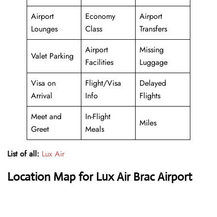
Airport
Economy
Airport
Lounges
Class
Transfers
Airport
Missing
Valet Parking
Facilities
Luggage
Visa on
Flight/Visa
Delayed
Arrival
Info
Flights
Meet and
In-Flight
Miles
Greet
Meals
List of all:
Lux Air
Location Map for Lux Air Brac Airport