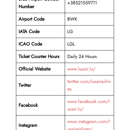
+38521559711
Number
Airport Code
BWK
IATA Code
LG
ICAO Code
LGL
Ticket Counter Hours
Daily 24 Hours
Official Website
www.luxair.lu/
twitter.com/luxairairlin
Twitter
es
www.facebook.com/l
Facebook
uxair.lu/
www.instagram.com/l
Instagram
uxairairlines/