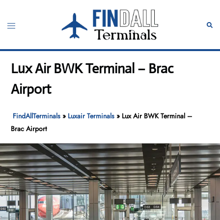
Skip
to
Toggle
Sear
content
menu
Lux Air BWK Terminal – Brac
Airport
FindAllTerminals
»
Luxair Terminals
»
Lux Air BWK Terminal –
Brac Airport