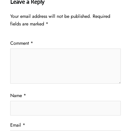
Leave a Reply
Your email address will not be published.
Required
fields are marked
*
Comment
*
Name
*
Email
*