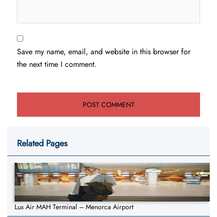
Save my name, email, and website in this browser for
the next time I comment.
Related Pages
Lux Air MAH Terminal – Menorca Airport