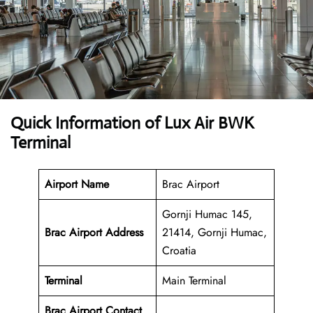
Quick Information of Lux Air BWK
Terminal
Airport Name
Brac Airport
Gornji Humac 145,
Brac Airport Address
21414, Gornji Humac,
Croatia
Terminal
Main Terminal
Brac Airport
Contact