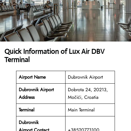
Quick Information of Lux Air DBV
Terminal
Airport Name
Dubrovnik Airport
Dubrovnik Airport
Dobrota 24, 20213,
Address
Močići, Croatia
Terminal
Main Terminal
Dubrovnik
Airport
Contact
+38520773100