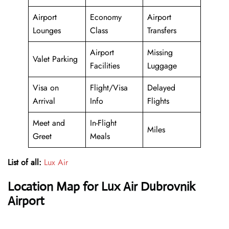
Airport
Economy
Airport
Lounges
Class
Transfers
Airport
Missing
Valet Parking
Facilities
Luggage
Visa on
Flight/Visa
Delayed
Arrival
Info
Flights
Meet and
In-Flight
Miles
Greet
Meals
List of all:
Lux Air
Location Map for Lux Air Dubrovnik
Airport