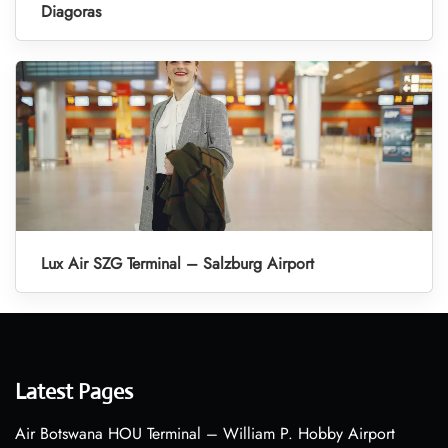
Diagoras
Lux Air SZG Terminal – Salzburg Airport
Latest Pages
Air Botswana HOU Terminal – William P. Hobby Airport