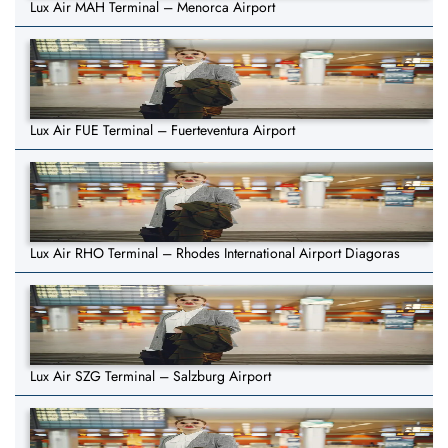
Lux Air MAH Terminal – Menorca Airport
Lux Air FUE Terminal – Fuerteventura Airport
Lux Air RHO Terminal – Rhodes International Airport Diagoras
Lux Air SZG Terminal – Salzburg Airport