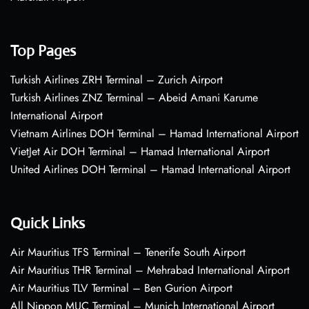
Top Pages
Turkish Airlines ZRH Terminal – Zurich Airport
Turkish Airlines ZNZ Terminal – Abeid Amani Karume
International Airport
Vietnam Airlines DOH Terminal – Hamad International Airport
VietJet Air DOH Terminal – Hamad International Airport
United Airlines DOH Terminal – Hamad International Airport
Quick Links
Air Mauritius TFS Terminal – Tenerife South Airport
Air Mauritius THR Terminal – Mehrabad International Airport
Air Mauritius TLV Terminal – Ben Gurion Airport
All Nippon MUC Terminal – Munich International Airport