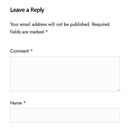
Leave a Reply
Your email address will not be published.
Required
fields are marked
*
Comment
*
Name
*