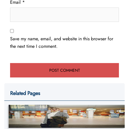
Email
*
Save my name, email, and website in this browser for
the next time I comment.
Related Pages