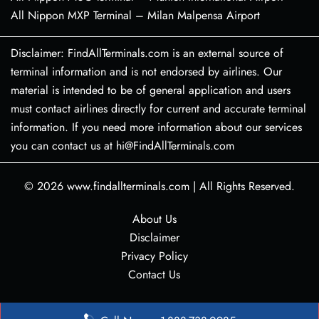
All Nippon MXP Terminal – Milan Malpensa Airport
Disclaimer: FindAllTerminals.com is an external source of
terminal information and is not endorsed by airlines. Our
material is intended to be of general application and users
must contact airlines directly for current and accurate terminal
information. If you need more information about our services
you can contact us at hi@FindAllTerminals.com
© 2026
www.findallterminals.com
|
All Rights Reserved.
About Us
Disclaimer
Privacy Policy
Contact Us