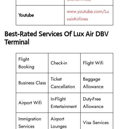
www.youtube.com/Lu
Youtube
xairAirlines
Best-Rated Services Of Lux Air DBV
Terminal
Flight
Check-in
Flight Wifi
Booking
Ticket
Baggage
Business Class
Cancellation
Allowance
In-Flight
Duty-Free
Airport Wifi
Entertainment
Allowance
Immigration
Airport
Visa Services
Services
Lounges