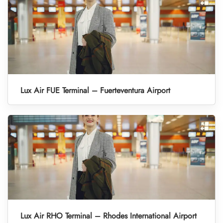
Lux Air FUE Terminal – Fuerteventura Airport
Lux Air RHO Terminal – Rhodes International Airport