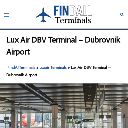
Skip
to
Toggle
Sear
content
menu
Lux Air DBV Terminal – Dubrovnik
Airport
FindAllTerminals
»
Luxair Terminals
»
Lux Air DBV Terminal –
Dubrovnik Airport