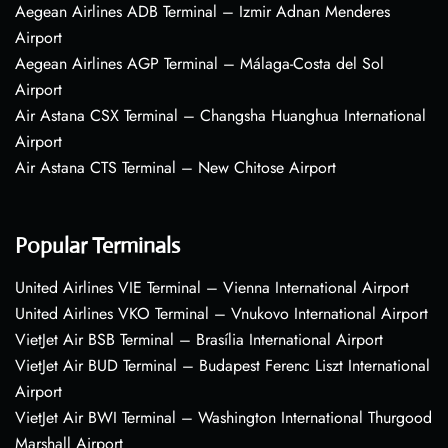
Aegean Airlines ADB Terminal – Izmir Adnan Menderes
Airport
Aegean Airlines AGP Terminal – Málaga-Costa del Sol
Airport
Air Astana CSX Terminal – Changsha Huanghua International
Airport
Air Astana CTS Terminal – New Chitose Airport
Popular Terminals
United Airlines VIE Terminal – Vienna International Airport
United Airlines VKO Terminal – Vnukovo International Airport
VietJet Air BSB Terminal – Brasília International Airport
VietJet Air BUD Terminal – Budapest Ferenc Liszt International
Airport
VietJet Air BWI Terminal – Washington International Thurgood
Marshall Airport