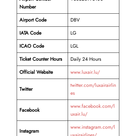
Number
Airport Code
DBV
IATA Code
LG
ICAO Code
LGL
Ticket Counter Hours
Daily 24 Hours
Official Website
www.luxair.lu/
twitter.com/luxairairlin
Twitter
es
www.facebook.com/l
Facebook
uxair.lu/
www.instagram.com/l
Instagram
uxairairlines/