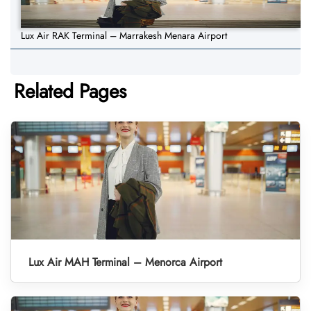
Lux Air RAK Terminal – Marrakesh Menara Airport
Related Pages
Lux Air MAH Terminal – Menorca Airport