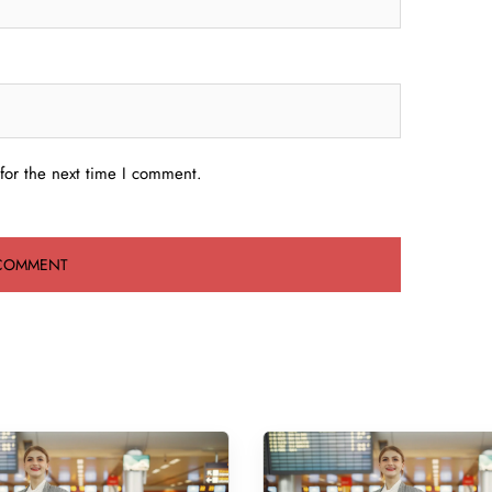
for the next time I comment.