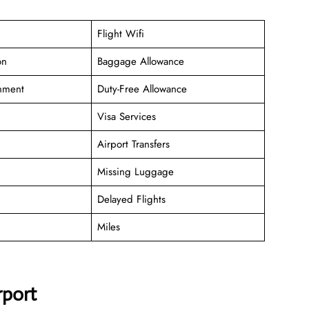
Flight Wifi
on
Baggage Allowance
inment
Duty-Free Allowance
Visa Services
Airport Transfers
Missing Luggage
Delayed Flights
Miles
rport