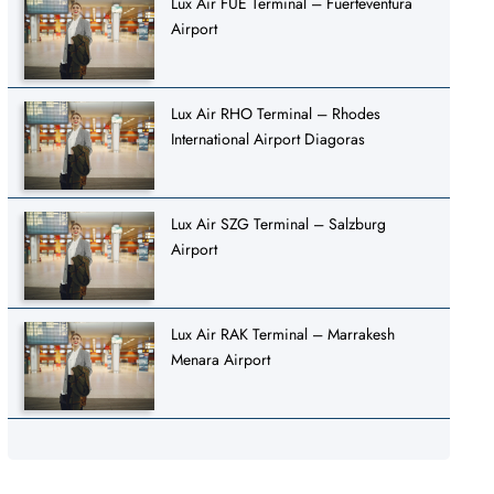
Lux Air FUE Terminal – Fuerteventura
Airport
Lux Air RHO Terminal – Rhodes
International Airport Diagoras
Lux Air SZG Terminal – Salzburg
Airport
Lux Air RAK Terminal – Marrakesh
Menara Airport