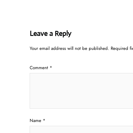
Leave a Reply
Your email address will not be published.
Required f
Comment
*
Name
*