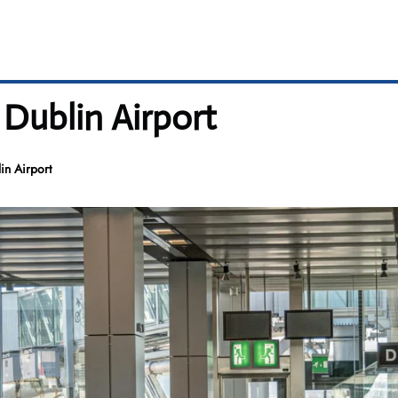
 Dublin Airport
in Airport