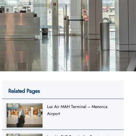
Related Pages
Lux Air MAH Terminal – Menorca
Airport