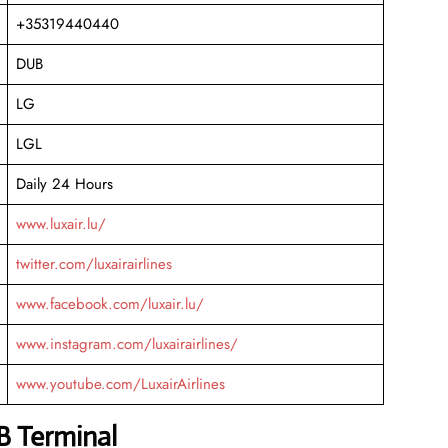
+35319440440
DUB
LG
LGL
Daily 24 Hours
www.luxair.lu/
twitter.com/luxairairlines
www.facebook.com/luxair.lu/
www.instagram.com/luxairairlines/
www.youtube.com/LuxairAirlines
B Terminal