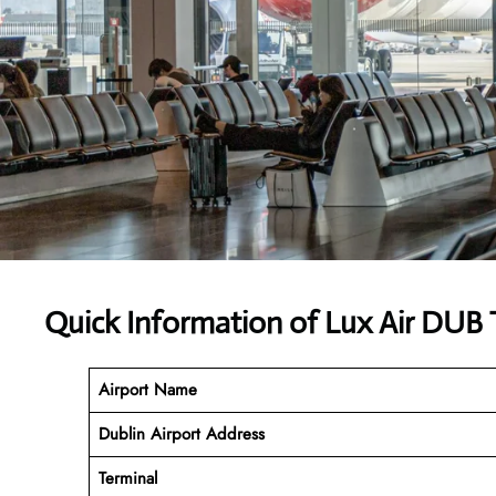
Quick Information of Lux Air DUB 
Airport Name
Dublin Airport Address
Terminal