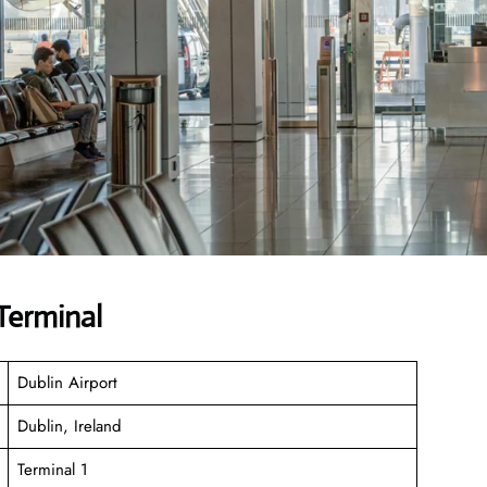
Terminal
Dublin Airport
Dublin, Ireland
Terminal 1