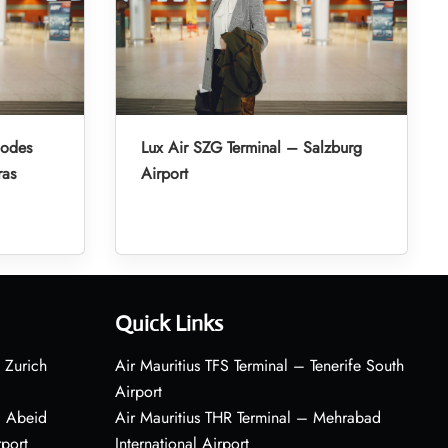
hodes
Lux Air SZG Terminal – Salzburg
ras
Airport
Quick Links
 Zurich
Air Mauritius TFS Terminal – Tenerife South
Airport
– Abeid
Air Mauritius THR Terminal – Mehrabad
rport
International Airport