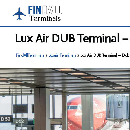
Skip
to
content
Lux Air DUB Terminal –
FindAllTerminals
»
Luxair Terminals
»
Lux Air DUB Terminal – Dubl