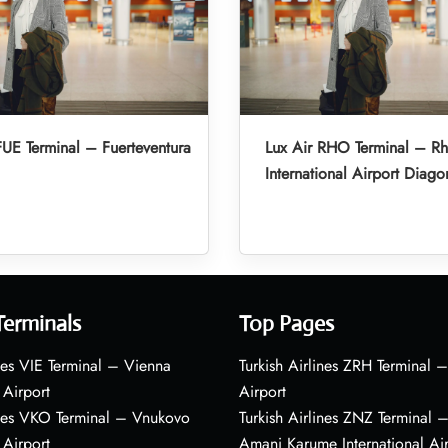
FUE Terminal – Fuerteventura
Lux Air RHO Terminal – R
International Airport Diago
Terminals
Top Pages
nes VIE Terminal – Vienna
Turkish Airlines ZRH Terminal –
 Airport
Airport
ines VKO Terminal – Vnukovo
Turkish Airlines ZNZ Terminal 
 Airport
Amani Karume International Ai