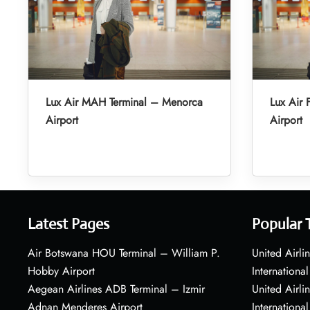
Lux Air MAH Terminal – Menorca
Lux Air 
Airport
Airport
Latest Pages
Popular 
Air Botswana HOU Terminal – William P.
United Airli
Hobby Airport
International
Aegean Airlines ADB Terminal – Izmir
United Airl
Adnan Menderes Airport
International