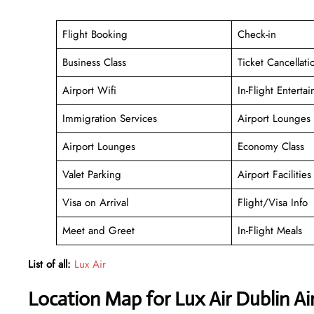
Flight Booking
Check-in
Business Class
Ticket Cancellati
Airport Wifi
In-Flight Enterta
Immigration Services
Airport Lounges
Airport Lounges
Economy Class
Valet Parking
Airport Facilities
Visa on Arrival
Flight/Visa Info
Meet and Greet
In-Flight Meals
List of all:
Lux Air
Location Map for Lux Air Dublin Ai