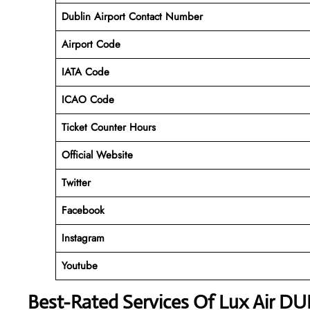
Dublin Airport
Contact Number
Airport Code
IATA Code
ICAO Code
Ticket Counter Hours
Official Website
Twitter
Facebook
Instagram
Youtube
Best-Rated Services Of Lux Air DU