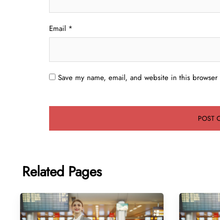
Email
*
Save my name, email, and website in this browser 
Related Pages