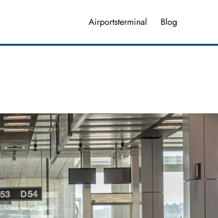
Airportsterminal
Blog