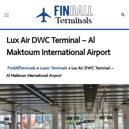
Skip
to
Toggle
Sear
content
menu
Lux Air DWC Terminal – Al
Maktoum International Airport
FindAllTerminals
»
Luxair Terminals
»
Lux Air DWC Terminal –
Al Maktoum International Airport