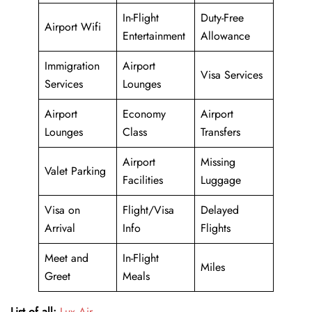
In-Flight
Duty-Free
Airport Wifi
Entertainment
Allowance
Immigration
Airport
Visa Services
Services
Lounges
Airport
Economy
Airport
Lounges
Class
Transfers
Airport
Missing
Valet Parking
Facilities
Luggage
Visa on
Flight/Visa
Delayed
Arrival
Info
Flights
Meet and
In-Flight
Miles
Greet
Meals
List of all:
Lux Air