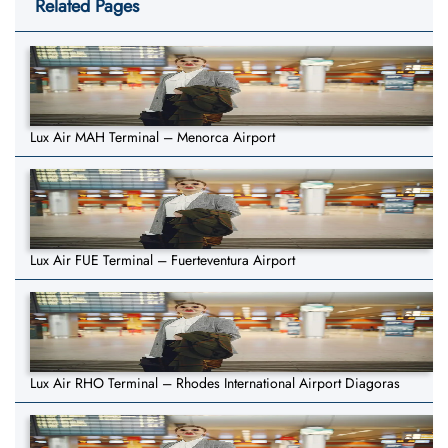
Related Pages
Lux Air MAH Terminal – Menorca Airport
Lux Air FUE Terminal – Fuerteventura Airport
Lux Air RHO Terminal – Rhodes International Airport Diagoras