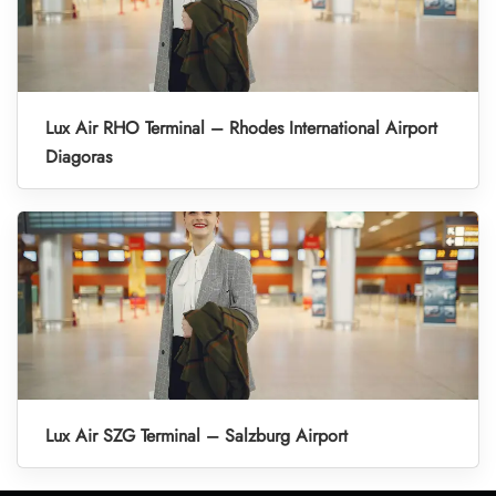
Lux Air RHO Terminal – Rhodes International Airport
Diagoras
Lux Air SZG Terminal – Salzburg Airport