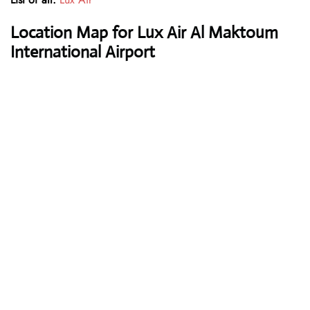
Location Map for Lux Air Al Maktoum
International Airport