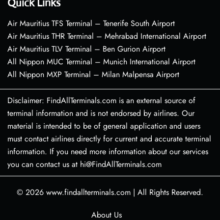
Quick Links
Air Mauritius TFS Terminal – Tenerife South Airport
Air Mauritius THR Terminal – Mehrabad International Airport
Air Mauritius TLV Terminal – Ben Gurion Airport
All Nippon MUC Terminal – Munich International Airport
All Nippon MXP Terminal – Milan Malpensa Airport
Disclaimer: FindAllTerminals.com is an external source of
terminal information and is not endorsed by airlines. Our
material is intended to be of general application and users
must contact airlines directly for current and accurate terminal
information. If you need more information about our services
you can contact us at hi@FindAllTerminals.com
© 2026
www.findallterminals.com
|
All Rights Reserved.
About Us