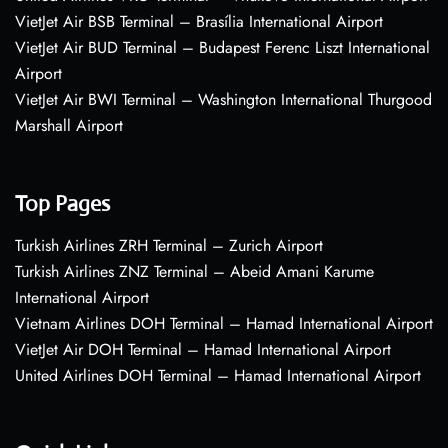
VietJet Air BSB Terminal – Brasília International Airport
VietJet Air BUD Terminal – Budapest Ferenc Liszt International
Airport
VietJet Air BWI Terminal – Washington International Thurgood
Marshall Airport
Top Pages
Turkish Airlines ZRH Terminal – Zurich Airport
Turkish Airlines ZNZ Terminal – Abeid Amani Karume
International Airport
Vietnam Airlines DOH Terminal – Hamad International Airport
VietJet Air DOH Terminal – Hamad International Airport
United Airlines DOH Terminal – Hamad International Airport