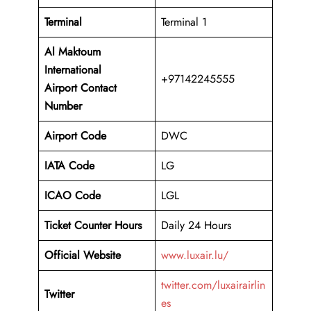
Terminal
Terminal 1
Al Maktoum
International
+97142245555
Airport
Contact
Number
Airport Code
DWC
IATA Code
LG
ICAO Code
LGL
Ticket Counter Hours
Daily 24 Hours
Official Website
www.luxair.lu/
twitter.com/luxairairlin
Twitter
es