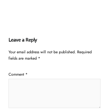
Leave a Reply
Your email address will not be published.
Required
fields are marked
*
Comment
*