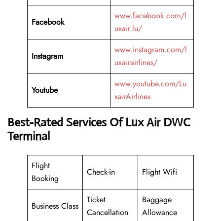
www.facebook.com/l
Facebook
uxair.lu/
www.instagram.com/l
Instagram
uxairairlines/
www.youtube.com/Lu
Youtube
xairAirlines
Best-Rated Services Of Lux Air DWC
Terminal
Flight
Check-in
Flight Wifi
Booking
Ticket
Baggage
Business Class
Cancellation
Allowance