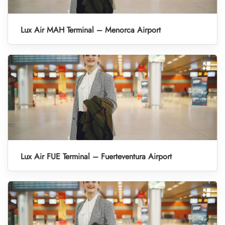
Lux Air MAH Terminal – Menorca Airport
Lux Air FUE Terminal – Fuerteventura Airport