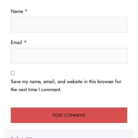
Name
*
Email
*
Save my name, email, and website in this browser for
the next time I comment.