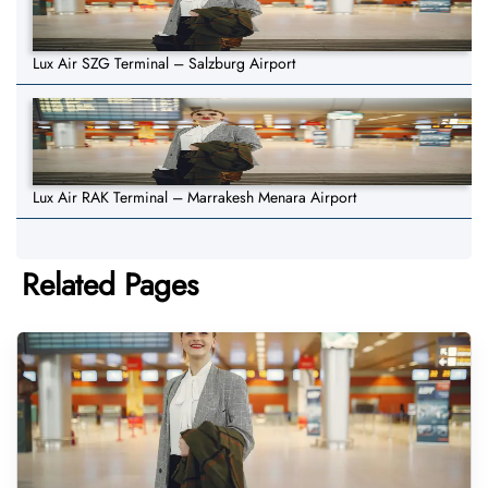
Lux Air SZG Terminal – Salzburg Airport
Lux Air RAK Terminal – Marrakesh Menara Airport
Related Pages