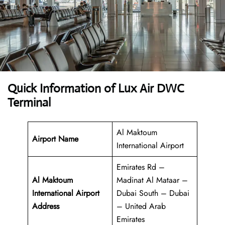
Quick Information of Lux Air DWC
Terminal
Al Maktoum
Airport Name
International Airport
Emirates Rd –
Al Maktoum
Madinat Al Mataar –
International Airport
Dubai South – Dubai
Address
– United Arab
Emirates