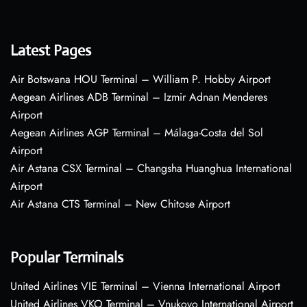
Latest Pages
Air Botswana HOU Terminal – William P. Hobby Airport
Aegean Airlines ADB Terminal – Izmir Adnan Menderes
Airport
Aegean Airlines AGP Terminal – Málaga-Costa del Sol
Airport
Air Astana CSX Terminal – Changsha Huanghua International
Airport
Air Astana CTS Terminal – New Chitose Airport
Popular Terminals
United Airlines VIE Terminal – Vienna International Airport
United Airlines VKO Terminal – Vnukovo International Airport