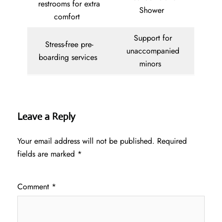
restrooms for extra
Shower
comfort
Support for
Stress-free pre-
unaccompanied
boarding services
minors
Leave a Reply
Your email address will not be published.
Required
fields are marked
*
Comment
*