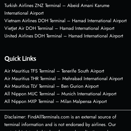
Turkish Airlines ZNZ Terminal – Abeid Amani Karume
International Airport
Vietnam Airlines DOH Terminal – Hamad International Airport
VietJet Air DOH Terminal – Hamad International Airport
United Airlines DOH Terminal – Hamad International Airport
Quick Links
Air Mauritius TFS Terminal – Tenerife South Airport
Air Mauritius THR Terminal – Mehrabad International Airport
Air Mauritius TLV Terminal – Ben Gurion Airport
All Nippon MUC Terminal – Munich International Airport
All Nippon MXP Terminal – Milan Malpensa Airport
Disclaimer: FindAllTerminals.com is an external source of
terminal information and is not endorsed by airlines. Our