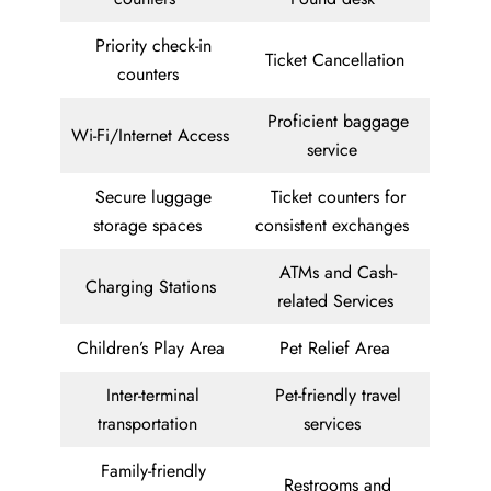
Priority check-in
Ticket Cancellation
counters
Proficient baggage
Wi-Fi/Internet Access
service
Secure luggage
Ticket counters for
storage spaces
consistent exchanges
ATMs and Cash-
Charging Stations
related Services
Children’s Play Area
Pet Relief Area
Inter-terminal
Pet-friendly travel
transportation
services
Family-friendly
Restrooms and