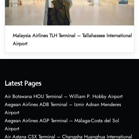
Malaysia Airlines TLH Terminal – Tallahassee International
Airport
Latest Pages
Air Botswana HOU Terminal – William P. Hobby Airport
Aegean Airlines ADB Terminal – Izmir Adnan Menderes
Airport
Aegean Airlines AGP Terminal – Málaga-Costa del Sol
Airport
Air Astana CSX Terminal – Changsha Huanghua International