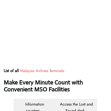
List of all
Malaysia Airlines Terminals
Make Every Minute Count with
Convenient MSO Facilities
Information
Access the Lost and
counters
Found desk