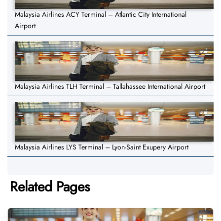
Malaysia Airlines ACY Terminal – Atlantic City International
Airport
Malaysia Airlines TLH Terminal – Tallahassee International Airport
Malaysia Airlines LYS Terminal – Lyon-Saint Exupery Airport
Related Pages