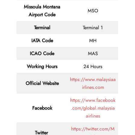
Missoula Montana
MSO
Airport Code
Terminal
Terminal 1
IATA Code
MH
ICAO Code
MAS
Working Hours
24 Hours
https://www.malaysiaa
Official Website
irlines.com
https://www.facebook
Facebook
.com/global.malaysia
airlines
https://twitter.com/M
Twitter