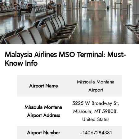
Malaysia Airlines MSO Terminal: Must-
Know Info
Missoula Montana
Airport Name
Airport
5225 W Broadway St,
Missoula Montana
Missoula, MT 59808,
Airport Address
United States
Airport Number
+14067284381