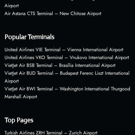
Airport
Air Astana CTS Terminal – New Chitose Airport
Popular Terminals
United Airlines VIE Terminal – Vienna International Airport
United Airlines VKO Terminal – Vnukovo International Airport
VietJet Air BSB Terminal – Brasília International Airport
VietJet Air BUD Terminal – Budapest Ferenc Liszt International
Airport
VietJet Air BWI Terminal – Washington International Thurgood
Marshall Airport
Top Pages
Turkish Airlines ZRH Terminal – Zurich Airport