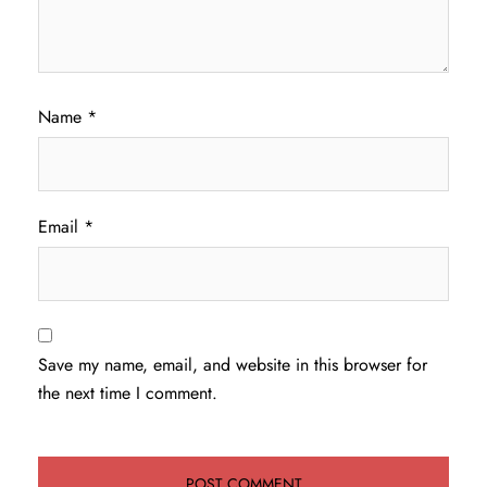
Name
*
Email
*
Save my name, email, and website in this browser for
the next time I comment.