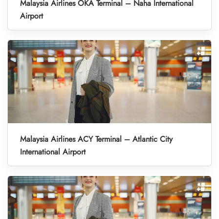
Malaysia Airlines OKA Terminal – Naha International
Airport
Malaysia Airlines ACY Terminal – Atlantic City
International Airport