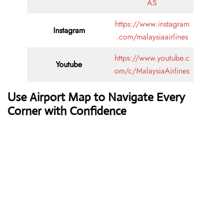
AS
https://www.instagram
Instagram
.com/malaysiaairlines
https://www.youtube.c
Youtube
om/c/MalaysiaAirlines
Use Airport Map to Navigate Every
Corner with Confidence