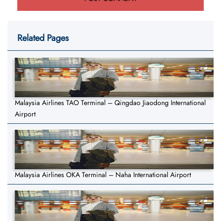
Related Pages
Malaysia Airlines TAO Terminal – Qingdao Jiaodong International
Airport
Malaysia Airlines OKA Terminal – Naha International Airport