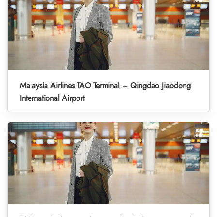
Malaysia Airlines TAO Terminal – Qingdao Jiaodong
International Airport