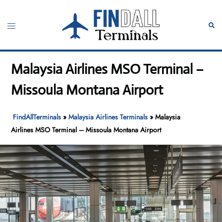
Skip
to
Toggle
Sear
content
menu
Malaysia Airlines MSO Terminal –
Missoula Montana Airport
FindAllTerminals
»
Malaysia Airlines Terminals
»
Malaysia
Airlines MSO Terminal – Missoula Montana Airport