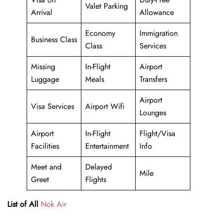
Valet Parking
Arrival
Allowance
Economy
Immigration
Business Class
Class
Services
Missing
In-Flight
Airport
Luggage
Meals
Transfers
Airport
Visa Services
Airport Wifi
Lounges
Airport
In-Flight
Flight/Visa
Facilities
Entertainment
Info
Meet and
Delayed
Mile
Greet
Flights
List of All
Nok Air