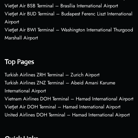
VietJet Air BSB Terminal – Brasília International Airport
VietJet Air BUD Terminal – Budapest Ferenc Liszt International
Airport
VietJet Air BWI Terminal – Washington International Thurgood
Marshall Airport
Top Pages
Turkish Airlines ZRH Terminal – Zurich Airport
Turkish Airlines ZNZ Terminal – Abeid Amani Karume
International Airport
Vietnam Airlines DOH Terminal – Hamad International Airport
VietJet Air DOH Terminal – Hamad International Airport
United Airlines DOH Terminal – Hamad International Airport