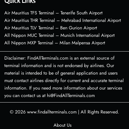
Quick Links
Air Mauritius TFS Terminal – Tenerife South Airport
Air Mauritius THR Terminal – Mehrabad International Airport
Air Mauritius TLV Terminal – Ben Gurion Airport
All Nippon MUC Terminal – Munich International Airport
All Nippon MXP Terminal – Milan Malpensa Airport
Disclaimer: FindAllTerminals.com is an external source of
terminal information and is not endorsed by airlines. Our
material is intended to be of general application and users
must contact airlines directly for current and accurate terminal
information. If you need more information about our services
you can contact us at hi@FindAllTerminals.com
© 2026
www.findallterminals.com
|
All Rights Reserved.
About Us