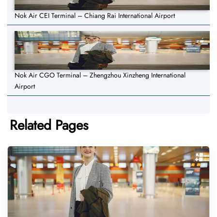
Nok Air CEI Terminal – Chiang Rai International Airport
Nok Air CGO Terminal – Zhengzhou Xinzheng International
Airport
Related Pages