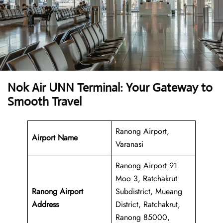
Nok Air UNN Terminal: Your Gateway to
Smooth Travel
Ranong Airport,
Airport Name
Varanasi
Ranong Airport 91
Moo 3, Ratchakrut
Ranong Airport
Subdistrict, Mueang
Address
District, Ratchakrut,
Ranong 85000,