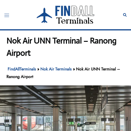
Skip
to
Toggle
Sear
content
menu
Nok Air UNN Terminal – Ranong
Airport
FindAllTerminals
»
Nok Air Terminals
»
Nok Air UNN Terminal –
Ranong Airport