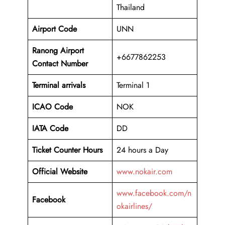
Thailand
Airport Code
UNN
Ranong Airport
+6677862253
Contact Number
Terminal arrivals
Terminal 1
ICAO Code
NOK
IATA Code
DD
Ticket Counter Hours
24 hours a Day
Official Website
www.nokair.com
www.facebook.com/n
Facebook
okairlines/