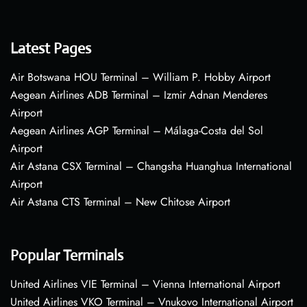
Latest Pages
Air Botswana HOU Terminal – William P. Hobby Airport
Aegean Airlines ADB Terminal – Izmir Adnan Menderes
Airport
Aegean Airlines AGP Terminal – Málaga-Costa del Sol
Airport
Air Astana CSX Terminal – Changsha Huanghua International
Airport
Air Astana CTS Terminal – New Chitose Airport
Popular Terminals
United Airlines VIE Terminal – Vienna International Airport
United Airlines VKO Terminal – Vnukovo International Airport