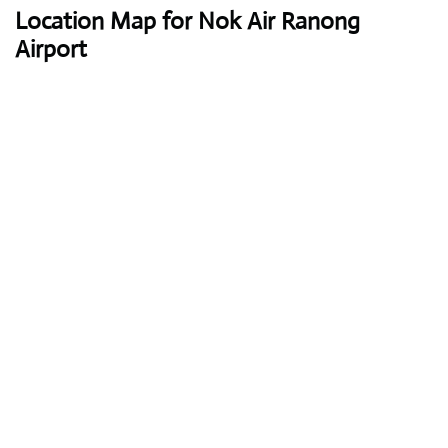
Location Map for Nok Air Ranong
Airport