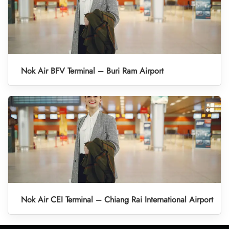
Nok Air BFV Terminal – Buri Ram Airport
Nok Air CEI Terminal – Chiang Rai International Airport