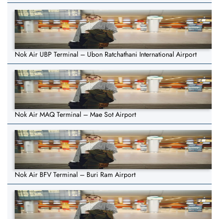
Nok Air UBP Terminal – Ubon Ratchathani International Airport
Nok Air MAQ Terminal – Mae Sot Airport
Nok Air BFV Terminal – Buri Ram Airport