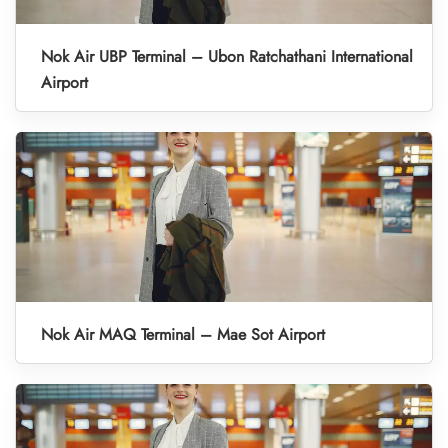
Nok Air UBP Terminal – Ubon Ratchathani International
Airport
Nok Air MAQ Terminal – Mae Sot Airport