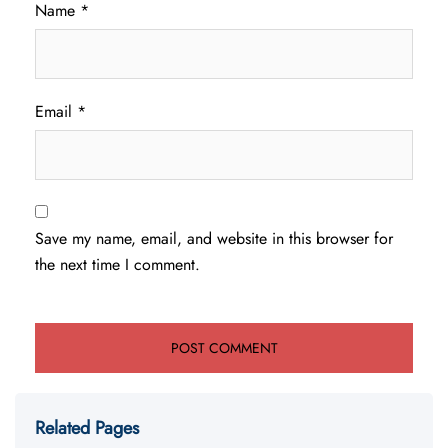
Name
*
Email
*
Save my name, email, and website in this browser for
the next time I comment.
Related Pages