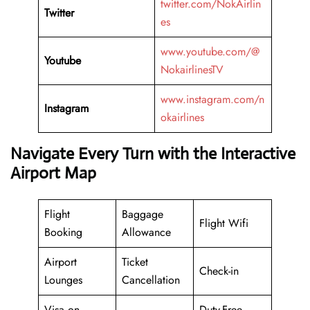
twitter.com/NokAirlin
Twitter
es
www.youtube.com/@
Youtube
NokairlinesTV
www.instagram.com/n
Instagram
okairlines
Navigate Every Turn with the Interactive
Airport Map
Flight
Baggage
Flight Wifi
Booking
Allowance
Airport
Ticket
Check-in
Lounges
Cancellation
Visa on
Duty-Free