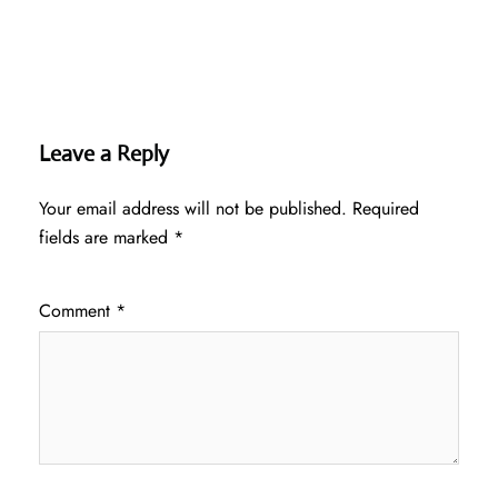
Leave a Reply
Your email address will not be published.
Required
fields are marked
*
Comment
*