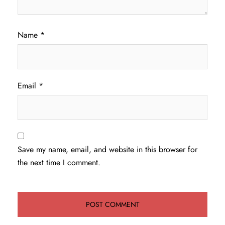
Name
*
Email
*
Save my name, email, and website in this browser for
the next time I comment.