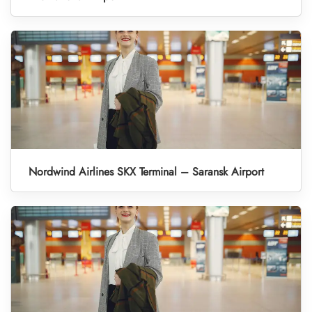
Nordwind Airlines SKX Terminal – Saransk Airport