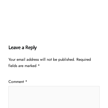
Leave a Reply
Your email address will not be published.
Required
fields are marked
*
Comment
*