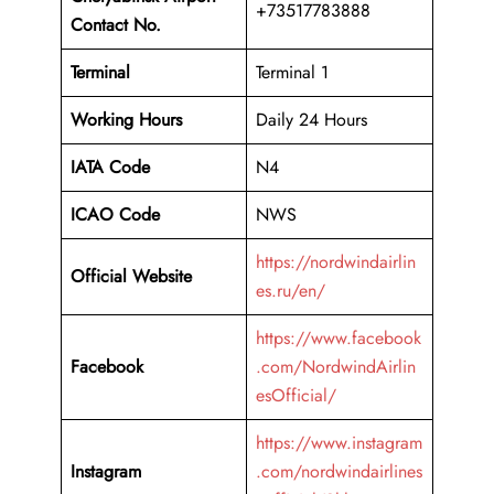
+73517783888
Contact No.
Terminal
Terminal 1
Working Hours
Daily 24 Hours
IATA Code
N4
ICAO Code
NWS
https://nordwindairlin
Official Website
es.ru/en/
https://www.facebook
Facebook
.com/NordwindAirlin
esOfficial/
https://www.instagram
Instagram
.com/nordwindairlines