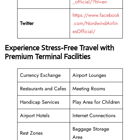
_official/?hl=en
https://www.facebook
Twitter
.com/NordwindAirlin
esOfficial/
Experience Stress-Free Travel with
Premium Terminal Facilities
Currency Exchange
Airport Lounges
Restaurants and Cafes
Meeting Rooms
Handicap Services
Play Area for Children
Airport Hotels
Internet Connections
Baggage Storage
Rest Zones
Area