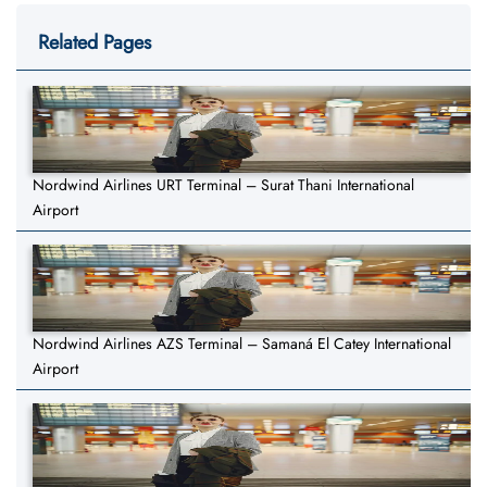
Related Pages
Nordwind Airlines URT Terminal – Surat Thani International
Airport
Nordwind Airlines AZS Terminal – Samaná El Catey International
Airport