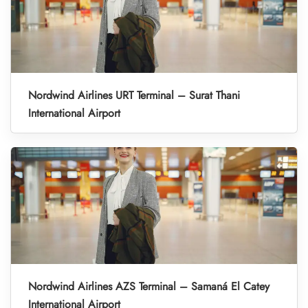
Nordwind Airlines URT Terminal – Surat Thani
International Airport
Nordwind Airlines AZS Terminal – Samaná El Catey
International Airport