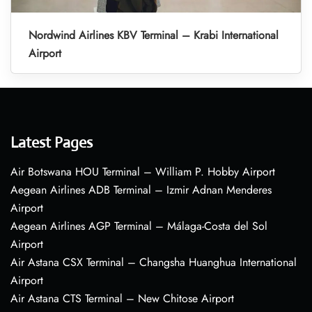
Nordwind Airlines KBV Terminal – Krabi International
Airport
Latest Pages
Air Botswana HOU Terminal – William P. Hobby Airport
Aegean Airlines ADB Terminal – Izmir Adnan Menderes
Airport
Aegean Airlines AGP Terminal – Málaga-Costa del Sol
Airport
Air Astana CSX Terminal – Changsha Huanghua International
Airport
Air Astana CTS Terminal – New Chitose Airport