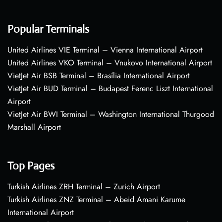
Popular Terminals
United Airlines VIE Terminal – Vienna International Airport
United Airlines VKO Terminal – Vnukovo International Airport
VietJet Air BSB Terminal – Brasília International Airport
VietJet Air BUD Terminal – Budapest Ferenc Liszt International
Airport
VietJet Air BWI Terminal – Washington International Thurgood
Marshall Airport
Top Pages
Turkish Airlines ZRH Terminal – Zurich Airport
Turkish Airlines ZNZ Terminal – Abeid Amani Karume
International Airport