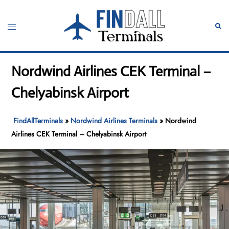
Skip
to
Toggle
Sear
content
menu
Nordwind Airlines CEK Terminal –
Chelyabinsk Airport
FindAllTerminals
»
Nordwind Airlines Terminals
»
Nordwind
Airlines CEK Terminal – Chelyabinsk Airport