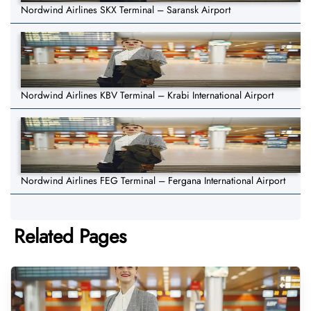
Nordwind Airlines SKX Terminal – Saransk Airport
Nordwind Airlines KBV Terminal – Krabi International Airport
Nordwind Airlines FEG Terminal – Fergana International Airport
Related Pages