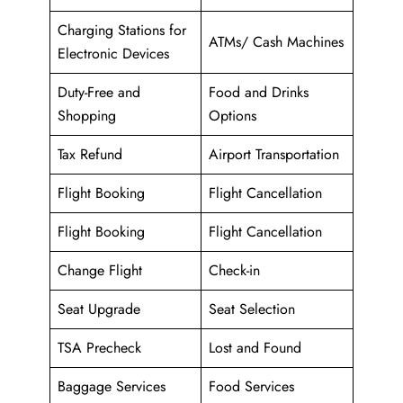
Charging Stations for
ATMs/ Cash Machines
Electronic Devices
Duty-Free and
Food and Drinks
Shopping
Options
Tax Refund
Airport Transportation
Flight Booking
Flight Cancellation
Flight Booking
Flight Cancellation
Change Flight
Check-in
Seat Upgrade
Seat Selection
TSA Precheck
Lost and Found
Baggage Services
Food Services