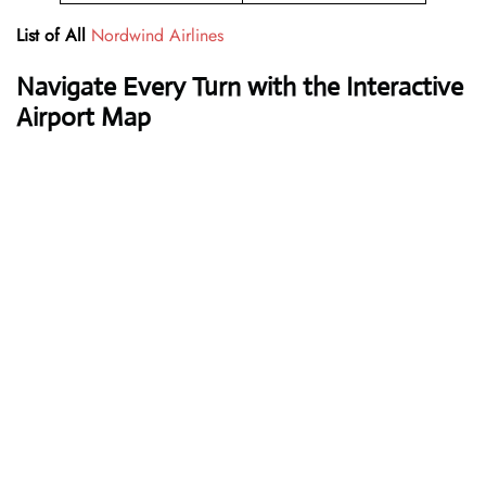
List of All
Nordwind Airlines
Navigate Every Turn with the Interactive
Airport Map