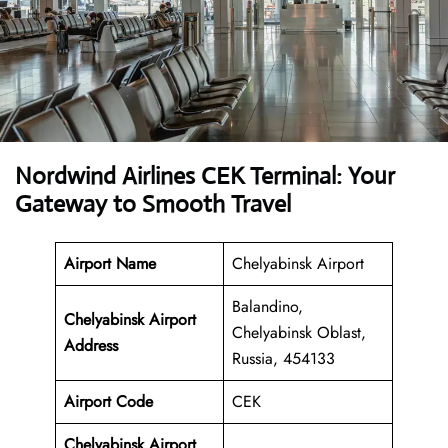
Nordwind Airlines CEK Terminal: Your
Gateway to Smooth Travel
Airport Name
Chelyabinsk Airport
Balandino,
Chelyabinsk Airport
Chelyabinsk Oblast,
Address
Russia, 454133
Airport Code
CEK
Chelyabinsk Airport