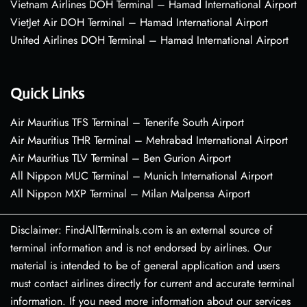
Vietnam Airlines DOH Terminal – Hamad International Airport
VietJet Air DOH Terminal – Hamad International Airport
United Airlines DOH Terminal – Hamad International Airport
Quick Links
Air Mauritius TFS Terminal – Tenerife South Airport
Air Mauritius THR Terminal – Mehrabad International Airport
Air Mauritius TLV Terminal – Ben Gurion Airport
All Nippon MUC Terminal – Munich International Airport
All Nippon MXP Terminal – Milan Malpensa Airport
Disclaimer: FindAllTerminals.com is an external source of
terminal information and is not endorsed by airlines. Our
material is intended to be of general application and users
must contact airlines directly for current and accurate terminal
information. If you need more information about our services