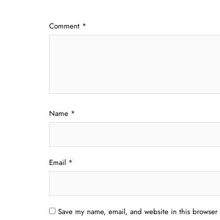
Comment
*
Name
*
Email
*
Save my name, email, and website in this browser 