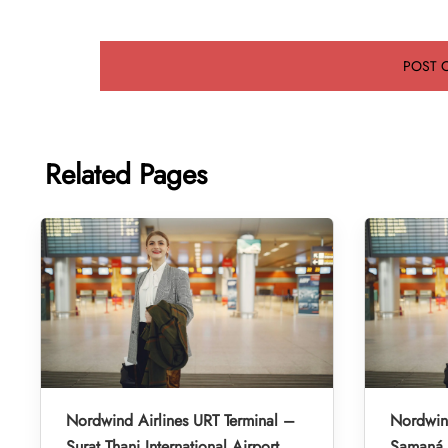
Related Pages
Nordwind Airlines URT Terminal –
Nordwind
Surat Thani International Airport
Samaná E