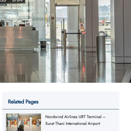
Related Pages
Nordwind Airlines URT Terminal –
Surat Thani International Airport