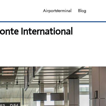
Airportsterminal
Blog
onte International