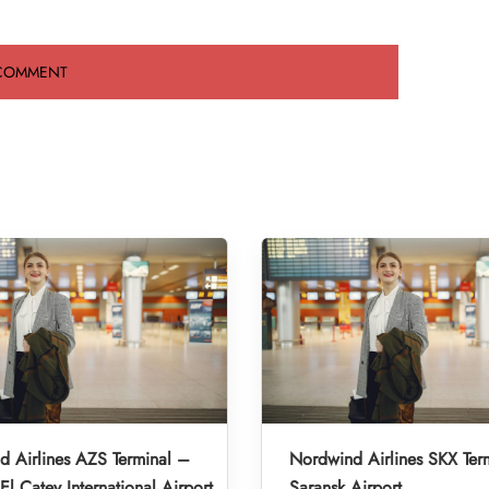
 Airlines AZS Terminal –
Nordwind Airlines SKX Ter
l Catey International Airport
Saransk Airport