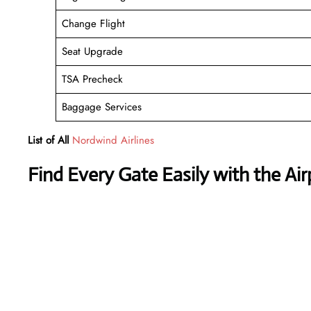
Change Flight
Seat Upgrade
TSA Precheck
Baggage Services
List of All
Nordwind Airlines
Find Every Gate Easily with the Ai