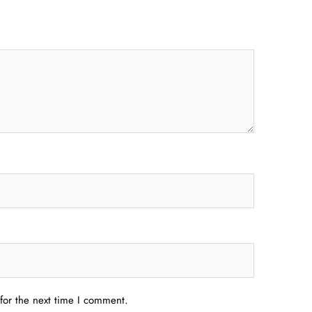
for the next time I comment.