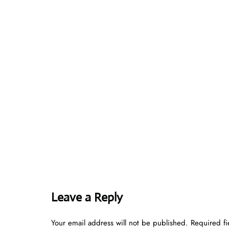
Leave a Reply
Your email address will not be published.
Required f