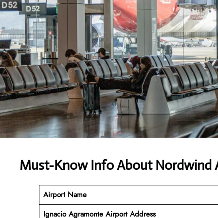
Must-Know Info About Nordwind A
Airport Name
Ignacio Agramonte Airport Address