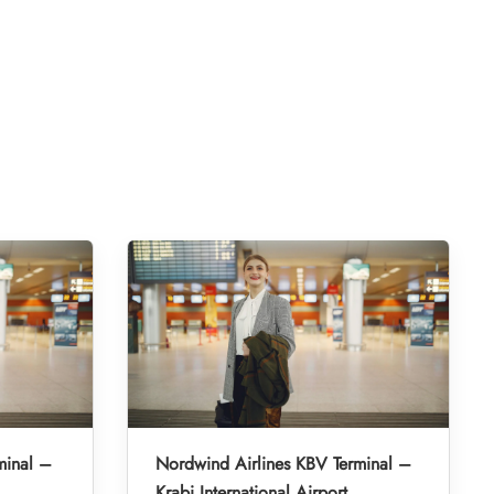
minal –
Nordwind Airlines KBV Terminal –
Krabi International Airport