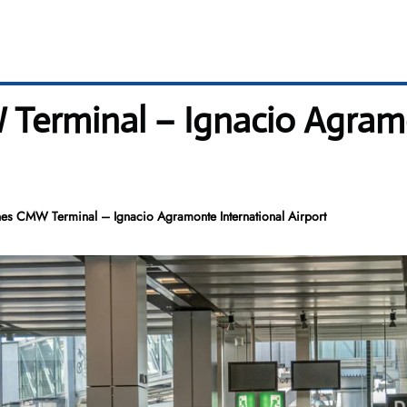
Terminal – Ignacio Agram
es CMW Terminal – Ignacio Agramonte International Airport