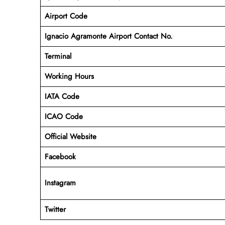
Airport Code
Ignacio Agramonte Airport Contact No.
Terminal
Working Hours
IATA Code
ICAO Code
Official Website
Facebook
Instagram
Twitter