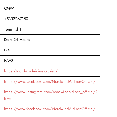
CMW
+5332267150
Terminal 1
Daily 24 Hours
N4
NWS
https://nordwindairlines.ru/en/
https://www.facebook.com/NordwindAirlinesOfficial/
https://www.instagram.com/nordwindairlines_official/?
hl=en
https://www.facebook.com/NordwindAirlinesOfficial/