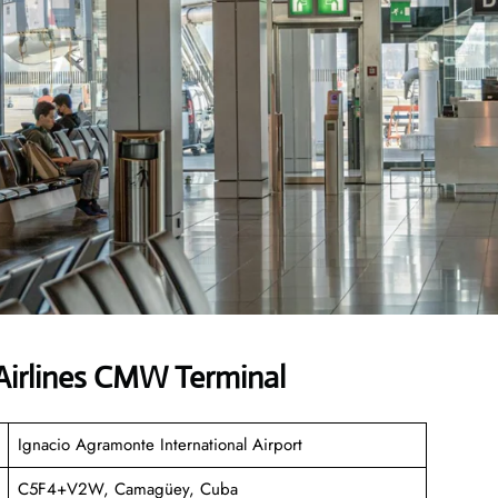
irlines CMW Terminal
Ignacio Agramonte International Airport
C5F4+V2W, Camagüey, Cuba