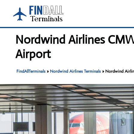
Skip
to
content
Nordwind Airlines CMW 
Airport
FindAllTerminals
»
Nordwind Airlines Terminals
»
Nordwind Airlin