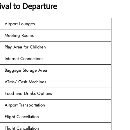
val to Departure
Airport Lounges
Meeting Rooms
Play Area for Children
Internet Connections
Baggage Storage Area
ATMs/ Cash Machines
Food and Drinks Options
Airport Transportation
Flight Cancellation
Flight Cancellation