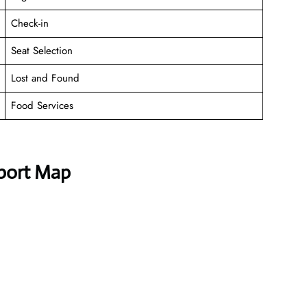
Check-in
Seat Selection
Lost and Found
Food Services
rport Map