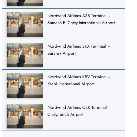
Nordwind Airlines AZS Terminal –
Samaná El Catey International Airport
Nordwind Airlines SKX Terminal –
Saransk Airport
Nordwind Airlines KBV Terminal –
Krabi International Airport
Nordwind Airlines CEK Terminal –
Chelyabinsk Airport