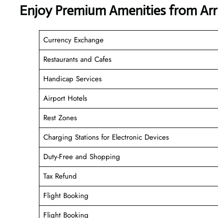
Enjoy Premium Amenities from Arri
Currency Exchange
Restaurants and Cafes
Handicap Services
Airport Hotels
Rest Zones
Charging Stations for Electronic Devices
Duty-Free and Shopping
Tax Refund
Flight Booking
Flight Booking