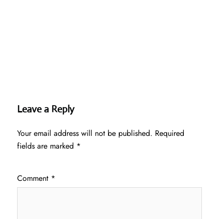
Leave a Reply
Your email address will not be published.
Required
fields are marked
*
Comment
*