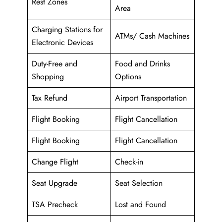
Rest Zones
Area
Charging Stations for
ATMs/ Cash Machines
Electronic Devices
Duty-Free and
Food and Drinks
Shopping
Options
Tax Refund
Airport Transportation
Flight Booking
Flight Cancellation
Flight Booking
Flight Cancellation
Change Flight
Check-in
Seat Upgrade
Seat Selection
TSA Precheck
Lost and Found