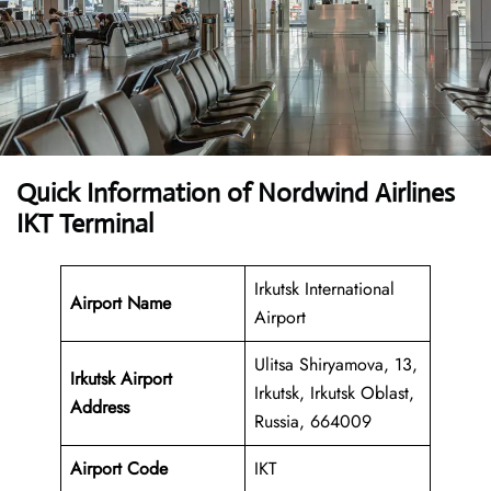
Quick Information of Nordwind Airlines
IKT Terminal
Irkutsk International
Airport Name
Airport
Ulitsa Shiryamova, 13,
Irkutsk Airport
Irkutsk, Irkutsk Oblast,
Address
Russia, 664009
Airport Code
IKT