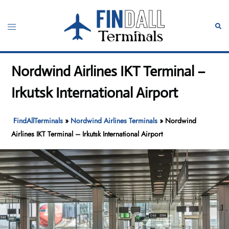
Skip
to
Toggle
Sear
content
menu
Nordwind Airlines IKT Terminal –
Irkutsk International Airport
FindAllTerminals
»
Nordwind Airlines Terminals
»
Nordwind
Airlines IKT Terminal – Irkutsk International Airport