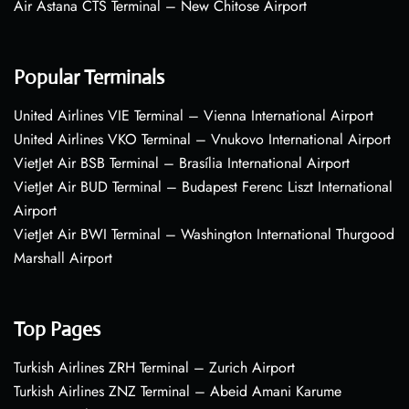
Air Astana CTS Terminal – New Chitose Airport
Popular Terminals
United Airlines VIE Terminal – Vienna International Airport
United Airlines VKO Terminal – Vnukovo International Airport
VietJet Air BSB Terminal – Brasília International Airport
VietJet Air BUD Terminal – Budapest Ferenc Liszt International
Airport
VietJet Air BWI Terminal – Washington International Thurgood
Marshall Airport
Top Pages
Turkish Airlines ZRH Terminal – Zurich Airport
Turkish Airlines ZNZ Terminal – Abeid Amani Karume