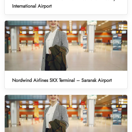
International Airport
Nordwind Airlines SKX Terminal – Saransk Airport