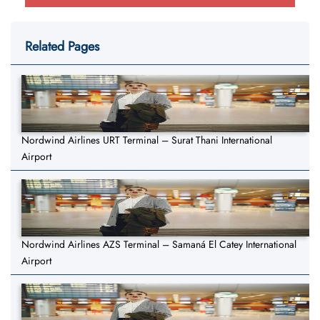
Related Pages
Nordwind Airlines URT Terminal – Surat Thani International
Airport
Nordwind Airlines AZS Terminal – Samaná El Catey International
Airport