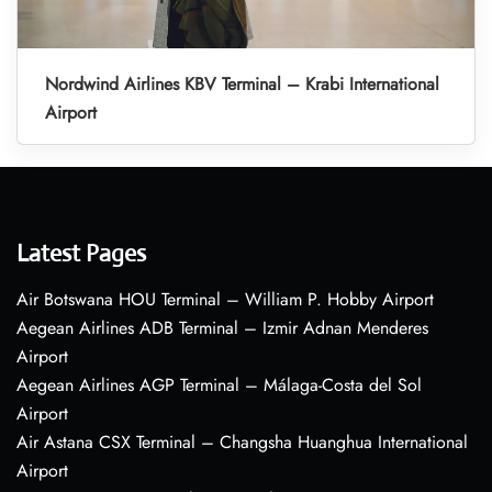
Nordwind Airlines KBV Terminal – Krabi International
Airport
Latest Pages
Air Botswana HOU Terminal – William P. Hobby Airport
Aegean Airlines ADB Terminal – Izmir Adnan Menderes
Airport
Aegean Airlines AGP Terminal – Málaga-Costa del Sol
Airport
Air Astana CSX Terminal – Changsha Huanghua International
Airport