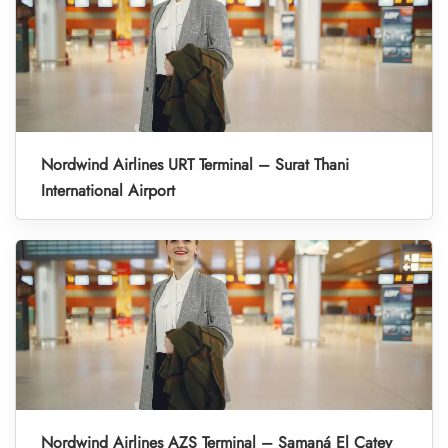
Nordwind Airlines URT Terminal – Surat Thani
International Airport
Nordwind Airlines AZS Terminal – Samaná El Catey