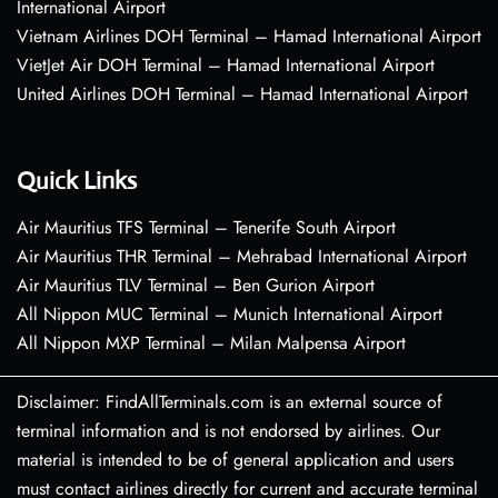
International Airport
Vietnam Airlines DOH Terminal – Hamad International Airport
VietJet Air DOH Terminal – Hamad International Airport
United Airlines DOH Terminal – Hamad International Airport
Quick Links
Air Mauritius TFS Terminal – Tenerife South Airport
Air Mauritius THR Terminal – Mehrabad International Airport
Air Mauritius TLV Terminal – Ben Gurion Airport
All Nippon MUC Terminal – Munich International Airport
All Nippon MXP Terminal – Milan Malpensa Airport
Disclaimer: FindAllTerminals.com is an external source of
terminal information and is not endorsed by airlines. Our
material is intended to be of general application and users
must contact airlines directly for current and accurate terminal