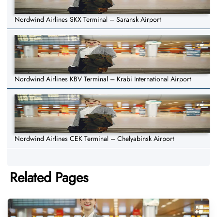
Nordwind Airlines SKX Terminal – Saransk Airport
Nordwind Airlines KBV Terminal – Krabi International Airport
Nordwind Airlines CEK Terminal – Chelyabinsk Airport
Related Pages