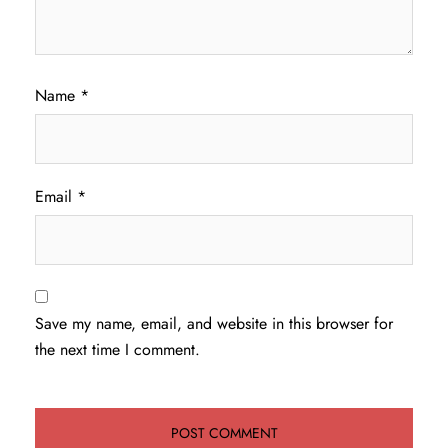
Name
*
Email
*
Save my name, email, and website in this browser for
the next time I comment.