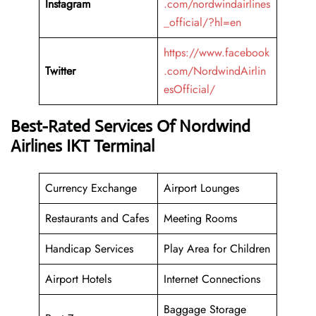
Instagram
.com/nordwindairlines
_official/?hl=en
https://www.facebook
Twitter
.com/NordwindAirlin
esOfficial/
Best-Rated Services Of Nordwind
Airlines IKT Terminal
Currency Exchange
Airport Lounges
Restaurants and Cafes
Meeting Rooms
Handicap Services
Play Area for Children
Airport Hotels
Internet Connections
Baggage Storage