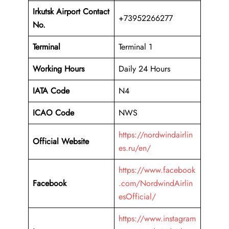
Irkutsk Airport Contact
+73952266277
No.
Terminal
Terminal 1
Working Hours
Daily 24 Hours
IATA Code
N4
ICAO Code
NWS
https://nordwindairlin
Official Website
es.ru/en/
https://www.facebook
Facebook
.com/NordwindAirlin
esOfficial/
https://www.instagram