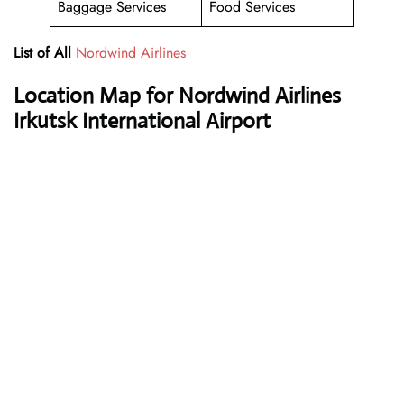
Baggage Services
Food Services
List of All
Nordwind Airlines
Location Map for Nordwind Airlines
Irkutsk International Airport