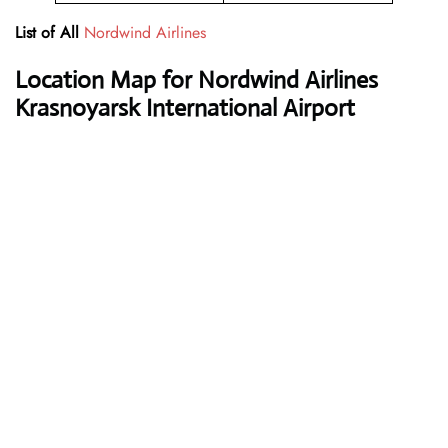
List of All
Nordwind Airlines
Location Map for Nordwind Airlines
Krasnoyarsk International Airport