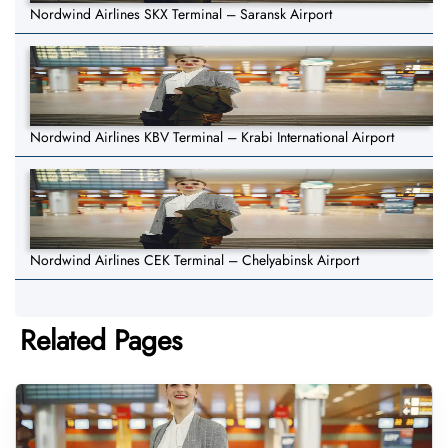
Nordwind Airlines SKX Terminal – Saransk Airport
Nordwind Airlines KBV Terminal – Krabi International Airport
Nordwind Airlines CEK Terminal – Chelyabinsk Airport
Related Pages