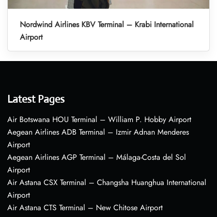
Nordwind Airlines KBV Terminal – Krabi International
Airport
Latest Pages
Air Botswana HOU Terminal – William P. Hobby Airport
Aegean Airlines ADB Terminal – Izmir Adnan Menderes
Airport
Aegean Airlines AGP Terminal – Málaga-Costa del Sol
Airport
Air Astana CSX Terminal – Changsha Huanghua International
Airport
Air Astana CTS Terminal – New Chitose Airport