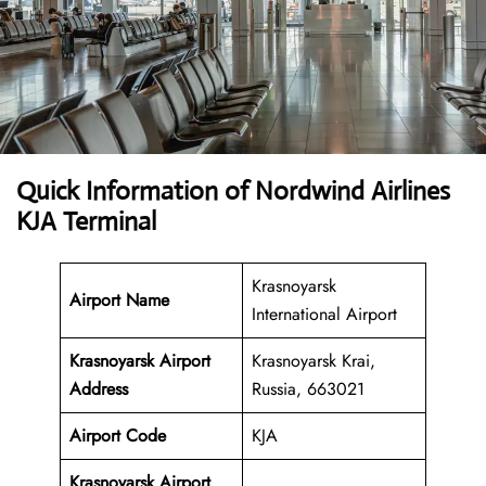
Quick Information of Nordwind Airlines
KJA Terminal
Krasnoyarsk
Airport Name
International Airport
Krasnoyarsk Airport
Krasnoyarsk Krai,
Address
Russia, 663021
Airport Code
KJA
Krasnoyarsk Airport