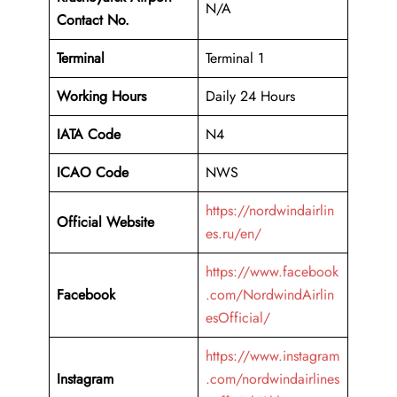
N/A
Contact No.
Terminal
Terminal 1
Working Hours
Daily 24 Hours
IATA Code
N4
ICAO Code
NWS
https://nordwindairlin
Official Website
es.ru/en/
https://www.facebook
Facebook
.com/NordwindAirlin
esOfficial/
https://www.instagram
Instagram
.com/nordwindairlines