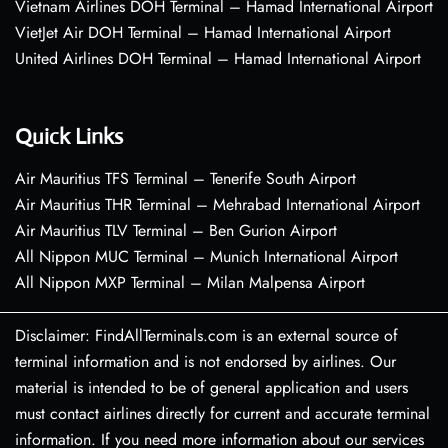
Vietnam Airlines DOH Terminal – Hamad International Airport
VietJet Air DOH Terminal – Hamad International Airport
United Airlines DOH Terminal – Hamad International Airport
Quick Links
Air Mauritius TFS Terminal – Tenerife South Airport
Air Mauritius THR Terminal – Mehrabad International Airport
Air Mauritius TLV Terminal – Ben Gurion Airport
All Nippon MUC Terminal – Munich International Airport
All Nippon MXP Terminal – Milan Malpensa Airport
Disclaimer: FindAllTerminals.com is an external source of
terminal information and is not endorsed by airlines. Our
material is intended to be of general application and users
must contact airlines directly for current and accurate terminal
information. If you need more information about our services