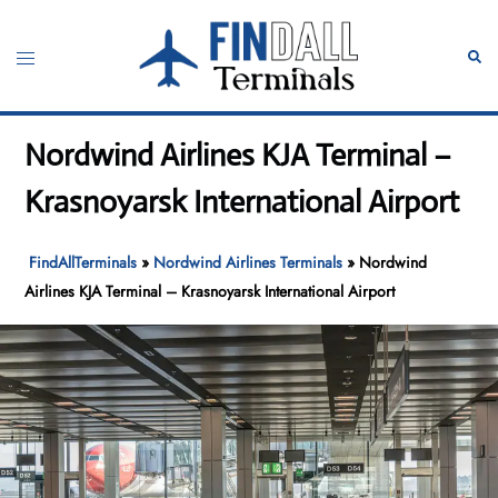
Skip
to
Toggle
Sear
content
menu
Nordwind Airlines KJA Terminal –
Krasnoyarsk International Airport
FindAllTerminals
»
Nordwind Airlines Terminals
»
Nordwind
Airlines KJA Terminal – Krasnoyarsk International Airport