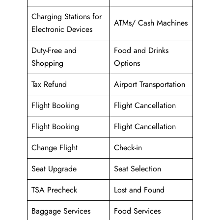
Charging Stations for
ATMs/ Cash Machines
Electronic Devices
Duty-Free and
Food and Drinks
Shopping
Options
Tax Refund
Airport Transportation
Flight Booking
Flight Cancellation
Flight Booking
Flight Cancellation
Change Flight
Check-in
Seat Upgrade
Seat Selection
TSA Precheck
Lost and Found
Baggage Services
Food Services