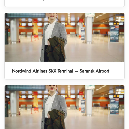
Nordwind Airlines SKX Terminal – Saransk Airport