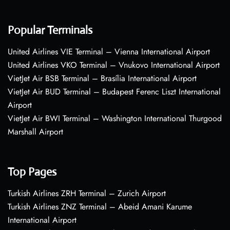
Popular Terminals
United Airlines VIE Terminal – Vienna International Airport
United Airlines VKO Terminal – Vnukovo International Airport
VietJet Air BSB Terminal – Brasília International Airport
VietJet Air BUD Terminal – Budapest Ferenc Liszt International
Airport
VietJet Air BWI Terminal – Washington International Thurgood
Marshall Airport
Top Pages
Turkish Airlines ZRH Terminal – Zurich Airport
Turkish Airlines ZNZ Terminal – Abeid Amani Karume
International Airport