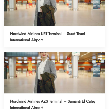
Nordwind Airlines URT Terminal – Surat Thani
International Airport
Nordwind Airlines AZS Terminal – Samaná El Catey
International Airport