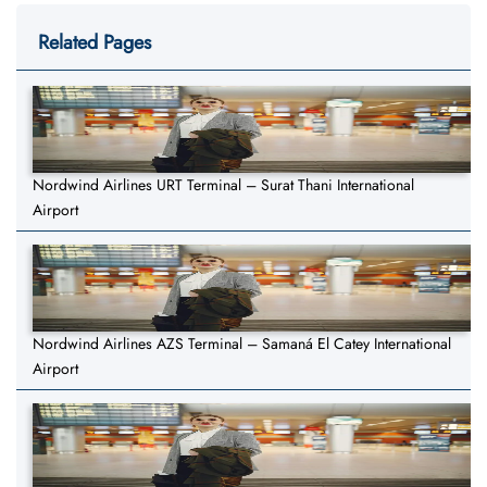
Related Pages
Nordwind Airlines URT Terminal – Surat Thani International
Airport
Nordwind Airlines AZS Terminal – Samaná El Catey International
Airport