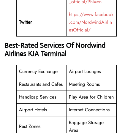
_official/?hl=en
https://www.facebook
Twitter
.com/NordwindAirlin
esOfficial/
Best-Rated Services Of Nordwind
Airlines KJA Terminal
Currency Exchange
Airport Lounges
Restaurants and Cafes
Meeting Rooms
Handicap Services
Play Area for Children
Airport Hotels
Internet Connections
Baggage Storage
Rest Zones
Area