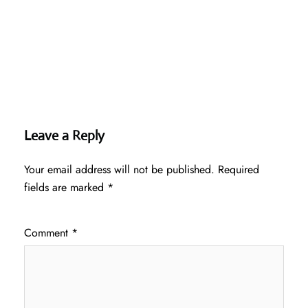
Leave a Reply
Your email address will not be published.
Required
fields are marked
*
Comment
*