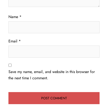
Name
*
Email
*
Save my name, email, and website in this browser for
the next time I comment.