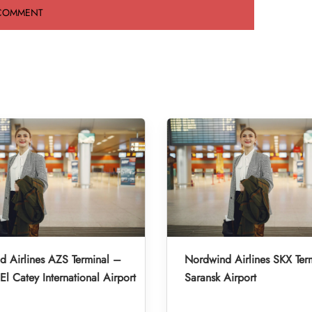
 Airlines AZS Terminal –
Nordwind Airlines SKX Ter
l Catey International Airport
Saransk Airport