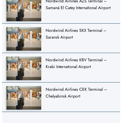
Nordwind Airlines AZS Terminal –
Samaná El Catey International Airport
Nordwind Airlines SKX Terminal –
Saransk Airport
Nordwind Airlines KBV Terminal –
Krabi International Airport
Nordwind Airlines CEK Terminal –
Chelyabinsk Airport