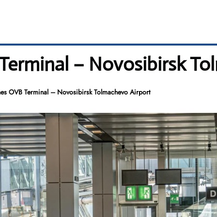
Terminal – Novosibirsk To
nes OVB Terminal – Novosibirsk Tolmachevo Airport