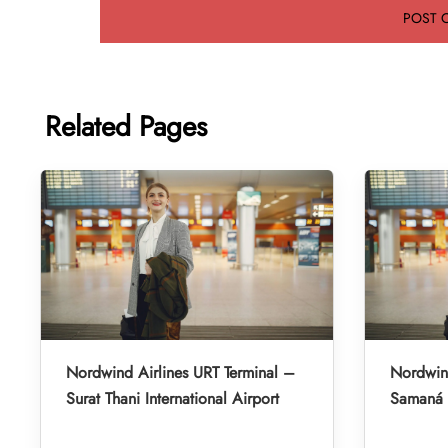
Related Pages
Nordwind Airlines URT Terminal –
Nordwind
Surat Thani International Airport
Samaná E