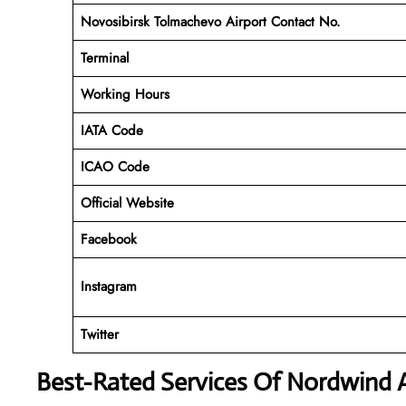
Novosibirsk Tolmachevo Airport Contact No.
Terminal
Working Hours
IATA Code
ICAO Code
Official Website
Facebook
Instagram
Twitter
Best-Rated Services Of Nordwind A