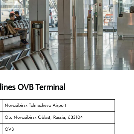
lines OVB Terminal
Novosibirsk Tolmachevo Airport
Ob, Novosibirsk Oblast, Russia, 633104
OVB