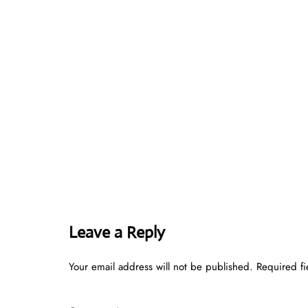
Leave a Reply
Your email address will not be published.
Required f