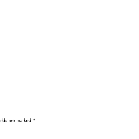
ields are marked
*