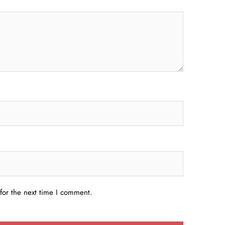
for the next time I comment.