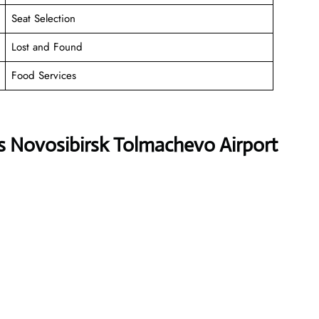
Seat Selection
Lost and Found
Food Services
s Novosibirsk Tolmachevo Airport