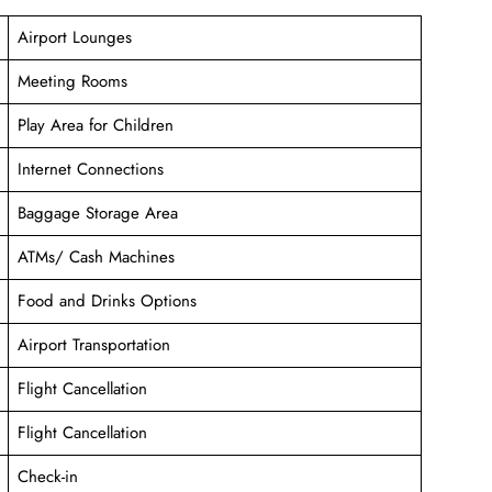
Airport Lounges
Meeting Rooms
Play Area for Children
Internet Connections
Baggage Storage Area
ATMs/ Cash Machines
Food and Drinks Options
Airport Transportation
Flight Cancellation
Flight Cancellation
Check-in