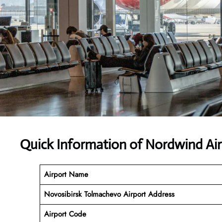
Quick Information of Nordwind Air
Airport Name
Novosibirsk Tolmachevo Airport Address
Airport Code