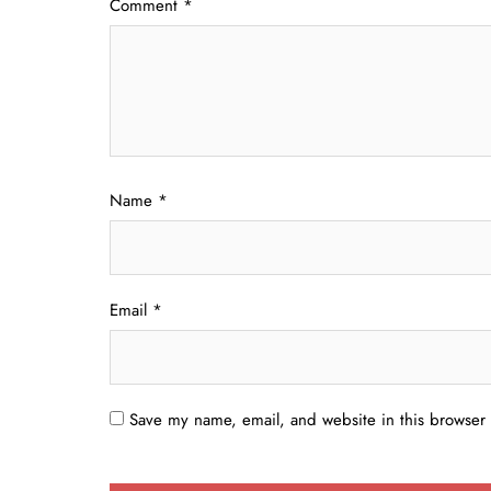
Comment
*
Name
*
Email
*
Save my name, email, and website in this browser 