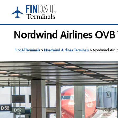
Skip
to
content
Nordwind Airlines OVB 
FindAllTerminals
»
Nordwind Airlines Terminals
»
Nordwind Airli