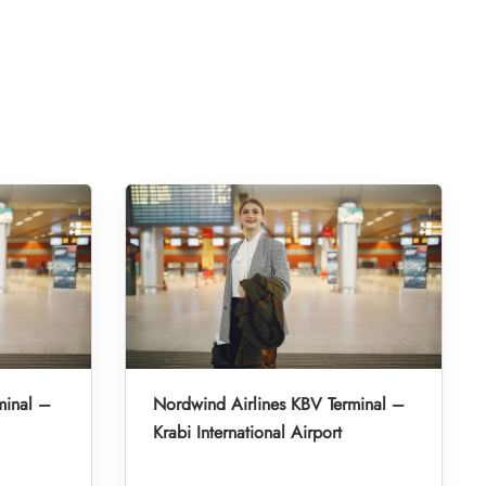
minal –
Nordwind Airlines KBV Terminal –
Krabi International Airport