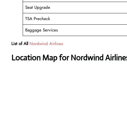
Seat Upgrade
TSA Precheck
Baggage Services
List of All
Nordwind Airlines
Location Map for Nordwind Airline