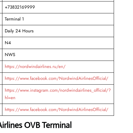
+73832169999
Terminal 1
Daily 24 Hours
N4
NWS
https://nordwindairlines.ru/en/
https://www.facebook.com/NordwindAirlinesOfficial/
https://www.instagram.com/nordwindairlines_official/?
hl=en
https://www.facebook.com/NordwindAirlinesOfficial/
irlines OVB Terminal