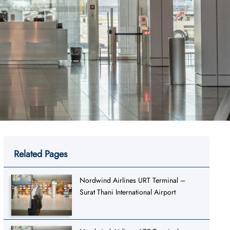
Related Pages
Nordwind Airlines URT Terminal –
Surat Thani International Airport