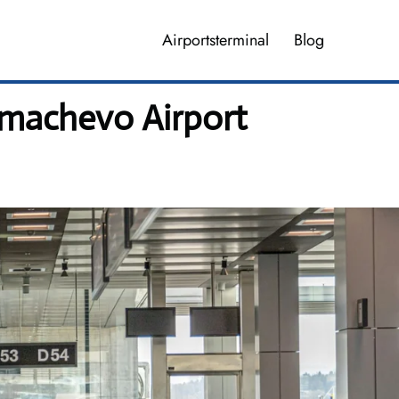
Airportsterminal
Blog
lmachevo Airport