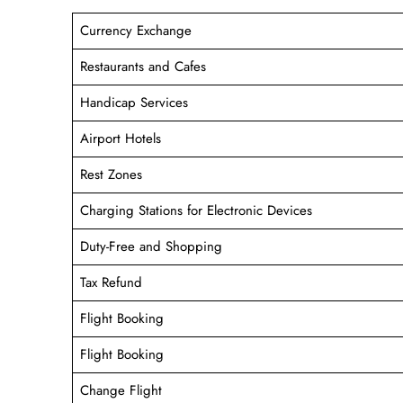
Currency Exchange
Restaurants and Cafes
Handicap Services
Airport Hotels
Rest Zones
Charging Stations for Electronic Devices
Duty-Free and Shopping
Tax Refund
Flight Booking
Flight Booking
Change Flight