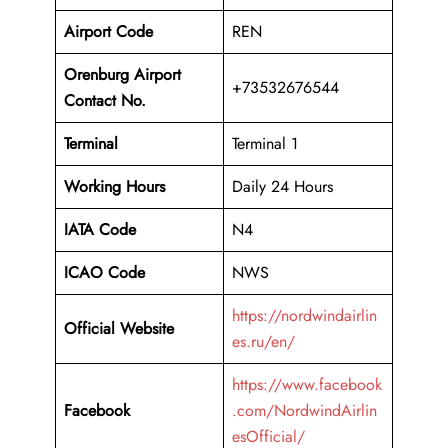
Airport Code
REN
Orenburg Airport
+73532676544
Contact No.
Terminal
Terminal 1
Working Hours
Daily 24 Hours
IATA Code
N4
ICAO Code
NWS
https://nordwindairlin
Official Website
es.ru/en/
https://www.facebook
Facebook
.com/NordwindAirlin
esOfficial/