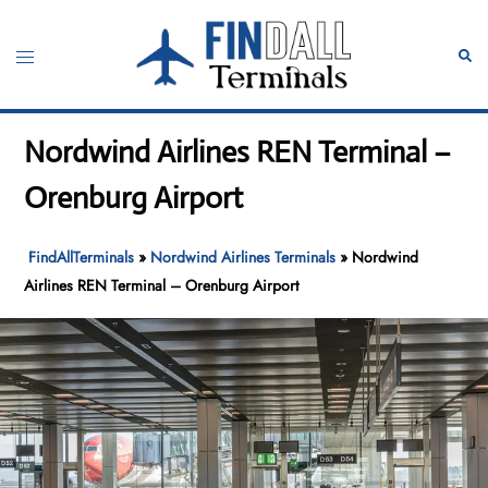
Skip
to
Toggle
Sear
content
menu
Nordwind Airlines REN Terminal –
Orenburg Airport
FindAllTerminals
»
Nordwind Airlines Terminals
»
Nordwind
Airlines REN Terminal – Orenburg Airport