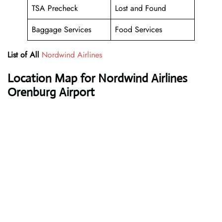
TSA Precheck
Lost and Found
Baggage Services
Food Services
List of All
Nordwind Airlines
Location Map for Nordwind Airlines
Orenburg Airport