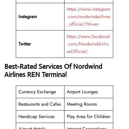
https://www.instagram
Instagram
.com/nordwindairlines
_official/?hl=en
https://www.facebook
Twitter
.com/NordwindAirlin
esOfficial/
Best-Rated Services Of Nordwind
Airlines REN Terminal
Currency Exchange
Airport Lounges
Restaurants and Cafes
Meeting Rooms
Handicap Services
Play Area for Children
Airport Hotels
Internet Connections