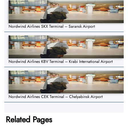
Nordwind Airlines SKX Terminal – Saransk Airport
Nordwind Airlines KBV Terminal – Krabi International Airport
Nordwind Airlines CEK Terminal – Chelyabinsk Airport
Related Pages