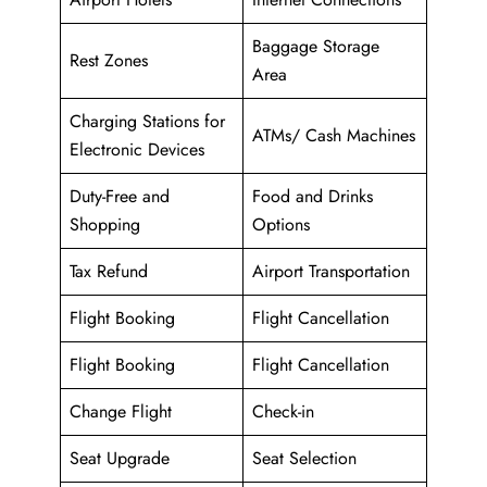
Baggage Storage
Rest Zones
Area
Charging Stations for
ATMs/ Cash Machines
Electronic Devices
Duty-Free and
Food and Drinks
Shopping
Options
Tax Refund
Airport Transportation
Flight Booking
Flight Cancellation
Flight Booking
Flight Cancellation
Change Flight
Check-in
Seat Upgrade
Seat Selection