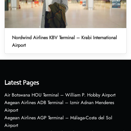
Nordwind Airlines KBV Terminal – Krabi International
Airport
Latest Pages
Air Botswana HOU Terminal – William P. Hobby Airport
Aegean Airlines ADB Terminal – Izmir Adnan Menderes
Airport
Aegean Airlines AGP Terminal – Málaga-Costa del Sol
Airport