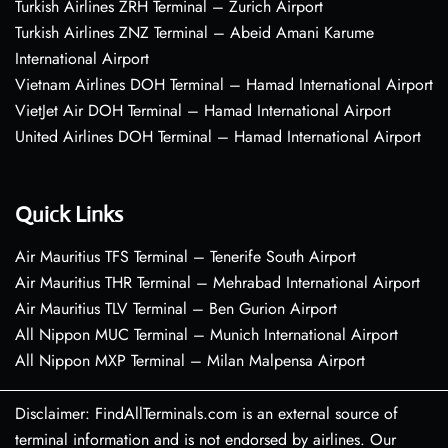
Turkish Airlines ZRH Terminal – Zurich Airport
Turkish Airlines ZNZ Terminal – Abeid Amani Karume
International Airport
Vietnam Airlines DOH Terminal – Hamad International Airport
VietJet Air DOH Terminal – Hamad International Airport
United Airlines DOH Terminal – Hamad International Airport
Quick Links
Air Mauritius TFS Terminal – Tenerife South Airport
Air Mauritius THR Terminal – Mehrabad International Airport
Air Mauritius TLV Terminal – Ben Gurion Airport
All Nippon MUC Terminal – Munich International Airport
All Nippon MXP Terminal – Milan Malpensa Airport
Disclaimer: FindAllTerminals.com is an external source of
terminal information and is not endorsed by airlines. Our