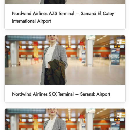
Nordwind Airlines AZS Terminal – Samaná El Catey
International Airport
Nordwind Airlines SKX Terminal – Saransk Airport