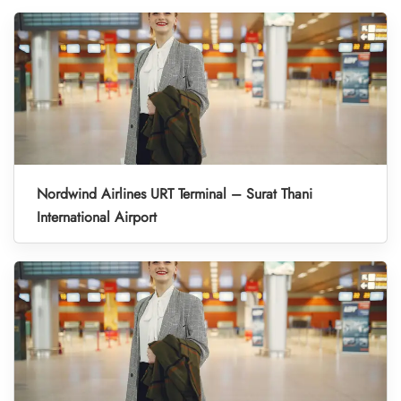
Nordwind Airlines URT Terminal – Surat Thani
International Airport