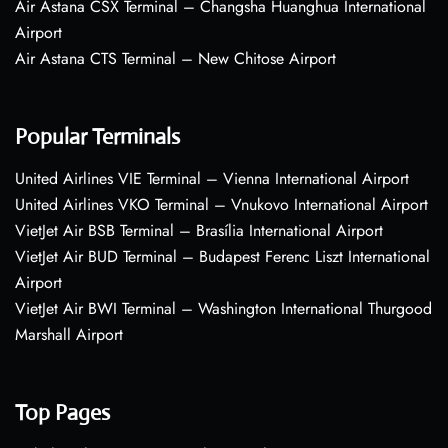
Air Astana CSX Terminal – Changsha Huanghua International
Airport
Air Astana CTS Terminal – New Chitose Airport
Popular Terminals
United Airlines VIE Terminal – Vienna International Airport
United Airlines VKO Terminal – Vnukovo International Airport
VietJet Air BSB Terminal – Brasília International Airport
VietJet Air BUD Terminal – Budapest Ferenc Liszt International
Airport
VietJet Air BWI Terminal – Washington International Thurgood
Marshall Airport
Top Pages