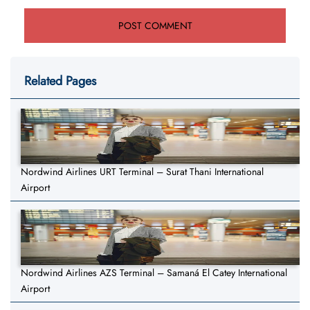
Related Pages
Nordwind Airlines URT Terminal – Surat Thani International
Airport
Nordwind Airlines AZS Terminal – Samaná El Catey International
Airport