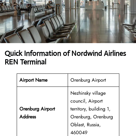
Quick Information of Nordwind Airlines
REN Terminal
Airport Name
Orenburg Airport
Nezhinsky village
council, Airport
Orenburg Airport
territory, building 1,
Address
Orenburg, Orenburg
Oblast, Russia,
460049