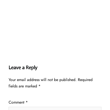
Leave a Reply
Your email address will not be published.
Required
fields are marked
*
Comment
*