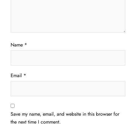
Name
*
Email
*
Save my name, email, and website in this browser for
the next time I comment.