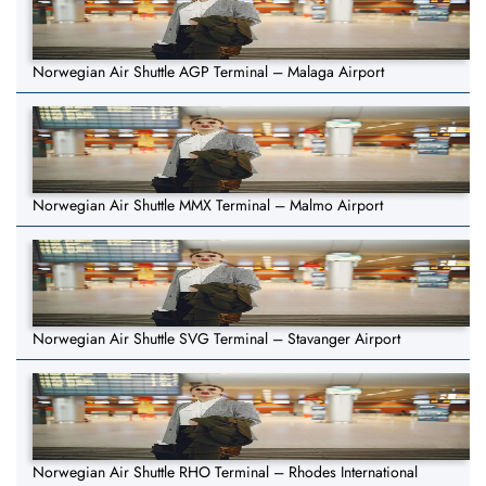
Norwegian Air Shuttle AGP Terminal – Malaga Airport
Norwegian Air Shuttle MMX Terminal – Malmo Airport
Norwegian Air Shuttle SVG Terminal – Stavanger Airport
Norwegian Air Shuttle RHO Terminal – Rhodes International