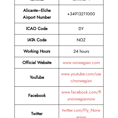
Alicante–Elche
+34913211000
Airport Number
ICAO Code
DY
IATA Code
NOZ
Working Hours
24 hours
Official Website
www.norwegian.com
www.youtube.com/use
YouTube
r/norwegian
www.facebook.com/fl
Facebook
ynorwegiannow
twitter.com/Fly_Norw
Twitter
egian