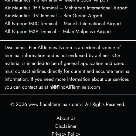
Air Mauritius THR Terminal – Mehrabad International Airport
Air Mauritius TLV Terminal – Ben Gurion Airport
All Nippon MUC Terminal – Munich International Airport
All Nippon MXP Terminal – Milan Malpensa Airport
Disclaimer: FindAllTerminals.com is an external source of
terminal information and is not endorsed by airlines. Our
material is intended to be of general application and users
must contact airlines directly for current and accurate terminal
information. If you need more information about our services
you can contact us at hi@FindAllTerminals.com
© 2026
www.findallterminals.com
|
All Rights Reserved.
About Us
Disclaimer
Privacy Policy