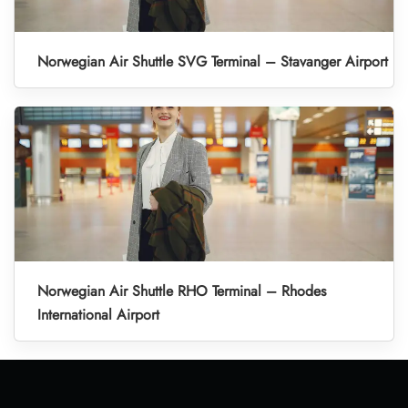
Norwegian Air Shuttle SVG Terminal – Stavanger Airport
Norwegian Air Shuttle RHO Terminal – Rhodes
International Airport