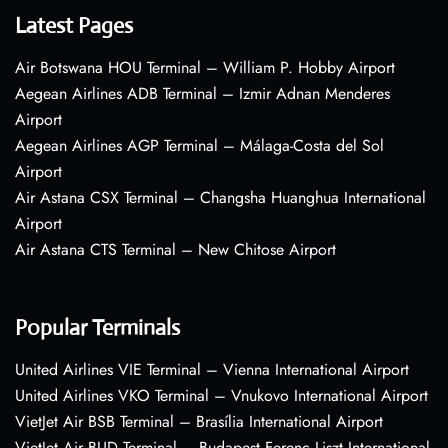
Latest Pages
Air Botswana HOU Terminal – William P. Hobby Airport
Aegean Airlines ADB Terminal – Izmir Adnan Menderes
Airport
Aegean Airlines AGP Terminal – Málaga-Costa del Sol
Airport
Air Astana CSX Terminal – Changsha Huanghua International
Airport
Air Astana CTS Terminal – New Chitose Airport
Popular Terminals
United Airlines VIE Terminal – Vienna International Airport
United Airlines VKO Terminal – Vnukovo International Airport
VietJet Air BSB Terminal – Brasília International Airport
VietJet Air BUD Terminal – Budapest Ferenc Liszt International