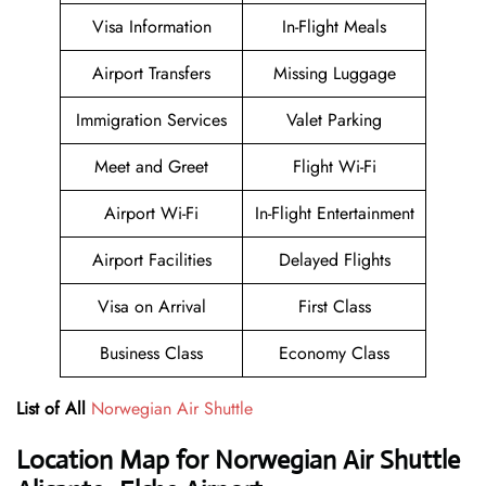
Visa Information
In-Flight Meals
Airport Transfers
Missing Luggage
Immigration Services
Valet Parking
Meet and Greet
Flight Wi-Fi
Airport Wi-Fi
In-Flight Entertainment
Airport Facilities
Delayed Flights
Visa on Arrival
First Class
Business Class
Economy Class
List of All
Norwegian Air Shuttle
Location Map for Norwegian Air Shuttle