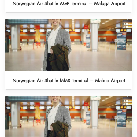
Norwegian Air Shuttle AGP Terminal – Malaga Airport
Norwegian Air Shuttle MMX Terminal – Malmo Airport