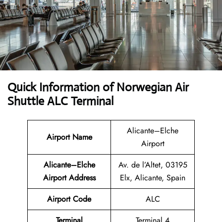
Quick Information of Norwegian Air
Shuttle ALC Terminal
Alicante–Elche
Airport Name
Airport
Alicante–Elche
Av. de l’Altet, 03195
Airport Address
Elx, Alicante, Spain
Airport Code
ALC
Terminal
Terminal 4