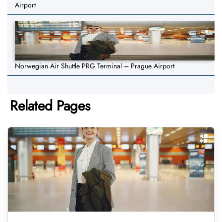
Airport
Norwegian Air Shuttle PRG Terminal – Prague Airport
Related Pages