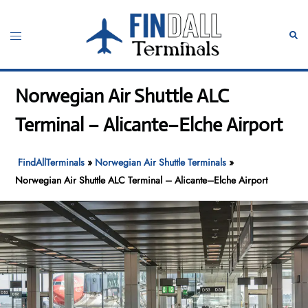
Skip
to
Toggle
Sear
content
menu
Norwegian Air Shuttle ALC
Terminal – Alicante–Elche Airport
FindAllTerminals
»
Norwegian Air Shuttle Terminals
»
Norwegian Air Shuttle ALC Terminal – Alicante–Elche Airport