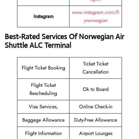
www.instagram.com/fl
Instagram
ynorwegian
Best-Rated Services Of Norwegian Air
Shuttle ALC Terminal
Ticket Ticket
Flight Ticket Booking
Cancellation
Flight Ticket
Ok to Board
Rescheduling
Visa Services,
Online Check-in
Baggage Allowance
Duty-Free Allowance
Flight Information
Airport Lounges