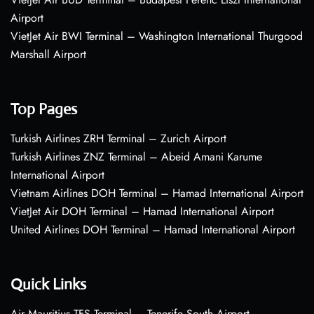
Airport
VietJet Air BWI Terminal – Washington International Thurgood
Marshall Airport
Top Pages
Turkish Airlines ZRH Terminal – Zurich Airport
Turkish Airlines ZNZ Terminal – Abeid Amani Karume
International Airport
Vietnam Airlines DOH Terminal – Hamad International Airport
VietJet Air DOH Terminal – Hamad International Airport
United Airlines DOH Terminal – Hamad International Airport
Quick Links
Air Mauritius TFS Terminal – Tenerife South Airport