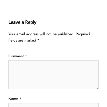
Leave a Reply
Your email address will not be published.
Required
fields are marked
*
Comment
*
Name
*