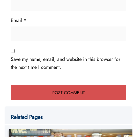
Email
*
Save my name, email, and website in this browser for
the next time I comment.
Related Pages