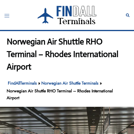
Skip
to
Toggle
Sear
content
menu
Norwegian Air Shuttle RHO
Terminal – Rhodes International
Airport
FindAllTerminals
»
Norwegian Air Shuttle Terminals
»
Norwegian Air Shuttle RHO Terminal – Rhodes International
Airport