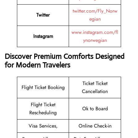
twitter.com/Fly_Norw
Twitter
egian
www.instagram.com/fl
Instagram
ynorwegian
Discover Premium Comforts Designed
for Modern Travelers
Ticket Ticket
Flight Ticket Booking
Cancellation
Flight Ticket
Ok to Board
Rescheduling
Visa Services,
Online Check-in