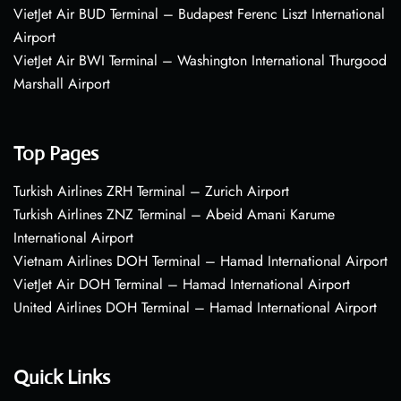
VietJet Air BUD Terminal – Budapest Ferenc Liszt International
Airport
VietJet Air BWI Terminal – Washington International Thurgood
Marshall Airport
Top Pages
Turkish Airlines ZRH Terminal – Zurich Airport
Turkish Airlines ZNZ Terminal – Abeid Amani Karume
International Airport
Vietnam Airlines DOH Terminal – Hamad International Airport
VietJet Air DOH Terminal – Hamad International Airport
United Airlines DOH Terminal – Hamad International Airport
Quick Links