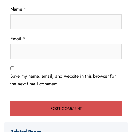
Name
*
Email
*
Save my name, email, and website in this browser for
the next time I comment.