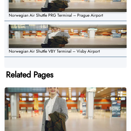
Norwegian Air Shuttle PRG Terminal – Prague Airport
Norwegian Air Shuttle VBY Terminal – Visby Airport
Related Pages