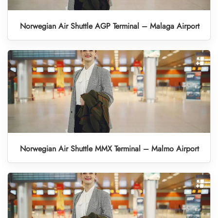
Norwegian Air Shuttle AGP Terminal – Malaga Airport
Norwegian Air Shuttle MMX Terminal – Malmo Airport