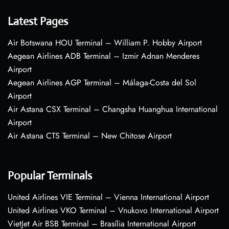
Latest Pages
Air Botswana HOU Terminal – William P. Hobby Airport
Aegean Airlines ADB Terminal – Izmir Adnan Menderes
Airport
Aegean Airlines AGP Terminal – Málaga-Costa del Sol
Airport
Air Astana CSX Terminal – Changsha Huanghua International
Airport
Air Astana CTS Terminal – New Chitose Airport
Popular Terminals
United Airlines VIE Terminal – Vienna International Airport
United Airlines VKO Terminal – Vnukovo International Airport
VietJet Air BSB Terminal – Brasília International Airport