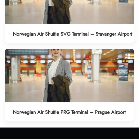
Norwegian Air Shuttle SVG Terminal – Stavanger Airport
Norwegian Air Shuttle PRG Terminal – Prague Airport