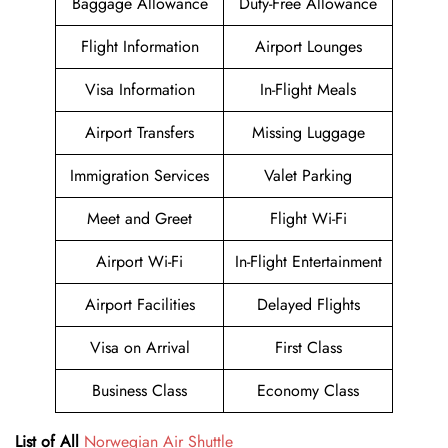
Baggage Allowance
Duty-Free Allowance
Flight Information
Airport Lounges
Visa Information
In-Flight Meals
Airport Transfers
Missing Luggage
Immigration Services
Valet Parking
Meet and Greet
Flight Wi-Fi
Airport Wi-Fi
In-Flight Entertainment
Airport Facilities
Delayed Flights
Visa on Arrival
First Class
Business Class
Economy Class
List of All
Norwegian Air Shuttle