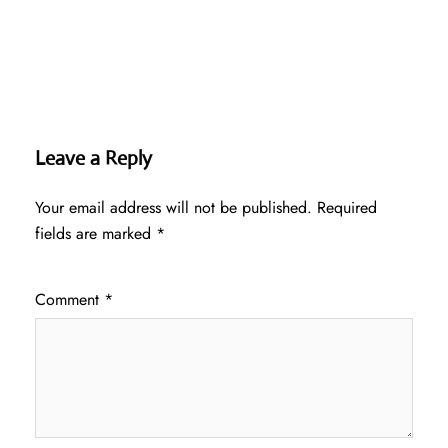
Leave a Reply
Your email address will not be published.
Required
fields are marked
*
Comment
*