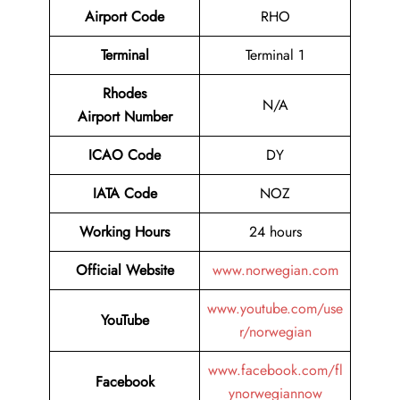
Airport Code
RHO
Terminal
Terminal 1
Rhodes
N/A
Airport Number
ICAO Code
DY
IATA Code
NOZ
Working Hours
24 hours
Official Website
www.norwegian.com
www.youtube.com/use
YouTube
r/norwegian
www.facebook.com/fl
Facebook
ynorwegiannow