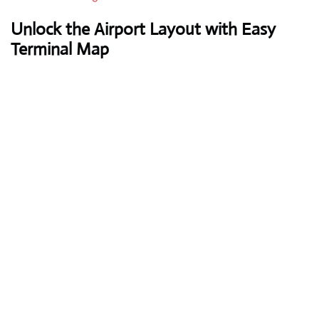
Unlock the Airport Layout with Easy
Terminal Map