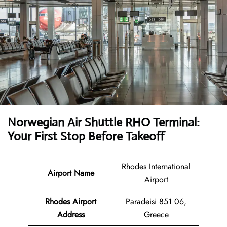
Norwegian Air Shuttle RHO Terminal:
Your First Stop Before Takeoff
Rhodes International
Airport Name
Airport
Rhodes Airport
Paradeisi 851 06,
Address
Greece