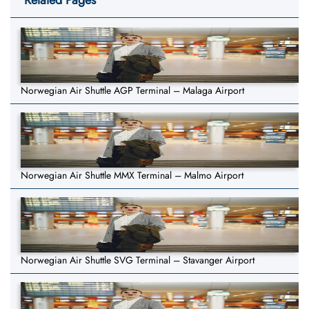
Related Pages
Norwegian Air Shuttle AGP Terminal – Malaga Airport
Norwegian Air Shuttle MMX Terminal – Malmo Airport
Norwegian Air Shuttle SVG Terminal – Stavanger Airport