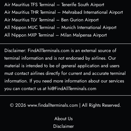
Air Mauritius TFS Terminal – Tenerife South Airport
Air Mauritius THR Terminal – Mehrabad International Airport
Air Mauritius TLV Terminal – Ben Gurion Airport
All Nippon MUC Terminal – Munich International Airport
All Nippon MXP Terminal – Milan Malpensa Airport
Disclaimer: FindAllTerminals.com is an external source of
terminal information and is not endorsed by airlines. Our
material is intended to be of general application and users
must contact airlines directly for current and accurate terminal
information. If you need more information about our services
you can contact us at hi@FindAllTerminals.com
© 2026
www.findallterminals.com
|
All Rights Reserved.
About Us
Disclaimer