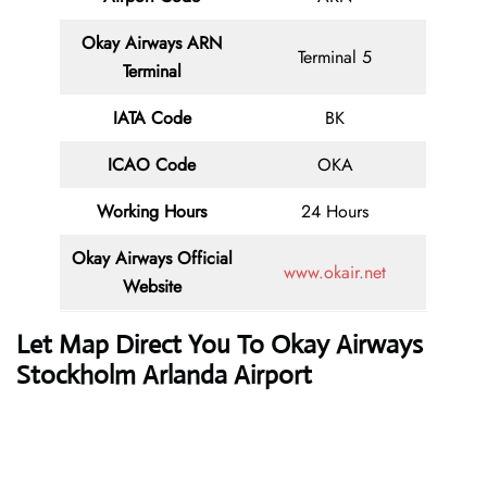
Okay Airways ARN
Terminal 5
Terminal
IATA Code
BK
ICAO Code
OKA
Working Hours
24 Hours
Okay Airways
Official
www.okair.net
Website
Let Map Direct You To
Okay Airways
Stockholm Arlanda Airport