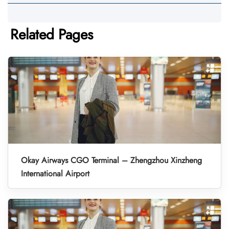
Related Pages
Okay Airways CGO Terminal – Zhengzhou Xinzheng
International Airport