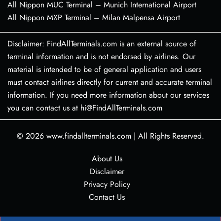
All Nippon MUC Terminal – Munich International Airport
All Nippon MXP Terminal – Milan Malpensa Airport
Disclaimer: FindAllTerminals.com is an external source of
terminal information and is not endorsed by airlines. Our
material is intended to be of general application and users
must contact airlines directly for current and accurate terminal
information. If you need more information about our services
you can contact us at hi@FindAllTerminals.com
© 2026
www.findallterminals.com
|
All Rights Reserved.
About Us
Disclaimer
Privacy Policy
Contact Us