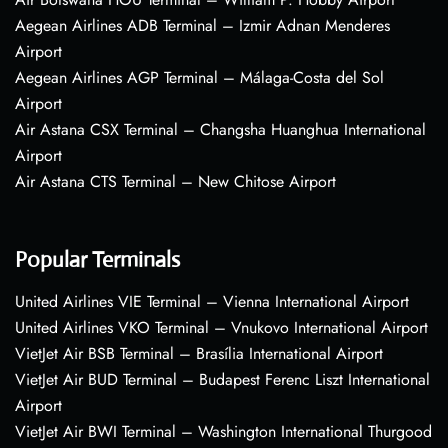
Aegean Airlines ADB Terminal – Izmir Adnan Menderes
Airport
Aegean Airlines AGP Terminal – Málaga-Costa del Sol
Airport
Air Astana CSX Terminal – Changsha Huanghua International
Airport
Air Astana CTS Terminal – New Chitose Airport
Popular Terminals
United Airlines VIE Terminal – Vienna International Airport
United Airlines VKO Terminal – Vnukovo International Airport
VietJet Air BSB Terminal – Brasília International Airport
VietJet Air BUD Terminal – Budapest Ferenc Liszt International
Airport
VietJet Air BWI Terminal – Washington International Thurgood