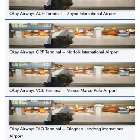
Okay Airways AUH Terminal – Zayed International Airport
Okay Airways ORF Terminal – Norfolk International Airport
Okay Airways VCE Terminal – Venice Marco Polo Airport
Okay Airways TAO Terminal – Qingdao Jiaodong International
Airport