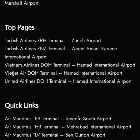
Marshall Airport
Top Pages
Turkish Airlines ZRH Terminal – Zurich Airport
Turkish Airlines ZNZ Terminal – Abeid Amani Karume
International Airport
Vietnam Airlines DOH Terminal – Hamad International Airport
VietJet Air DOH Terminal – Hamad International Airport
United Airlines DOH Terminal – Hamad International Airport
Quick Links
Air Mauritius TFS Terminal – Tenerife South Airport
Air Mauritius THR Terminal – Mehrabad International Airport
Air Mauritius TLV Terminal – Ben Gurion Airport