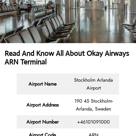
Read And Know All About Okay Airways
ARN Terminal
Stockholm Arlanda
Airport Name
Airport
190 45 Stockholm-
Airport Address
Arlanda, Sweden
Airport Number
+46101091000
Airport Code
ARN