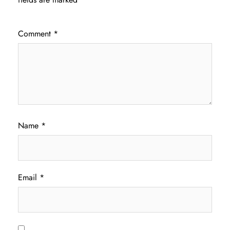
Comment
*
Name
*
Email
*