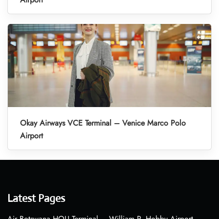
Okay Airways VCE Terminal – Venice Marco Polo
Airport
Latest Pages
Air Botswana HOU Terminal – William P. Hobby Airport