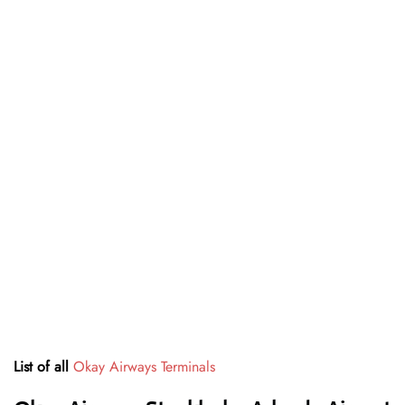
List of all
Okay Airways Terminals