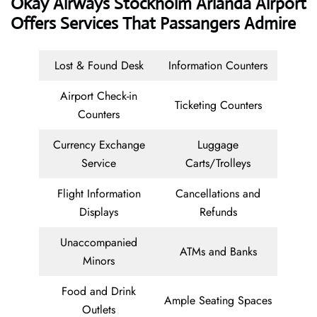
Okay Airways
Stockholm Arlanda Airport
Offers Services That Passangers Admire
Lost & Found Desk
Information Counters
Airport Check-in
Ticketing Counters
Counters
Currency Exchange
Luggage
Service
Carts/Trolleys
Flight Information
Cancellations and
Displays
Refunds
Unaccompanied
ATMs and Banks
Minors
Food and Drink
Ample Seating Spaces
Outlets