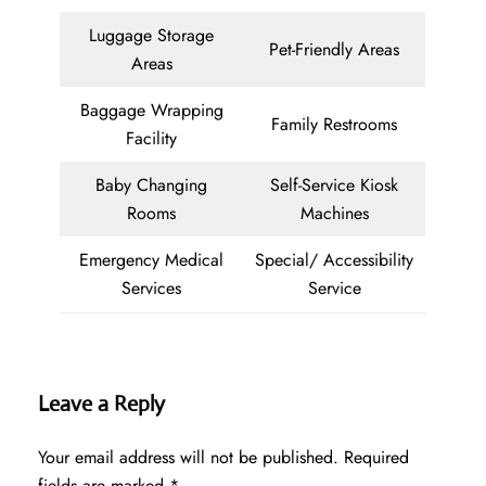
Luggage Storage
Pet-Friendly Areas
Areas
Baggage Wrapping
Family Restrooms
Facility
Baby Changing
Self-Service Kiosk
Rooms
Machines
Emergency Medical
Special/ Accessibility
Services
Service
Leave a Reply
Your email address will not be published.
Required
fields are marked
*