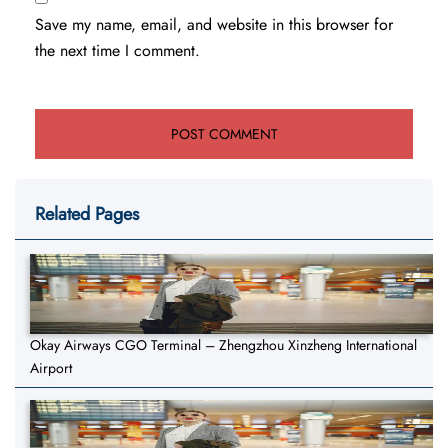
Save my name, email, and website in this browser for
the next time I comment.
Related Pages
Okay Airways CGO Terminal – Zhengzhou Xinzheng International
Airport