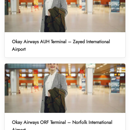
Okay Airways AUH Terminal – Zayed International
Airport
Okay Airways ORF Terminal – Norfolk International
Airport