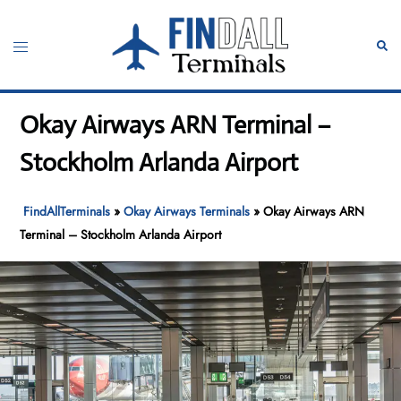
Skip
to
Toggle
Sear
content
menu
Okay Airways ARN Terminal –
Stockholm Arlanda Airport
FindAllTerminals
»
Okay Airways Terminals
»
Okay Airways ARN
Terminal – Stockholm Arlanda Airport