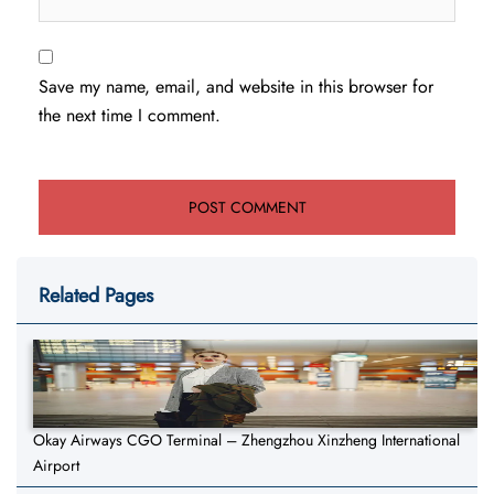
Save my name, email, and website in this browser for
the next time I comment.
Related Pages
Okay Airways CGO Terminal – Zhengzhou Xinzheng International
Airport