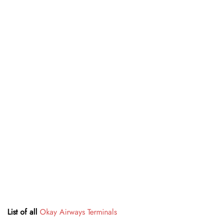
List of all
Okay Airways Terminals