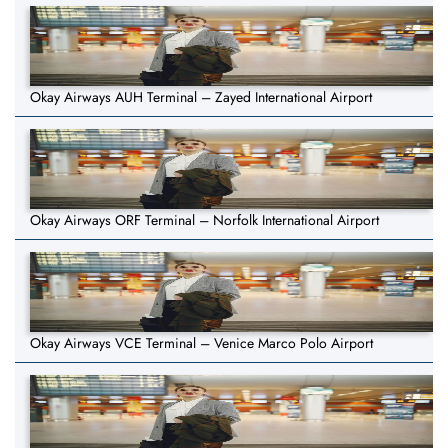
Okay Airways AUH Terminal – Zayed International Airport
Okay Airways ORF Terminal – Norfolk International Airport
Okay Airways VCE Terminal – Venice Marco Polo Airport