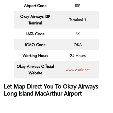
Airport Code
ISP
Okay Airways ISP
Terminal 1
Terminal
IATA Code
BK
ICAO Code
OKA
Working Hours
24 Hours
Okay Airways
Official
www.okair.net
Website
Let Map Direct You To
Okay Airways
Long Island MacArthur Airport