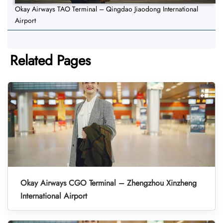
Okay Airways TAO Terminal – Qingdao Jiaodong International
Airport
Related Pages
Okay Airways CGO Terminal – Zhengzhou Xinzheng
International Airport