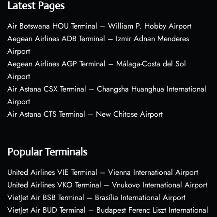
Latest Pages
Air Botswana HOU Terminal – William P. Hobby Airport
Aegean Airlines ADB Terminal – Izmir Adnan Menderes
Airport
Aegean Airlines AGP Terminal – Málaga-Costa del Sol
Airport
Air Astana CSX Terminal – Changsha Huanghua International
Airport
Air Astana CTS Terminal – New Chitose Airport
Popular Terminals
United Airlines VIE Terminal – Vienna International Airport
United Airlines VKO Terminal – Vnukovo International Airport
VietJet Air BSB Terminal – Brasília International Airport
VietJet Air BUD Terminal – Budapest Ferenc Liszt International