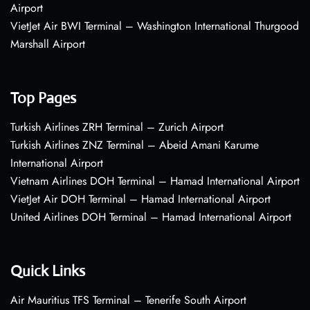
Airport
VietJet Air BWI Terminal – Washington International Thurgood
Marshall Airport
Top Pages
Turkish Airlines ZRH Terminal – Zurich Airport
Turkish Airlines ZNZ Terminal – Abeid Amani Karume
International Airport
Vietnam Airlines DOH Terminal – Hamad International Airport
VietJet Air DOH Terminal – Hamad International Airport
United Airlines DOH Terminal – Hamad International Airport
Quick Links
Air Mauritius TFS Terminal – Tenerife South Airport