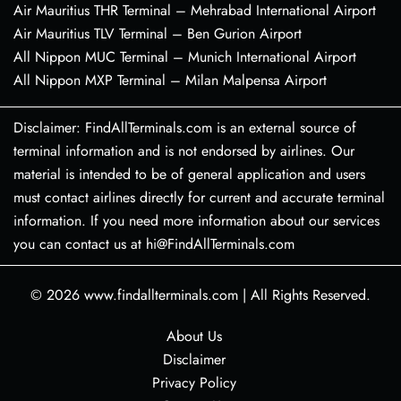
Air Mauritius THR Terminal – Mehrabad International Airport
Air Mauritius TLV Terminal – Ben Gurion Airport
All Nippon MUC Terminal – Munich International Airport
All Nippon MXP Terminal – Milan Malpensa Airport
Disclaimer: FindAllTerminals.com is an external source of
terminal information and is not endorsed by airlines. Our
material is intended to be of general application and users
must contact airlines directly for current and accurate terminal
information. If you need more information about our services
you can contact us at hi@FindAllTerminals.com
© 2026
www.findallterminals.com
|
All Rights Reserved.
About Us
Disclaimer
Privacy Policy