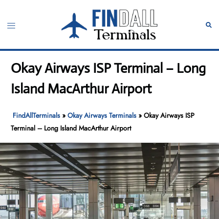
Skip
to
Toggle
Sear
content
menu
Okay Airways ISP Terminal – Long
Island MacArthur Airport
FindAllTerminals
»
Okay Airways Terminals
»
Okay Airways ISP
Terminal – Long Island MacArthur Airport