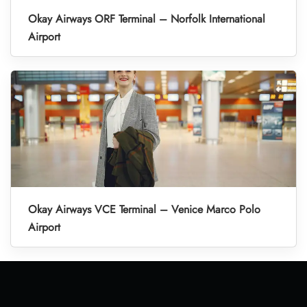
Okay Airways ORF Terminal – Norfolk International
Airport
Okay Airways VCE Terminal – Venice Marco Polo
Airport