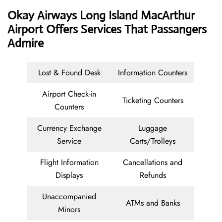
Okay Airways
Long Island MacArthur
Airport Offers Services That Passangers
Admire
Lost & Found Desk
Information Counters
Airport Check-in
Ticketing Counters
Counters
Currency Exchange
Luggage
Service
Carts/Trolleys
Flight Information
Cancellations and
Displays
Refunds
Unaccompanied
ATMs and Banks
Minors