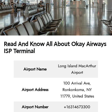
Read And Know All About Okay Airways
ISP Terminal
Long Island MacArthur
Airport Name
Airport
100 Arrival Ave,
Airport Address
Ronkonkoma, NY
11779, United States
Airport Number
+16314673300