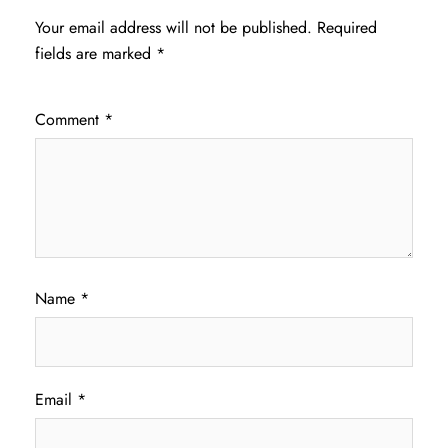
Your email address will not be published.
Required
fields are marked
*
Comment
*
Name
*
Email
*