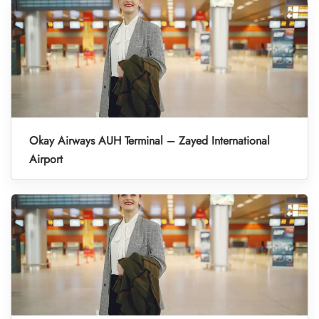
Okay Airways AUH Terminal – Zayed International
Airport