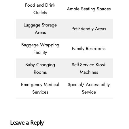
Food and Drink
Ample Seating Spaces
Outlets
Luggage Storage
Pet-Friendly Areas
Areas
Baggage Wrapping
Family Restrooms
Facility
Baby Changing
Self-Service Kiosk
Rooms
Machines
Emergency Medical
Special/ Accessibility
Services
Service
Leave a Reply