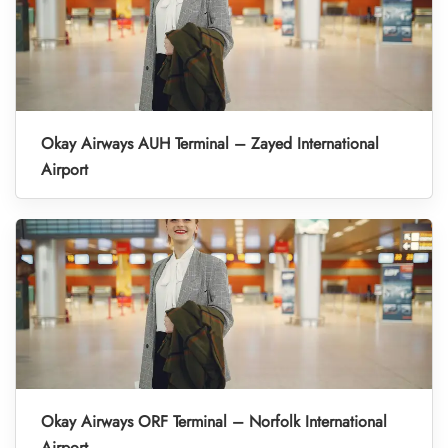
Okay Airways AUH Terminal – Zayed International
Airport
Okay Airways ORF Terminal – Norfolk International
Airport