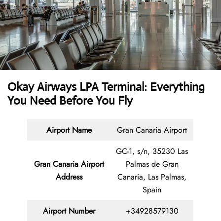
Okay Airways LPA Terminal: Everything
You Need Before You Fly
Airport Name
Gran Canaria Airport
GC-1, s/n, 35230 Las
Gran Canaria Airport
Palmas de Gran
Address
Canaria, Las Palmas,
Spain
Airport Number
+34928579130