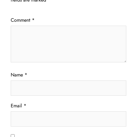
Comment
*
Name
*
Email
*