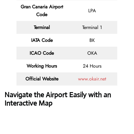
Gran Canaria Airport
LPA
Code
Terminal
Terminal 1
IATA Code
BK
ICAO Code
OKA
Working Hours
24 Hours
Official Website
www.okair.net
Navigate the Airport Easily with an
Interactive Map