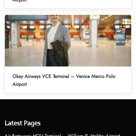
Okay Airways VCE Terminal – Venice Marco Polo
Airport
Latest Pages
Air Botswana HOU Terminal – William P. Hobby Airport