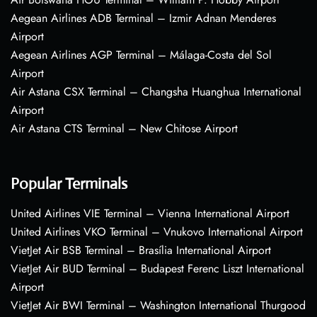
Aegean Airlines ADB Terminal – Izmir Adnan Menderes
Airport
Aegean Airlines AGP Terminal – Málaga-Costa del Sol
Airport
Air Astana CSX Terminal – Changsha Huanghua International
Airport
Air Astana CTS Terminal – New Chitose Airport
Popular Terminals
United Airlines VIE Terminal – Vienna International Airport
United Airlines VKO Terminal – Vnukovo International Airport
VietJet Air BSB Terminal – Brasília International Airport
VietJet Air BUD Terminal – Budapest Ferenc Liszt International
Airport
VietJet Air BWI Terminal – Washington International Thurgood