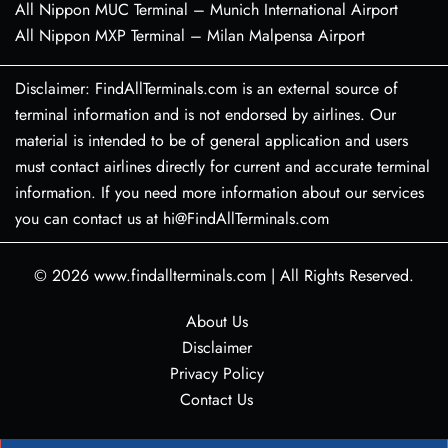
All Nippon MUC Terminal – Munich International Airport
All Nippon MXP Terminal – Milan Malpensa Airport
Disclaimer: FindAllTerminals.com is an external source of
terminal information and is not endorsed by airlines. Our
material is intended to be of general application and users
must contact airlines directly for current and accurate terminal
information. If you need more information about our services
you can contact us at hi@FindAllTerminals.com
© 2026
www.findallterminals.com
|
All Rights Reserved.
About Us
Disclaimer
Privacy Policy
Contact Us