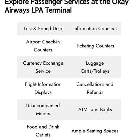
Explore Passenger Services at the Okay
Airways LPA Terminal
Lost & Found Desk
Information Counters
Airport Check-in
Ticketing Counters
Counters
Currency Exchange
Luggage
Service
Carts/Trolleys
Flight Information
Cancellations and
Displays
Refunds
Unaccompanied
ATMs and Banks
Minors
Food and Drink
Ample Seating Spaces
Outlets