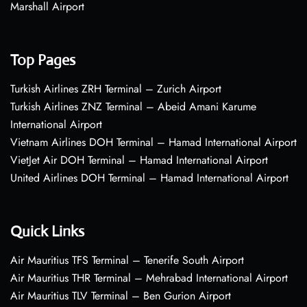
Marshall Airport
Top Pages
Turkish Airlines ZRH Terminal – Zurich Airport
Turkish Airlines ZNZ Terminal – Abeid Amani Karume
International Airport
Vietnam Airlines DOH Terminal – Hamad International Airport
VietJet Air DOH Terminal – Hamad International Airport
United Airlines DOH Terminal – Hamad International Airport
Quick Links
Air Mauritius TFS Terminal – Tenerife South Airport
Air Mauritius THR Terminal – Mehrabad International Airport
Air Mauritius TLV Terminal – Ben Gurion Airport