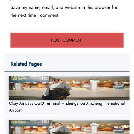
Save my name, email, and website in this browser for
the next time I comment.
Related Pages
Okay Airways CGO Terminal – Zhengzhou Xinzheng International
Airport