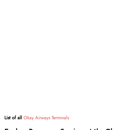
List of all
Okay Airways Terminals