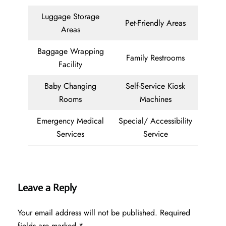
Luggage Storage
Pet-Friendly Areas
Areas
Baggage Wrapping
Family Restrooms
Facility
Baby Changing
Self-Service Kiosk
Rooms
Machines
Emergency Medical
Special/ Accessibility
Services
Service
Leave a Reply
Your email address will not be published.
Required
fields are marked
*