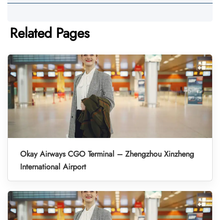
Related Pages
Okay Airways CGO Terminal – Zhengzhou Xinzheng
International Airport