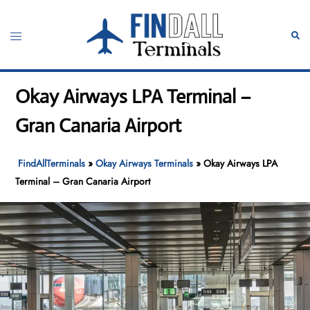
Skip
to
Toggle
Sear
content
menu
Okay Airways LPA Terminal –
Gran Canaria Airport
FindAllTerminals
»
Okay Airways Terminals
»
Okay Airways LPA
Terminal – Gran Canaria Airport