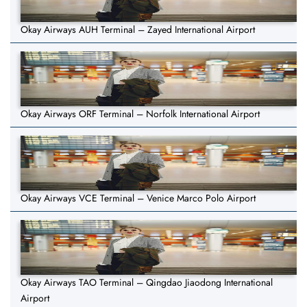
Okay Airways AUH Terminal – Zayed International Airport
Okay Airways ORF Terminal – Norfolk International Airport
Okay Airways VCE Terminal – Venice Marco Polo Airport
Okay Airways TAO Terminal – Qingdao Jiaodong International
Airport