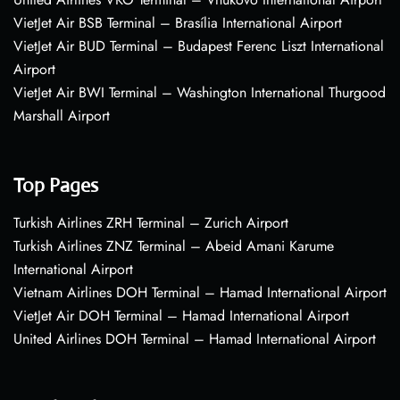
VietJet Air BSB Terminal – Brasília International Airport
VietJet Air BUD Terminal – Budapest Ferenc Liszt International
Airport
VietJet Air BWI Terminal – Washington International Thurgood
Marshall Airport
Top Pages
Turkish Airlines ZRH Terminal – Zurich Airport
Turkish Airlines ZNZ Terminal – Abeid Amani Karume
International Airport
Vietnam Airlines DOH Terminal – Hamad International Airport
VietJet Air DOH Terminal – Hamad International Airport
United Airlines DOH Terminal – Hamad International Airport