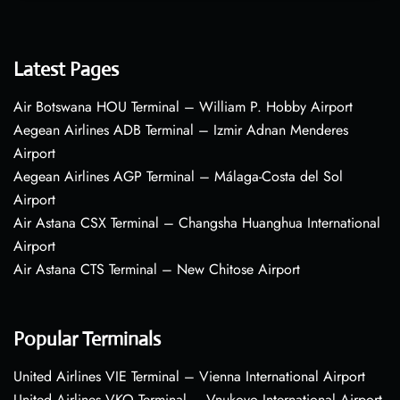
Latest Pages
Air Botswana HOU Terminal – William P. Hobby Airport
Aegean Airlines ADB Terminal – Izmir Adnan Menderes
Airport
Aegean Airlines AGP Terminal – Málaga-Costa del Sol
Airport
Air Astana CSX Terminal – Changsha Huanghua International
Airport
Air Astana CTS Terminal – New Chitose Airport
Popular Terminals
United Airlines VIE Terminal – Vienna International Airport
United Airlines VKO Terminal – Vnukovo International Airport