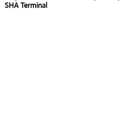
SHA Terminal