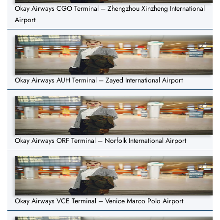
Okay Airways CGO Terminal – Zhengzhou Xinzheng International
Airport
Okay Airways AUH Terminal – Zayed International Airport
Okay Airways ORF Terminal – Norfolk International Airport
Okay Airways VCE Terminal – Venice Marco Polo Airport