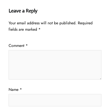
Leave a Reply
Your email address will not be published.
Required
fields are marked
*
Comment
*
Name
*