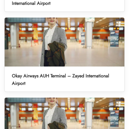
International Airport
Okay Airways AUH Terminal – Zayed International
Airport