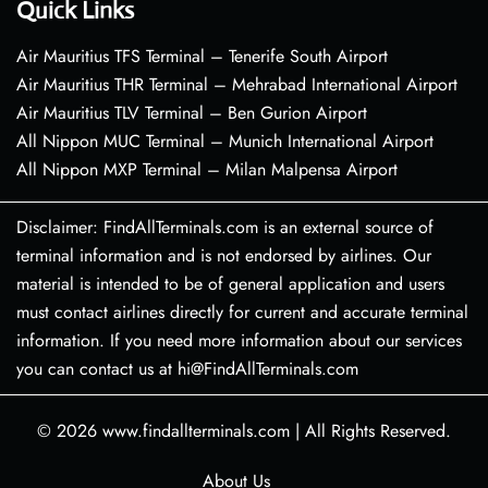
Quick Links
Air Mauritius TFS Terminal – Tenerife South Airport
Air Mauritius THR Terminal – Mehrabad International Airport
Air Mauritius TLV Terminal – Ben Gurion Airport
All Nippon MUC Terminal – Munich International Airport
All Nippon MXP Terminal – Milan Malpensa Airport
Disclaimer: FindAllTerminals.com is an external source of
terminal information and is not endorsed by airlines. Our
material is intended to be of general application and users
must contact airlines directly for current and accurate terminal
information. If you need more information about our services
you can contact us at hi@FindAllTerminals.com
© 2026
www.findallterminals.com
|
All Rights Reserved.
About Us