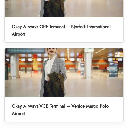
Okay Airways ORF Terminal – Norfolk International
Airport
Okay Airways VCE Terminal – Venice Marco Polo
Airport