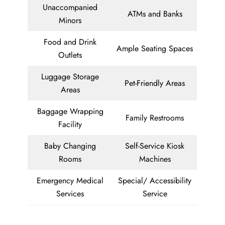
Unaccompanied
ATMs and Banks
Minors
Food and Drink
Ample Seating Spaces
Outlets
Luggage Storage
Pet-Friendly Areas
Areas
Baggage Wrapping
Family Restrooms
Facility
Baby Changing
Self-Service Kiosk
Rooms
Machines
Emergency Medical
Special/ Accessibility
Services
Service