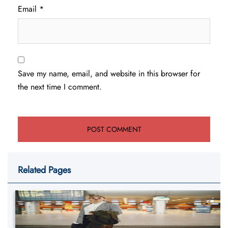
Email
*
Save my name, email, and website in this browser for
the next time I comment.
Related Pages