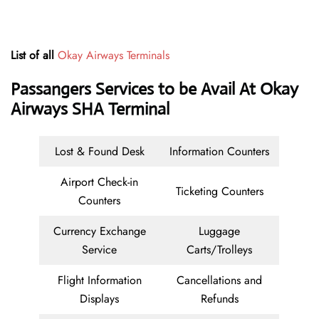
List of all
Okay Airways Terminals
Passangers Services to be Avail At Okay
Airways SHA Terminal
Lost & Found Desk
Information Counters
Airport Check-in
Ticketing Counters
Counters
Currency Exchange
Luggage
Service
Carts/Trolleys
Flight Information
Cancellations and
Displays
Refunds