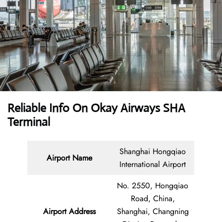
Reliable Info On Okay Airways SHA
Terminal
Shanghai Hongqiao
Airport Name
International Airport
No. 2550, Hongqiao
Road, China,
Airport Address
Shanghai, Changning