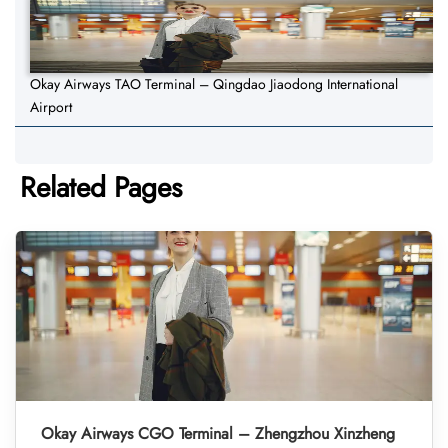
Okay Airways TAO Terminal – Qingdao Jiaodong International
Airport
Related Pages
Okay Airways CGO Terminal – Zhengzhou Xinzheng