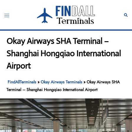
Skip
to
Toggle
Sear
content
menu
Okay Airways SHA Terminal –
Shanghai Hongqiao International
Airport
FindAllTerminals
»
Okay Airways Terminals
»
Okay Airways SHA
Terminal – Shanghai Hongqiao International Airport