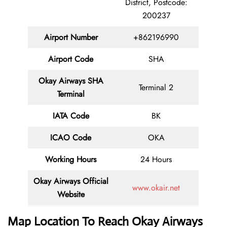
District, Postcode:
200237
Airport Number
+862196990
Airport Code
SHA
Okay Airways SHA
Terminal 2
Terminal
IATA Code
BK
ICAO Code
OKA
Working Hours
24 Hours
Okay Airways
Official
www.okair.net
Website
Map Location To Reach
Okay Airways