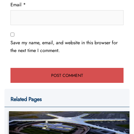
Email
*
Save my name, email, and website in this browser for
the next time I comment.
Related Pages