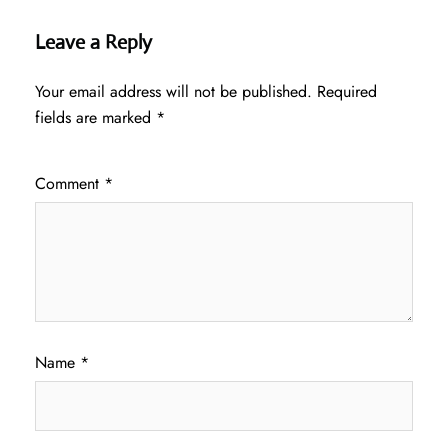
Leave a Reply
Your email address will not be published.
Required
fields are marked
*
Comment
*
Name
*