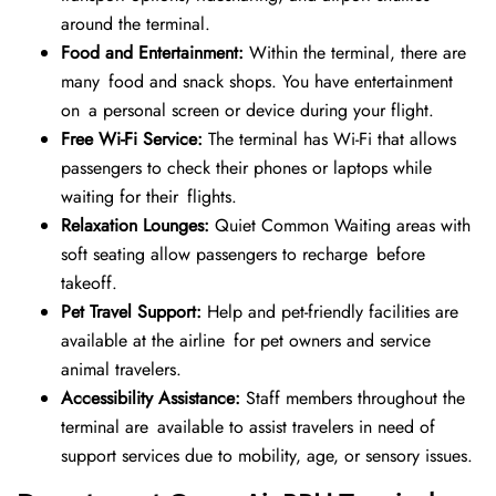
around the terminal.
Food and Entertainment:
Within the terminal, there are
many food and snack shops. You have entertainment
on a personal screen or device during your flight.
Free Wi-Fi Service:
The terminal has Wi-Fi that allows
passengers to check their phones or laptops while
waiting for their flights.
Relaxation Lounges:
Quiet Common Waiting areas with
soft seating allow passengers to recharge before
takeoff.
Pet Travel Support:
Help and pet-friendly facilities are
available at the airline for pet owners and service
animal travelers.
Accessibility Assistance:
Staff members throughout the
terminal are available to assist travelers in need of
support services due to mobility, age, or sensory issues.