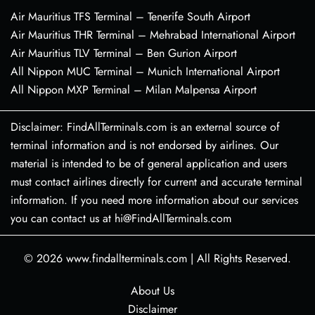
Air Mauritius TFS Terminal – Tenerife South Airport
Air Mauritius THR Terminal – Mehrabad International Airport
Air Mauritius TLV Terminal – Ben Gurion Airport
All Nippon MUC Terminal – Munich International Airport
All Nippon MXP Terminal – Milan Malpensa Airport
Disclaimer: FindAllTerminals.com is an external source of
terminal information and is not endorsed by airlines. Our
material is intended to be of general application and users
must contact airlines directly for current and accurate terminal
information. If you need more information about our services
you can contact us at hi@FindAllTerminals.com
© 2026
www.findallterminals.com
|
All Rights Reserved.
About Us
Disclaimer