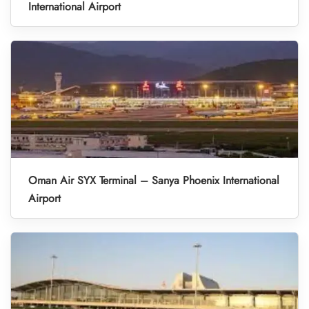
International Airport
Oman Air SYX Terminal – Sanya Phoenix International
Airport