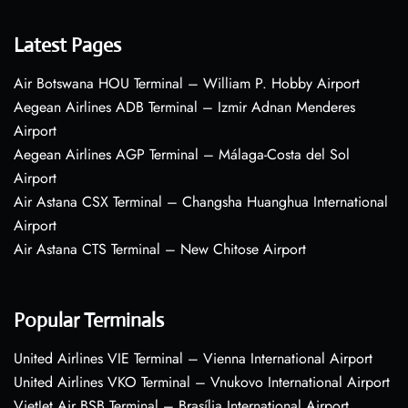
Latest Pages
Air Botswana HOU Terminal – William P. Hobby Airport
Aegean Airlines ADB Terminal – Izmir Adnan Menderes
Airport
Aegean Airlines AGP Terminal – Málaga-Costa del Sol
Airport
Air Astana CSX Terminal – Changsha Huanghua International
Airport
Air Astana CTS Terminal – New Chitose Airport
Popular Terminals
United Airlines VIE Terminal – Vienna International Airport
United Airlines VKO Terminal – Vnukovo International Airport
VietJet Air BSB Terminal – Brasília International Airport