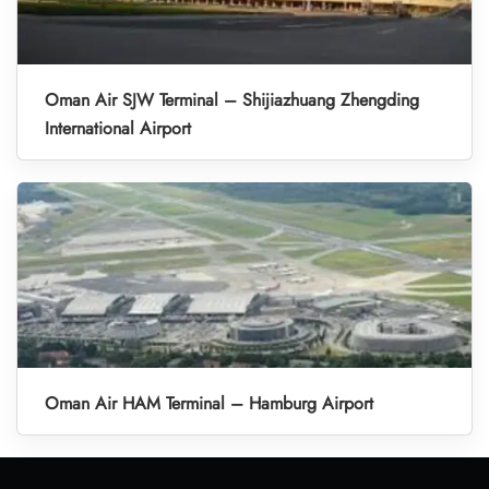
Oman Air SJW Terminal – Shijiazhuang Zhengding
International Airport
Oman Air HAM Terminal – Hamburg Airport