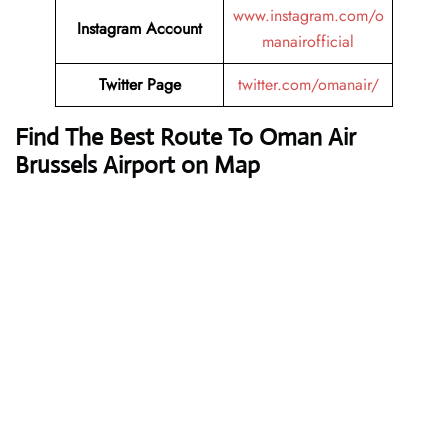
www.instagram.com/o
Instagram Account
manairofficial
Twitter Page
twitter.com/omanair/
Find The Best Route To Oman Air
Brussels Airport on Map