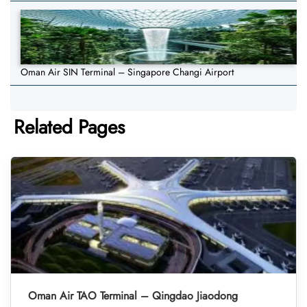
Oman Air SIN Terminal – Singapore Changi Airport
Related Pages
Oman Air TAO Terminal – Qingdao Jiaodong