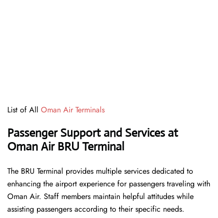
List of All
Oman Air Terminals
Passenger Support and Services at
Oman Air BRU Terminal
The BRU Terminal provides multiple services dedicated to
enhancing the airport experience for passengers traveling with
Oman Air. Staff members maintain helpful attitudes while
assisting passengers according to their specific needs.