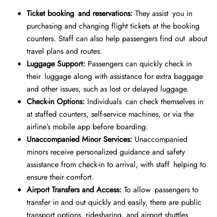
Ticket booking and reservations:
They assist you in
purchasing and changing flight tickets at the booking
counters. Staff can also help passengers find out about
travel plans and routes.
Luggage Support:
Passengers can quickly check in
their luggage along with assistance for extra baggage
and other issues, such as lost or delayed luggage.
Check-in Options:
Individuals can check themselves in
at staffed counters, self-service machines, or via the
airline’s mobile app before boarding.
Unaccompanied Minor Services:
Unaccompanied
minors receive personalized guidance and safety
assistance from check-in to arrival, with staff helping to
ensure their comfort.
Airport Transfers and Access:
To allow passengers to
transfer in and out quickly and easily, there are public
transport options, ridesharing, and airport shuttles