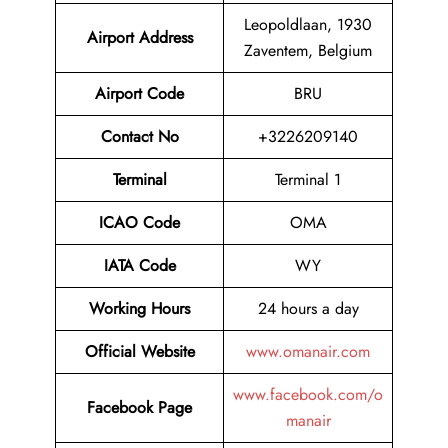
Leopoldlaan, 1930
Airport
Address
Zaventem, Belgium
Airport Code
BRU
Contact No
+3226209140
Terminal
Terminal 1
ICAO Code
OMA
IATA Code
WY
Working Hours
24 hours a day
Official Website
www.omanair.com
www.facebook.com/o
Facebook Page
manair