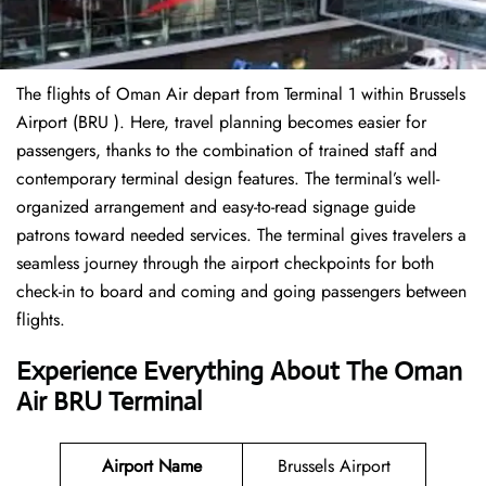
The flights of Oman Air depart from Terminal 1 within Brussels
Airport (BRU ). Here, travel planning becomes easier for
passengers, thanks to the combination of trained staff and
contemporary terminal design features. The terminal’s well-
organized arrangement and easy-to-read signage guide
patrons toward needed services. The terminal gives travelers a
seamless journey through the airport checkpoints for both
check-in to board and coming and going passengers between
flights.
Experience Everything About The Oman
Air BRU Terminal
Airport Name
Brussels Airport