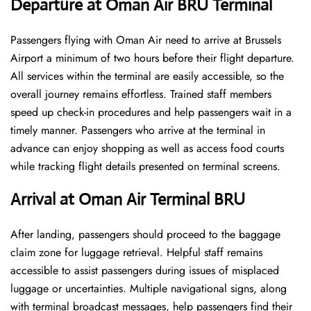
Departure at Oman Air BRU Terminal
Passengers flying with Oman Air need to arrive at Brussels
Airport a minimum of two hours before their flight departure.
All services within the terminal are easily accessible, so the
overall journey remains effortless. Trained staff members
speed up check-in procedures and help passengers wait in a
timely manner. Passengers who arrive at the terminal in
advance can enjoy shopping as well as access food courts
while tracking flight details presented on terminal screens.
Arrival at Oman Air Terminal BRU
After landing, passengers should proceed to the baggage
claim zone for luggage retrieval. Helpful staff remains
accessible to assist passengers during issues of misplaced
luggage or uncertainties. Multiple navigational signs, along
with terminal broadcast messages, help passengers find their