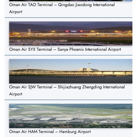
Oman Air TAO Terminal – Qingdao Jiaodong International
Airport
Oman Air SYX Terminal – Sanya Phoenix International Airport
Oman Air SJW Terminal – Shijiazhuang Zhengding International
Airport
Oman Air HAM Terminal – Hamburg Airport