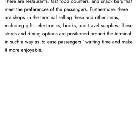
There are restaurants, fast food counters, and snack bars that
meet the preferences of the passengers. Furthermore, there
are shops in the terminal selling these and other items,
including gifts, electronics, books, and travel supplies. These
stores and dining options are positioned around the terminal
in such a way as to ease passengers ‘ waiting time and make
it more enjoyable.