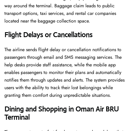
way around the terminal. Baggage claim leads to public
transport options, taxi services, and rental car companies
located near the baggage collection space.
Flight Delays or Cancellations
The airline sends flight delay or cancellation notifications to
passengers through email and SMS messaging services. The
help desks provide staff assistance, while the mobile app
enables passengers to monitor their plans and automatically
notifies them through updates and alerts. The system provides
users with the ability to track their lost belongings while
granting them comfort during unpredictable situations.
Dining and Shopping in Oman Air
BRU
Terminal