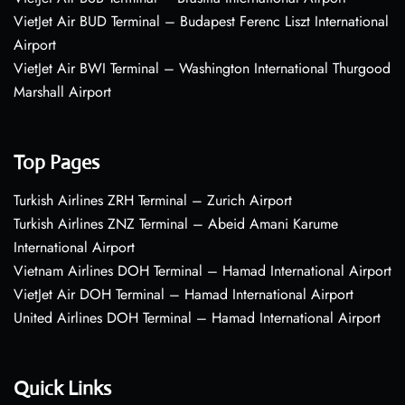
VietJet Air BUD Terminal – Budapest Ferenc Liszt International
Airport
VietJet Air BWI Terminal – Washington International Thurgood
Marshall Airport
Top Pages
Turkish Airlines ZRH Terminal – Zurich Airport
Turkish Airlines ZNZ Terminal – Abeid Amani Karume
International Airport
Vietnam Airlines DOH Terminal – Hamad International Airport
VietJet Air DOH Terminal – Hamad International Airport
United Airlines DOH Terminal – Hamad International Airport
Quick Links