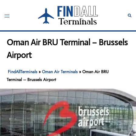
Skip
to
Toggle
Sear
content
menu
Oman Air BRU Terminal – Brussels
Airport
FindAllTerminals
»
Oman Air Terminals
»
Oman Air BRU
Terminal – Brussels Airport